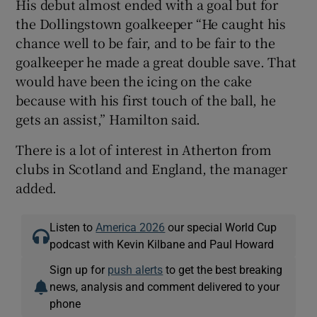
His debut almost ended with a goal but for
the Dollingstown goalkeeper “He caught his
chance well to be fair, and to be fair to the
goalkeeper he made a great double save. That
would have been the icing on the cake
because with his first touch of the ball, he
gets an assist,” Hamilton said.
There is a lot of interest in Atherton from
clubs in Scotland and England, the manager
added.
Listen to
America 2026
our special World Cup
podcast with Kevin Kilbane and Paul Howard
Sign up for
push alerts
to get the best breaking
news, analysis and comment delivered to your
phone