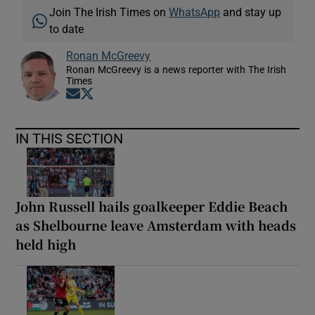
Join The Irish Times on
WhatsApp
and stay up
to date
Ronan McGreevy
Ronan McGreevy is a news reporter with The Irish
Times
Opens in new window
Opens in new window
IN THIS SECTION
John Russell hails goalkeeper Eddie Beach
as Shelbourne leave Amsterdam with heads
held high