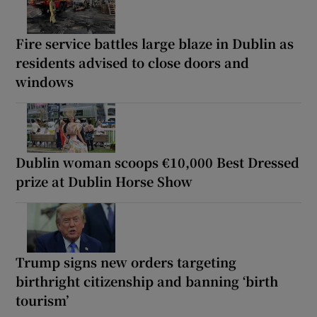
Fire service battles large blaze in Dublin as
residents advised to close doors and
windows
Dublin woman scoops €10,000 Best Dressed
prize at Dublin Horse Show
Trump signs new orders targeting
birthright citizenship and banning ‘birth
tourism’