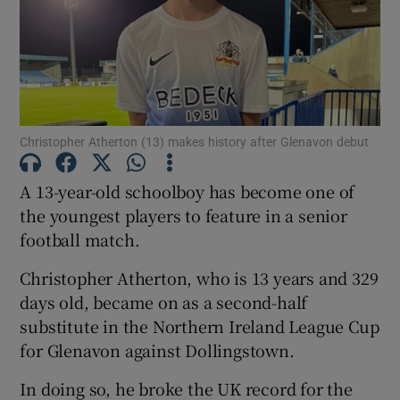
Show Motors sub sections
Christopher Atherton (13) makes history after Glenavon debut
A 13-year-old schoolboy has become one of
the youngest players to feature in a senior
Show Podcasts sub sections
football match.
Christopher Atherton, who is 13 years and 329
days old, became on as a second-half
substitute in the Northern Ireland League Cup
Show Gaeilge sub sections
for Glenavon against Dollingstown.
In doing so, he broke the UK record for the
Show History sub sections