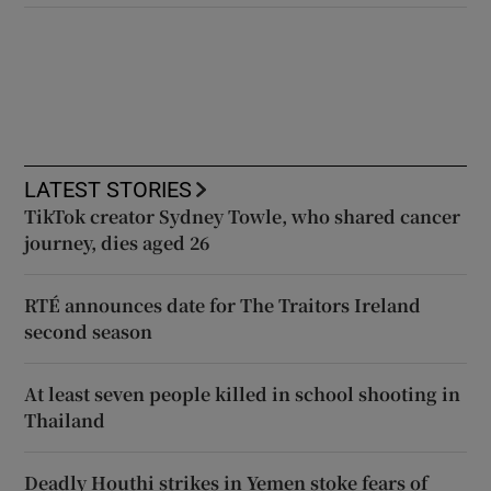
LATEST STORIES
TikTok creator Sydney Towle, who shared cancer
journey, dies aged 26
RTÉ announces date for The Traitors Ireland
second season
At least seven people killed in school shooting in
Thailand
Deadly Houthi strikes in Yemen stoke fears of