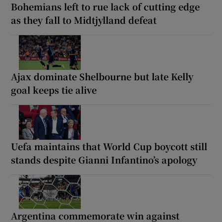
Bohemians left to rue lack of cutting edge
as they fall to Midtjylland defeat
Ajax dominate Shelbourne but late Kelly
goal keeps tie alive
Uefa maintains that World Cup boycott still
stands despite Gianni Infantino’s apology
Argentina commemorate win against