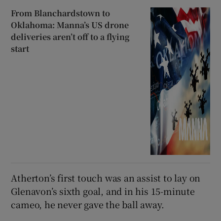
From Blanchardstown to
Oklahoma: Manna’s US drone
deliveries aren’t off to a flying
start
Atherton’s first touch was an assist to lay on
Glenavon’s sixth goal, and in his 15-minute
cameo, he never gave the ball away.