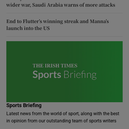
wider war, Saudi Arabia warns of more attacks
End to Flutter’s winning streak and Manna’s
launch into the US
Sports Briefing
Latest news from the world of sport, along with the best
in opinion from our outstanding team of sports writers