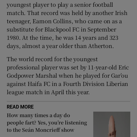
youngest player to play a senior football
match. That record was held by another Irish
teenager, Eamon Collins, who came on as a
substitute for Blackpool FC in September
1980. At the time, he was 14 years and 323
 window
days, almost a year older than Atherton.
Show Sponsored sub sections
The world record for the youngest
professional player was set by 11-year-old Eric
Godpower Marshal when he played for Gar’ou
against Haifa FC in a Fourth Division Liberian
league match in April this year.
READ MORE
How many times a day do
people fart? Yes, you’re listening
to the Seán Moncrieff show