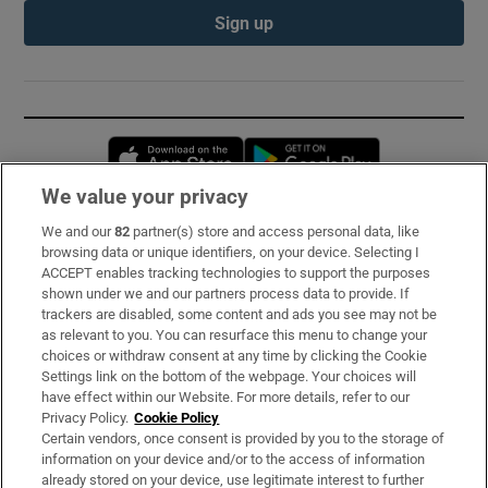
Sign up
Opens in new window
Opens in new 
We value your privacy
We and our
82
partner(s) store and access personal data, like
Subscribe
browsing data or unique identifiers, on your device. Selecting I
ACCEPT enables tracking technologies to support the purposes
Support
shown under we and our partners process data to provide. If
trackers are disabled, some content and ads you see may not be
About Us
as relevant to you. You can resurface this menu to change your
choices or withdraw consent at any time by clicking the Cookie
Irish Times Products & Services
Settings link on the bottom of the webpage. Your choices will
have effect within our Website. For more details, refer to our
Privacy Policy.
Cookie Policy
OUR PARTNERS:
Certain vendors, once consent is provided by you to the storage of
information on your device and/or to the access of information
already stored on your device, use legitimate interest to further