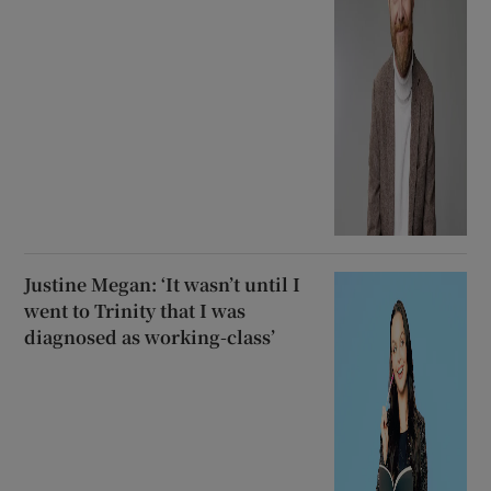
Justine Megan: ‘It wasn’t until I
went to Trinity that I was
diagnosed as working-class’