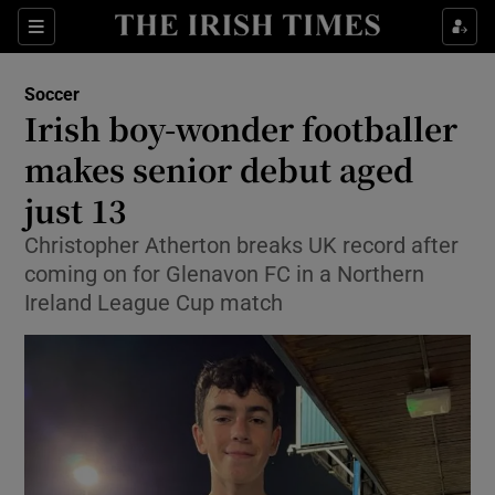
Show Property sub sections
Sections
Show Food sub sections
Soccer
Irish boy-wonder footballer
Show Health sub sections
makes senior debut aged
Show Life & Style sub sections
just 13
Show Culture sub sections
Christopher Atherton breaks UK record after
coming on for Glenavon FC in a Northern
Show Environment sub sections
Ireland League Cup match
Show Technology sub sections
Show Science sub sections