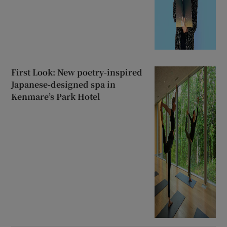
First Look: New poetry-inspired
Japanese-designed spa in
Kenmare’s Park Hotel