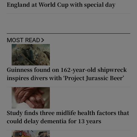
England at World Cup with special day
MOST READ
Guinness found on 162-year-old shipwreck
inspires divers with ‘Project Jurassic Beer’
Study finds three midlife health factors that
could delay dementia for 13 years