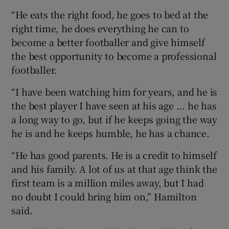
“He eats the right food, he goes to bed at the
right time, he does everything he can to
become a better footballer and give himself
the best opportunity to become a professional
footballer.
“I have been watching him for years, and he is
the best player I have seen at his age ... he has
a long way to go, but if he keeps going the way
he is and he keeps humble, he has a chance.
“He has good parents. He is a credit to himself
and his family. A lot of us at that age think the
first team is a million miles away, but I had
no doubt I could bring him on,” Hamilton
said.