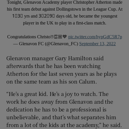
Tonight, Glenavon Academy player Christopher Atherton made
his first team debut against Dollingstown in the League Cup. At
1⃣3⃣ yrs and 3⃣2⃣9⃣ days old, he became the youngest
player in the UK to play in a first-class match.
Congratulations Christo!!👏🏼💙
pic.twitter.com/hypGdC5R7p
— Glenavon FC (@Glenavon_FC)
September 13, 2022
Glenavon manager Gary Hamilton said
afterwards that he has been watching
Atherton for the last seven years as he plays
on the same team as his son Calum.
“He’s a great kid. He’s a joy to watch. The
work he does away from Glenavon and the
dedication he has to be a professional is
unbelievable, and that’s what separates him
from a lot of the kids at the academy,” he said.