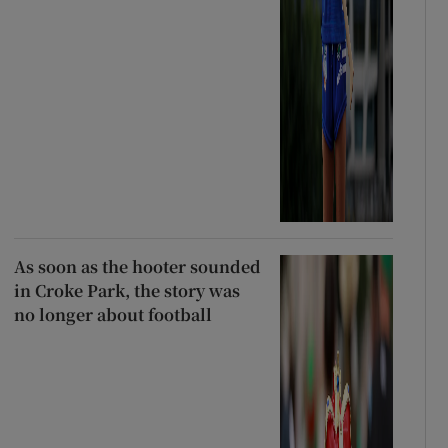
As soon as the hooter sounded
in Croke Park, the story was
no longer about football