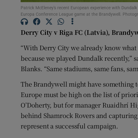
Patrick McEleney's recent European experience with Dundalk w
Family No
Europa Conference League game at the Brandywell. Photog
Sponsore
Derry City v Riga FC (Latvia), Brandy
Subscribe
“With Derry City we already know what t
because we played Dundalk recently,” sa
Competiti
Blanks. “Same stadiums, same fans, sam
Newslette
The Brandywell might have something to
Weather F
Europe must be high on the list of prior
O’Doherty, but for manager Ruaidhrí Hig
behind Shamrock Rovers and capturing 
represent a successful campaign.