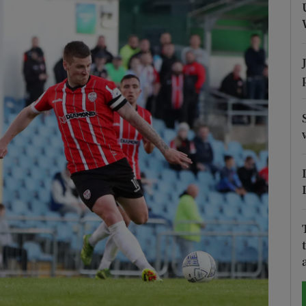
Show Motors sub sections
Show Podcasts sub sections
phy
Show Gaeilge sub sections
Show History sub sections
ub