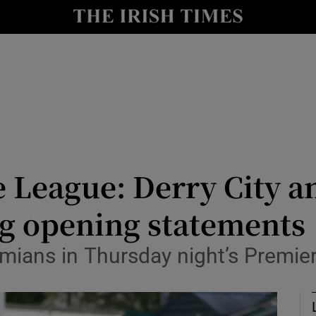
Show Health sub sections
le
Show Life & Style sub sections
Show Culture sub sections
nt
Show Environment sub sections
y
Show Technology sub sections
 League: Derry City an
Show Science sub sections
ng opening statements
ians in Thursday night’s Premier 