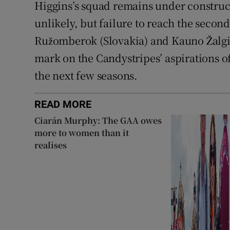
Higgins’s squad remains under construc
unlikely, but failure to reach the seco
Ružomberok (Slovakia) and Kauno Žalgir
mark on the Candystripes’ aspirations 
the next few seasons.
READ MORE
Ciarán Murphy: The GAA owes
more to women than it
realises