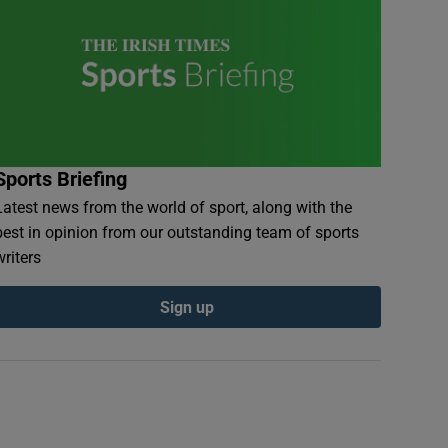
Sports Briefing
Latest news from the world of sport, along with the
best in opinion from our outstanding team of sports
writers
Sign up