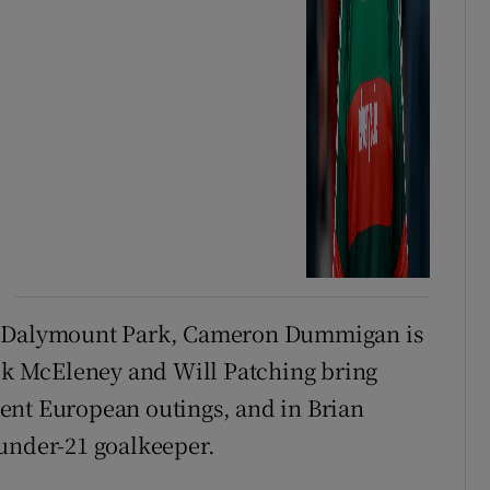
at Dalymount Park, Cameron Dummigan is
ick McEleney and Will Patching bring
ent European outings, and in Brian
 under-21 goalkeeper.