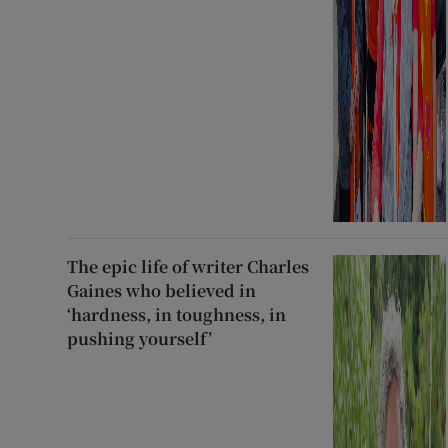
The epic life of writer Charles
Gaines who believed in
‘hardness, in toughness, in
pushing yourself’