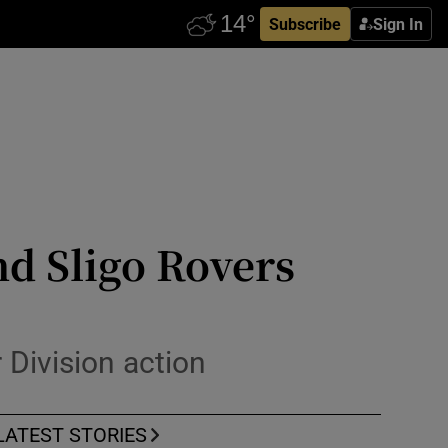
Subscribe
Sign In
d Sligo Rovers
Division action
LATEST STORIES