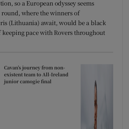
tion, so a European odyssey seems
nd round, where the winners of
is (Lithuania) await, would be a black
of keeping pace with Rovers throughout
Cavan’s journey from non-
existent team to All-Ireland
junior camogie final