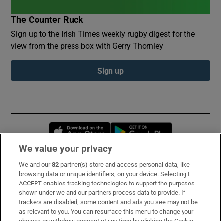
The Counter Ruck
Sign up to the Irish Times weekly rugby digest for the
view from the press box with Gerry Thornley
Sign up
Opens in new window
Opens in new 
We value your privacy
We and our
82
partner(s) store and access personal data, like
Subscribe
browsing data or unique identifiers, on your device. Selecting I
ACCEPT enables tracking technologies to support the purposes
Support
shown under we and our partners process data to provide. If
trackers are disabled, some content and ads you see may not be
About Us
as relevant to you. You can resurface this menu to change your
choices or withdraw consent at any time by clicking the Cookie