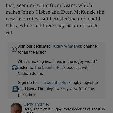
Just, seemingly, not from Deans, which
makes Jonno Gibbes and Ewen McKenzie the
new favourites. But Leinster’s search could
take a while and there may be more twists
yet.
Join our dedicated
Rugby WhatsApp
channel
for all the action
What’s making headlines in the rugby world?
Listen to
The Counter Ruck
podcast with
Nathan Johns
Sign up for
The Counter Ruck
rugby digest to
read Gerry Thornley’s weekly view from the
press box
Gerry Thornley
Gerry Thornley is Rugby Correspondent of The Irish