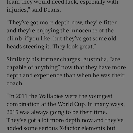
team they would need luck, especially with
injuries,” said Deans.
“They’ve got more depth now, they’re fitter
and they’re enjoying the innocence of the
climb, if you like, but they’ve got some old
heads steering it. They look great.”
Similarly his former charges, Australia, “are
capable of anything” now that they have more
depth and experience than when he was their
coach.
“In 2011 the Wallabies were the youngest
combination at the World Cup. In many ways,
2015 was always going to be their time.
They’ve got a lot more depth now and they’ve
added some serious X-factor elements but