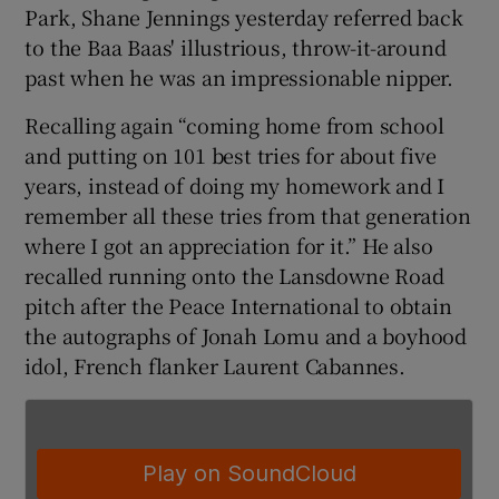
Park, Shane Jennings yesterday referred back
to the Baa Baas' illustrious, throw-it-around
past when he was an impressionable nipper.
Recalling again “coming home from school
 window
and putting on 101 best tries for about five
years, instead of doing my homework and I
Show Sponsored sub sections
remember all these tries from that generation
where I got an appreciation for it.” He also
recalled running onto the Lansdowne Road
pitch after the Peace International to obtain
the autographs of Jonah Lomu and a boyhood
idol, French flanker Laurent Cabannes.