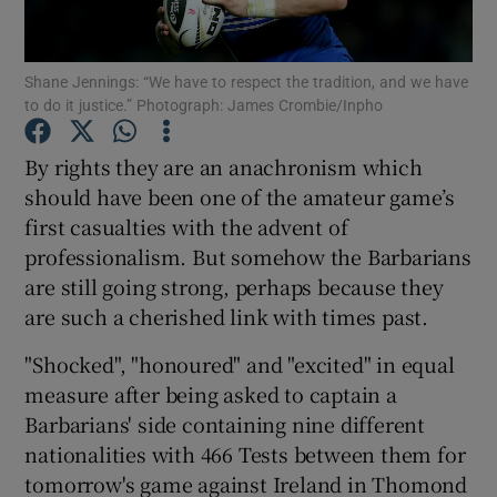
Shane Jennings: “We have to respect the tradition, and we have
to do it justice.” Photograph: James Crombie/Inpho
Show Motors sub sections
By rights they are an anachronism which
should have been one of the amateur game’s
first casualties with the advent of
professionalism. But somehow the Barbarians
Show Podcasts sub sections
are still going strong, perhaps because they
are such a cherished link with times past.
"Shocked", "honoured" and "excited" in equal
measure after being asked to captain a
Barbarians' side containing nine different
Show Gaeilge sub sections
nationalities with 466 Tests between them for
tomorrow's game against Ireland in Thomond
Show History sub sections