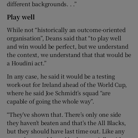
different backgrounds. . .”
Play well
While not “historically an outcome-oriented
organisation”, Deans said that “to play well
and win would be perfect, but we understand
the context, we understand that that would be
a Houdini act.”
In any case, he said it would be a testing
work-out for Ireland ahead of the World Cup,
where he said Joe Schmidt’s squad “are
capable of going the whole way”.
“They’ve shown that. There’s only one side
they haven’t beaten and that’s the All Blacks,
but they should have last time out. Like any