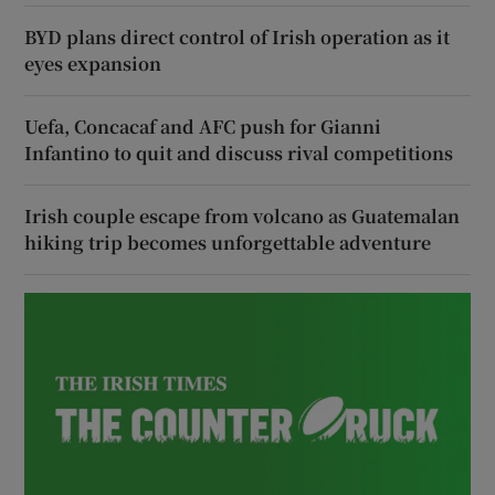
BYD plans direct control of Irish operation as it
eyes expansion
Uefa, Concacaf and AFC push for Gianni
Infantino to quit and discuss rival competitions
Irish couple escape from volcano as Guatemalan
hiking trip becomes unforgettable adventure