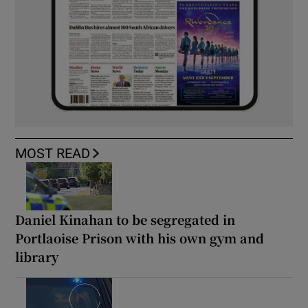
MOST READ
Daniel Kinahan to be segregated in
Portlaoise Prison with his own gym and
library