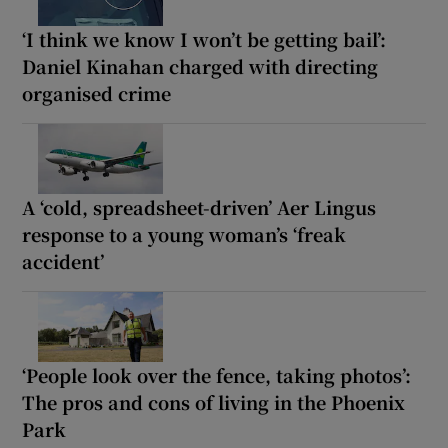
‘I think we know I won’t be getting bail’:
Daniel Kinahan charged with directing
organised crime
A ‘cold, spreadsheet-driven’ Aer Lingus
response to a young woman’s ‘freak
accident’
‘People look over the fence, taking photos’:
The pros and cons of living in the Phoenix
Park