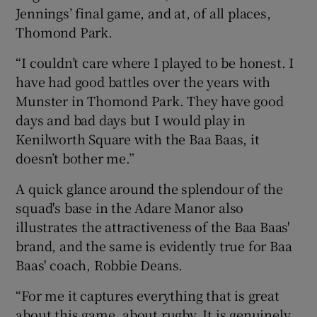
Jennings’ final game, and at, of all places,
Thomond Park.
“I couldn’t care where I played to be honest. I
have had good battles over the years with
Munster in Thomond Park. They have good
days and bad days but I would play in
Kenilworth Square with the Baa Baas, it
doesn’t bother me.”
A quick glance around the splendour of the
squad's base in the Adare Manor also
illustrates the attractiveness of the Baa Baas'
brand, and the same is evidently true for Baa
Baas' coach, Robbie Deans.
“For me it captures everything that is great
about this game, about rugby. It is genuinely