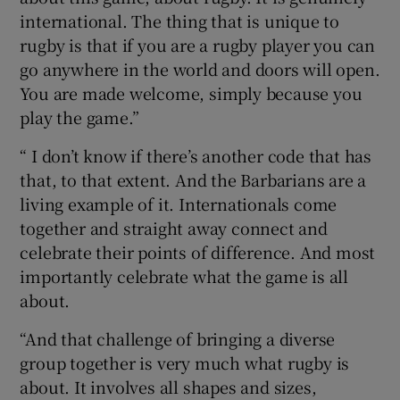
international. The thing that is unique to
rugby is that if you are a rugby player you can
go anywhere in the world and doors will open.
You are made welcome, simply because you
play the game.”
“ I don’t know if there’s another code that has
that, to that extent. And the Barbarians are a
living example of it. Internationals come
together and straight away connect and
celebrate their points of difference. And most
importantly celebrate what the game is all
about.
“And that challenge of bringing a diverse
group together is very much what rugby is
about. It involves all shapes and sizes,