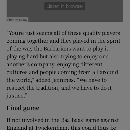
“You’re just seeing all of these quality players
coming together and they played in the spirit
of the way the Barbarians want to play it,
playing hard but also trying to enjoy one
another’s company, enjoying different
cultures and people coming from all around
the world,” added Jennings. “We have to
respect the tradition, and we have to do it
justice.”
Final game
If not involved in the Baa Baas’ game against
England at Twickenham, this could thus be