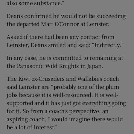
also some substance.”
Deans confirmed he would not be succeeding
the departed Matt O’Connor at Leinster.
Asked if there had been any contact from
Leinster, Deans smiled and said: “Indirectly.”
In any case, he is committed to remaining at
the Panasonic Wild Knights in Japan.
The Kiwi ex-Crusaders and Wallabies coach
said Leinster are “probably one of the plum
jobs because it is well-resourced. It is well-
supported and it has just got everything going
for it. So from a coach’s perspective, an
aspiring coach, I would imagine there would
be a lot of interest.”