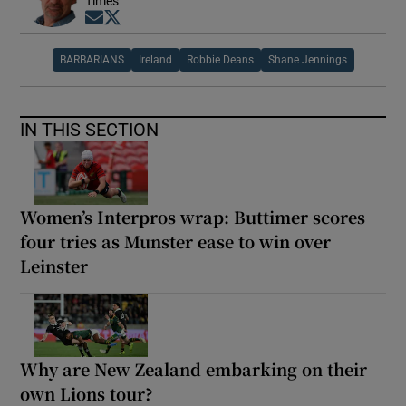
Times
Opens in new window
Opens in new window
BARBARIANS
Ireland
Robbie Deans
Shane Jennings
IN THIS SECTION
Women’s Interpros wrap: Buttimer scores
four tries as Munster ease to win over
Leinster
Why are New Zealand embarking on their
own Lions tour?