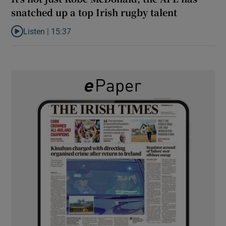
snatched up a top Irish rugby talent
Listen |
15:37
Listen to It’s not just Kobe McDonald, the AFL has snatched up a 