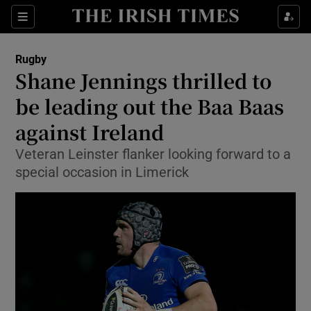
Show Property sub sections
Sections
Show Food sub sections
Rugby
Shane Jennings thrilled to
Show Health sub sections
be leading out the Baa Baas
Show Life & Style sub sections
against Ireland
Show Culture sub sections
Veteran Leinster flanker looking forward to a
special occasion in Limerick
Show Environment sub sections
Show Technology sub sections
Show Science sub sections