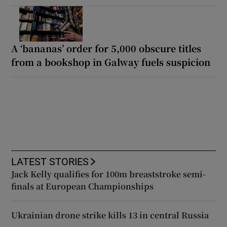
A ‘bananas’ order for 5,000 obscure titles
from a bookshop in Galway fuels suspicion
LATEST STORIES
Jack Kelly qualifies for 100m breaststroke semi-
finals at European Championships
Ukrainian drone strike kills 13 in central Russia