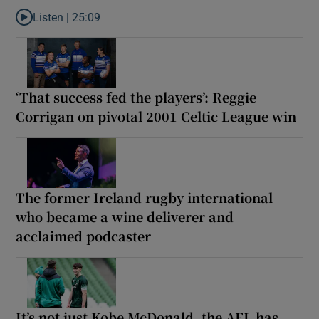
Listen |
25:09
Listen to Why are New Zealand embarking on their own Lions to
‘That success fed the players’: Reggie
Corrigan on pivotal 2001 Celtic League win
The former Ireland rugby international
who became a wine deliverer and
acclaimed podcaster
It’s not just Kobe McDonald, the AFL has