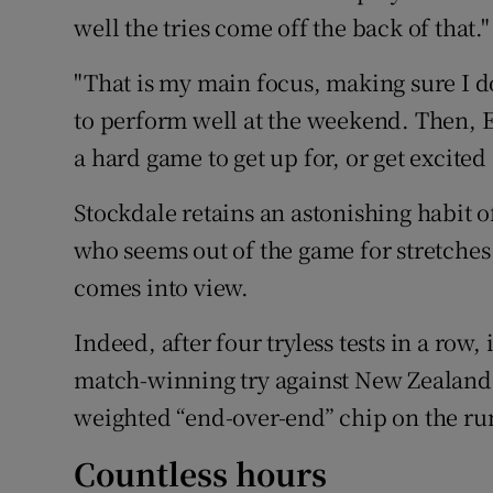
well the tries come off the back of that."
"That is my main focus, making sure I d
to perform well at the weekend. Then, E
a hard game to get up for, or get excited
Stockdale retains an astonishing habit o
who seems out of the game for stretches
comes into view.
Indeed, after four tryless tests in a row
match-winning try against New Zealand 
weighted “end-over-end” chip on the ru
Countless hours