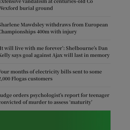
Extensive vandalism at centuries-old Co
Wexford burial ground
Sharlene Mawdsley withdraws from European
Championships 400m with injury
‘It will live with me forever’: Shelbourne’s Dan
Kelly says goal against Ajax will last in memory
Four months of electricity bills sent to some
2,000 Flogas customers
Judge orders psychologist’s report for teenager
convicted of murder to assess ‘maturity’