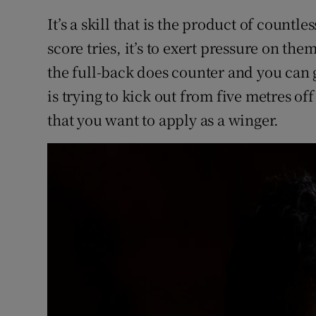
It’s a skill that is the product of countles
score tries, it’s to exert pressure on the
the full-back does counter and you can g
is trying to kick out from five metres off
that you want to apply as a winger.