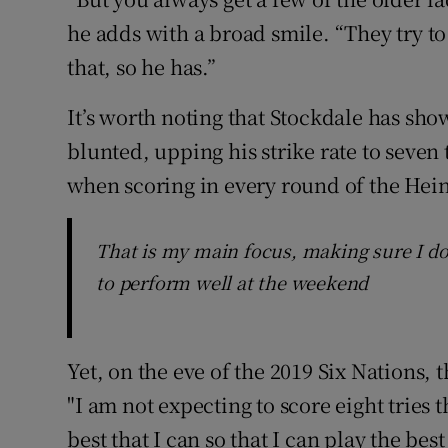
he adds with a broad smile. “They try t
that, so he has.”
It’s worth noting that Stockdale has sho
blunted, upping his strike rate to seven 
when scoring in every round of the He
That is my main focus, making sure I do
to perform well at the weekend
Yet, on the eve of the 2019 Six Nations,
"I am not expecting to score eight tries th
best that I can so that I can play the b