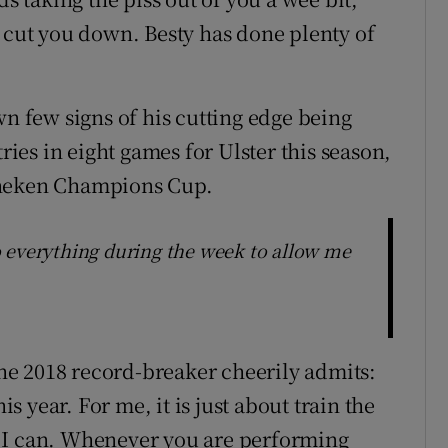
o cut you down. Besty has done plenty of
wn few signs of his cutting edge being
tries in eight games for Ulster this season,
ineken Champions Cup.
 everything during the week to allow me
 the 2018 record-breaker cheerily admits:
is year. For me, it is just about train the
est I can. Whenever you are performing