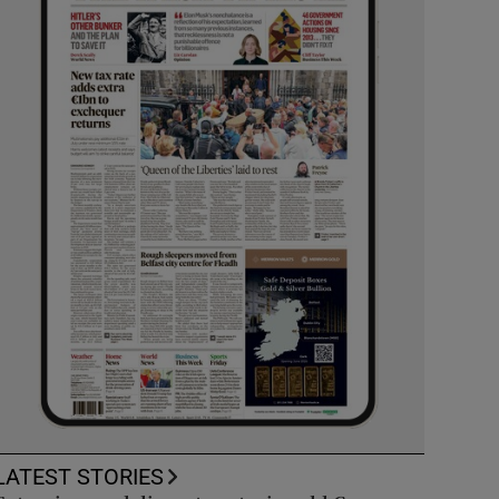
LATEST STORIES