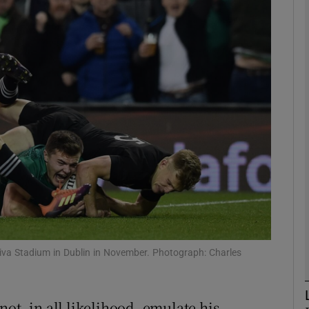
Show Motors sub sections
Show Podcasts sub sections
phy
Show Gaeilge sub sections
Show History sub sections
iva Stadium in Dublin in November. Photograph: Charles
ub
ot, in all likelihood, emulate his