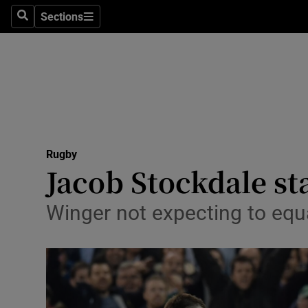
Sections
Health
Search
Sections
Life & Sty
Culture
Environme
Technolog
Rugby
Jacob Stockdale st
Science
Winger not expecting to equal
Media
Abroad
Obituaries