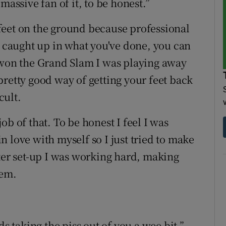
massive fan of it, to be honest.”
r feet on the ground because professional
o caught up in what you've done, you can
 won the Grand Slam I was playing away
a pretty good way of getting your feet back
cult.
b of that. To be honest I feel I was
 in love with myself so I just tried to make
ster set-up I was working hard, making
hem.
ds taking the piss out of you a wee bit,”