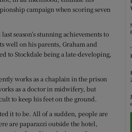
ampionship campaign when scoring seven
tices
Opens in new window
d
Show Sponsored sub sections
 last season’s stunning achievements to
r Rewards
lects well on his parents, Graham and
ed to Stockdale being a late-developing,
ons
rs
rently works as a chaplain in the prison
orecast
orks as a doctor in midwifery, but
icult to keep his feet on the ground.
ed it to be. All of a sudden, people are
ere are paparazzi outside the hotel,