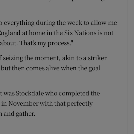
o everything during the week to allow me
ngland at home in the Six Nations is not
 about. That's my process."
f seizing the moment, akin to a striker
 but then comes alive when the goal
, it was Stockdale who completed the
in November with that perfectly
n and gather.