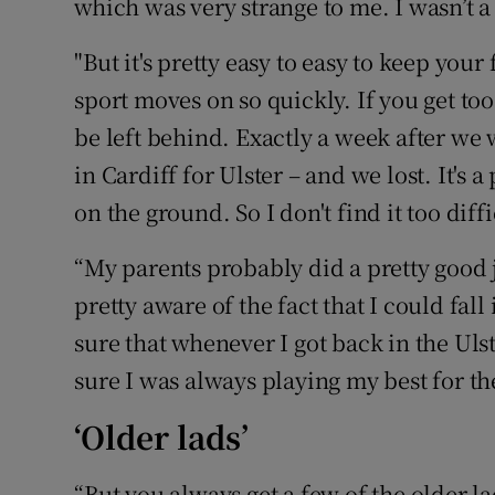
which was very strange to me. I wasn’t a 
"But it's pretty easy to easy to keep you
sport moves on so quickly. If you get to
be left behind. Exactly a week after we
in Cardiff for Ulster – and we lost. It's 
on the ground. So I don't find it too diffi
“My parents probably did a pretty good jo
pretty aware of the fact that I could fall
sure that whenever I got back in the Ul
sure I was always playing my best for t
‘Older lads’
“But you always get a few of the older la