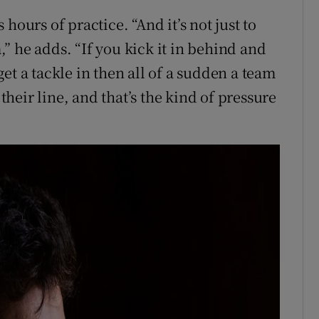
s hours of practice. “And it’s not just to
m,” he adds. “If you kick it in behind and
et a tackle in then all of a sudden a team
 their line, and that’s the kind of pressure