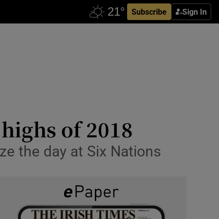
Subscribe
Sign In
 highs of 2018
ize the day at Six Nations