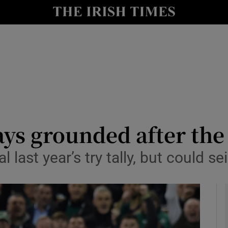
Show Health sub sections
le
Show Life & Style sub sections
Show Culture sub sections
nt
Show Environment sub sections
y
Show Technology sub sections
ays grounded after the
Show Science sub sections
 last year’s try tally, but could se