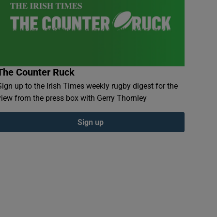
The Counter Ruck
Sign up to the Irish Times weekly rugby digest for the
view from the press box with Gerry Thornley
Sign up