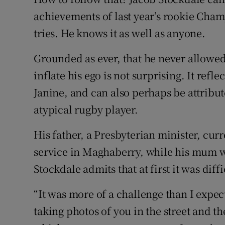
achievements of last year’s rookie Ch
Family No
tries. He knows it as well as anyone.
Sponsore
Grounded as ever, that he never allowed
Subscribe
inflate his ego is not surprising. It ref
Janine, and can also perhaps be attribut
Competiti
atypical rugby player.
Newslette
His father, a Presbyterian minister, cur
Weather F
service in Maghaberry, while his mum w
Stockdale admits that at first it was diff
“It was more of a challenge than I expect
taking photos of you in the street and th