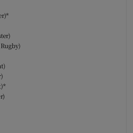
r)*
ter)
 Rugby)
t)
)
)*
r)