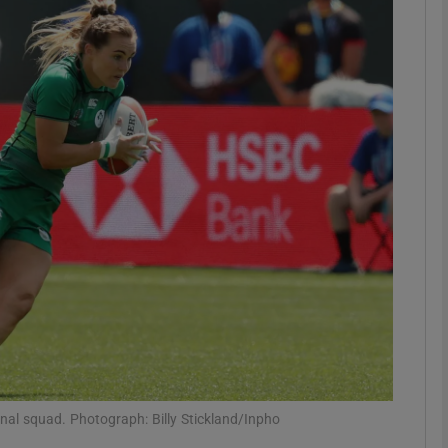
Show Motors sub sections
Show Podcasts sub sections
phy
Show Gaeilge sub sections
Show History sub sections
ub
ional squad. Photograph: Billy Stickland/Inpho