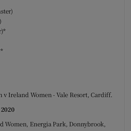
ster)
)
r)*
)*
v Ireland Women - Vale Resort, Cardiff.
 2020
nd Women, Energia Park, Donnybrook,