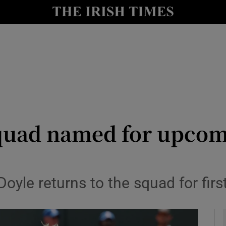
Show Health sub sections
le
Show Life & Style sub sections
Show Culture sub sections
nt
Show Environment sub sections
y
Show Technology sub sections
quad named for upcom
Show Science sub sections
oyle returns to the squad for firs