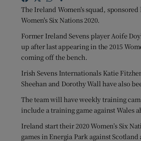
The Ireland Women's squad, sponsored 
Family No
Women's Six Nations 2020.
Sponsore
Former Ireland Sevens player Aoife Doyl
Subscribe
up after last appearing in the 2015 Wom
coming off the bench.
Competiti
Irish Sevens Internationals Katie Fitzhe
Newslette
Sheehan and Dorothy Wall have also be
Weather F
The team will have weekly training cam
include a training game against Wales 
Ireland start their 2020 Women’s Six N
games in Energia Park against Scotland