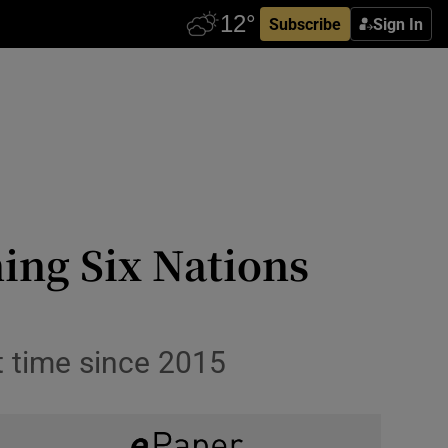
Subscribe
Sign In
ing Six Nations
t time since 2015