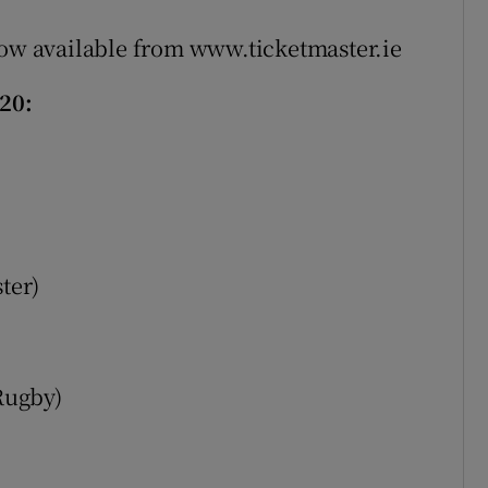
now available from www.ticketmaster.ie
20:
ter)
Rugby)