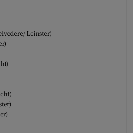
)
lvedere/ Leinster)
er)
ht)
cht)
ter)
er)