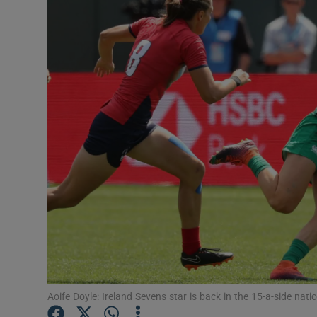
Transport
Motors
Listen
Podcasts
Video
Photogra
Gaeilge
History
Student H
Aoife Doyle: Ireland Sevens star is back in the 15-a-side nat
Offbeat