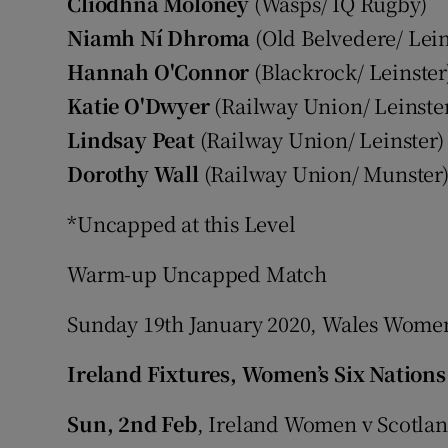
Cliodhna Moloney
(Wasps/ IQ Rugby)
Niamh Ní Dhroma
(Old Belvedere/ Lein
Hannah O'Connor
(Blackrock/ Leinster
Katie O'Dwyer
(Railway Union/ Leinste
Lindsay Peat
(Railway Union/ Leinster)
Dorothy Wall
(Railway Union/ Munster
*Uncapped at this Level
Warm-up Uncapped Match
Sunday 19th January 2020, Wales Women 
Ireland Fixtures, Women’s Six Nations
Sun, 2nd Feb
, Ireland Women v Scotla