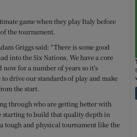
timate game when they play Italy before
e of the tournament.
Adam Griggs said: “There is some good
d into the Six Nations. We have a core
 now for a number of years so it’s
e to drive our standards of play and make
rom the start.
ng through who are getting better with
 starting to build that quality depth in
 a tough and physical tournament like the