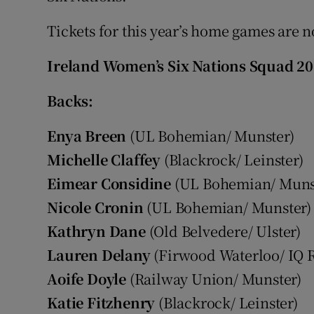
Tickets for this year’s home games are 
Ireland Women’s Six Nations Squad 20
Backs:
Enya Breen
(UL Bohemian/ Munster)
Michelle Claffey
(Blackrock/ Leinster)
Eimear Considine
(UL Bohemian/ Muns
Nicole Cronin
(UL Bohemian/ Munster)
Kathryn Dane
(Old Belvedere/ Ulster)
Lauren Delany
(Firwood Waterloo/ IQ 
Aoife Doyle
(Railway Union/ Munster)
Katie Fitzhenry
(Blackrock/ Leinster)