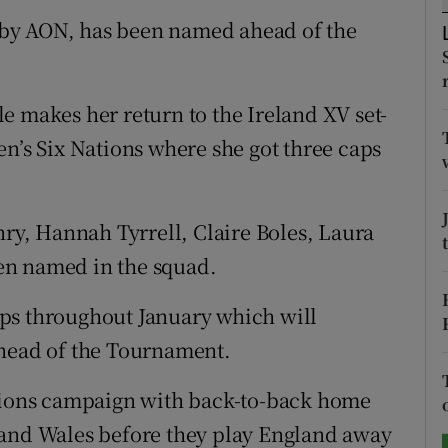
by AON, has been named ahead of the
tices
Opens in new window
d
Show Sponsored sub sections
e makes her return to the Ireland XV set-
r Rewards
en’s Six Nations where she got three caps
ons
nry, Hannah Tyrrell, Claire Boles, Laura
rs
en named in the squad.
orecast
ps throughout January which will
ahead of the Tournament.
ations campaign with back-to-back home
 and Wales before they play England away