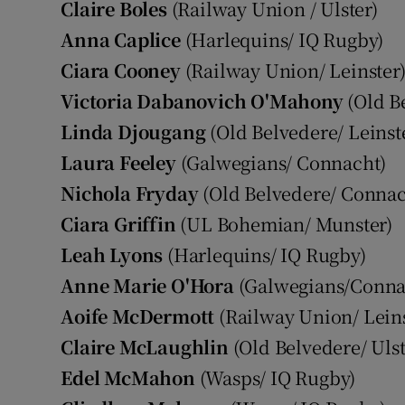
Claire Boles
(Railway Union / Ulster)
Anna Caplice
(Harlequins/ IQ Rugby)
Ciara Cooney
(Railway Union/ Leinster
Victoria Dabanovich
O'Mahony
(Old Be
Linda Djougang
(Old Belvedere/ Leinst
Laura Feeley
(Galwegians/ Connacht)
Nichola Fryday
(Old Belvedere/ Connac
Ciara Griffin
(UL Bohemian/ Munster)
Leah Lyons
(Harlequins/ IQ Rugby)
Anne Marie O'Hora
(Galwegians/Conna
Aoife McDermott
(Railway Union/ Leins
Claire McLaughlin
(Old Belvedere/ Ulst
Edel McMahon
(Wasps/ IQ Rugby)