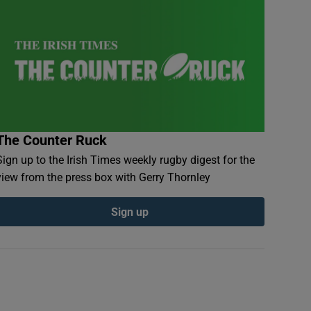
The Counter Ruck
Sign up to the Irish Times weekly rugby digest for the
view from the press box with Gerry Thornley
Sign up