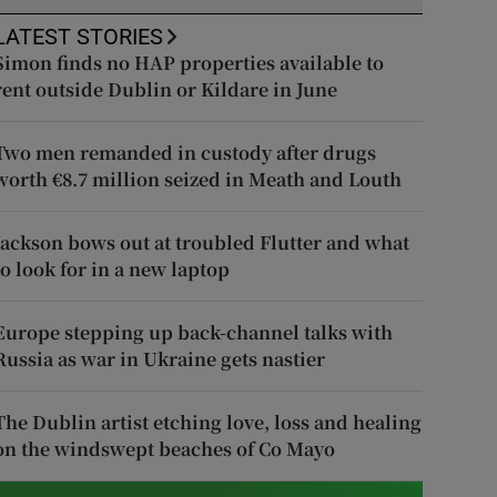
LATEST STORIES
Simon finds no HAP properties available to
rent outside Dublin or Kildare in June
Two men remanded in custody after drugs
worth €8.7 million seized in Meath and Louth
Jackson bows out at troubled Flutter and what
to look for in a new laptop
Europe stepping up back-channel talks with
Russia as war in Ukraine gets nastier
The Dublin artist etching love, loss and healing
on the windswept beaches of Co Mayo