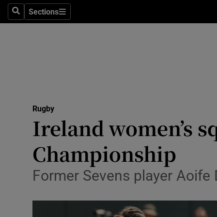
Sections
Health
Search
Sections
Life & Sty
Culture
Environme
Technolog
Rugby
Ireland women’s s
Science
Championship
Media
Former Sevens player Aoife D
Abroad
Obituaries