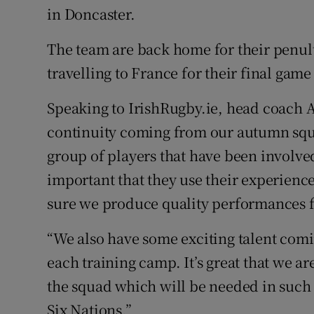
in Doncaster.
The team are back home for their penul
travelling to France for their final gam
Speaking to IrishRugby.ie, head coach 
continuity coming from our autumn squa
group of players that have been involved
important that they use their experienc
sure we produce quality performances f
“We also have some exciting talent comi
each training camp. It’s great that we are
the squad which will be needed in such
Six Nations.”