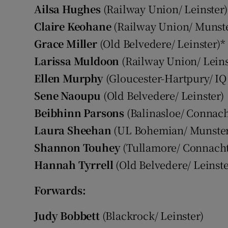
Ailsa Hughes
(Railway Union/ Leinster)
Claire Keohane
(Railway Union/ Munste
Grace Miller
(Old Belvedere/ Leinster)*
Larissa Muldoon
(Railway Union/ Leins
Ellen Murphy
(Gloucester-Hartpury/ IQ
Sene Naoupu
(Old Belvedere/ Leinster)
Beibhinn Parsons
(Balinasloe/ Connach
Laura Sheehan
(UL Bohemian/ Munster
Shannon Touhey
(Tullamore/ Connacht
Hannah Tyrrell
(Old Belvedere/ Leinste
Forwards:
Judy Bobbett
(Blackrock/ Leinster)