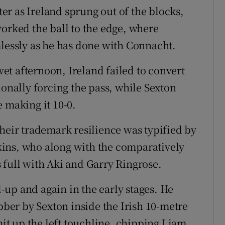
rter as Ireland sprung out of the blocks,
worked the ball to the edge, where
mlessly as he has done with Connacht.
t afternoon, Ireland failed to convert
ionally forcing the pass, while Sexton
 making it 10-0.
their trademark resilience was typified by
ins, who along with the comparatively
 full with Aki and Garry Ringrose.
up and again in the early stages. He
ubber by Sexton inside the Irish 10-metre
t up the left touchline, chipping Liam