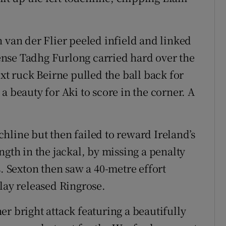
 van der Flier peeled infield and linked
nse Tadhg Furlong carried hard over the
ext ruck Beirne pulled the ball back for
a beauty for Aki to score in the corner. A
hline but then failed to reward Ireland’s
ngth in the jackal, by missing a penalty
s. Sexton then saw a 40-metre effort
lay released Ringrose.
r bright attack featuring a beautifully