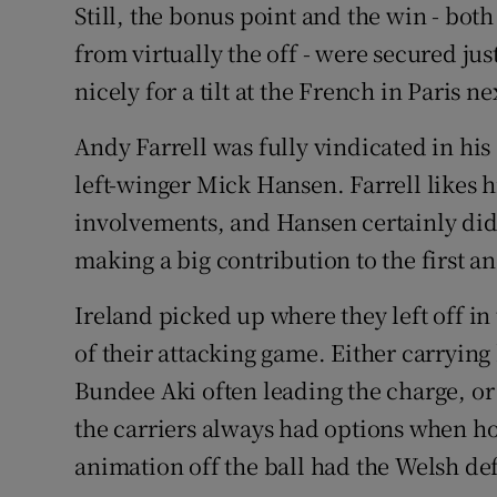
Still, the bonus point and the win - bot
from virtually the off - were secured jus
nicely for a tilt at the French in Paris n
Andy Farrell was fully vindicated in his
left-winger Mick Hansen. Farrell likes h
involvements, and Hansen certainly di
making a big contribution to the first an
Ireland picked up where they left off i
of their attacking game. Either carrying 
Bundee Aki often leading the charge, or
the carriers always had options when ho
animation off the ball had the Welsh de