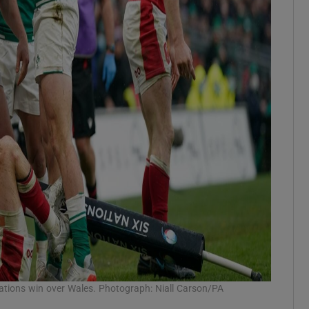
Nations win over Wales. Photograph: Niall Carson/PA