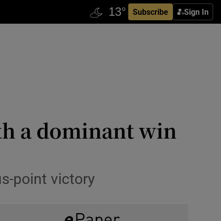
Subscribe
Sign In
with a dominant win
s-point victory