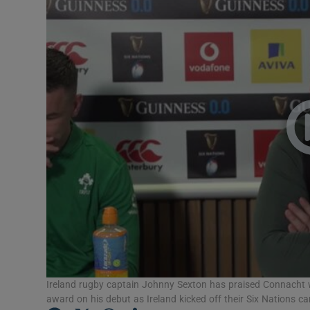
Transport
Motors
Listen
Podcasts
Video
Photogra
Gaeilge
History
Student H
Ireland rugby captain Johnny Sexton has praised Connacht
award on his debut as Ireland kicked off their Six Nations 
Offbeat