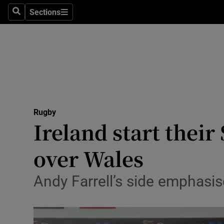
Sections
Health
Search
Sections
Life & Sty
Culture
Environme
Technolog
Rugby
Ireland start their
Science
over Wales
Media
Andy Farrell’s side emphasise
Abroad
Obituaries