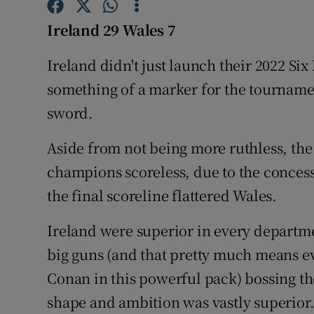
Ireland 29 Wales 7
Family No
Ireland didn't just launch their 2022 Si
Sponsore
something of a marker for the tourname
Subscribe
sword.
Competiti
Aside from not being more ruthless, the
Newslette
champions scoreless, due to the concessio
the final scoreline flattered Wales.
Weather F
Ireland were superior in every departme
big guns (and that pretty much means e
Conan in this powerful pack) bossing the
shape and ambition was vastly superior