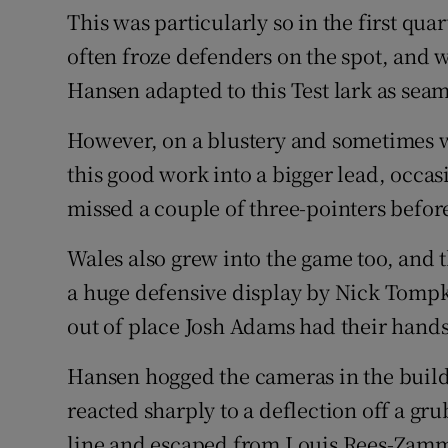
This was particularly so in the first qua
often froze defenders on the spot, and 
Hansen adapted to this Test lark as sea
However, on a blustery and sometimes we
this good work into a bigger lead, occas
missed a couple of three-pointers before
Wales also grew into the game too, and 
a huge defensive display by Nick Tompk
out of place Josh Adams had their hands
Hansen hogged the cameras in the build-
reacted sharply to a deflection off a gr
line and escaped from Louis Rees-Zammi