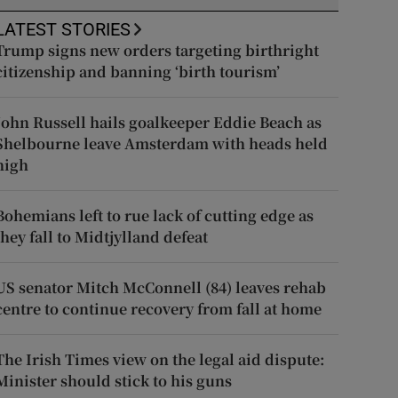
LATEST STORIES
Trump signs new orders targeting birthright
citizenship and banning ‘birth tourism’
John Russell hails goalkeeper Eddie Beach as
Shelbourne leave Amsterdam with heads held
high
Bohemians left to rue lack of cutting edge as
they fall to Midtjylland defeat
US senator Mitch McConnell (84) leaves rehab
centre to continue recovery from fall at home
The Irish Times view on the legal aid dispute:
Minister should stick to his guns