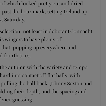
h of which looked pretty cut and dried
t past the hour mark, setting Ireland up
ext Saturday.
 selection, not least in debutant Connacht
is wingers to have plenty of
d that, popping up everywhere and
d fourth tries.
n the autumn with the variety and tempo
hard into contact off flat balls, with
 pulling the ball back, Johnny Sexton and
lding their depth, and the spacing and
fence guessing.