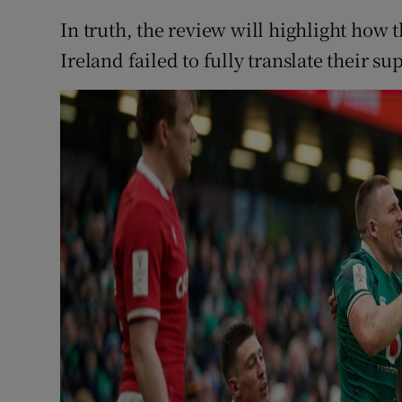
In truth, the review will highlight how t
Ireland failed to fully translate their 