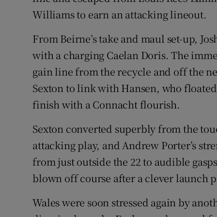
Williams to earn an attacking lineout.
From Beirne’s take and maul set-up, Josh
with a charging Caelan Doris. The imme
gain line from the recycle and off the n
Sexton to link with Hansen, who floated 
finish with a Connacht flourish.
Sexton converted superbly from the touc
attacking play, and Andrew Porter’s stre
from just outside the 22 to audible gasp
blown off course after a clever launch p
Wales were soon stressed again by anothe