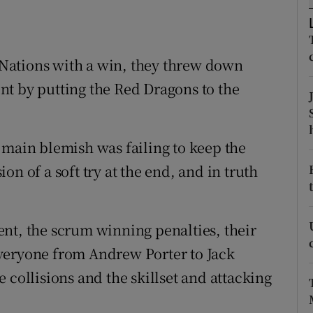
tices
Opens in new window
x Nations with a win, they threw down
d
Show Sponsored sub sections
nt by putting the Red Dragons to the
r Rewards
ons
 main blemish was failing to keep the
rs
n of a soft try at the end, and in truth
orecast
nt, the scrum winning penalties, their
veryone from Andrew Porter to Jack
 collisions and the skillset and attacking
.