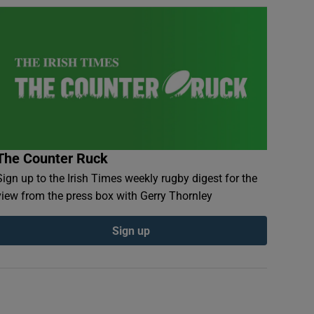
The Counter Ruck
Sign up to the Irish Times weekly rugby digest for the
view from the press box with Gerry Thornley
Sign up