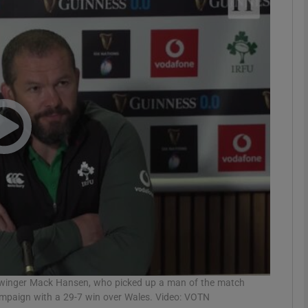
Show Motors sub sections
Show Podcasts sub sections
phy
Show Gaeilge sub sections
Show History sub sections
ub
 winger Mack Hansen, who picked up a man of the match
campaign with a 29-7 win over Wales. Video: VOTN