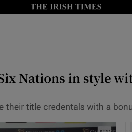
Show Health sub sections
le
Show Life & Style sub sections
Show Culture sub sections
nt
Show Environment sub sections
y
Show Technology sub sections
 Six Nations in style 
Show Science sub sections
 their title credentals with a bonu