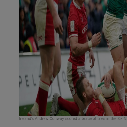
Ireland’s Andrew Conway scored a brace of tries in the Six 