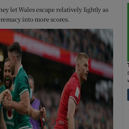
hey let Wales escape relatively lightly as
supremacy into more scores.