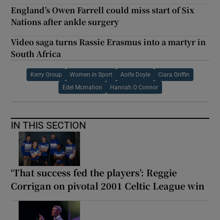
England’s Owen Farrell could miss start of Six
Nations after ankle surgery
Video saga turns Rassie Erasmus into a martyr in
South Africa
Kerry Group
Women in Sport
Aoife Doyle
Ciara Griffin
Edel Mcmahon
Hannah O Connor
IN THIS SECTION
‘That success fed the players’: Reggie
Corrigan on pivotal 2001 Celtic League win