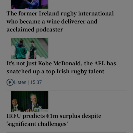
The former Ireland rugby international
who became a wine deliverer and
acclaimed podcaster
It’s not just Kobe McDonald, the AFL has
snatched up a top Irish rugby talent
Listen |
15:37
Listen to It’s not just Kobe McDonald, the AFL has snatched up a 
IRFU predicts €1m surplus despite
‘significant challenges’