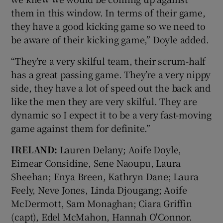
them in this window. In terms of their game,
they have a good kicking game so we need to
be aware of their kicking game,” Doyle added.
“They’re a very skilful team, their scrum-half
has a great passing game. They’re a very nippy
side, they have a lot of speed out the back and
like the men they are very skilful. They are
dynamic so I expect it to be a very fast-moving
game against them for definite.”
IRELAND:
Lauren Delany; Aoife Doyle,
Eimear Considine, Sene Naoupu, Laura
Sheehan; Enya Breen, Kathryn Dane; Laura
Feely, Neve Jones, Linda Djougang; Aoife
McDermott, Sam Monaghan; Ciara Griffin
(capt), Edel McMahon, Hannah O'Connor.