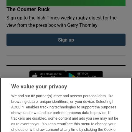
The Counter Ruck
Sign up to the Irish Times weekly rugby digest for the
view from the press box with Gerry Thornley
Sign up
Opens in new window
Opens in new 
We value your privacy
We and our
82
partner(s) store and access personal data, like
Subscribe
browsing data or unique identifiers, on your device. Selecting I
ACCEPT enables tracking technologies to support the purposes
Support
shown under we and our partners process data to provide. If
trackers are disabled, some content and ads you see may not be
About Us
as relevant to you. You can resurface this menu to change your
choices or withdraw consent at any time by clicking the Cookie