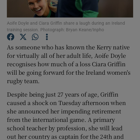
Aoife Doyle and Ciara Griffin share a laugh during an Ireland
training session. Photograph: Bryan Keane/Inpho
Show Motors sub sections
As someone who has known the Kerry native
for virtually all of her adult life, Aoife Doyle
recognises how much of a loss Ciara Griffin
will be going forward for the Ireland women's
Show Podcasts sub sections
rugby team.
Despite being just 27 years of age, Griffin
caused a shock on Tuesday afternoon when
she announced her impending retirement
from the international game. A primary
Show Gaeilge sub sections
school teacher by profession, she will lead
out her country as captain for the 24th and
Show History sub sections