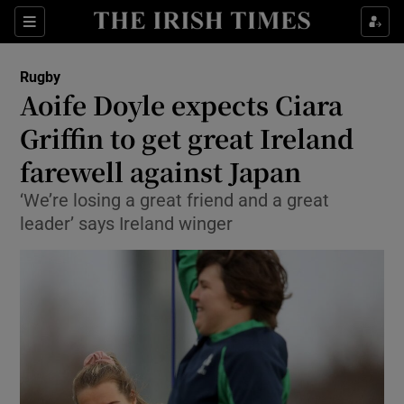
Show Property sub sections
Sections
Show Food sub sections
Rugby
Aoife Doyle expects Ciara
Show Health sub sections
Griffin to get great Ireland
Show Life & Style sub sections
farewell against Japan
Show Culture sub sections
‘We’re losing a great friend and a great
leader’ says Ireland winger
Show Environment sub sections
Show Technology sub sections
Show Science sub sections