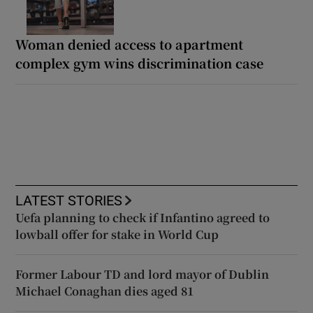
Woman denied access to apartment
complex gym wins discrimination case
LATEST STORIES
Uefa planning to check if Infantino agreed to
lowball offer for stake in World Cup
Former Labour TD and lord mayor of Dublin
Michael Conaghan dies aged 81