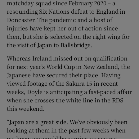
matchday squad since February 2020 – a
resounding Six Nations defeat to England in
Doncaster. The pandemic and a host of
injuries have kept her out of action since
then, but she is selected on the right wing for
the visit of Japan to Ballsbridge.
Whereas Ireland missed out on qualification
for next year’s World Cup in New Zealand, the
Japanese have secured their place. Having
viewed footage of the Sakura 15 in recent
weeks, Doyle is anticipating a fast-paced affair
when she crosses the white line in the RDS
this weekend.
“Japan are a great side. We’ve obviously been
looking at them in the past few weeks when
we knew we would be coming up against