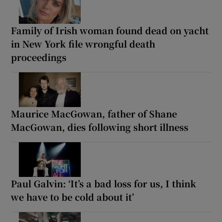
Family of Irish woman found dead on yacht
in New York file wrongful death
proceedings
Maurice MacGowan, father of Shane
MacGowan, dies following short illness
Paul Galvin: ‘It’s a bad loss for us, I think
we have to be cold about it’