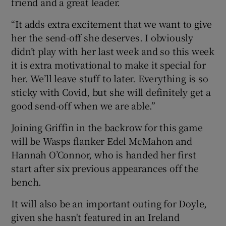
friend and a great leader.
“It adds extra excitement that we want to give
her the send-off she deserves. I obviously
didn’t play with her last week and so this week
it is extra motivational to make it special for
her. We’ll leave stuff to later. Everything is so
sticky with Covid, but she will definitely get a
good send-off when we are able.”
Joining Griffin in the backrow for this game
will be Wasps flanker Edel McMahon and
Hannah O’Connor, who is handed her first
start after six previous appearances off the
bench.
It will also be an important outing for Doyle,
given she hasn't featured in an Ireland