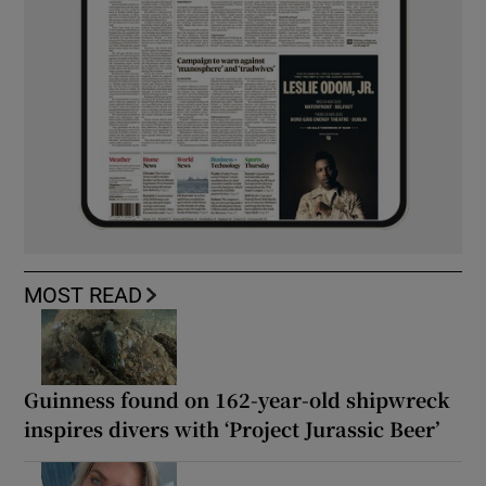
MOST READ
Guinness found on 162-year-old shipwreck
inspires divers with ‘Project Jurassic Beer’