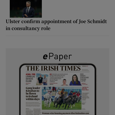
Ulster confirm appointment of Joe Schmidt
in consultancy role