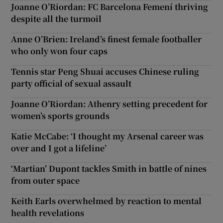
Joanne O’Riordan: FC Barcelona Femení thriving
despite all the turmoil
Anne O’Brien: Ireland’s finest female footballer
who only won four caps
Tennis star Peng Shuai accuses Chinese ruling
party official of sexual assault
Joanne O’Riordan: Athenry setting precedent for
women’s sports grounds
Katie McCabe: ‘I thought my Arsenal career was
over and I got a lifeline’
‘Martian’ Dupont tackles Smith in battle of nines
from outer space
Keith Earls overwhelmed by reaction to mental
health revelations