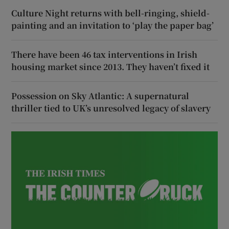
Culture Night returns with bell-ringing, shield-
painting and an invitation to ‘play the paper bag’
There have been 46 tax interventions in Irish
housing market since 2013. They haven’t fixed it
Possession on Sky Atlantic: A supernatural
thriller tied to UK’s unresolved legacy of slavery