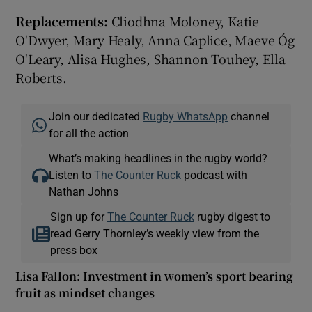
Replacements:
Cliodhna Moloney, Katie
O'Dwyer, Mary Healy, Anna Caplice, Maeve Óg
O'Leary, Alisa Hughes, Shannon Touhey, Ella
Roberts.
Join our dedicated
Rugby WhatsApp
channel
for all the action
What’s making headlines in the rugby world?
Listen to
The Counter Ruck
podcast with
Nathan Johns
Sign up for
The Counter Ruck
rugby digest to
read Gerry Thornley’s weekly view from the
press box
Lisa Fallon: Investment in women’s sport bearing
fruit as mindset changes