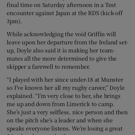
final time on Saturday afternoon in a Test
encounter against Japan at the RDS (kick-off
3pm).
While acknowledging the void Griffin will
 window
leave upon her departure from the Ireland set-
up, Doyle also said it is making her team-
Show Sponsored sub sections
mates all the more determined to give the
skipper a farewell to remember.
“I played with her since under-18 at Munster
so I’ve known her all my rugby career,” Doyle
explained. “I’m very close to her, she brings
me up and down from Limerick to camp.
She’s just a very selfless, nice person and then
on the pitch she’s a leader and when she
speaks everyone listens. We’re losing a great