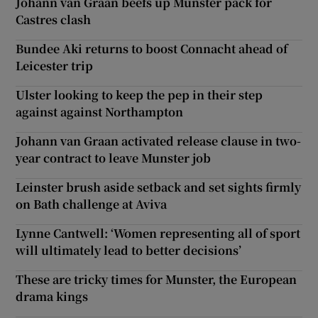
Johann van Graan beefs up Munster pack for
Castres clash
Bundee Aki returns to boost Connacht ahead of
Leicester trip
Ulster looking to keep the pep in their step
against against Northampton
Johann van Graan activated release clause in two-
year contract to leave Munster job
Leinster brush aside setback and set sights firmly
on Bath challenge at Aviva
Lynne Cantwell: ‘Women representing all of sport
will ultimately lead to better decisions’
These are tricky times for Munster, the European
drama kings