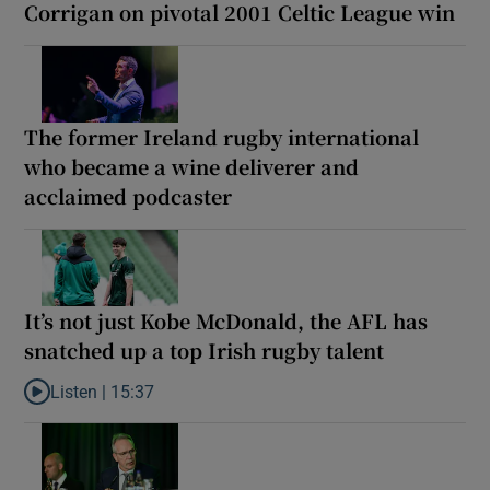
Corrigan on pivotal 2001 Celtic League win
The former Ireland rugby international
who became a wine deliverer and
acclaimed podcaster
It’s not just Kobe McDonald, the AFL has
snatched up a top Irish rugby talent
Listen |
15:37
Listen to It’s not just Kobe McDonald, the AFL has snatched up a 