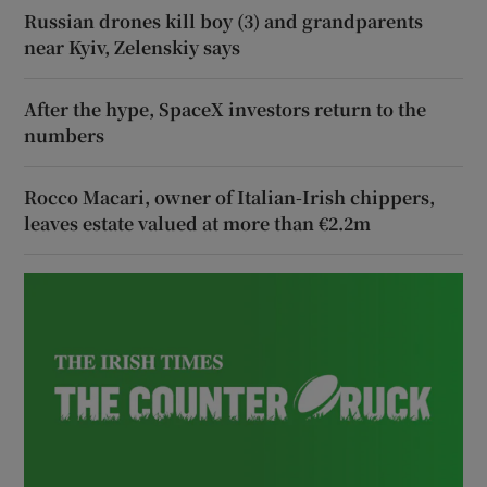
Russian drones kill boy (3) and grandparents
near Kyiv, Zelenskiy says
After the hype, SpaceX investors return to the
numbers
Rocco Macari, owner of Italian-Irish chippers,
leaves estate valued at more than €2.2m