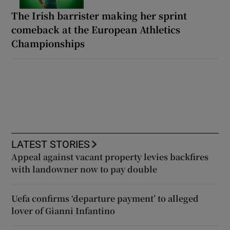
The Irish barrister making her sprint
comeback at the European Athletics
Championships
LATEST STORIES
Appeal against vacant property levies backfires
with landowner now to pay double
Uefa confirms ‘departure payment’ to alleged
lover of Gianni Infantino