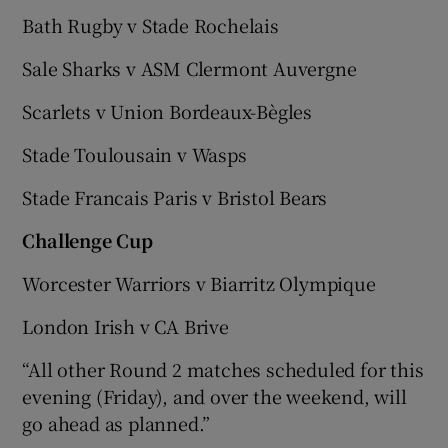
Bath Rugby v Stade Rochelais
Sale Sharks v ASM Clermont Auvergne
Scarlets v Union Bordeaux-Bègles
Stade Toulousain v Wasps
Stade Francais Paris v Bristol Bears
Challenge Cup
Worcester Warriors v Biarritz Olympique
London Irish v CA Brive
“All other Round 2 matches scheduled for this
evening (Friday), and over the weekend, will
go ahead as planned.”