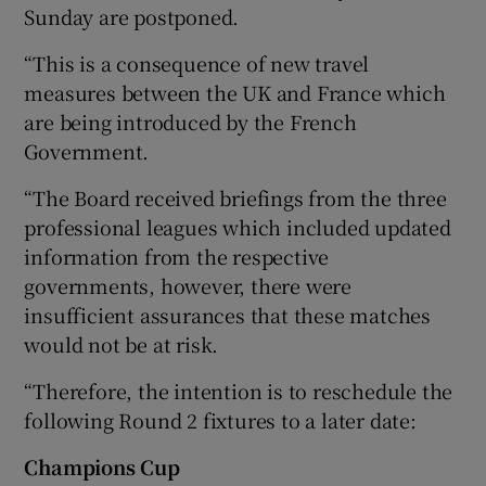
Sunday are postponed.
“This is a consequence of new travel
measures between the UK and France which
are being introduced by the French
 window
Government.
Show Sponsored sub sections
“The Board received briefings from the three
professional leagues which included updated
information from the respective
governments, however, there were
insufficient assurances that these matches
would not be at risk.
“Therefore, the intention is to reschedule the
following Round 2 fixtures to a later date:
Champions Cup