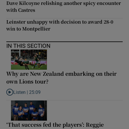
Dave Kilcoyne relishing another spicy encounter
with Castres
Leinster unhappy with decision to award 28-0
win to Montpellier
IN THIS SECTION
Why are New Zealand embarking on their
own Lions tour?
Listen |
25:09
Listen to Why are New Zealand embarking on their own Lions to
‘That success fed the players’: Reggie