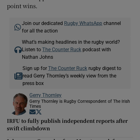
point wins.
Join our dedicated
Rugby WhatsApp
channel
for all the action
What’s making headlines in the rugby world?
Listen to
The Counter Ruck
podcast with
Nathan Johns
Sign up for
The Counter Ruck
rugby digest to
read Gerry Thornley’s weekly view from the
press box
Gerry Thornley
Gerry Thornley is Rugby Correspondent of The Irish
Times
Opens in new window
Opens in new window
IRFU to fully publish independent reports after
swift climbdown