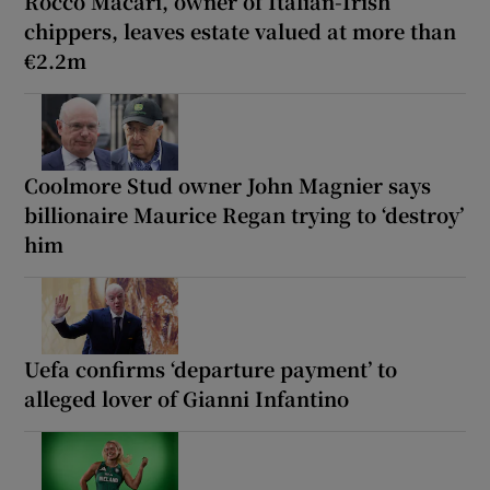
Rocco Macari, owner of Italian-Irish
chippers, leaves estate valued at more than
€2.2m
Coolmore Stud owner John Magnier says
billionaire Maurice Regan trying to ‘destroy’
him
Uefa confirms ‘departure payment’ to
alleged lover of Gianni Infantino