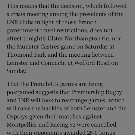
This means that the decision, which followed
a crisis meeting among the presidents of the
LNR clubs in light of those French
government travel restrictions, does not
affect tonight’s Ulster-Northampton tie, nor
the Munster-Castres game on Saturday at
Thomond Park and the meeting between
Leinster and Connacht at Welford Road on
Sunday.
That the French-UK games are being
postponed suggests that Premiership Rugby
and LNR will look to rearrange games, which
will raise the hackles of both Leinster and the
Ospreys given their matches against
Montpellier and Racing 92 were cancelled,
with their opponents awarded 28-0 bonus