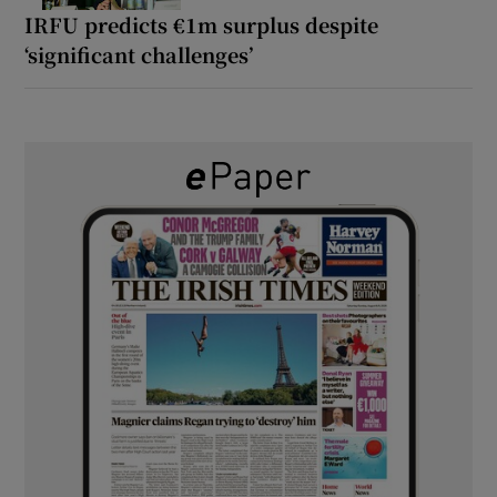
IRFU predicts €1m surplus despite
‘significant challenges’