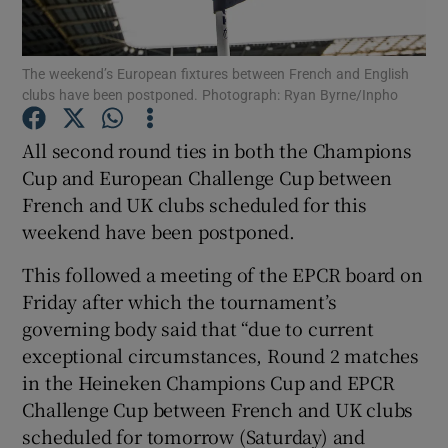
The weekend’s European fixtures between French and English
clubs have been postponed. Photograph: Ryan Byrne/Inpho
Show Motors sub sections
All second round ties in both the Champions
Cup and European Challenge Cup between
French and UK clubs scheduled for this
weekend have been postponed.
Show Podcasts sub sections
This followed a meeting of the EPCR board on
Friday after which the tournament’s
governing body said that “due to current
exceptional circumstances, Round 2 matches
in the Heineken Champions Cup and EPCR
Show Gaeilge sub sections
Challenge Cup between French and UK clubs
scheduled for tomorrow (Saturday) and
Show History sub sections