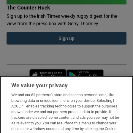
The Counter Ruck
Sign up to the Irish Times weekly rugby digest for the
view from the press box with Gerry Thornley
Sign up
Opens in new window
Opens in new 
We value your privacy
We and our
82
partner(s) store and access personal data, like
Subscribe
browsing data or unique identifiers, on your device. Selecting I
ACCEPT enables tracking technologies to support the purposes
Support
shown under we and our partners process data to provide. If
trackers are disabled, some content and ads you see may not be
About Us
as relevant to you. You can resurface this menu to change your
choices or withdraw consent at any time by clicking the Cookie
Irish Times Products & Services