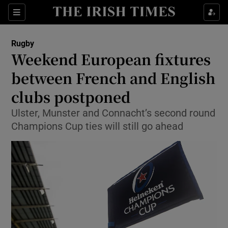
Show Property sub sections
Sections
Show Food sub sections
Rugby
Weekend European fixtures
Show Health sub sections
between French and English
Show Life & Style sub sections
clubs postponed
Show Culture sub sections
Ulster, Munster and Connacht’s second round
Champions Cup ties will still go ahead
Show Environment sub sections
Show Technology sub sections
Show Science sub sections