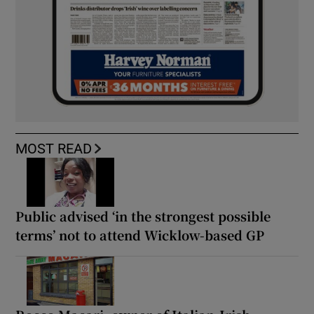
MOST READ
Public advised ‘in the strongest possible
terms’ not to attend Wicklow-based GP