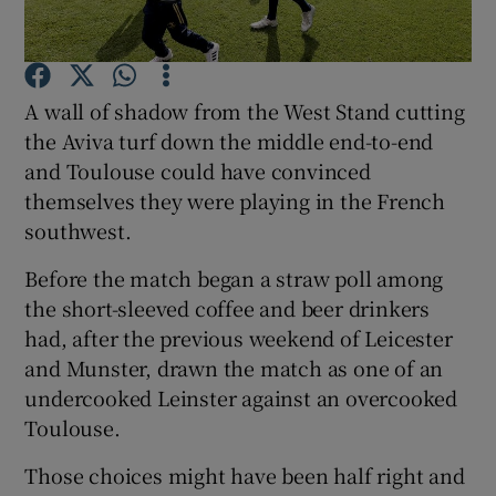
A wall of shadow from the West Stand cutting
the Aviva turf down the middle end-to-end
Show Motors sub sections
and Toulouse could have convinced
themselves they were playing in the French
southwest.
Show Podcasts sub sections
Before the match began a straw poll among
the short-sleeved coffee and beer drinkers
had, after the previous weekend of Leicester
and Munster, drawn the match as one of an
undercooked Leinster against an overcooked
Toulouse.
Show Gaeilge sub sections
Those choices might have been half right and
Show History sub sections