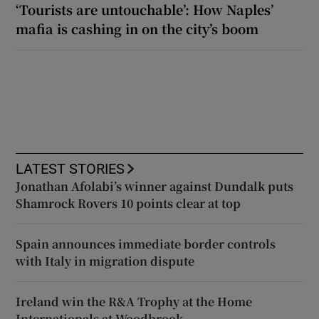
‘Tourists are untouchable’: How Naples’
mafia is cashing in on the city’s boom
LATEST STORIES
Jonathan Afolabi’s winner against Dundalk puts
Shamrock Rovers 10 points clear at top
Spain announces immediate border controls
with Italy in migration dispute
Ireland win the R&A Trophy at the Home
Internationals at Woodbrook