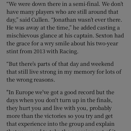
“We were down there in a semi-final. We don’t
have many players who are still around that
day,” said Cullen. “Jonathan wasn’t ever there.
He was away at the time,” he added casting a
mischievous glance at his captain. Sexton had
the grace for a wry smile about his two-year
stint from 2013 with Racing.
“But there’s parts of that day and weekend
that still live strong in my memory for lots of
the wrong reasons.
"In Europe we've got a good record but the
days when you don't turn up in the finals,
they hurt you and live with you, probably
more than the victories so you try and get
that experience into the group and explain