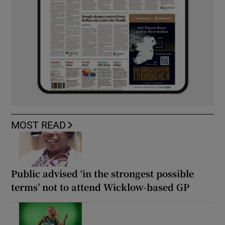
MOST READ
Public advised ‘in the strongest possible
terms’ not to attend Wicklow-based GP