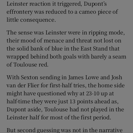
Leinster reaction it triggered, Dupont’s
effrontery was reduced to a cameo piece of
little consequence.
The sense was Leinster were in ripping mode,
their mood of menace and threat not lost on
the solid bank of blue in the East Stand that
wrapped behind both goals with barely a seam
of Toulouse red.
With Sexton sending in James Lowe and Josh
van der Flier for first-half tries, the home side
might have questioned why at 23-10 up at
half-time they were just 13 points ahead as,
Dupont aside, Toulouse had not played in the
Leinster half for most of the first period.
But second guessing was not in the narrative