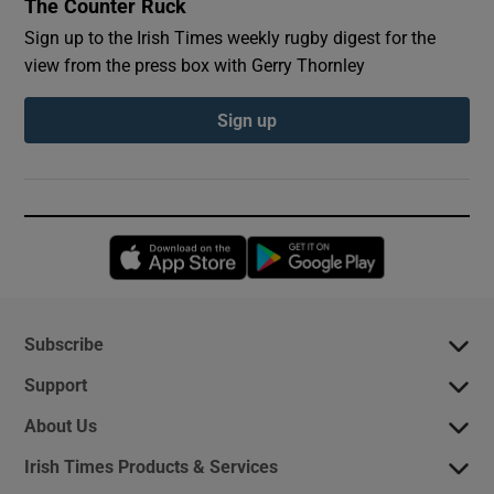
The Counter Ruck
Sign up to the Irish Times weekly rugby digest for the
view from the press box with Gerry Thornley
Sign up
Opens in new window
Opens in new 
Subscribe
Support
About Us
Irish Times Products & Services