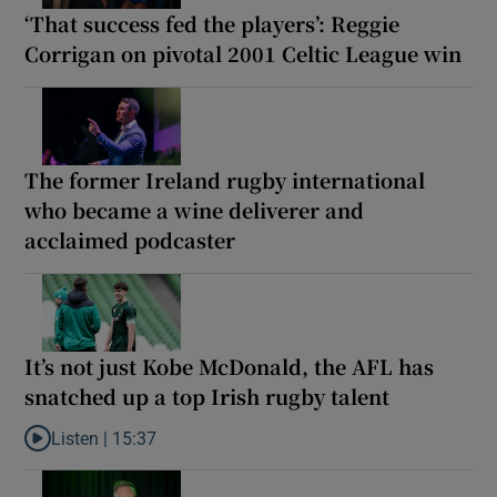
‘That success fed the players’: Reggie
Corrigan on pivotal 2001 Celtic League win
The former Ireland rugby international
who became a wine deliverer and
acclaimed podcaster
It’s not just Kobe McDonald, the AFL has
snatched up a top Irish rugby talent
Listen |
15:37
Listen to It’s not just Kobe McDonald, the AFL has snatched up a 