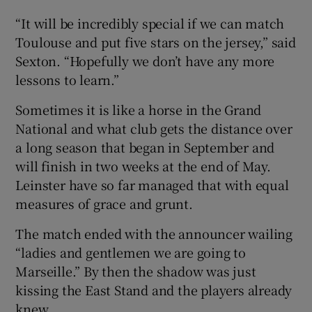
“It will be incredibly special if we can match
Toulouse and put five stars on the jersey,” said
Sexton. “Hopefully we don’t have any more
lessons to learn.”
Sometimes it is like a horse in the Grand
National and what club gets the distance over
a long season that began in September and
will finish in two weeks at the end of May.
Leinster have so far managed that with equal
measures of grace and grunt.
The match ended with the announcer wailing
“ladies and gentlemen we are going to
Marseille.” By then the shadow was just
kissing the East Stand and the players already
knew.