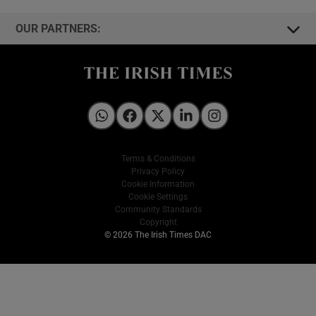
OUR PARTNERS:
Irish Times on WhatsApp
Irish Times on Facebook
Irish Times on X
Irish Times on LinkedIn
Irish Times on Instagram
Terms & Conditions
Privacy Policy
Cookie Information
Cookie Settings
Community Standards
Copyright
© 2026 The Irish Times DAC