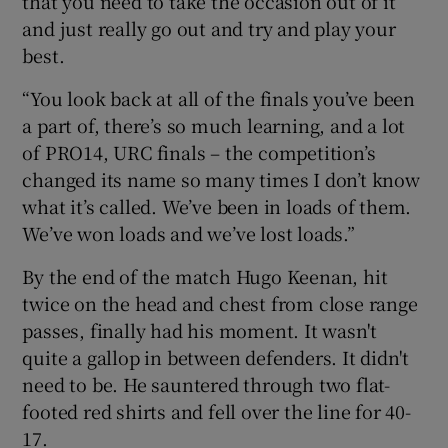
that you need to take the occasion out of it
and just really go out and try and play your
best.
“You look back at all of the finals you’ve been
a part of, there’s so much learning, and a lot
of PRO14, URC finals – the competition’s
changed its name so many times I don’t know
what it’s called. We’ve been in loads of them.
We’ve won loads and we’ve lost loads.”
By the end of the match Hugo Keenan, hit
twice on the head and chest from close range
passes, finally had his moment. It wasn't
quite a gallop in between defenders. It didn't
need to be. He sauntered through two flat-
footed red shirts and fell over the line for 40-
17.