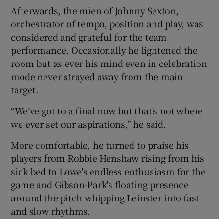
Afterwards, the mien of Johnny Sexton,
orchestrator of tempo, position and play, was
considered and grateful for the team
performance. Occasionally he lightened the
room but as ever his mind even in celebration
mode never strayed away from the main
target.
“We’ve got to a final now but that’s not where
we ever set our aspirations,” he said.
More comfortable, he turned to praise his
players from Robbie Henshaw rising from his
sick bed to Lowe's endless enthusiasm for the
game and Gibson-Park's floating presence
around the pitch whipping Leinster into fast
and slow rhythms.