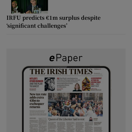
IRFU predicts €1m surplus despite
‘significant challenges’