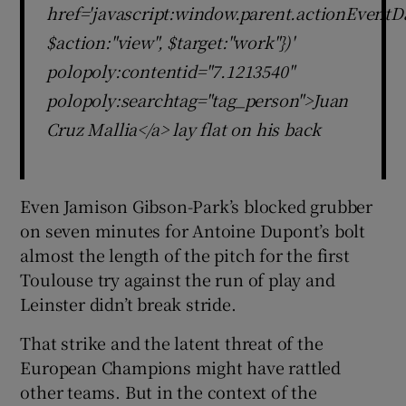
href='javascript:window.parent.actionEventDa
$action:"view", $target:"work"})'
polopoly:contentid="7.1213540"
polopoly:searchtag="tag_person">Juan
Cruz Mallia</a> lay flat on his back
Even Jamison Gibson-Park’s blocked grubber
on seven minutes for Antoine Dupont’s bolt
almost the length of the pitch for the first
Toulouse try against the run of play and
Leinster didn’t break stride.
That strike and the latent threat of the
European Champions might have rattled
other teams. But in the context of the