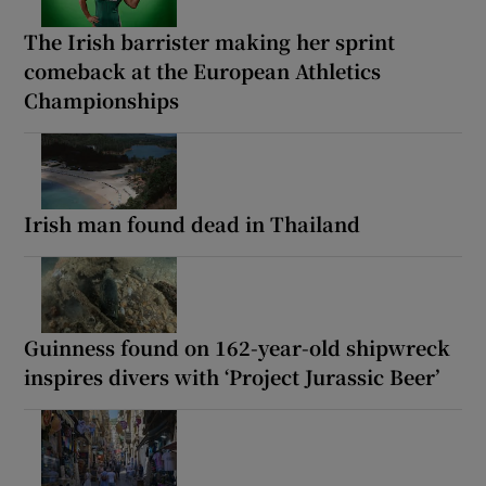
The Irish barrister making her sprint
comeback at the European Athletics
Championships
Irish man found dead in Thailand
Guinness found on 162-year-old shipwreck
inspires divers with ‘Project Jurassic Beer’