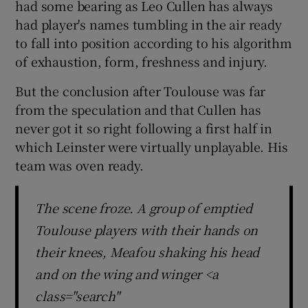
had some bearing as Leo Cullen has always
had player's names tumbling in the air ready
to fall into position according to his algorithm
of exhaustion, form, freshness and injury.
 window
But the conclusion after Toulouse was far
from the speculation and that Cullen has
Show Sponsored sub sections
never got it so right following a first half in
which Leinster were virtually unplayable. His
team was oven ready.
The scene froze. A group of emptied
Toulouse players with their hands on
their knees, Meafou shaking his head
and on the wing and winger <a
class="search"