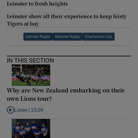
Leinster to fresh heights
Leinster show all their experience to keep feisty
Tigers at bay
Leinster Rugby
Munster Rugby
Champions Cup
IN THIS SECTION
Why are New Zealand embarking on their
own Lions tour?
Listen |
25:09
Listen to Why are New Zealand embarking on their own Lions to