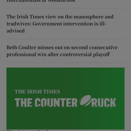
The Irish Times view on the manosphere and
tradwives: Government intervention is ill-
advised
Beth Coulter misses out on second consecutive
professional win after controversial playoff