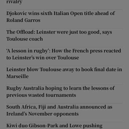
rivalry
Djokovic wins sixth Italian Open title ahead of
Roland Garros
The Offload: Leinster were just too good, says
Toulouse coach
‘A lesson in rugby’: How the French press reacted
to Leinster’s win over Toulouse
Leinster blow Toulouse away to book final date in
Marseille
Rugby Australia hoping to learn the lessons of
previous wasted tournaments
South Africa, Fiji and Australia announced as
Ireland’s November opponents
Kiwi duo Gibson-Park and Lowe pushing