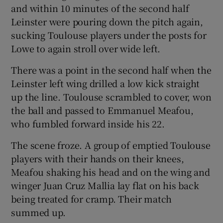
and within 10 minutes of the second half
Leinster were pouring down the pitch again,
sucking Toulouse players under the posts for
Lowe to again stroll over wide left.
There was a point in the second half when the
Leinster left wing drilled a low kick straight
up the line. Toulouse scrambled to cover, won
the ball and passed to Emmanuel Meafou,
who fumbled forward inside his 22.
The scene froze. A group of emptied Toulouse
players with their hands on their knees,
Meafou shaking his head and on the wing and
winger Juan Cruz Mallia lay flat on his back
being treated for cramp. Their match
summed up.