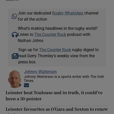
Join our dedicated
Rugby WhatsApp
channel
for all the action
What’s making headlines in the rugby world?
Listen to
The Counter Ruck
podcast with
Nathan Johns
Sign up for
The Counter Ruck
rugby digest to
read Gerry Thornley’s weekly view from the
press box
Johnny Watterson
Johnny Watterson is a sports writer with The Irish
Times
Opens in new window
Leinster beat Toulouse and in truth, it could’ve
been a 50-pointer
Leinster favourites as O’Gara and Sexton to renew