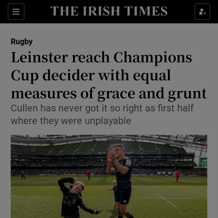
Show Property sub sections
Sections
Show Food sub sections
Rugby
Leinster reach Champions
Show Health sub sections
Cup decider with equal
Show Life & Style sub sections
measures of grace and grunt
Show Culture sub sections
Cullen has never got it so right as first half
where they were unplayable
Show Environment sub sections
Show Technology sub sections
Show Science sub sections