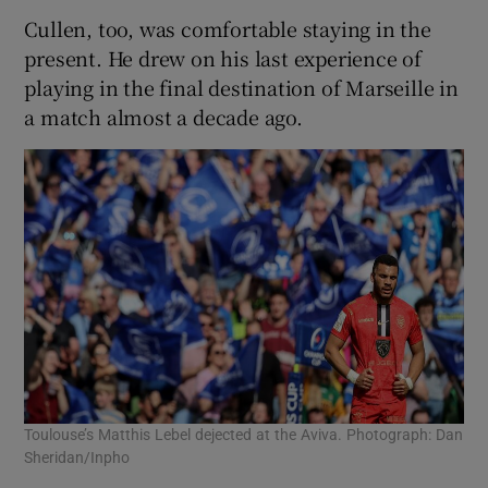
Cullen, too, was comfortable staying in the
present. He drew on his last experience of
playing in the final destination of Marseille in
a match almost a decade ago.
Toulouse’s Matthis Lebel dejected at the Aviva. Photograph: Dan
Sheridan/Inpho