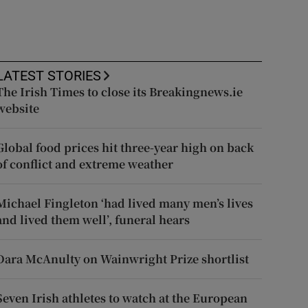
LATEST STORIES
The Irish Times to close its Breakingnews.ie
website
Global food prices hit three-year high on back
of conflict and extreme weather
Michael Fingleton ‘had lived many men’s lives
and lived them well’, funeral hears
Dara McAnulty on Wainwright Prize shortlist
Seven Irish athletes to watch at the European