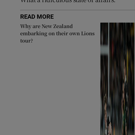
READ MORE
Why are New Zealand
embarking on their own Lions
tour?