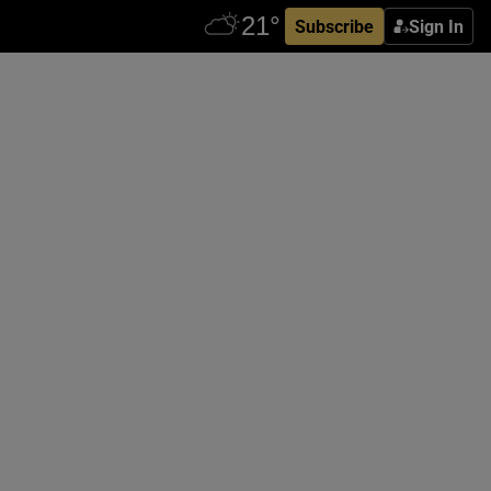
Subscribe
Sign In