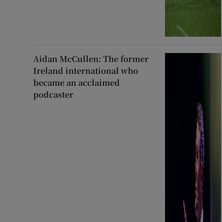
Aidan McCullen: The former
Ireland international who
became an acclaimed
podcaster