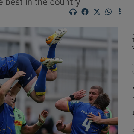
 best in the country
Show Motors sub sections
Show Podcasts sub sections
phy
Show Gaeilge sub sections
Show History sub sections
ub