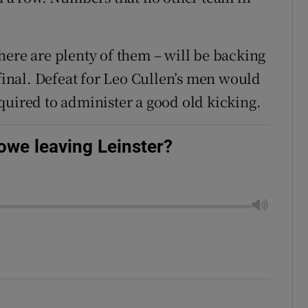
here are plenty of them – will be backing
 final. Defeat for Leo Cullen’s men would
quired to administer a good old kicking.
we leaving Leinster?