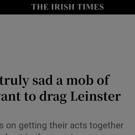
Show Health sub sections
le
Show Life & Style sub sections
Show Culture sub sections
nt
Show Environment sub sections
y
Show Technology sub sections
 truly sad a mob of
Show Science sub sections
want to drag Leinster
 on getting their acts together