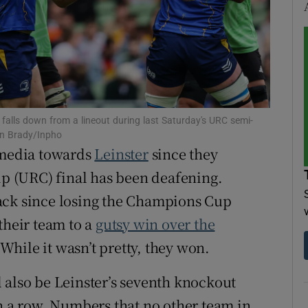
tices
Opens in new window
d
Show Sponsored sub sections
r Rewards
alls down from a lineout during last Saturday's URC semi-
ons
en Brady/Inpho
y media towards
Leinster
since they
rs
 (URC) final has been deafening.
orecast
ack since losing the Champions Cup
their team to a
gutsy win over the
hile it wasn’t pretty, they won.
l also be Leinster’s seventh knockout
in a row. Numbers that no other team in