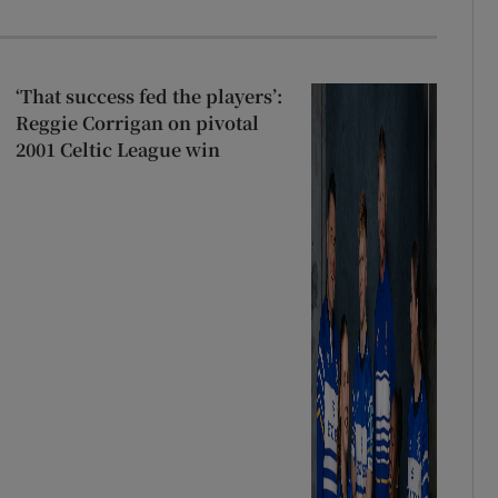
‘That success fed the players’:
Reggie Corrigan on pivotal
2001 Celtic League win