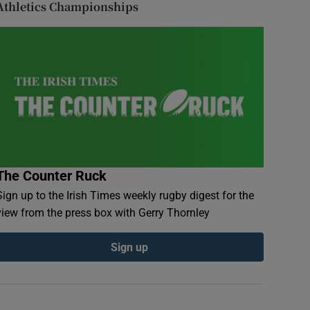
Athletics Championships
The Counter Ruck
Sign up to the Irish Times weekly rugby digest for the
view from the press box with Gerry Thornley
Sign up