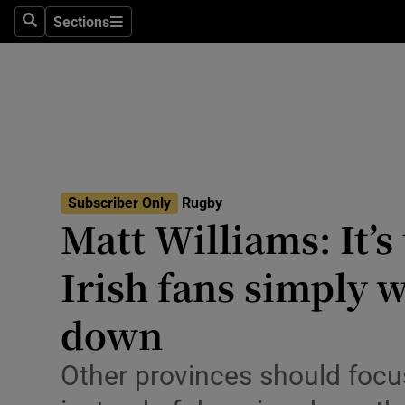
Sections
Health
Search
Sections
Life & Sty
Culture
Environme
Technolog
Subscriber Only
Rugby
Matt Williams: It’s
Science
Irish fans simply 
Media
down
Abroad
Other provinces should focus
Obituaries