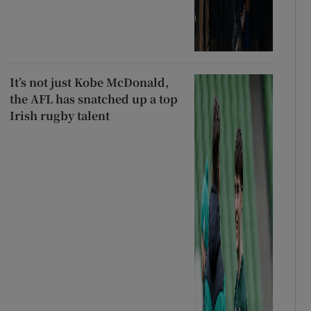
It’s not just Kobe McDonald,
the AFL has snatched up a top
Irish rugby talent