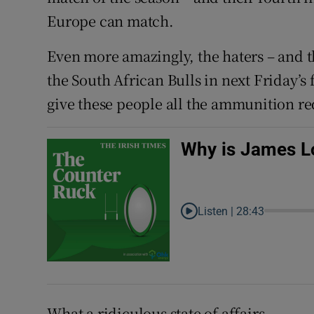
Europe can match.
Even more amazingly, the haters – and t
the South African Bulls in next Friday’s
give these people all the ammunition re
Why is James Lo
Listen |
28:43
What a ridiculous state of affairs.