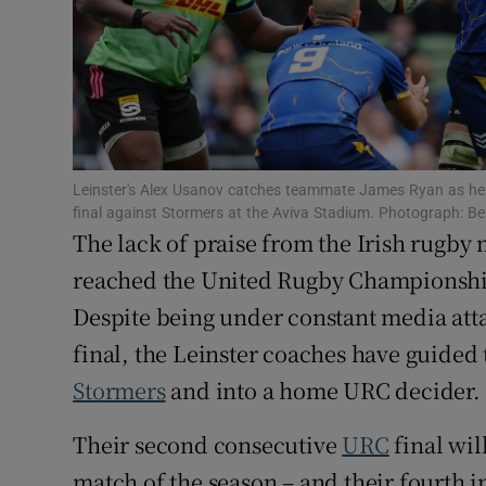
Family No
Sponsore
Subscribe
Leinster's Alex Usanov catches teammate James Ryan as he f
Competiti
final against Stormers at the Aviva Stadium. Photograph: B
The lack of praise from the Irish rugb
Newslette
reached the United Rugby Championship
Weather F
Despite being under constant media att
final, the Leinster coaches have guided 
Stormers
and into a home URC decider. W
Their second consecutive
URC
final wil
match of the season – and their fourth 