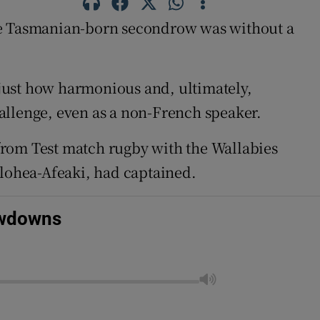
e Tasmanian-born secondrow was without a
just how harmonious and, ultimately,
allenge, even as a non-French speaker.
from Test match rugby with the Wallabies
olohea-Afeaki, had captained.
owdowns