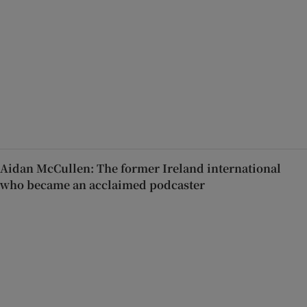
Aidan McCullen: The former Ireland international
who became an acclaimed podcaster