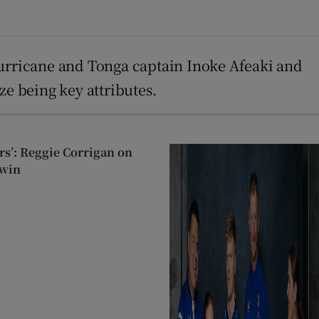
Hurricane and Tonga captain Inoke Afeaki and
ze being key attributes.
ers’: Reggie Corrigan on
 win