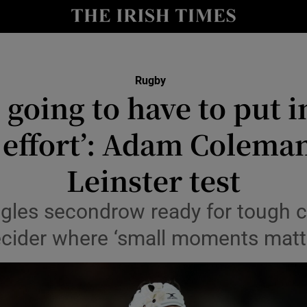
Show Health sub sections
le
Show Life & Style sub sections
Rugby
Show Culture sub sections
 going to have to put i
nt
Show Environment sub sections
 effort’: Adam Coleman
y
Show Technology sub sections
Leinster test
Show Science sub sections
les secondrow ready for tough c
cider where ‘small moments matt