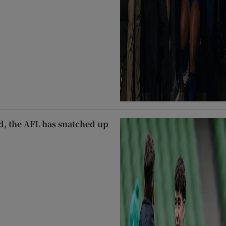
d, the AFL has snatched up