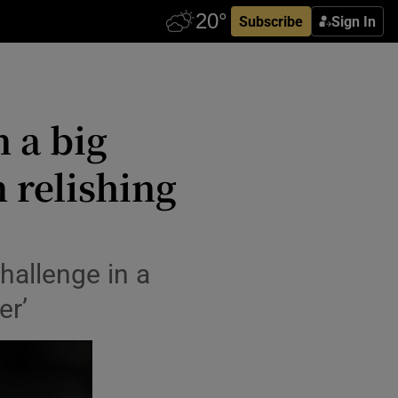
Subscribe
Sign In
n a big
 relishing
hallenge in a
er’