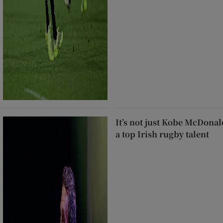
It’s not just Kobe McDonal
a top Irish rugby talent