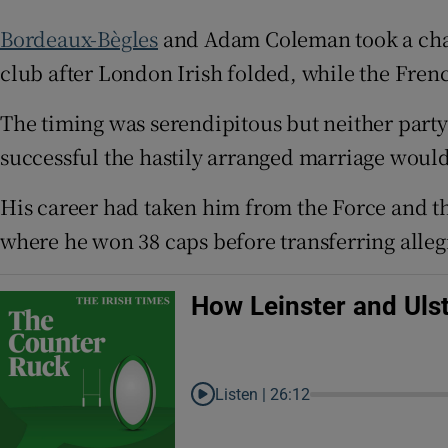
Bordeaux-Bègles
and Adam Coleman took a cha
Family No
club after London Irish folded, while the Fren
Sponsore
The timing was serendipitous but neither part
Subscribe
successful the hastily arranged marriage would
Competiti
His career had taken him from the Force and t
Newslette
where he won 38 caps before transferring alleg
Weather F
How Leinster and Uls
Listen |
26:12