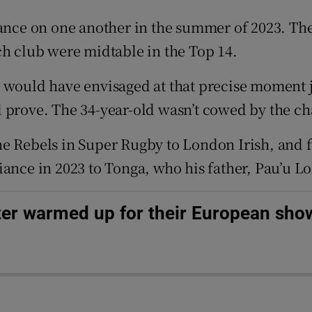
nce on one another in the summer of 2023. Th
tices
Opens in new window
ch club were midtable in the Top 14.
d
Show Sponsored sub sections
y would have envisaged at that precise moment 
r Rewards
 prove. The 34-year-old wasn’t cowed by the ch
ons
he Rebels in Super Rugby to London Irish, and 
rs
iance in 2023 to Tonga, who his father, Pau’u L
orecast
ter warmed up for their European sh