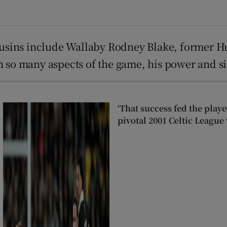
 cousins include Wallaby Rodney Blake, former 
n so many aspects of the game, his power and si
‘That success fed the play
pivotal 2001 Celtic League