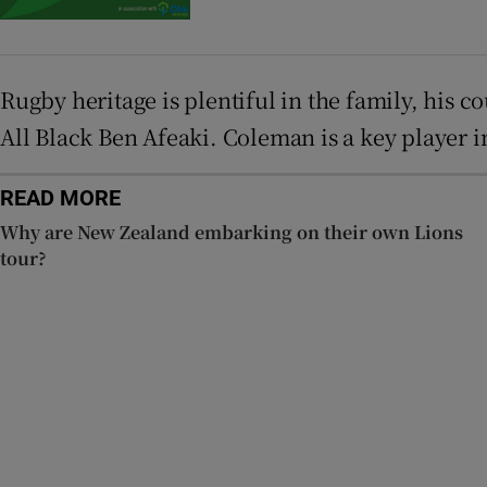
Rugby heritage is plentiful in the family, his
All Black Ben Afeaki. Coleman is a key player i
READ MORE
Why are New Zealand embarking on their own Lions
tour?