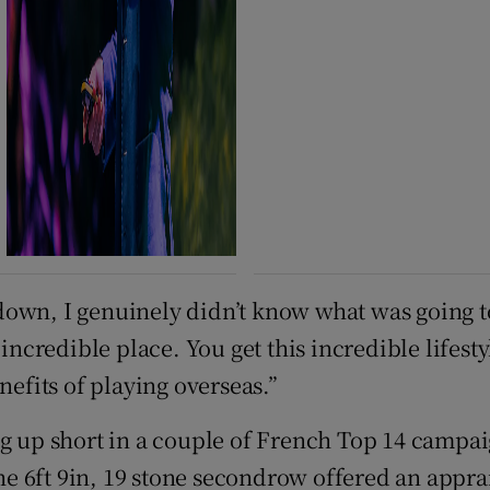
down, I genuinely didn’t know what was going t
 incredible place. You get this incredible lifes
nefits of playing overseas.”
ng up short in a couple of French Top 14 campai
the 6ft 9in, 19 stone secondrow offered an appra