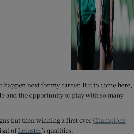
o happen next for my career. But to come here,
tyle and the opportunity to play with so many
gns but then winning a first ever
Champions
isal of
Leinster
’s qualities.