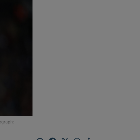
ograph: