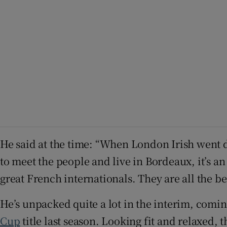
He said at the time: “When London Irish went 
to meet the people and live in Bordeaux, it’s an
great French internationals. They are all the be
He’s unpacked quite a lot in the interim, comi
Cup
title last season. Looking fit and relaxed, 