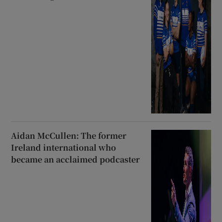
Aidan McCullen: The former
Ireland international who
became an acclaimed podcaster