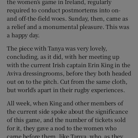
the women’s game in Ireland, regularly
required to conduct postmortems into on-
and off-the-field woes. Sunday, then, came as
a relief and a monumental pleasure. This was
a happy day.
The piece with Tanya was very lovely,
concluding, as it did, with her meeting up
with the current Irish captain Erin King in the
Aviva dressingrooms, before they both headed
out on to the pitch. Cut from the same cloth,
but world’s apart in their rugby experiences.
All week, when King and other members of
the current side spoke about the significance
of this game, and the number of tickets sold
for it, they gave a nod to the women who
came before them, like Tanya, who, as they