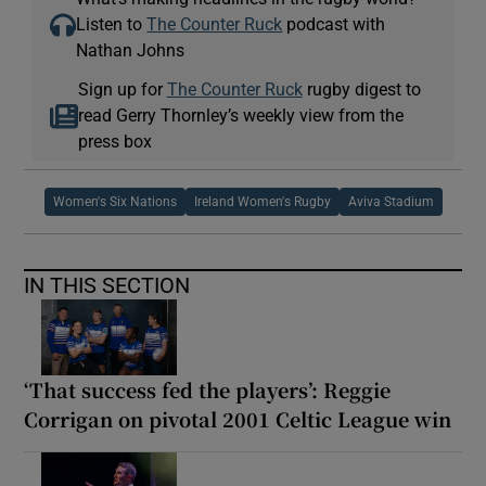
Listen to
The Counter Ruck
podcast with
Nathan Johns
Sign up for
The Counter Ruck
rugby digest to
read Gerry Thornley’s weekly view from the
press box
Women's Six Nations
Ireland Women's Rugby
Aviva Stadium
IN THIS SECTION
‘That success fed the players’: Reggie
Corrigan on pivotal 2001 Celtic League win