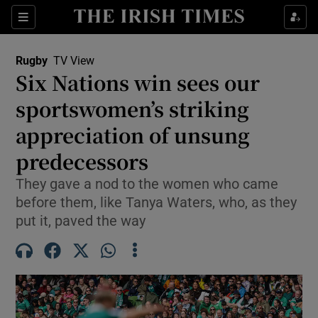
Show Property sub sections
Sections
Show Food sub sections
Rugby
TV View
Six Nations win sees our
Show Health sub sections
sportswomen’s striking
Show Life & Style sub sections
appreciation of unsung
Show Culture sub sections
predecessors
Show Environment sub sections
They gave a nod to the women who came
before them, like Tanya Waters, who, as they
Show Technology sub sections
put it, paved the way
Show Science sub sections