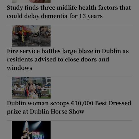
Study finds three midlife health factors that
could delay dementia for 13 years
Fire service battles large blaze in Dublin as
residents advised to close doors and
windows
Dublin woman scoops €10,000 Best Dressed
prize at Dublin Horse Show