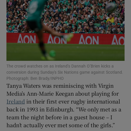
Show Motors sub sections
The crowd watches on as Ireland’s Dannah O’Brien kicks a
Show Podcasts sub sections
conversion during Sunday's Six Nations game against Scotland.
Photograph: Ben Brady/INPHO
Tanya Waters was reminiscing with Virgin
Media’s Ann-Marie Keegan about playing for
Ireland
in their first ever rugby international
back in 1993 in Edinburgh. “We only met as a
Show Gaeilge sub sections
team the night before in a guest house – I
hadn’t actually ever met some of the girls.”
Show History sub sections