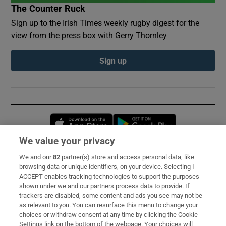
The Counter Ruck
Sign up to the Irish Times weekly rugby digest for the
view from the press box with Gerry Thornley
Sign up
Opens in new window
Opens in new 
We value your privacy
We and our
82
partner(s) store and access personal data, like
Subscribe
browsing data or unique identifiers, on your device. Selecting I
ACCEPT enables tracking technologies to support the purposes
Support
shown under we and our partners process data to provide. If
trackers are disabled, some content and ads you see may not be
About Us
as relevant to you. You can resurface this menu to change your
choices or withdraw consent at any time by clicking the Cookie
Irish Times Products & Services
Settings link on the bottom of the webpage. Your choices will