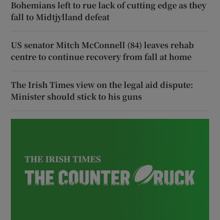
Bohemians left to rue lack of cutting edge as they
fall to Midtjylland defeat
US senator Mitch McConnell (84) leaves rehab
centre to continue recovery from fall at home
The Irish Times view on the legal aid dispute:
Minister should stick to his guns