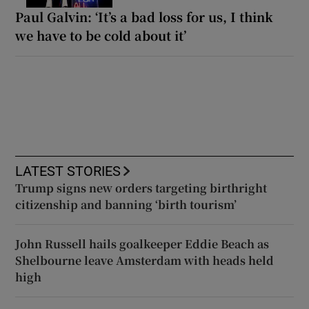
Paul Galvin: ‘It’s a bad loss for us, I think
we have to be cold about it’
LATEST STORIES
Trump signs new orders targeting birthright
citizenship and banning ‘birth tourism’
John Russell hails goalkeeper Eddie Beach as
Shelbourne leave Amsterdam with heads held
high