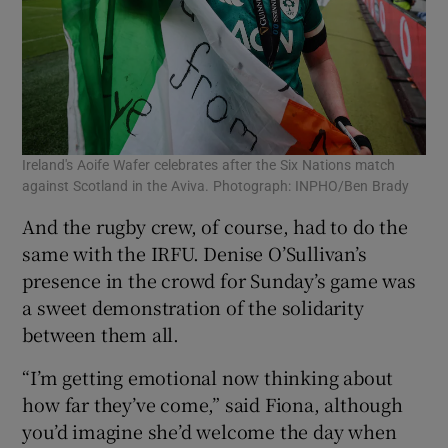
Ireland's Aoife Wafer celebrates after the Six Nations match
against Scotland in the Aviva. Photograph: INPHO/Ben Brady
And the rugby crew, of course, had to do the
same with the IRFU. Denise O’Sullivan’s
presence in the crowd for Sunday’s game was
a sweet demonstration of the solidarity
between them all.
“I’m getting emotional now thinking about
how far they’ve come,” said Fiona, although
you’d imagine she’d welcome the day when