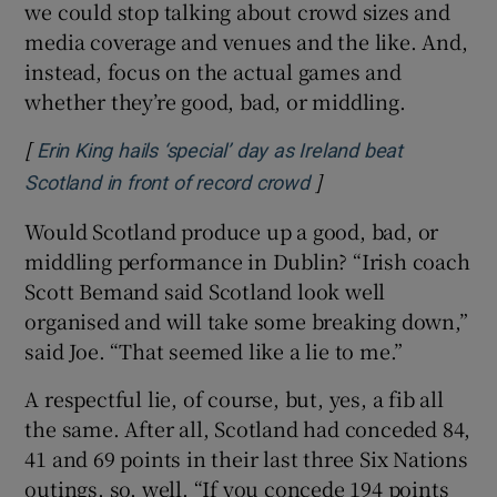
we could stop talking about crowd sizes and
media coverage and venues and the like. And,
instead, focus on the actual games and
whether they’re good, bad, or middling.
[
Erin King hails ‘special’ day as Ireland beat
]
Opens in new windo
Scotland in front of record crowd
Would Scotland produce up a good, bad, or
middling performance in Dublin? “Irish coach
Scott Bemand said Scotland look well
organised and will take some breaking down,”
said Joe. “That seemed like a lie to me.”
A respectful lie, of course, but, yes, a fib all
the same. After all, Scotland had conceded 84,
41 and 69 points in their last three Six Nations
outings, so, well. “If you concede 194 points