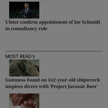
Ulster confirm appointment of Joe Schmidt
in consultancy role
MOST READ
Guinness found on 162-year-old shipwreck
inspires divers with ‘Project Jurassic Beer’