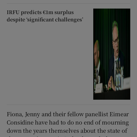
IRFU predicts €1m surplus
despite ‘significant challenges’
Fiona, Jenny and their fellow panellist Eimear
Considine have had to do no end of mourning
down the years themselves about the state of