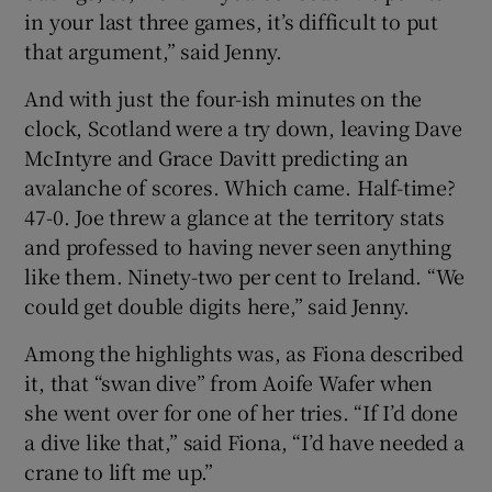
in your last three games, it’s difficult to put
that argument,” said Jenny.
And with just the four-ish minutes on the
clock, Scotland were a try down, leaving Dave
McIntyre and Grace Davitt predicting an
avalanche of scores. Which came. Half-time?
47-0. Joe threw a glance at the territory stats
and professed to having never seen anything
like them. Ninety-two per cent to Ireland. “We
could get double digits here,” said Jenny.
Among the highlights was, as Fiona described
it, that “swan dive” from Aoife Wafer when
she went over for one of her tries. “If I’d done
a dive like that,” said Fiona, “I’d have needed a
crane to lift me up.”