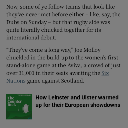
Now, some of ye follow teams that look like
they’ve never met before either – like, say, the
Dubs on Sunday – but that rugby side was
quite literally chucked together for its
 window
international debut.
“They’ve come a long way,” Joe Molloy
Show Sponsored sub sections
chuckled in the build-up to the women’s first
stand-alone game at the Aviva, a crowd of just
over 31,000 in their seats awaiting the
Six
Nations
game against Scotland.
How Leinster and Ulster warmed
up for their European showdowns