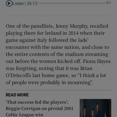
Listen |
26:12
One of the panellists, Jenny Murphy, recalled
playing there for Ireland in 2014 when their
game against Italy followed the lads’
encounter with the same nation, and close to
the entire contents of the stadium streaming
out before the women kicked off. Fiona Hayes
was forgiving, noting that it was Brian
O’Driscoll’s last home game, so “I think a lot
of people were probably in mourning”.
READ MORE
‘That success fed the players’:
Reggie Corrigan on pivotal 2001
Celtic League win