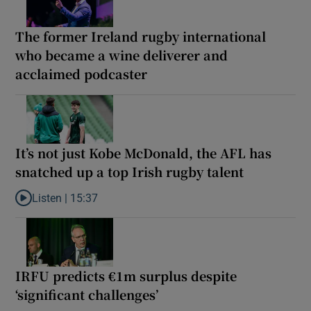
The former Ireland rugby international
who became a wine deliverer and
acclaimed podcaster
It’s not just Kobe McDonald, the AFL has
snatched up a top Irish rugby talent
Listen |
15:37
Listen to It’s not just Kobe McDonald, the AFL has snatched up a 
IRFU predicts €1m surplus despite
‘significant challenges’