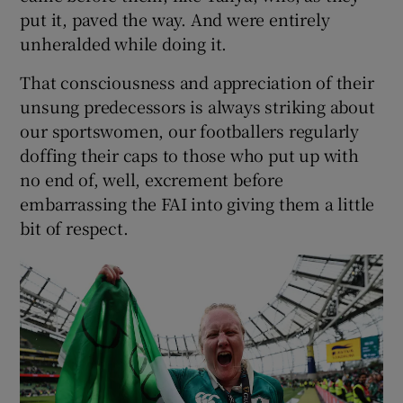
put it, paved the way. And were entirely
unheralded while doing it.
That consciousness and appreciation of their
unsung predecessors is always striking about
our sportswomen, our footballers regularly
doffing their caps to those who put up with
no end of, well, excrement before
embarrassing the FAI into giving them a little
bit of respect.