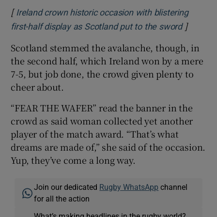
[
Ireland crown historic occasion with blistering
]
Opens i
first-half display as Scotland put to the sword
Scotland stemmed the avalanche, though, in
the second half, which Ireland won by a mere
7-5, but job done, the crowd given plenty to
cheer about.
“FEAR THE WAFER” read the banner in the
crowd as said woman collected yet another
player of the match award. “That’s what
dreams are made of,” she said of the occasion.
Yup, they’ve come a long way.
Join our dedicated
Rugby WhatsApp
channel
for all the action
What’s making headlines in the rugby world?