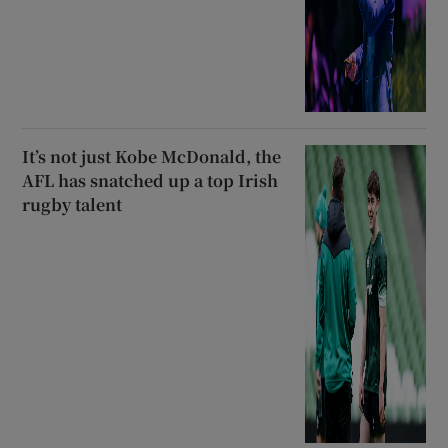
It’s not just Kobe McDonald, the
AFL has snatched up a top Irish
rugby talent