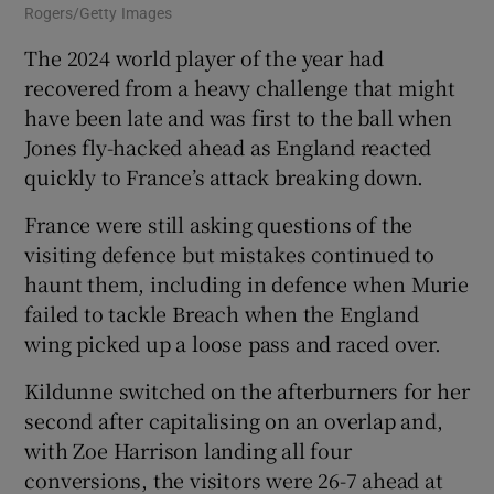
Rogers/Getty Images
The 2024 world player of the year had
recovered from a heavy challenge that might
have been late and was first to the ball when
Jones fly-hacked ahead as England reacted
quickly to France’s attack breaking down.
France were still asking questions of the
visiting defence but mistakes continued to
haunt them, including in defence when Murie
failed to tackle Breach when the England
wing picked up a loose pass and raced over.
Kildunne switched on the afterburners for her
second after capitalising on an overlap and,
with Zoe Harrison landing all four
conversions, the visitors were 26-7 ahead at