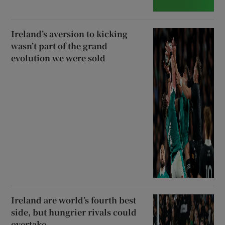
Ireland’s aversion to kicking
wasn’t part of the grand
evolution we were sold
Ireland are world’s fourth best
side, but hungrier rivals could
overtake