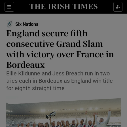
Show Property sub sections
Sections
Show Food sub sections
Six Nations
England secure fifth
Show Health sub sections
consecutive Grand Slam
Show Life & Style sub sections
with victory over France in
Show Culture sub sections
Bordeaux
Show Environment sub sections
Ellie Kildunne and Jess Breach run in two
tries each in Bordeaux as England win title
Show Technology sub sections
for eighth straight time
Show Science sub sections