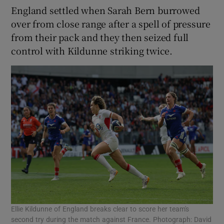
England settled when Sarah Bern burrowed
over from close range after a spell of pressure
from their pack and they then seized full
control with Kildunne striking twice.
Ellie Kildunne of England breaks clear to score her team's
second try during the match against France. Photograph: David