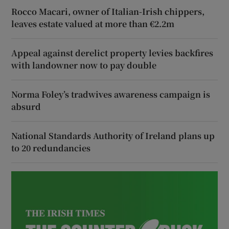
Rocco Macari, owner of Italian-Irish chippers,
leaves estate valued at more than €2.2m
Appeal against derelict property levies backfires
with landowner now to pay double
Norma Foley’s tradwives awareness campaign is
absurd
National Standards Authority of Ireland plans up
to 20 redundancies