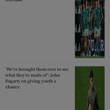
‘We’ve brought them over to see
what they’re made of’: John
Fogarty on giving youth a
chance