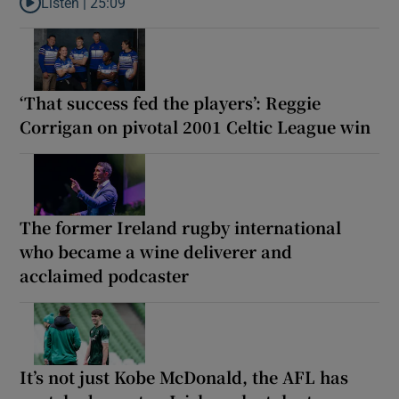
Listen |
25:09
Listen to Why are New Zealand embarking on their own Lions to
‘That success fed the players’: Reggie
Corrigan on pivotal 2001 Celtic League win
The former Ireland rugby international
who became a wine deliverer and
acclaimed podcaster
It’s not just Kobe McDonald, the AFL has