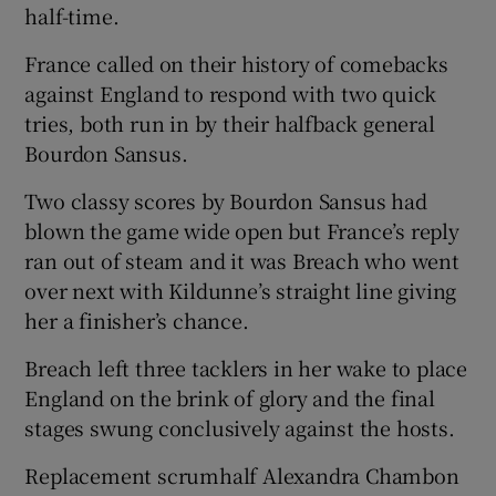
half-time.
France called on their history of comebacks
against England to respond with two quick
tries, both run in by their halfback general
Bourdon Sansus.
Two classy scores by Bourdon Sansus had
blown the game wide open but France’s reply
ran out of steam and it was Breach who went
over next with Kildunne’s straight line giving
her a finisher’s chance.
Breach left three tacklers in her wake to place
England on the brink of glory and the final
stages swung conclusively against the hosts.
Replacement scrumhalf Alexandra Chambon