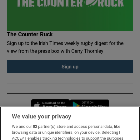
The Counter Ruck
Sign up to the Irish Times weekly rugby digest for the
view from the press box with Gerry Thornley
Sign up
Opens in new window
Opens in new 
We value your privacy
We and our
82
partner(s) store and access personal data, like
Subscribe
browsing data or unique identifiers, on your device. Selecting I
ACCEPT enables tracking technologies to support the purposes