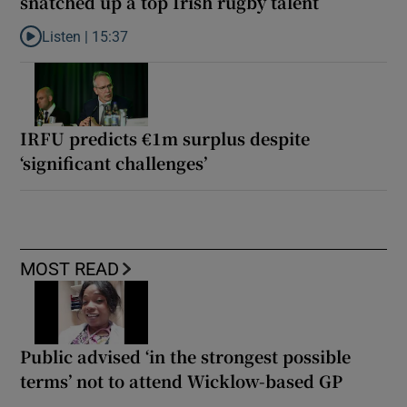
snatched up a top Irish rugby talent
Listen |
15:37
Listen to It’s not just Kobe McDonald, the AFL has snatched up a 
IRFU predicts €1m surplus despite
‘significant challenges’
MOST READ
Public advised ‘in the strongest possible
terms’ not to attend Wicklow-based GP