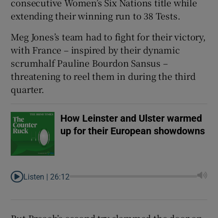
consecutive Women’s Six Nations title while
extending their winning run to 38 Tests.
Meg Jones’s team had to fight for their victory,
with France – inspired by their dynamic
 window
scrumhalf Pauline Bourdon Sansus –
threatening to reel them in during the third
Show Sponsored sub sections
quarter.
How Leinster and Ulster warmed
up for their European showdowns
Listen |
26:12
But Breach’s second try slammed the door on