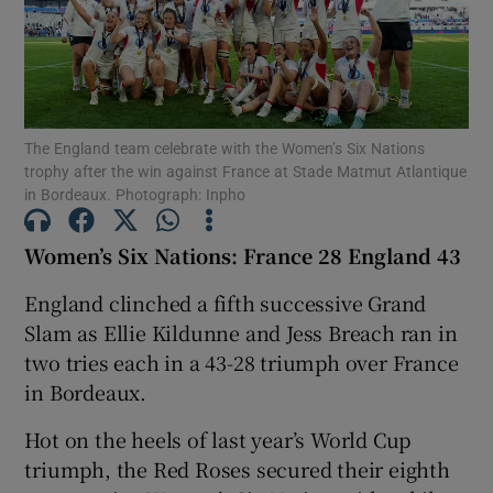
The England team celebrate with the Women’s Six Nations
Show Motors sub sections
trophy after the win against France at Stade Matmut Atlantique
in Bordeaux. Photograph: Inpho
Women’s Six Nations: France 28 England 43
Show Podcasts sub sections
England clinched a fifth successive Grand
Slam as Ellie Kildunne and Jess Breach ran in
two tries each in a 43-28 triumph over France
in Bordeaux.
Show Gaeilge sub sections
Hot on the heels of last year’s World Cup
triumph, the Red Roses secured their eighth
Show History sub sections