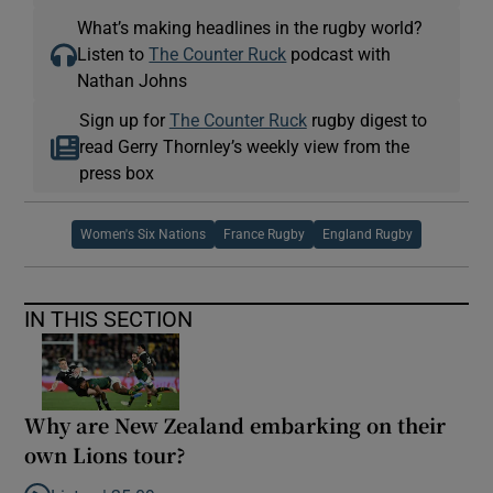
What’s making headlines in the rugby world?
Listen to
The Counter Ruck
podcast with
Nathan Johns
Sign up for
The Counter Ruck
rugby digest to
read Gerry Thornley’s weekly view from the
press box
Women's Six Nations
France Rugby
England Rugby
IN THIS SECTION
Why are New Zealand embarking on their
own Lions tour?