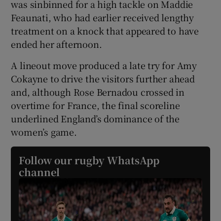
was sinbinned for a high tackle on Maddie
Feaunati, who had earlier received lengthy
treatment on a knock that appeared to have
ended her afternoon.
A lineout move produced a late try for Amy
Cokayne to drive the visitors further ahead
and, although Rose Bernadou crossed in
overtime for France, the final scoreline
underlined England’s dominance of the
women’s game.
Follow our rugby WhatsApp
channel