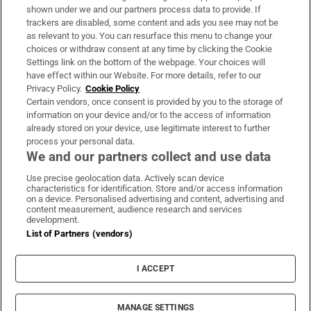
Support
shown under we and our partners process data to provide. If
trackers are disabled, some content and ads you see may not be
About Us
as relevant to you. You can resurface this menu to change your
choices or withdraw consent at any time by clicking the Cookie
Irish Times Products & Services
Settings link on the bottom of the webpage. Your choices will
have effect within our Website. For more details, refer to our
Privacy Policy.
Cookie Policy
OUR PARTNERS:
Certain vendors, once consent is provided by you to the storage of
information on your device and/or to the access of information
already stored on your device, use legitimate interest to further
process your personal data.
We and our partners collect and use data
Use precise geolocation data. Actively scan device
characteristics for identification. Store and/or access information
Irish Times on WhatsApp
Irish Times on Facebook
Irish Times on X
Irish Times on LinkedIn
Irish Times on Instagram
on a device. Personalised advertising and content, advertising and
content measurement, audience research and services
development.
Terms & Conditions
List of Partners (vendors)
Privacy Policy
Cookie Information
Cookie Settings
I ACCEPT
Community Standards
Copyright
© 2026 The Irish Times DAC
MANAGE SETTINGS