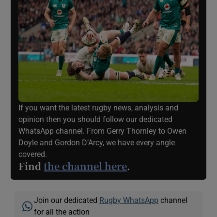
If you want the latest rugby news, analysis and
opinion then you should follow our dedicated
WhatsApp channel. From Gerry Thornley to Owen
Doyle and Gordon D’Arcy, we have every angle
covered.
Find
the channel here
.
Join our dedicated
Rugby WhatsApp
channel
for all the action