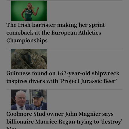
The Irish barrister making her sprint
comeback at the European Athletics
Championships
Guinness found on 162-year-old shipwreck
inspires divers with ‘Project Jurassic Beer’
Coolmore Stud owner John Magnier says
billionaire Maurice Regan trying to ‘destroy’