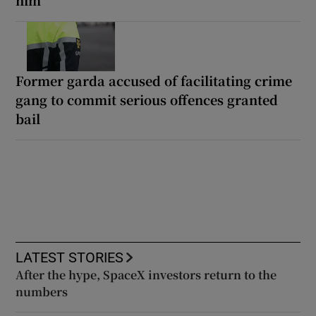
him
Former garda accused of facilitating crime
gang to commit serious offences granted
bail
LATEST STORIES
After the hype, SpaceX investors return to the
numbers