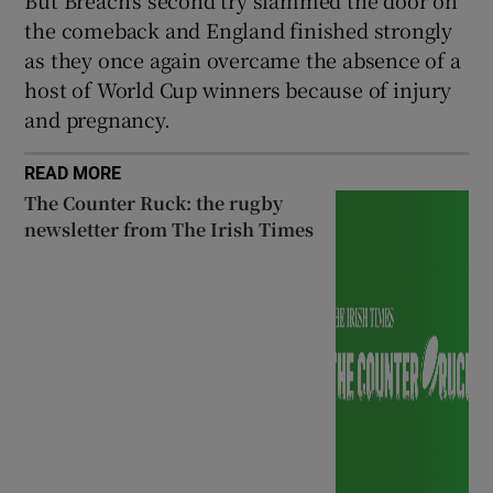
the comeback and England finished strongly
as they once again overcame the absence of a
host of World Cup winners because of injury
and pregnancy.
READ MORE
The Counter Ruck: the rugby
newsletter from The Irish Times