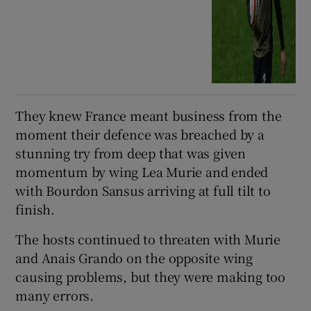
They knew France meant business from the
moment their defence was breached by a
stunning try from deep that was given
momentum by wing Lea Murie and ended
with Bourdon Sansus arriving at full tilt to
finish.
The hosts continued to threaten with Murie
and Anais Grando on the opposite wing
causing problems, but they were making too
many errors.