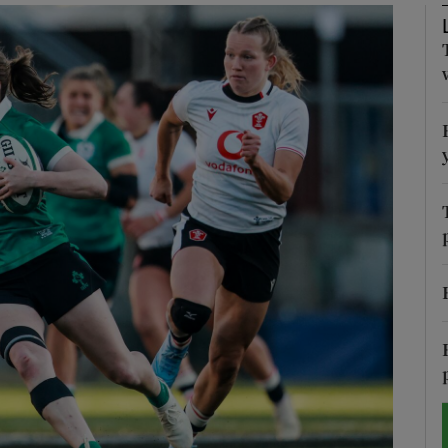
Show Motors sub sections
Show Podcasts sub sections
phy
Show Gaeilge sub sections
Show History sub sections
ub