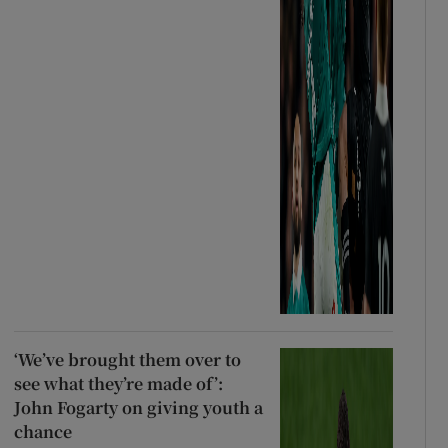
‘We’ve brought them over to
see what they’re made of’:
John Fogarty on giving youth a
chance