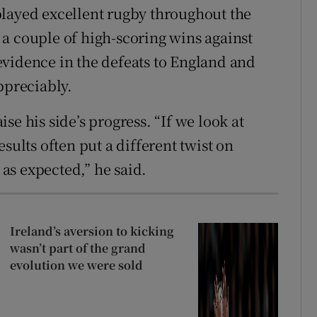
layed excellent rugby throughout the
a couple of high-scoring wins against
vidence in the defeats to England and
ppreciably.
se his side’s progress. “If we look at
sults often put a different twist on
 as expected,” he said.
Ireland’s aversion to kicking
wasn’t part of the grand
evolution we were sold