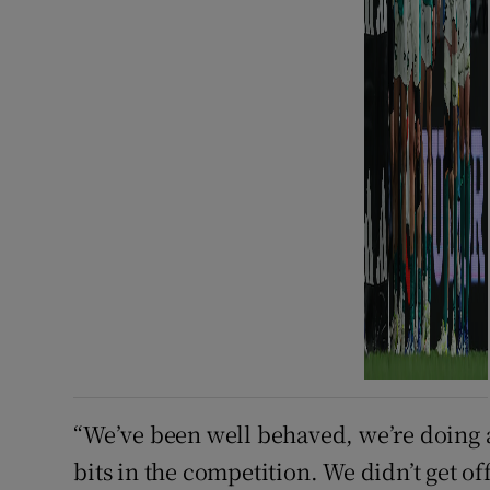
“We’ve been well behaved, we’re doing al
bits in the competition. We didn’t get off