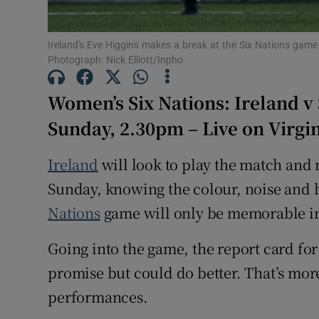
Family No
Ireland's Eve Higgins makes a break at the Six Nations game
Photograph: Nick Elliott/Inpho
Sponsore
Women’s Six Nations: Ireland v
Subscribe
Sunday, 2.30pm – Live on Virg
Competiti
Ireland
will look to play the match and 
Newslette
Sunday, knowing the colour, noise and 
Weather F
Nations
game will only be memorable in
Going into the game, the report card fo
promise but could do better. That’s more
performances.