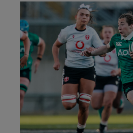
Transport
Motors
Listen
Podcasts
Video
Photogra
Gaeilge
History
Student H
Offbeat