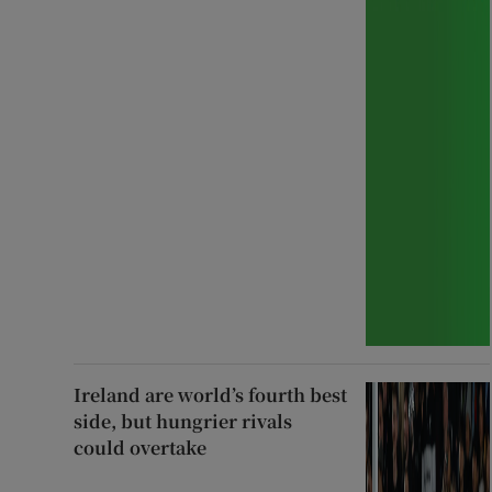
Ireland are world’s fourth best
side, but hungrier rivals
could overtake