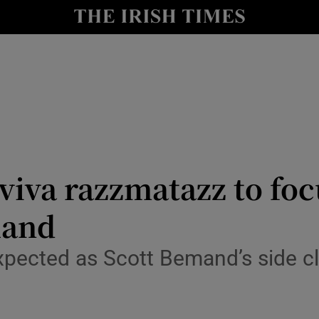
Show Health sub sections
le
Show Life & Style sub sections
Show Culture sub sections
nt
Show Environment sub sections
y
Show Technology sub sections
Aviva razzmatazz to fo
Show Science sub sections
land
pected as Scott Bemand’s side clo