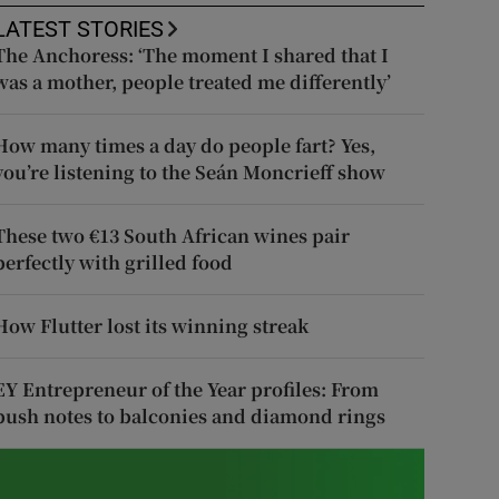
LATEST STORIES
The Anchoress: ‘The moment I shared that I
was a mother, people treated me differently’
How many times a day do people fart? Yes,
you’re listening to the Seán Moncrieff show
These two €13 South African wines pair
perfectly with grilled food
How Flutter lost its winning streak
EY Entrepreneur of the Year profiles: From
push notes to balconies and diamond rings