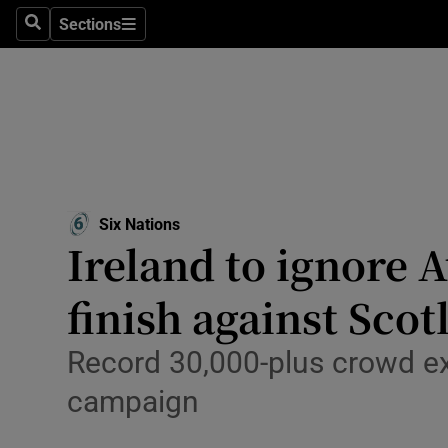
Sections
Health
Search
Sections
Life & Sty
Culture
Environme
Technolog
Six Nations
Ireland to ignore 
Science
finish against Scot
Media
Record 30,000-plus crowd ex
Abroad
campaign
Obituaries