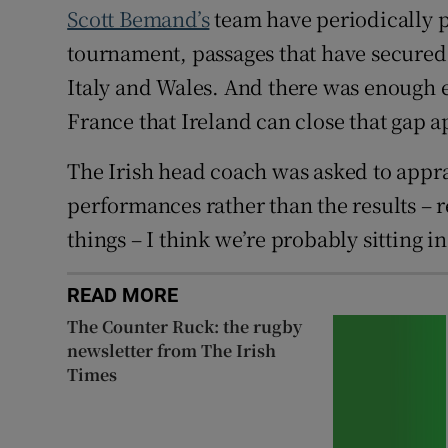
Scott Bemand’s
team have periodically p
tournament, passages that have secured 
Italy and Wales. And there was enough e
France that Ireland can close that gap a
The Irish head coach was asked to apprai
performances rather than the results – re
things – I think we’re probably sitting in
READ MORE
The Counter Ruck: the rugby
newsletter from The Irish
Times