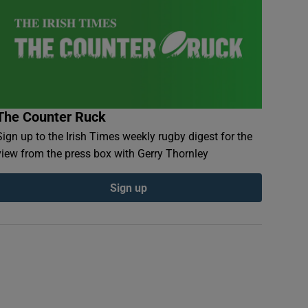
The Counter Ruck
Sign up to the Irish Times weekly rugby digest for the
view from the press box with Gerry Thornley
Sign up