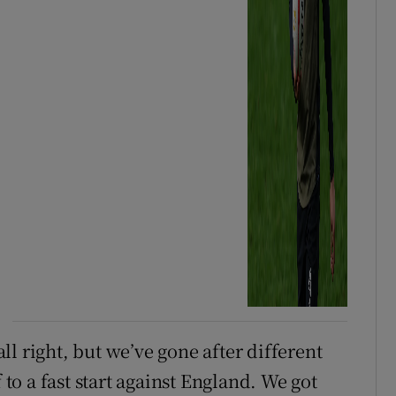
l right, but we’ve gone after different
 to a fast start against England. We got