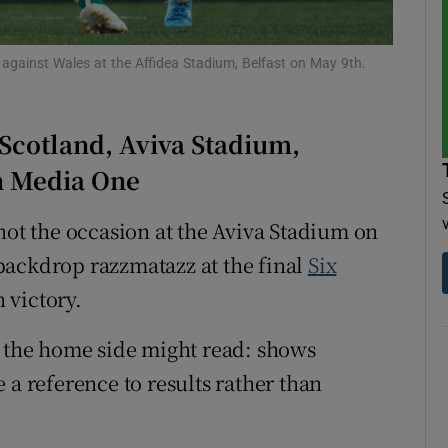
tices
Opens in new window
 against Wales at the Affidea Stadium, Belfast on May 9th.
d
Show Sponsored sub sections
 Scotland, Aviva Stadium,
r Rewards
in Media One
ons
not the occasion at the Aviva Stadium on
rs
backdrop razzmatazz at the final
Six
orecast
 victory.
r the home side might read: shows
 a reference to results rather than