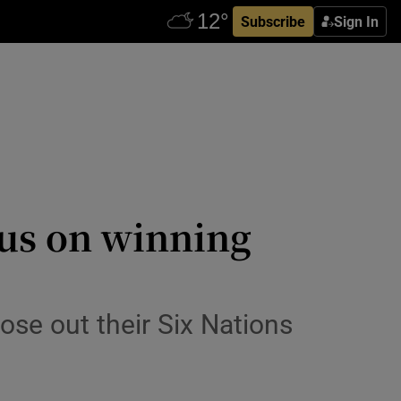
Subscribe
Sign In
cus on winning
se out their Six Nations