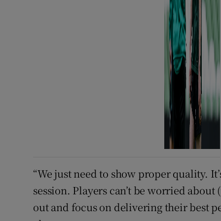
“We just need to show proper quality. It’
session. Players can’t be worried about (
out and focus on delivering their best p