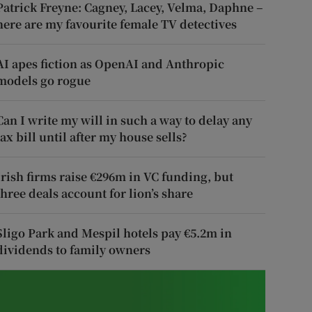
Patrick Freyne: Cagney, Lacey, Velma, Daphne –
here are my favourite female TV detectives
AI apes fiction as OpenAI and Anthropic
models go rogue
Can I write my will in such a way to delay any
tax bill until after my house sells?
Irish firms raise €296m in VC funding, but
three deals account for lion’s share
Sligo Park and Mespil hotels pay €5.2m in
dividends to family owners