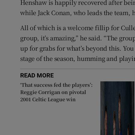
Henshaw is happily recovered after bei
while Jack Conan, who leads the team, h
All of which is a welcome fillip for Cull
group, it’s amazing,” he said. “The grou
up for grabs for what’s beyond this. You 
stage of the season, humming and playi
READ MORE
‘That success fed the players’:
Reggie Corrigan on pivotal
2001 Celtic League win