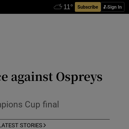
Subscribe
Sign In
ce against Ospreys
pions Cup final
LATEST STORIES