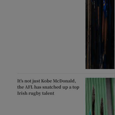
It’s not just Kobe McDonald,
the AFL has snatched up a top
Irish rugby talent