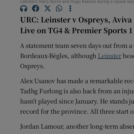
Leinster's Harry Byrne and Hugo Keenan during a squad se
Family No
URC: Leinster v Ospreys, Aviva
Sponsore
Live on TG4 & Premier Sports 1
Subscribe
A statement team seven days out from a
Bordeaux-Bègles, although
Leinster
hea
Competiti
Ospreys.
Newslette
Alex Usanov has made a remarkable reco
Weather F
Tadhg Furlong is also back from an inju
hasn’t played since January. He stands j
record for the province. All three start 
Jordan Lamour, another long-term absent