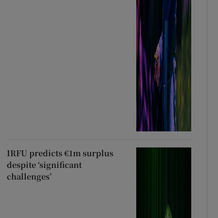
IRFU predicts €1m surplus
despite ‘significant
challenges’