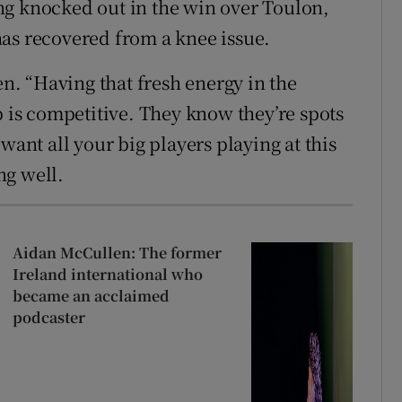
ng knocked out in the win over Toulon,
as recovered from a knee issue.
en. “Having that fresh energy in the
p is competitive. They know they’re spots
want all your big players playing at this
ng well.
Aidan McCullen: The former
Ireland international who
became an acclaimed
podcaster