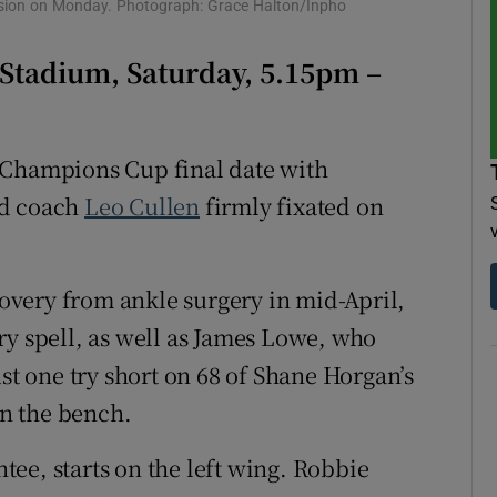
ssion on Monday. Photograph: Grace Halton/Inpho
tices
Opens in new window
 Stadium, Saturday, 5.15pm –
d
Show Sponsored sub sections
r Rewards
 Champions Cup final date with
d coach
Leo Cullen
firmly fixated on
ons
rs
very from ankle surgery in mid-April,
orecast
ry spell, as well as James Lowe, who
ust one try short on 68 of Shane Horgan’s
on the bench.
ee, starts on the left wing. Robbie