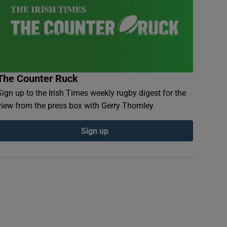
The Counter Ruck
Sign up to the Irish Times weekly rugby digest for the
view from the press box with Gerry Thornley
Sign up