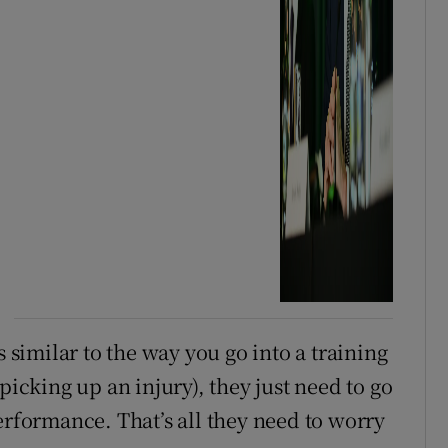
s similar to the way you go into a training
picking up an injury), they just need to go
erformance. That’s all they need to worry