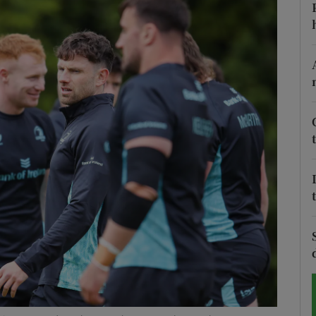
Show Motors sub sections
Show Podcasts sub sections
phy
Show Gaeilge sub sections
Show History sub sections
ub