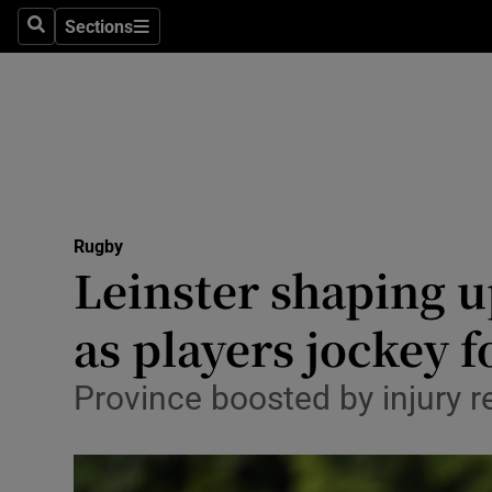
Sections
Health
Search
Sections
Life & Sty
Culture
Environme
Technolog
Rugby
Leinster shaping u
Science
as players jockey f
Media
Province boosted by injury 
Abroad
Obituaries