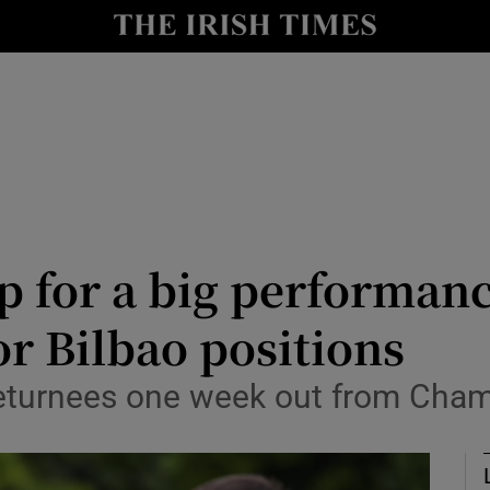
Show Health sub sections
le
Show Life & Style sub sections
Show Culture sub sections
nt
Show Environment sub sections
y
Show Technology sub sections
p for a big performan
Show Science sub sections
or Bilbao positions
returnees one week out from Cham