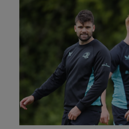
Transport
Motors
Listen
Podcasts
Video
Photogra
Gaeilge
History
Student H
Offbeat