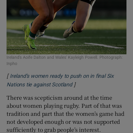
Ireland's Aoife Dalton and Wales' Kayleigh Powell. Photograph:
Inpho
[
Ireland’s women ready to push on in final Six
]
Opens in new window
Nations tie against Scotland
There was scepticism around at the time
about women playing rugby. Part of that was
tradition and part that the women’s game had
not developed enough or was not supported
sufficiently to grab people’s interest.