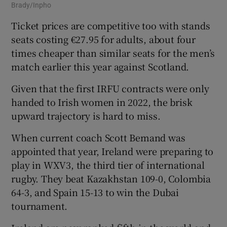
Brady/Inpho
Ticket prices are competitive too with stands
seats costing €27.95 for adults, about four
times cheaper than similar seats for the men’s
match earlier this year against Scotland.
Given that the first IRFU contracts were only
handed to Irish women in 2022, the brisk
upward trajectory is hard to miss.
When current coach Scott Bemand was
appointed that year, Ireland were preparing to
play in WXV3, the third tier of international
rugby. They beat Kazakhstan 109-0, Colombia
64-3, and Spain 15-13 to win the Dubai
tournament.