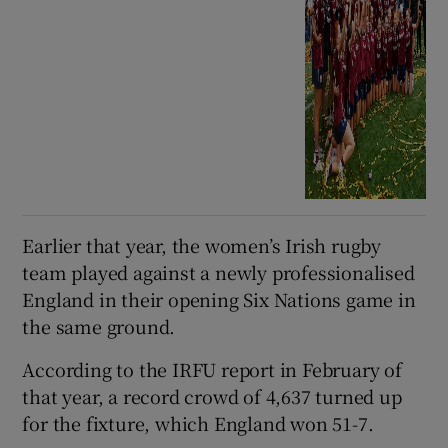
Earlier that year, the women’s Irish rugby
team played against a newly professionalised
England in their opening Six Nations game in
the same ground.
According to the IRFU report in February of
that year, a record crowd of 4,637 turned up
for the fixture, which England won 51-7.