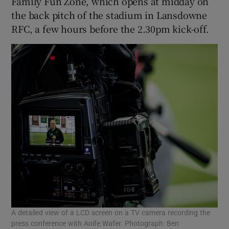
Family Fun Zone, which opens at midday on
the back pitch of the stadium in Lansdowne
RFC, a few hours before the 2.30pm kick-off.
A detailed view of a LCD screen on a TV camera recording the
press conference with Aoife Wafer. Photograph: Ben