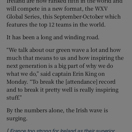
Ireland are now ranked fifth in the world and
will compete in a new format, the WXV
Global Series, this September-October which
features the top 12 teams in the world.
It has been a long and winding road.
“We talk about our green wave a lot and how
much that means to us and how inspiring the
next generation is a big part of why we do
what we do,” said captain Erin King on
Monday. “To break the [attendance] record
and to break it pretty well is really inspiring
stuff.”
By the numbers alone, the Irish wave is
surging.
[
France too strong for Ireland as their superior