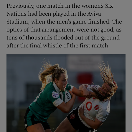
Previously, one match in the women’s Six
Nations had been played in the Aviva
Stadium, when the men’s game finished. The
optics of that arrangement were not good, as
tens of thousands flooded out of the ground
after the final whistle of the first match