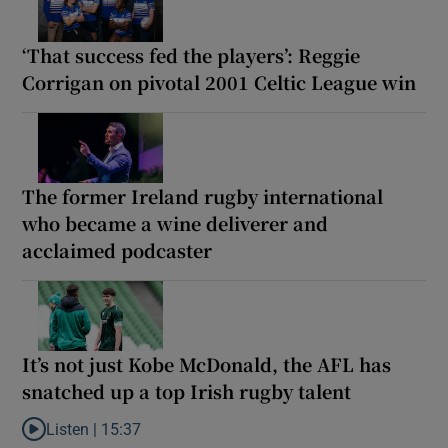
‘That success fed the players’: Reggie
Corrigan on pivotal 2001 Celtic League win
The former Ireland rugby international
who became a wine deliverer and
acclaimed podcaster
It’s not just Kobe McDonald, the AFL has
snatched up a top Irish rugby talent
Listen |
15:37
Listen to It’s not just Kobe McDonald, the AFL has snatched up a 