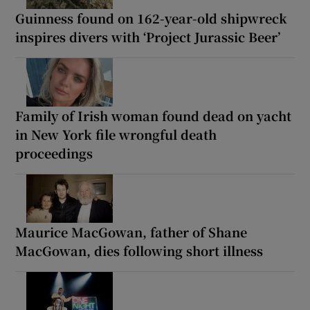
Guinness found on 162-year-old shipwreck
inspires divers with ‘Project Jurassic Beer’
Family of Irish woman found dead on yacht
in New York file wrongful death
proceedings
Maurice MacGowan, father of Shane
MacGowan, dies following short illness