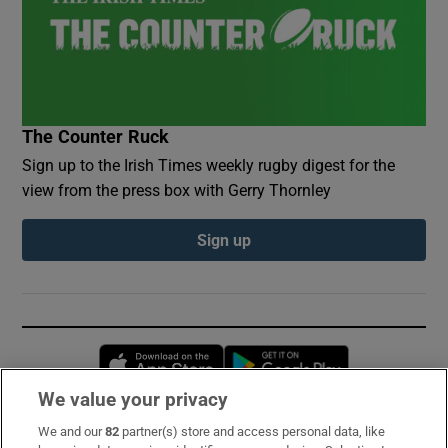
The Counter Ruck
Sign up to the Irish Times weekly rugby digest for the
view from the press box with Gerry Thornley
Sign up
Opens in new window
Opens in new 
We value your privacy
We and our
82
partner(s) store and access personal data, like
Subscribe