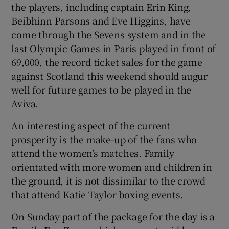
the players, including captain Erin King,
Beibhinn Parsons and Eve Higgins, have
come through the Sevens system and in the
last Olympic Games in Paris played in front of
69,000, the record ticket sales for the game
against Scotland this weekend should augur
well for future games to be played in the
Aviva.
An interesting aspect of the current
prosperity is the make-up of the fans who
attend the women’s matches. Family
orientated with more women and children in
the ground, it is not dissimilar to the crowd
that attend Katie Taylor boxing events.
On Sunday part of the package for the day is a