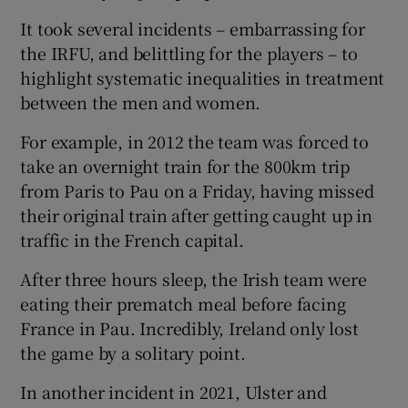
It took several incidents – embarrassing for
the IRFU, and belittling for the players – to
highlight systematic inequalities in treatment
between the men and women.
For example, in 2012 the team was forced to
take an overnight train for the 800km trip
from Paris to Pau on a Friday, having missed
their original train after getting caught up in
traffic in the French capital.
After three hours sleep, the Irish team were
eating their prematch meal before facing
France in Pau. Incredibly, Ireland only lost
the game by a solitary point.
In another incident in 2021, Ulster and