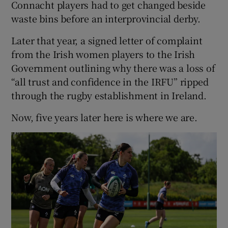
Connacht players had to get changed beside
waste bins before an interprovincial derby.
Later that year, a signed letter of complaint
from the Irish women players to the Irish
Government outlining why there was a loss of
“all trust and confidence in the IRFU” ripped
through the rugby establishment in Ireland.
Now, five years later here is where we are.