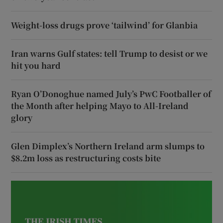
Weight-loss drugs prove ‘tailwind’ for Glanbia
Iran warns Gulf states: tell Trump to desist or we
hit you hard
Ryan O’Donoghue named July’s PwC Footballer of
the Month after helping Mayo to All-Ireland
glory
Glen Dimplex’s Northern Ireland arm slumps to
$8.2m loss as restructuring costs bite