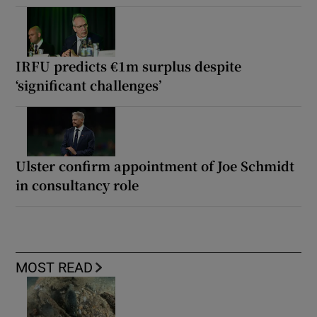
IRFU predicts €1m surplus despite
‘significant challenges’
Ulster confirm appointment of Joe Schmidt
in consultancy role
MOST READ