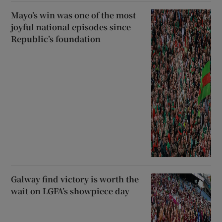
Mayo’s win was one of the most
joyful national episodes since
Republic’s foundation
Galway find victory is worth the
wait on LGFA’s showpiece day