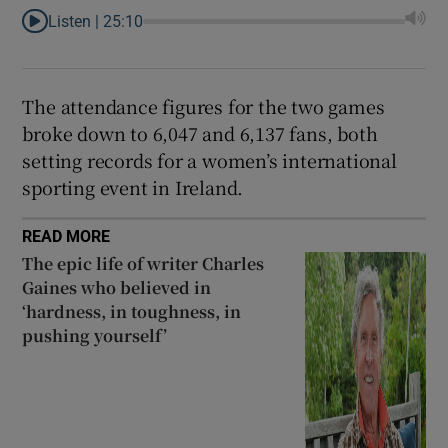
Listen |
25:10
The attendance figures for the two games
broke down to 6,047 and 6,137 fans, both
setting records for a women’s international
sporting event in Ireland.
READ MORE
The epic life of writer Charles
Gaines who believed in
‘hardness, in toughness, in
pushing yourself’