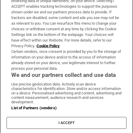
browsing data or unique identifiers, on your device. Selecting I
ACCEPT enables tracking technologies to support the purposes
Support
shown under we and our partners process data to provide. If
trackers are disabled, some content and ads you see may not be
About Us
as relevant to you. You can resurface this menu to change your
choices or withdraw consent at any time by clicking the Cookie
Irish Times Products & Services
Settings link on the bottom of the webpage. Your choices will
have effect within our Website. For more details, refer to our
Privacy Policy.
Cookie Policy
OUR PARTNERS:
Certain vendors, once consent is provided by you to the storage of
information on your device and/or to the access of information
already stored on your device, use legitimate interest to further
process your personal data.
We and our partners collect and use data
Use precise geolocation data. Actively scan device
characteristics for identification. Store and/or access information
Irish Times on WhatsApp
Irish Times on Facebook
Irish Times on X
Irish Times on LinkedIn
Irish Times on Instagram
on a device. Personalised advertising and content, advertising and
content measurement, audience research and services
development.
Terms & Conditions
List of Partners (vendors)
Privacy Policy
Cookie Information
Cookie Settings
I ACCEPT
Community Standards
Copyright