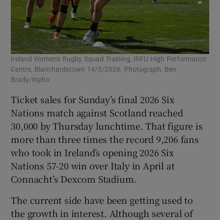
Ireland Women's Rugby Squad Training, IRFU High Performance
Centre, Blanchardstown 14/5/2026. Photograph: Ben
Brady/Inpho
Ticket sales for Sunday’s final 2026 Six
Nations match against Scotland reached
30,000 by Thursday lunchtime. That figure is
more than three times the record 9,206 fans
who took in Ireland’s opening 2026 Six
Nations 57-20 win over Italy in April at
Connacht’s Dexcom Stadium.
The current side have been getting used to
the growth in interest. Although several of