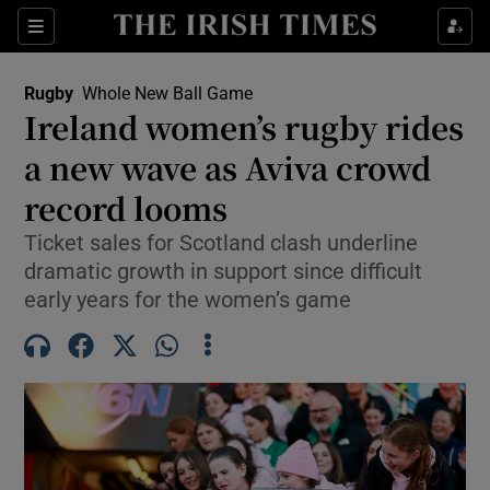
Show Property sub sections
Sections
Show Food sub sections
Rugby
Whole New Ball Game
Ireland women’s rugby rides
Show Health sub sections
a new wave as Aviva crowd
Show Life & Style sub sections
record looms
Show Culture sub sections
Ticket sales for Scotland clash underline
dramatic growth in support since difficult
Show Environment sub sections
early years for the women’s game
Show Technology sub sections
Show Science sub sections