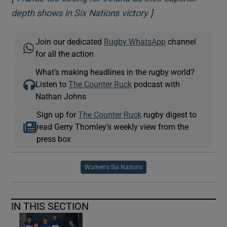
]
Opens in new wind
depth shows in Six Nations victory
Join our dedicated
Rugby WhatsApp
channel
for all the action
What’s making headlines in the rugby world?
Listen to
The Counter Ruck
podcast with
Nathan Johns
Sign up for
The Counter Ruck
rugby digest to
read Gerry Thornley’s weekly view from the
press box
Women's Six Nations
IN THIS SECTION