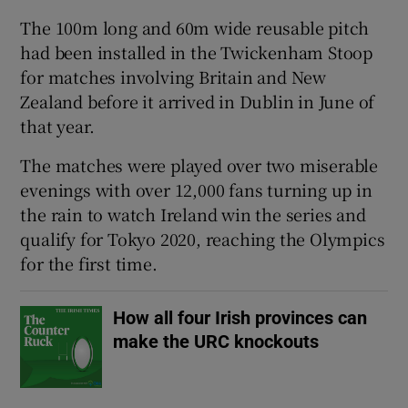
The 100m long and 60m wide reusable pitch
had been installed in the Twickenham Stoop
for matches involving Britain and New
Zealand before it arrived in Dublin in June of
 window
that year.
Show Sponsored sub sections
The matches were played over two miserable
evenings with over 12,000 fans turning up in
the rain to watch Ireland win the series and
qualify for Tokyo 2020, reaching the Olympics
for the first time.
How all four Irish provinces can
make the URC knockouts