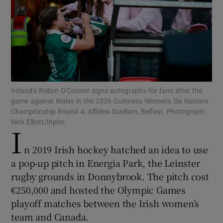
Show Motors sub sections
Ireland’s Robyn O'Connor signs autographs for fans after the
game against Wales in the 2026 Guinness Women's Six Nations
Championship Round 4, Affidea Stadium, Belfast. Photograph:
Show Podcasts sub sections
Nick Elliott/Inpho
I
n 2019 Irish hockey hatched an idea to use
a pop-up pitch in Energia Park, the Leinster
rugby grounds in Donnybrook. The pitch cost
€250,000 and hosted the Olympic Games
Show Gaeilge sub sections
playoff matches between the Irish women’s
team and Canada.
Show History sub sections