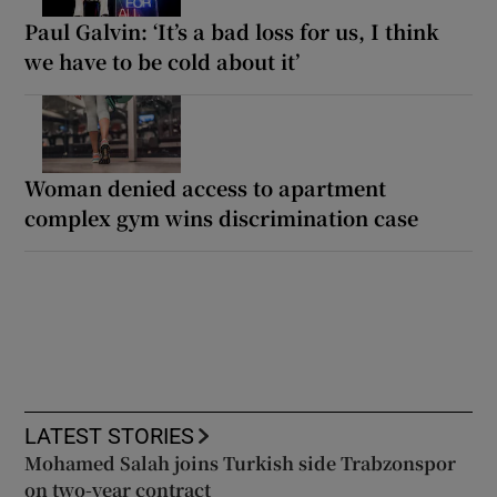
Paul Galvin: ‘It’s a bad loss for us, I think
we have to be cold about it’
Woman denied access to apartment
complex gym wins discrimination case
LATEST STORIES
Mohamed Salah joins Turkish side Trabzonspor
on two-year contract