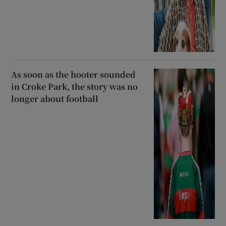
As soon as the hooter sounded
in Croke Park, the story was no
longer about football