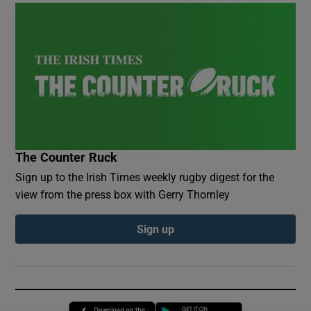
The Counter Ruck
Sign up to the Irish Times weekly rugby digest for the
view from the press box with Gerry Thornley
Sign up
Opens in new window
Opens in new 