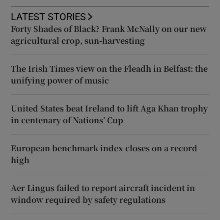
LATEST STORIES
Forty Shades of Black? Frank McNally on our new
agricultural crop, sun-harvesting
The Irish Times view on the Fleadh in Belfast: the
unifying power of music
United States beat Ireland to lift Aga Khan trophy
in centenary of Nations’ Cup
European benchmark index closes on a record
high
Aer Lingus failed to report aircraft incident in
window required by safety regulations