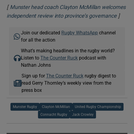
[
Munster head coach Clayton McMillan welcomes
]
Opens 
independent review into province’s governance
Join our dedicated
Rugby WhatsApp
channel
for all the action
What’s making headlines in the rugby world?
Listen to
The Counter Ruck
podcast with
Nathan Johns
Sign up for
The Counter Ruck
rugby digest to
read Gerry Thornley’s weekly view from the
press box
Munster Rugby
Clayton McMillan
United Rugby Championship
Connacht Rugby
Jack Crowley