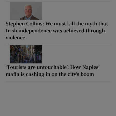
Stephen Collins: We must kill the myth that
Irish independence was achieved through
violence
‘Tourists are untouchable’: How Naples’
mafia is cashing in on the city’s boom