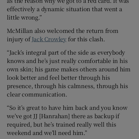
as the reason why we got to a red card. It was
effectively a dynamic situation that went a
little wrong.”
McMillan also welcomed the return from
injury of
Jack Crowley
for this clash.
“Jack’s integral part of the side as everybody
knows and he’s just really comfortable in his
own skin; his game makes others around him
look better and feel better through his
presence, through his calmness, through his
clear communication.
“So it’s great to have him back and you know
we’ve got JJ [Hanrahan] there as backup if
required, but he’s trained really well this
weekend and we’ll need him.”