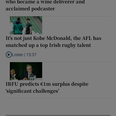
who became a wine deliverer and
acclaimed podcaster
It’s not just Kobe McDonald, the AFL has
snatched up a top Irish rugby talent
Listen |
15:37
Listen to It’s not just Kobe McDonald, the AFL has snatched up a 
IRFU predicts €1m surplus despite
‘significant challenges’