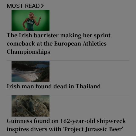
MOST READ
The Irish barrister making her sprint
comeback at the European Athletics
Championships
Irish man found dead in Thailand
Guinness found on 162-year-old shipwreck
inspires divers with ‘Project Jurassic Beer’