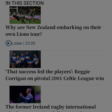
IN THIS SECTION
Why are New Zealand embarking on their
own Lions tour?
Listen |
25:09
Listen to Why are New Zealand embarking on their own Lions to
‘That success fed the players’: Reggie
Corrigan on pivotal 2001 Celtic League win
The former Ireland rugby international