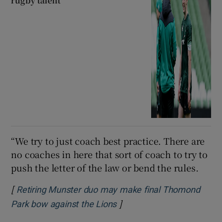
rugby talent
“We try to just coach best practice. There are
no coaches in here that sort of coach to try to
push the letter of the law or bend the rules.
[
Retiring Munster duo may make final Thomond
]
Park bow against the Lions