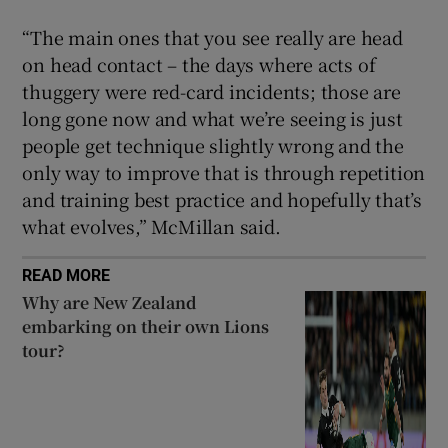
“The main ones that you see really are head
on head contact – the days where acts of
thuggery were red-card incidents; those are
long gone now and what we’re seeing is just
people get technique slightly wrong and the
only way to improve that is through repetition
and training best practice and hopefully that’s
what evolves,” McMillan said.
READ MORE
Why are New Zealand
embarking on their own Lions
tour?