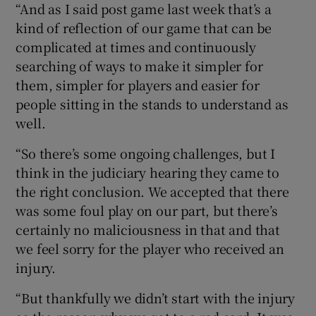
“And as I said post game last week that’s a
kind of reflection of our game that can be
complicated at times and continuously
searching of ways to make it simpler for
them, simpler for players and easier for
people sitting in the stands to understand as
well.
“So there’s some ongoing challenges, but I
think in the judiciary hearing they came to
the right conclusion. We accepted that there
was some foul play on our part, but there’s
certainly no maliciousness in that and that
we feel sorry for the player who received an
injury.
“But thankfully we didn’t start with the injury