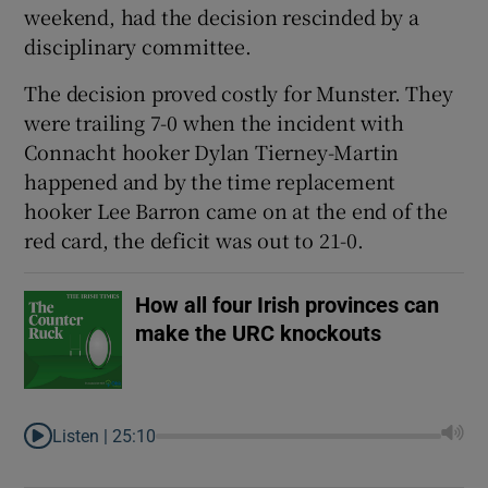
weekend, had the decision rescinded by a
disciplinary committee.
The decision proved costly for Munster. They
were trailing 7-0 when the incident with
 window
Connacht hooker Dylan Tierney-Martin
happened and by the time replacement
Show Sponsored sub sections
hooker Lee Barron came on at the end of the
red card, the deficit was out to 21-0.
How all four Irish provinces can
make the URC knockouts
Listen |
25:10