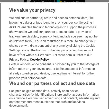
We value your privacy
We and our
82
partner(s) store and access personal data, like
Subscribe
browsing data or unique identifiers, on your device. Selecting I
ACCEPT enables tracking technologies to support the purposes
Support
shown under we and our partners process data to provide. If
trackers are disabled, some content and ads you see may not be
About Us
as relevant to you. You can resurface this menu to change your
choices or withdraw consent at any time by clicking the Cookie
Irish Times Products & Services
Settings link on the bottom of the webpage. Your choices will
have effect within our Website. For more details, refer to our
Privacy Policy.
Cookie Policy
OUR PARTNERS:
Certain vendors, once consent is provided by you to the storage of
information on your device and/or to the access of information
already stored on your device, use legitimate interest to further
process your personal data.
We and our partners collect and use data
Use precise geolocation data. Actively scan device
characteristics for identification. Store and/or access information
Irish Times on WhatsApp
Irish Times on Facebook
Irish Times on X
Irish Times on LinkedIn
Irish Times on Instagram
on a device. Personalised advertising and content, advertising and
content measurement, audience research and services
development.
Terms & Conditions