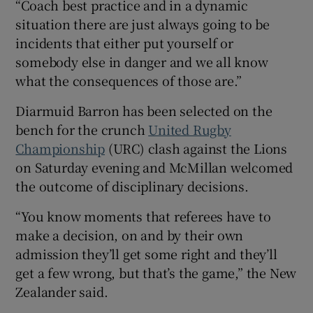
“Coach best practice and in a dynamic
situation there are just always going to be
incidents that either put yourself or
somebody else in danger and we all know
what the consequences of those are.”
Diarmuid Barron has been selected on the
bench for the crunch
United Rugby
Championship
(URC) clash against the Lions
on Saturday evening and McMillan welcomed
the outcome of disciplinary decisions.
“You know moments that referees have to
make a decision, on and by their own
admission they’ll get some right and they’ll
get a few wrong, but that’s the game,” the New
Zealander said.