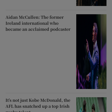
Aidan McCullen: The former
Ireland international who
became an acclaimed podcaster
It’s not just Kobe McDonald, the
AFL has snatched up a top Irish