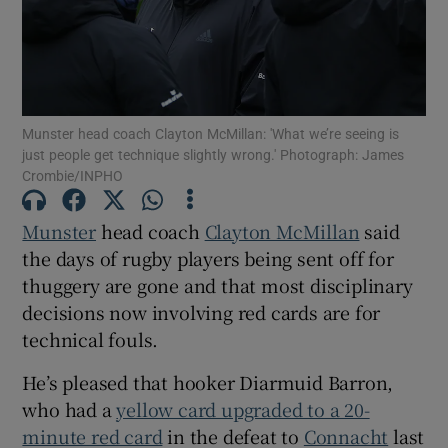
Munster head coach Clayton McMillan: 'What we’re seeing is
Show Motors sub sections
just people get technique slightly wrong.' Photograph: James
Crombie/INPHO
Munster
head coach
Clayton McMillan
said
Show Podcasts sub sections
the days of rugby players being sent off for
thuggery are gone and that most disciplinary
decisions now involving red cards are for
technical fouls.
He’s pleased that hooker Diarmuid Barron,
Show Gaeilge sub sections
who had a
yellow card upgraded to a 20-
minute red card
in the defeat to
Connacht
last
Show History sub sections