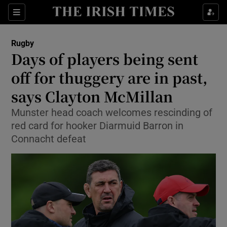
Show Property sub sections
Sections
Show Food sub sections
Rugby
Days of players being sent
Show Health sub sections
off for thuggery are in past,
Show Life & Style sub sections
says Clayton McMillan
Show Culture sub sections
Munster head coach welcomes rescinding of
red card for hooker Diarmuid Barron in
Show Environment sub sections
Connacht defeat
Show Technology sub sections
Show Science sub sections