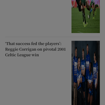
‘That success fed the players’:
Reggie Corrigan on pivotal 2001
Celtic League win