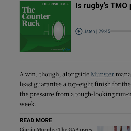
Is rugby’s TMO 
Listen |
29:45
A win, though, alongside
Munster
manag
least guarantee a top-eight finish for t
the pressure from a tough-looking run-i
week.
READ MORE
Ciarán Murphy: The GAA owes