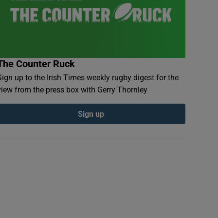
The Counter Ruck
Sign up to the Irish Times weekly rugby digest for the
view from the press box with Gerry Thornley
Sign up