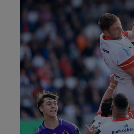
Transport
Motors
Listen
Podcasts
Video
Photogra
Gaeilge
History
Student H
Offbeat