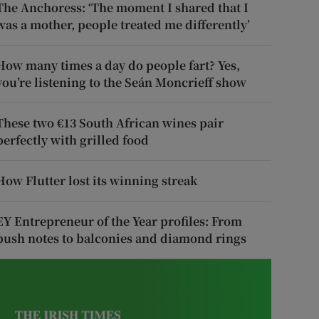
The Anchoress: ‘The moment I shared that I
was a mother, people treated me differently’
How many times a day do people fart? Yes,
you’re listening to the Seán Moncrieff show
These two €13 South African wines pair
perfectly with grilled food
How Flutter lost its winning streak
EY Entrepreneur of the Year profiles: From
push notes to balconies and diamond rings