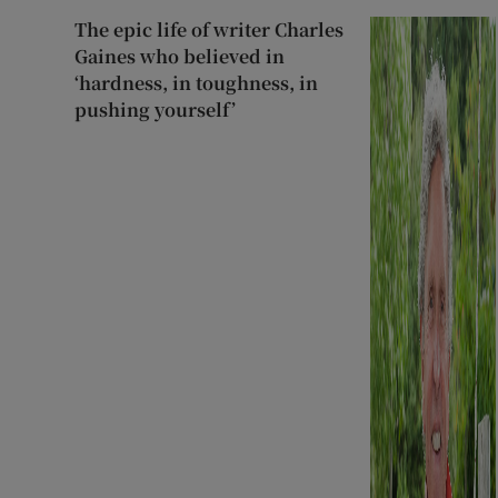
The epic life of writer Charles
Gaines who believed in
‘hardness, in toughness, in
pushing yourself’