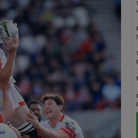
Show Motors sub sections
Show Podcasts sub sections
phy
Show Gaeilge sub sections
Show History sub sections
ub