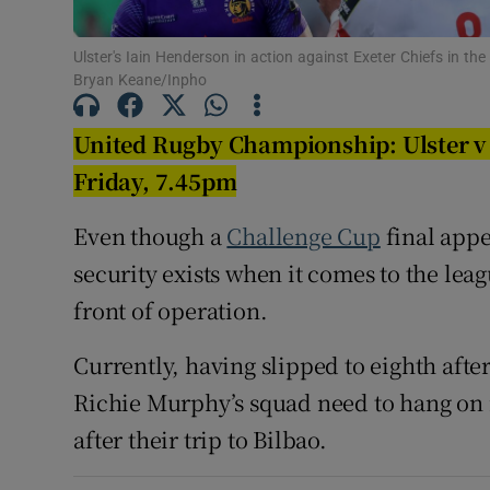
Family No
Ulster's Iain Henderson in action against Exeter Chiefs in th
Bryan Keane/Inpho
Sponsore
United Rugby Championship: Ulster v 
Subscribe
Friday, 7.45pm
Competiti
Even though a
Challenge Cup
final app
Newslette
security exists when it comes to the lea
front of operation.
Weather F
Currently, having slipped to eighth after 
Richie Murphy’s squad need to hang on i
after their trip to Bilbao.