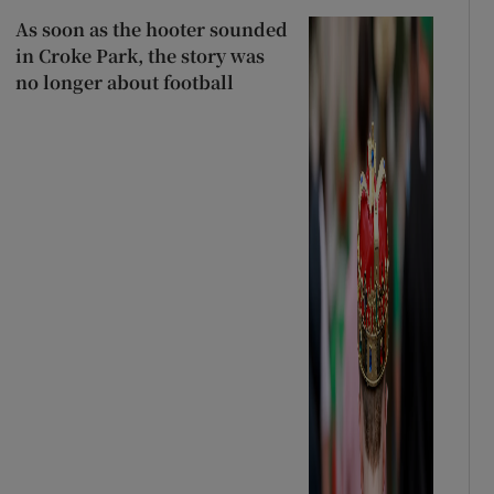
As soon as the hooter sounded
in Croke Park, the story was
no longer about football