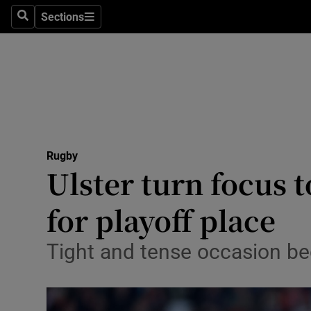
Sections
Health
Search
Sections
Life & Sty
Culture
Environme
Technolog
Rugby
Ulster turn focus t
Science
for playoff place
Media
Tight and tense occasion be
Abroad
Obituaries