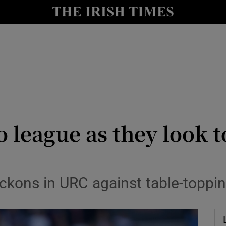
Show Health sub sections
le
Show Life & Style sub sections
Show Culture sub sections
nt
Show Environment sub sections
y
Show Technology sub sections
o league as they look t
Show Science sub sections
ckons in URC against table-toppi