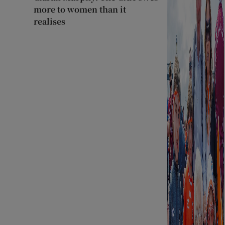
more to women than it
realises