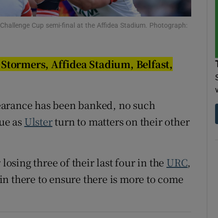
tices
Opens in new window
e Challenge Cup semi-final at the Affidea Stadium. Photograph:
d
Show Sponsored sub sections
Stormers, Affidea Stadium, Belfast,
r Rewards
ons
earance has been banked, no such
rs
gue as
Ulster
turn to matters on their other
orecast
losing three of their last four in the
URC
,
n there to ensure there is more to come