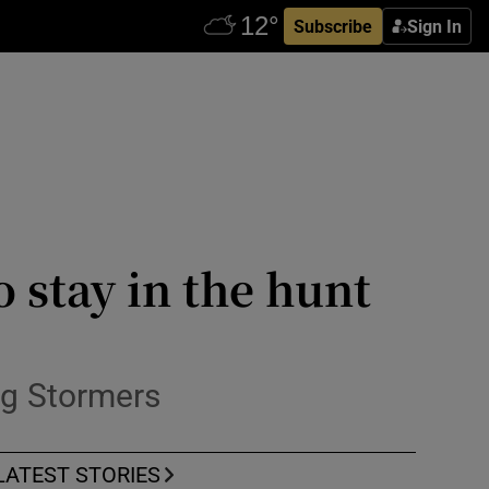
Subscribe
Sign In
o stay in the hunt
ng Stormers
LATEST STORIES