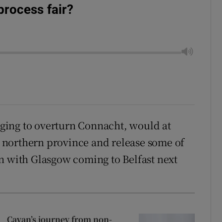
process fair?
ing to overturn Connacht, would at
he northern province and release some of
n with Glasgow coming to Belfast next
Cavan’s journey from non-