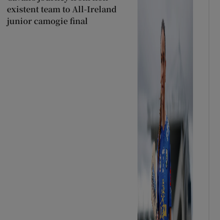
existent team to All-Ireland
junior camogie final