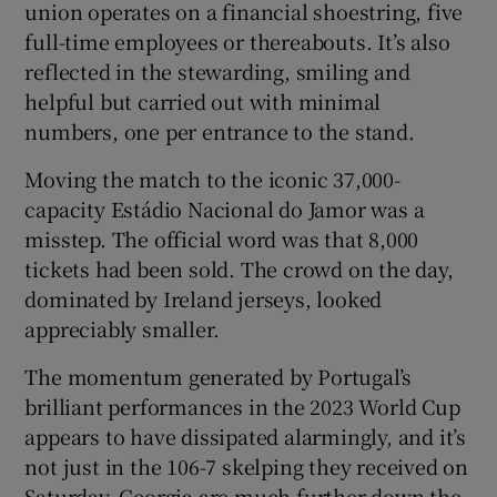
union operates on a financial shoestring, five
full-time employees or thereabouts. It’s also
reflected in the stewarding, smiling and
helpful but carried out with minimal
numbers, one per entrance to the stand.
Moving the match to the iconic 37,000-
capacity Estádio Nacional do Jamor was a
misstep. The official word was that 8,000
tickets had been sold. The crowd on the day,
dominated by Ireland jerseys, looked
appreciably smaller.
The momentum generated by Portugal’s
brilliant performances in the 2023 World Cup
appears to have dissipated alarmingly, and it’s
not just in the 106-7 skelping they received on
Saturday. Georgia are much further down the