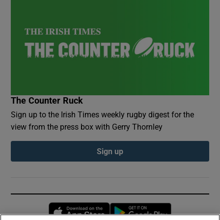
The Counter Ruck
Sign up to the Irish Times weekly rugby digest for the
view from the press box with Gerry Thornley
Sign up
Opens in new window
Opens in new 