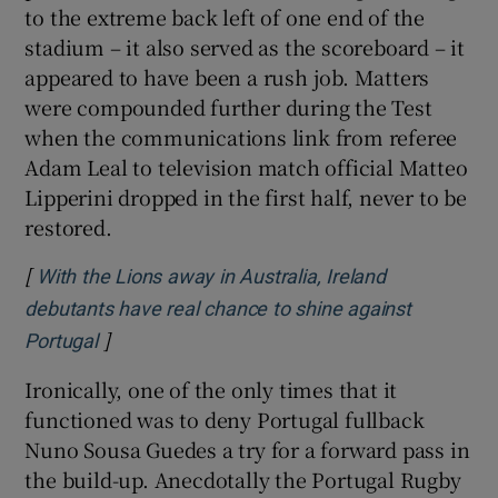
to the extreme back left of one end of the
stadium – it also served as the scoreboard – it
appeared to have been a rush job. Matters
were compounded further during the Test
when the communications link from referee
Adam Leal to television match official Matteo
Lipperini dropped in the first half, never to be
restored.
[
With the Lions away in Australia, Ireland
debutants have real chance to shine against
]
Opens in new window
Portugal
Ironically, one of the only times that it
functioned was to deny Portugal fullback
Nuno Sousa Guedes a try for a forward pass in
the build-up. Anecdotally the Portugal Rugby