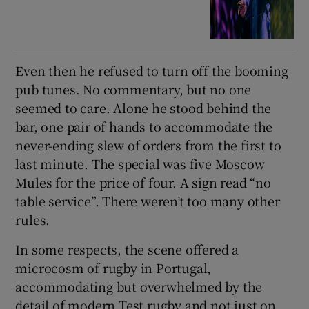
Even then he refused to turn off the booming
pub tunes. No commentary, but no one
seemed to care. Alone he stood behind the
bar, one pair of hands to accommodate the
never-ending slew of orders from the first to
last minute. The special was five Moscow
Mules for the price of four. A sign read “no
table service”. There weren’t too many other
rules.
In some respects, the scene offered a
microcosm of rugby in Portugal,
accommodating but overwhelmed by the
detail of modern Test rugby and not just on