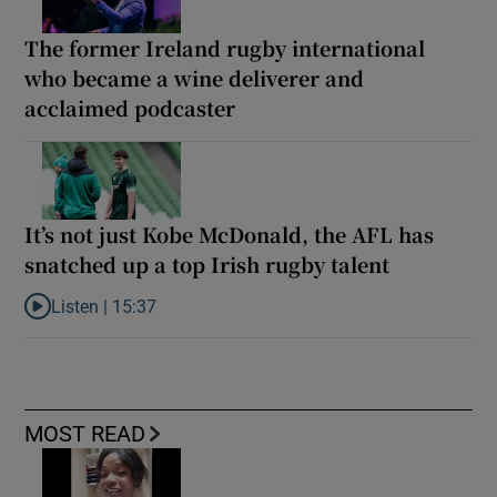
The former Ireland rugby international
who became a wine deliverer and
acclaimed podcaster
It’s not just Kobe McDonald, the AFL has
snatched up a top Irish rugby talent
Listen |
15:37
Listen to It’s not just Kobe McDonald, the AFL has snatched up a 
MOST READ