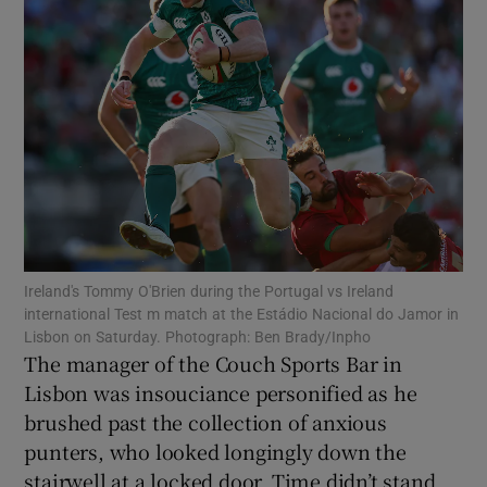
Show Motors sub sections
Show Podcasts sub sections
Ireland's Tommy O'Brien during the Portugal vs Ireland
international Test m match at the Estádio Nacional do Jamor in
Lisbon on Saturday. Photograph: Ben Brady/Inpho
The manager of the Couch Sports Bar in
Lisbon was insouciance personified as he
brushed past the collection of anxious
Show Gaeilge sub sections
punters, who looked longingly down the
Show History sub sections
stairwell at a locked door. Time didn’t stand