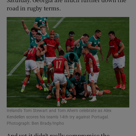
road in rugby terms.
Ireland's Tom Stewart and Tom Ahern celebrate as Alex
Kendellen scores his team's 14th try against Portugal.
Photograph: Ben Brady/Inpho
And yet it didn’t really compromise the