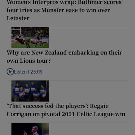
Women’s Interpros wrap: Buttimer scores
four tries as Munster ease to win over
Leinster
Why are New Zealand embarking on their
own Lions tour?
Listen |
25:09
Listen to Why are New Zealand embarking on their own Lions to
‘That success fed the players’: Reggie
Corrigan on pivotal 2001 Celtic League win