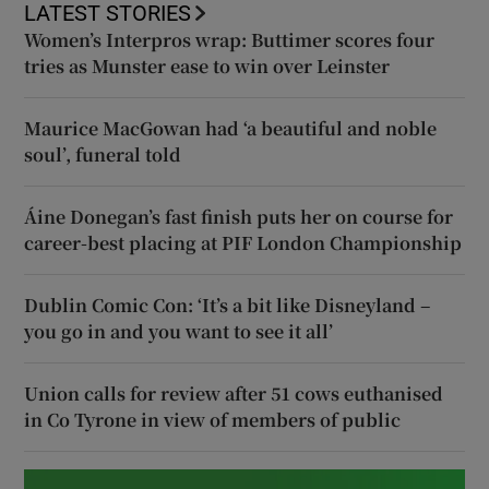
LATEST STORIES
Women’s Interpros wrap: Buttimer scores four
tries as Munster ease to win over Leinster
Maurice MacGowan had ‘a beautiful and noble
soul’, funeral told
Áine Donegan’s fast finish puts her on course for
career-best placing at PIF London Championship
Dublin Comic Con: ‘It’s a bit like Disneyland –
you go in and you want to see it all’
Union calls for review after 51 cows euthanised
in Co Tyrone in view of members of public