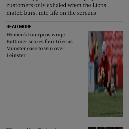
customers only exhaled when the Lions
match burst into life on the screens.
READ MORE
Women’s Interpros wrap:
Buttimer scores four tries as
Munster ease to win over
Leinster