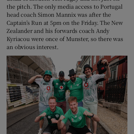
the pitch. The only media access to Portugal
head coach Simon Mannix was after the
Captain’s Run at 5pm on the Friday. The New
Zealander and his forwards coach Andy
Kyriacou were once of Munster, so there was
an obvious interest.