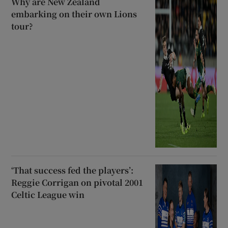
Why are New Zealand
embarking on their own Lions
tour?
‘That success fed the players’:
Reggie Corrigan on pivotal 2001
Celtic League win