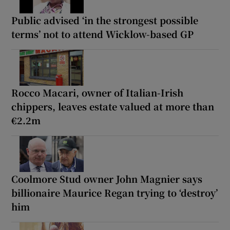
Public advised ‘in the strongest possible
terms’ not to attend Wicklow-based GP
Rocco Macari, owner of Italian-Irish
chippers, leaves estate valued at more than
€2.2m
Coolmore Stud owner John Magnier says
billionaire Maurice Regan trying to ‘destroy’
him