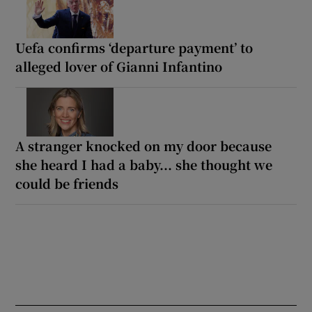
Uefa confirms ‘departure payment’ to
alleged lover of Gianni Infantino
A stranger knocked on my door because
she heard I had a baby... she thought we
could be friends