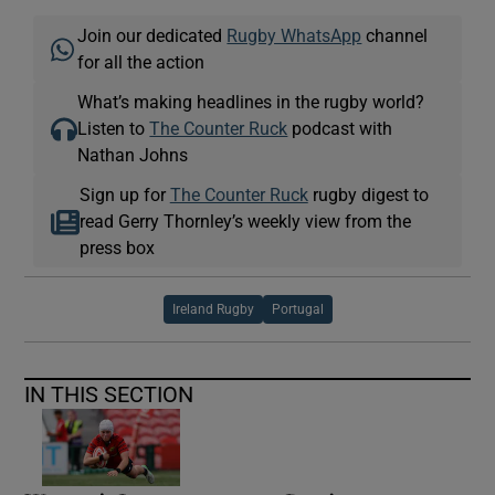
Join our dedicated
Rugby WhatsApp
channel
for all the action
What’s making headlines in the rugby world?
Listen to
The Counter Ruck
podcast with
Nathan Johns
Sign up for
The Counter Ruck
rugby digest to
read Gerry Thornley’s weekly view from the
press box
Ireland Rugby
Portugal
IN THIS SECTION