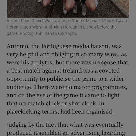
Ireland Fans Daniel Walsh, James Vance, Michael Moore, Gavin
Horan, Hugo Walsh and Alan Horgan in Lisbon before the
game. Photograph: Ben Brady/Inpho
Antonio, the Portuguese media liaison, was
very helpful and obliging in so many ways, as
were his acolytes, but there was no sense that
a Test match against Ireland was a coveted
opportunity to publicise the game to a wider
audience. There were no match programmes,
and on the eve of the game it came to light
that no match clock or shot clock, in
placekicking terms, had been organised.
Judging by the fact that what was eventually
produced resembled an advertising hoarding