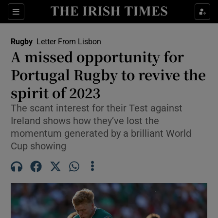
Show Property sub sections
Sections
Show Food sub sections
Rugby
Letter From Lisbon
A missed opportunity for
Show Health sub sections
Portugal Rugby to revive the
Show Life & Style sub sections
spirit of 2023
Show Culture sub sections
The scant interest for their Test against
Ireland shows how they’ve lost the
Show Environment sub sections
momentum generated by a brilliant World
Cup showing
Show Technology sub sections
Show Science sub sections