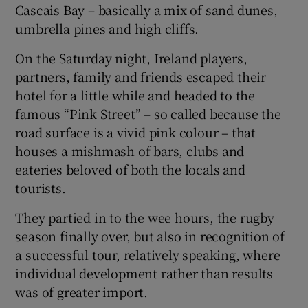
Cascais Bay – basically a mix of sand dunes,
umbrella pines and high cliffs.
On the Saturday night, Ireland players,
partners, family and friends escaped their
hotel for a little while and headed to the
famous “Pink Street” – so called because the
road surface is a vivid pink colour – that
houses a mishmash of bars, clubs and
eateries beloved of both the locals and
tourists.
They partied in to the wee hours, the rugby
season finally over, but also in recognition of
a successful tour, relatively speaking, where
individual development rather than results
was of greater import.