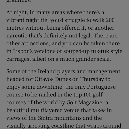
At night, in many areas where there’s a
vibrant nightlife, you’d struggle to walk 200
metres without being offered it, or another
narcotic that’s definitely not legal. There are
other attractions, and you can be taken there
in Lisbon’s versions of souped-up tuk-tuk style
carriages, albeit on a much grander scale.
Some of the Ireland players and management
headed for Oitavos Dunes on Thursday to
enjoy some downtime, the only Portuguese
course to be ranked in the top 100 golf
courses of the world by Golf Magazine, a
beautiful multilayered venue that takes in
views of the Sintra mountains and the
visually arresting coastline that wraps around