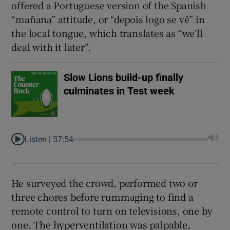
offered a Portuguese version of the Spanish
“mañana” attitude, or “depois logo se vê” in
the local tongue, which translates as “we’ll
deal with it later”.
Slow Lions build-up finally
culminates in Test week
Listen |
37:54
He surveyed the crowd, performed two or
three chores before rummaging to find a
remote control to turn on televisions, one by
one. The hyperventilation was palpable,