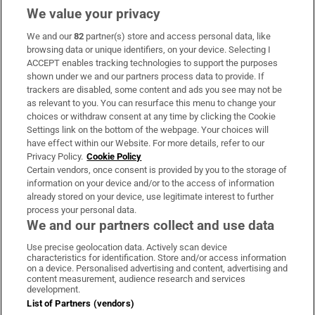
We value your privacy
We and our
82
partner(s) store and access personal data, like
Subscribe
browsing data or unique identifiers, on your device. Selecting I
ACCEPT enables tracking technologies to support the purposes
Support
shown under we and our partners process data to provide. If
trackers are disabled, some content and ads you see may not be
About Us
as relevant to you. You can resurface this menu to change your
choices or withdraw consent at any time by clicking the Cookie
Irish Times Products & Services
Settings link on the bottom of the webpage. Your choices will
have effect within our Website. For more details, refer to our
Privacy Policy.
Cookie Policy
OUR PARTNERS:
Certain vendors, once consent is provided by you to the storage of
information on your device and/or to the access of information
already stored on your device, use legitimate interest to further
process your personal data.
We and our partners collect and use data
Use precise geolocation data. Actively scan device
characteristics for identification. Store and/or access information
Irish Times on WhatsApp
Irish Times on Facebook
Irish Times on X
Irish Times on LinkedIn
Irish Times on Instagram
on a device. Personalised advertising and content, advertising and
content measurement, audience research and services
development.
Terms & Conditions
List of Partners (vendors)
Privacy Policy