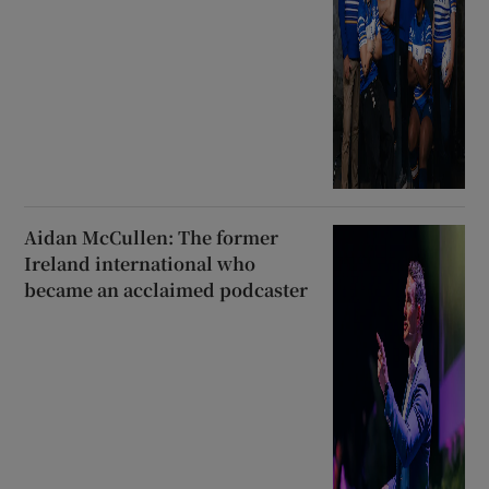
Aidan McCullen: The former
Ireland international who
became an acclaimed podcaster