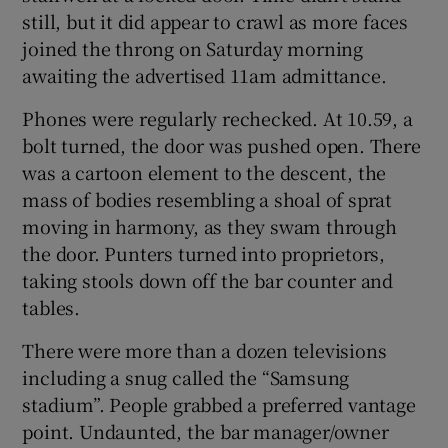
still, but it did appear to crawl as more faces
joined the throng on Saturday morning
awaiting the advertised 11am admittance.
Phones were regularly rechecked. At 10.59, a
 window
bolt turned, the door was pushed open. There
was a cartoon element to the descent, the
Show Sponsored sub sections
mass of bodies resembling a shoal of sprat
moving in harmony, as they swam through
the door. Punters turned into proprietors,
taking stools down off the bar counter and
tables.
There were more than a dozen televisions
including a snug called the “Samsung
stadium”. People grabbed a preferred vantage
point. Undaunted, the bar manager/owner