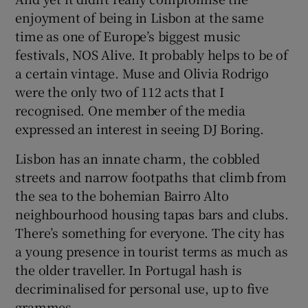
enjoyment of being in Lisbon at the same
time as one of Europe’s biggest music
festivals, NOS Alive. It probably helps to be of
a certain vintage. Muse and Olivia Rodrigo
were the only two of 112 acts that I
recognised. One member of the media
expressed an interest in seeing DJ Boring.
Lisbon has an innate charm, the cobbled
streets and narrow footpaths that climb from
the sea to the bohemian Bairro Alto
neighbourhood housing tapas bars and clubs.
There’s something for everyone. The city has
a young presence in tourist terms as much as
the older traveller. In Portugal hash is
decriminalised for personal use, up to five
grammes.