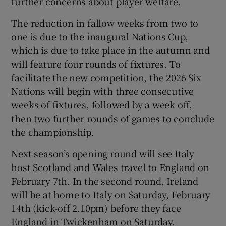
further concerns about player welfare.
The reduction in fallow weeks from two to
one is due to the inaugural Nations Cup,
which is due to take place in the autumn and
will feature four rounds of fixtures. To
facilitate the new competition, the 2026 Six
Nations will begin with three consecutive
weeks of fixtures, followed by a week off,
then two further rounds of games to conclude
the championship.
Next season’s opening round will see Italy
host Scotland and Wales travel to England on
February 7th. In the second round, Ireland
will be at home to Italy on Saturday, February
14th (kick-off 2.10pm) before they face
England in Twickenham on Saturday,