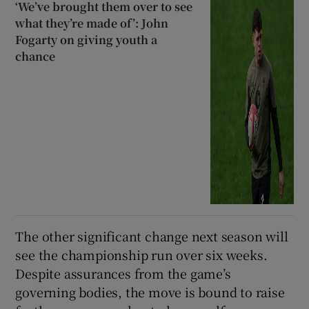
‘We’ve brought them over to see
what they’re made of’: John
Fogarty on giving youth a
chance
The other significant change next season will
see the championship run over six weeks.
Despite assurances from the game’s
governing bodies, the move is bound to raise