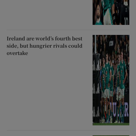
Ireland are world’s fourth best
side, but hungrier rivals could
overtake