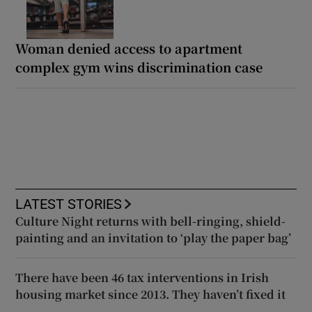
Woman denied access to apartment
complex gym wins discrimination case
LATEST STORIES
Culture Night returns with bell-ringing, shield-
painting and an invitation to ‘play the paper bag’
There have been 46 tax interventions in Irish
housing market since 2013. They haven’t fixed it