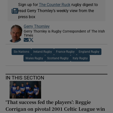
Sign up for
The Counter Ruck
rugby digest to
read Gerry Thornley’s weekly view from the
press box
Gerry Thornley
Gerry Thornley is Rugby Correspondent of The Irish
Times
Opens in new window
Opens in new window
Six Nations
Ireland Rugby
France Rugby
England Rugby
Wales Rugby
Scotland Rugby
Italy Rugby
IN THIS SECTION
‘That success fed the players’: Reggie
Corrigan on pivotal 2001 Celtic League win