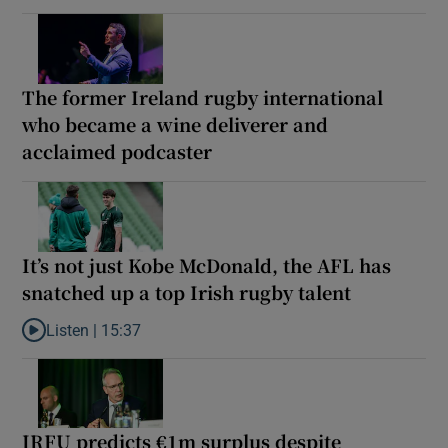
The former Ireland rugby international
who became a wine deliverer and
acclaimed podcaster
It’s not just Kobe McDonald, the AFL has
snatched up a top Irish rugby talent
Listen |
15:37
Listen to It’s not just Kobe McDonald, the AFL has snatched up a 
IRFU predicts €1m surplus despite