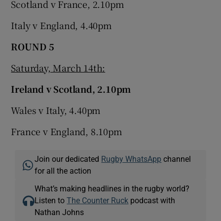
Scotland v France, 2.10pm
Italy v England, 4.40pm
ROUND 5
Saturday, March 14th:
Ireland v Scotland, 2.10pm
Wales v Italy, 4.40pm
France v England, 8.10pm
Join our dedicated
Rugby WhatsApp
channel
for all the action
What’s making headlines in the rugby world?
Listen to
The Counter Ruck
podcast with
Nathan Johns