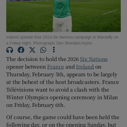
Ireland opened their 2024 Six Nations campaign in Marseilly on
Show Motors sub sections
a Friday night. Photograph: Dan Sheridan/Inpho
The decision to hold the 2026
Six Nations
opener between
France
and
Ireland
on
Show Podcasts sub sections
Thursday, February 5th, appears to be largely
at the behest of the host broadcasters. France
Télévisions want to avoid a clash with the
Winter Olympics opening ceremony in Milan
on Friday, February 6th.
Show Gaeilge sub sections
Of course, the game could have been held the
Show History sub sections
following day, or on the opening Sunday, but