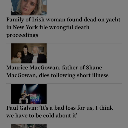
Family of Irish woman found dead on yacht
in New York file wrongful death
proceedings
Maurice MacGowan, father of Shane
MacGowan, dies following short illness
Paul Galvin: ‘It’s a bad loss for us, I think
we have to be cold about it’