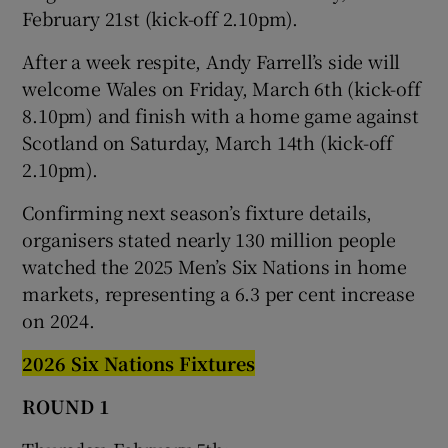
February 21st (kick-off 2.10pm).
After a week respite, Andy Farrell’s side will
welcome Wales on Friday, March 6th (kick-off
8.10pm) and finish with a home game against
Scotland on Saturday, March 14th (kick-off
2.10pm).
Confirming next season’s fixture details,
organisers stated nearly 130 million people
watched the 2025 Men’s Six Nations in home
markets, representing a 6.3 per cent increase
on 2024.
2026 Six Nations Fixtures
ROUND 1