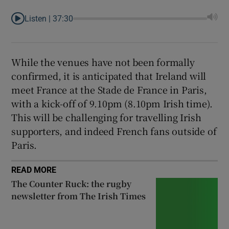
Listen |
37:30
While the venues have not been formally
confirmed, it is anticipated that Ireland will
meet France at the Stade de France in Paris,
with a kick-off of 9.10pm (8.10pm Irish time).
This will be challenging for travelling Irish
supporters, and indeed French fans outside of
Paris.
READ MORE
The Counter Ruck: the rugby
newsletter from The Irish Times