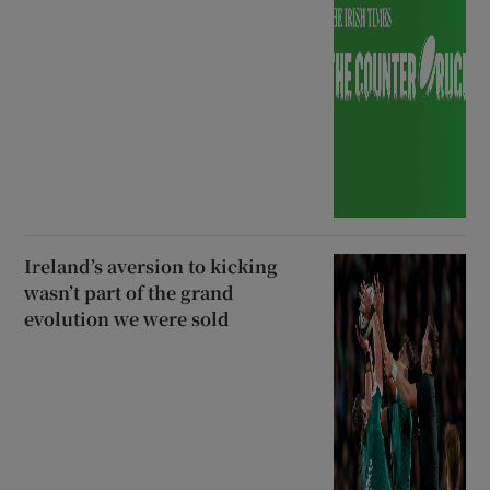
Ireland’s aversion to kicking
wasn’t part of the grand
evolution we were sold