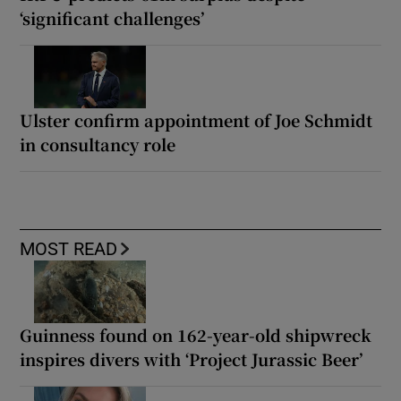
‘significant challenges’
Ulster confirm appointment of Joe Schmidt
in consultancy role
MOST READ
Guinness found on 162-year-old shipwreck
inspires divers with ‘Project Jurassic Beer’