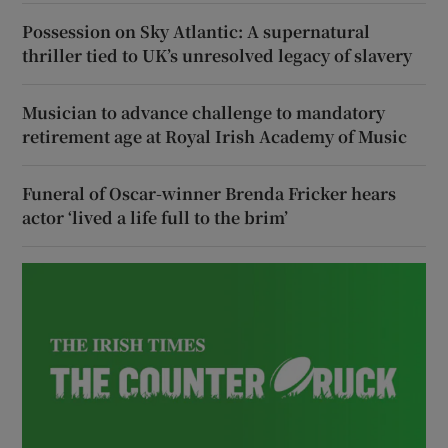
Possession on Sky Atlantic: A supernatural
thriller tied to UK’s unresolved legacy of slavery
Musician to advance challenge to mandatory
retirement age at Royal Irish Academy of Music
Funeral of Oscar-winner Brenda Fricker hears
actor ‘lived a life full to the brim’