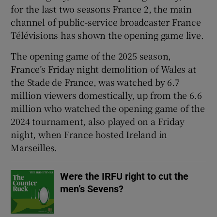
for the last two seasons France 2, the main
channel of public-service broadcaster France
Télévisions has shown the opening game live.
The opening game of the 2025 season,
 window
France’s Friday night demolition of Wales at
the Stade de France, was watched by 6.7
Show Sponsored sub sections
million viewers domestically, up from the 6.6
million who watched the opening game of the
2024 tournament, also played on a Friday
night, when France hosted Ireland in
Marseilles.
Were the IRFU right to cut the
men’s Sevens?