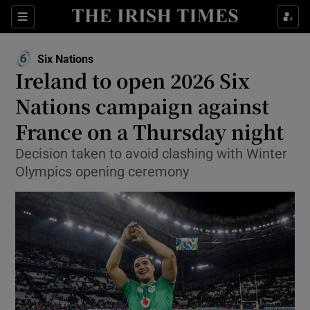
Show Property sub sections
Sections
Show Food sub sections
Six Nations
Opens in new window
Ireland to open 2026 Six
Show Health sub sections
Nations campaign against
Show Life & Style sub sections
France on a Thursday night
Show Culture sub sections
Decision taken to avoid clashing with Winter
Olympics opening ceremony
Show Environment sub sections
Show Technology sub sections
Show Science sub sections