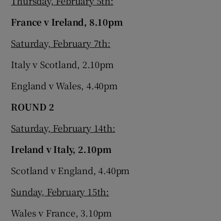
Thursday, February 5th:
France v Ireland, 8.10pm
Saturday, February 7th:
Italy v Scotland, 2.10pm
England v Wales, 4.40pm
ROUND 2
Saturday, February 14th:
Ireland v Italy, 2.10pm
Scotland v England, 4.40pm
Sunday, February 15th:
Wales v France, 3.10pm