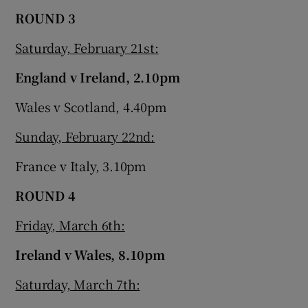
ROUND 3
Saturday, February 21st:
England v Ireland, 2.10pm
Wales v Scotland, 4.40pm
Sunday, February 22nd:
France v Italy, 3.10pm
ROUND 4
Friday, March 6th:
Ireland v Wales, 8.10pm
Saturday, March 7th: