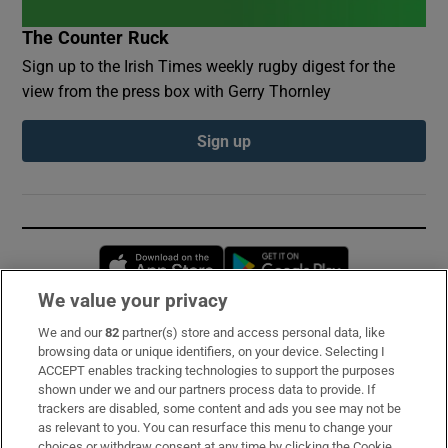
The Counter Ruck
Sign up to the Irish Times weekly rugby digest for the
view from the press box with Gerry Thornley
Sign up
Opens in new window
Opens in new 
We value your privacy
We and our
82
partner(s) store and access personal data, like
Subscribe
browsing data or unique identifiers, on your device. Selecting I
ACCEPT enables tracking technologies to support the purposes
Support
shown under we and our partners process data to provide. If
trackers are disabled, some content and ads you see may not be
About Us
as relevant to you. You can resurface this menu to change your
choices or withdraw consent at any time by clicking the Cookie