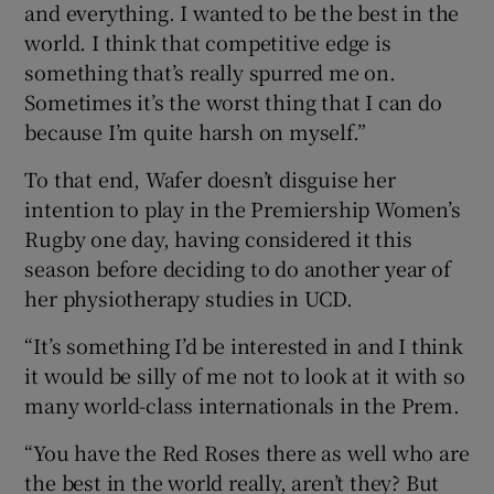
and everything. I wanted to be the best in the
world. I think that competitive edge is
something that’s really spurred me on.
Sometimes it’s the worst thing that I can do
because I’m quite harsh on myself.”
To that end, Wafer doesn’t disguise her
intention to play in the Premiership Women’s
Rugby one day, having considered it this
season before deciding to do another year of
her physiotherapy studies in UCD.
“It’s something I’d be interested in and I think
it would be silly of me not to look at it with so
many world-class internationals in the Prem.
“You have the Red Roses there as well who are
the best in the world really, aren’t they? But