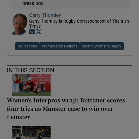
press box
Gerry Thornley
Gerry Thornley is Rugby Correspondent of The Irish
Times
Opens in new window
Opens in new window
Six Nations
Women's Six Nations
Ireland Women's Rugby
IN THIS SECTION
Women’s Interpros wrap: Buttimer scores
four tries as Munster ease to win over
Leinster