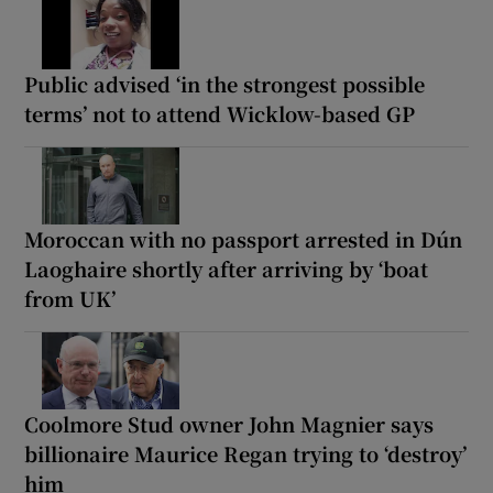
Public advised ‘in the strongest possible
terms’ not to attend Wicklow-based GP
Moroccan with no passport arrested in Dún
Laoghaire shortly after arriving by ‘boat
from UK’
Coolmore Stud owner John Magnier says
billionaire Maurice Regan trying to ‘destroy’
him