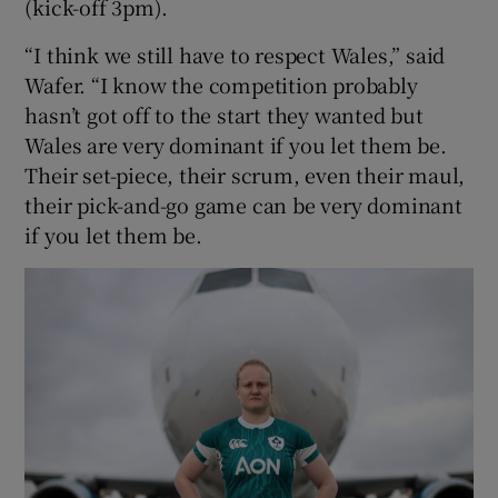
(kick-off 3pm).
“I think we still have to respect Wales,” said
Wafer. “I know the competition probably
hasn’t got off to the start they wanted but
Wales are very dominant if you let them be.
Their set-piece, their scrum, even their maul,
their pick-and-go game can be very dominant
if you let them be.