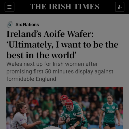
Show Property sub sections
Sections
Show Food sub sections
Six Nations
Opens in new window
Ireland’s Aoife Wafer:
Show Health sub sections
‘Ultimately, I want to be the
Show Life & Style sub sections
best in the world’
Show Culture sub sections
Wales next up for Irish women after
promising first 50 minutes display against
Show Environment sub sections
formidable England
Show Technology sub sections
Show Science sub sections