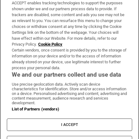
ACCEPT enables tracking technologies to support the purposes
Support
shown under we and our partners process data to provide. If
trackers are disabled, some content and ads you see may not be
About Us
as relevant to you. You can resurface this menu to change your
choices or withdraw consent at any time by clicking the Cookie
Irish Times Products & Services
Settings link on the bottom of the webpage. Your choices will
have effect within our Website. For more details, refer to our
Privacy Policy.
Cookie Policy
OUR PARTNERS:
Certain vendors, once consent is provided by you to the storage of
information on your device and/or to the access of information
already stored on your device, use legitimate interest to further
process your personal data.
We and our partners collect and use data
Use precise geolocation data. Actively scan device
characteristics for identification. Store and/or access information
Irish Times on WhatsApp
Irish Times on Facebook
Irish Times on X
Irish Times on LinkedIn
Irish Times on Instagram
on a device. Personalised advertising and content, advertising and
content measurement, audience research and services
development.
Terms & Conditions
List of Partners (vendors)
Privacy Policy
Cookie Information
Cookie Settings
I ACCEPT
Community Standards
Copyright