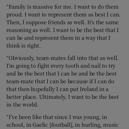
“Family is massive for me. I want to do them
proud. I want to represent them as best I can.
Then, I suppose friends as well. It’s the same
reasoning as well. I want to be the best that I
can be and represent them in a way that I
think is right.
“Obviously, team-mates fall into that as well.
I’m going to fight every tooth and nail to try
and be the best that I can be and be the best
team-mate that I can be because if I can do
that then hopefully I can put Ireland in a
better place. Ultimately, I want to be the best
in the world.
“I’ve been like that since I was young, in
school, in Gaelic [football], in hurling, music