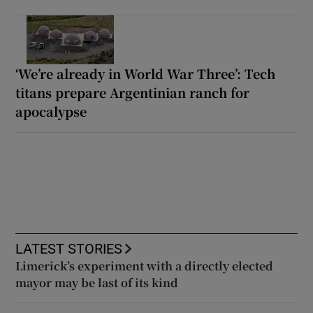
‘We’re already in World War Three’: Tech
titans prepare Argentinian ranch for
apocalypse
LATEST STORIES
Limerick’s experiment with a directly elected
mayor may be last of its kind