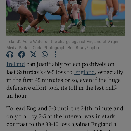
Ireland's Aoife Wafer on the charge against England at Virgin
Show Motors sub sections
Media Park in Cork. Photograph: Ben Brady/Inpho
Ireland
can justifiably reflect positively on
last Saturday’s 49-5 loss to
England
, especially
Show Podcasts sub sections
in the first 45 minutes or so, even if the huge
defensive effort took its toll in the last half-
an-hour.
To lead England 5-0 until the 34th minute and
Show Gaeilge sub sections
only trail by 7-5 at the interval was in stark
contrast to the 88-10 loss against England a
Show History sub sections