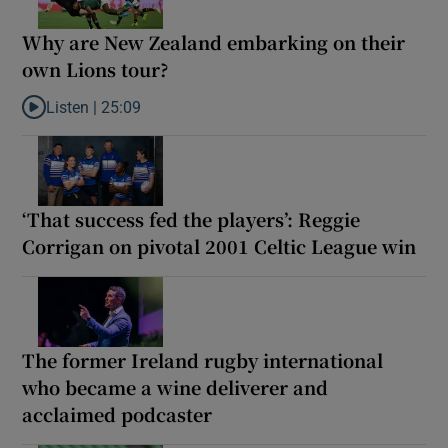
Why are New Zealand embarking on their
own Lions tour?
Listen |
25:09
Listen to Why are New Zealand embarking on their own Lions to
‘That success fed the players’: Reggie
Corrigan on pivotal 2001 Celtic League win
The former Ireland rugby international
who became a wine deliverer and
acclaimed podcaster