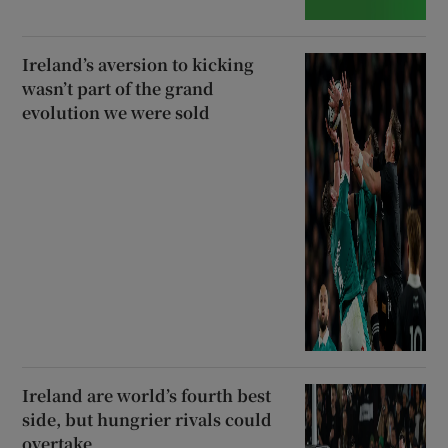
Ireland’s aversion to kicking
wasn’t part of the grand
evolution we were sold
Ireland are world’s fourth best
side, but hungrier rivals could
overtake