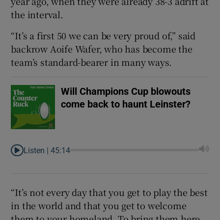
year ago, when they were already 38-3 adrift at
the interval.
“It’s a first 50 we can be very proud of,” said
backrow Aoife Wafer, who has become the
 window
team’s standard-bearer in many ways.
Show Sponsored sub sections
Will Champions Cup blowouts
come back to haunt Leinster?
Listen |
45:14
“It’s not every day that you get to play the best
in the world and that you get to welcome
them to your homeland. To bring them here,