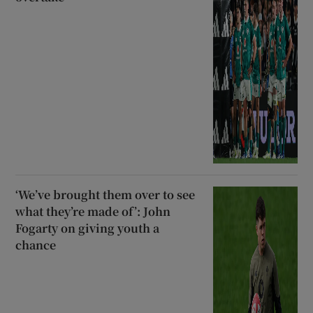
‘We’ve brought them over to see
what they’re made of’: John
Fogarty on giving youth a
chance