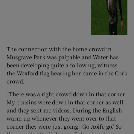
The connection with the home crowd in
Musgrave Park was palpable and Wafer has
been developing quite a following, witness
the Wexford flag bearing her name in the Cork
crowd.
“There was a right crowd down in that corner.
My cousins were down in that corner as well
and they sent me videos. During the English
warm-up whenever they went over to that
corner they were just going: ‘Go Aoife go.’ So