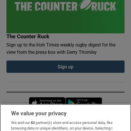
The Counter Ruck
Sign up to the Irish Times weekly rugby digest for the
view from the press box with Gerry Thornley
Sign up
Opens in new window
Opens in new 
We value your privacy
We and our
82
partner(s) store and access personal data, like
Subscribe
browsing data or unique identifiers, on your device. Selecting I