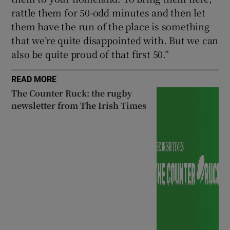
rattle them for 50-odd minutes and then let
them have the run of the place is something
that we’re quite disappointed with. But we can
also be quite proud of that first 50.”
READ MORE
The Counter Ruck: the rugby
newsletter from The Irish Times