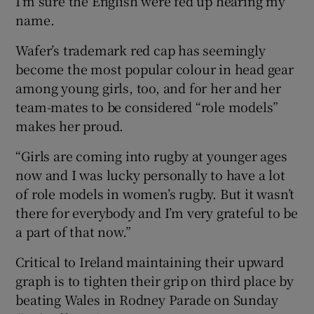
I’m sure the English were fed up hearing my
name.
Wafer’s trademark red cap has seemingly
become the most popular colour in head gear
among young girls, too, and for her and her
team-mates to be considered “role models”
makes her proud.
“Girls are coming into rugby at younger ages
now and I was lucky personally to have a lot
of role models in women’s rugby. But it wasn’t
there for everybody and I’m very grateful to be
a part of that now.”
Critical to Ireland maintaining their upward
graph is to tighten their grip on third place by
beating Wales in Rodney Parade on Sunday