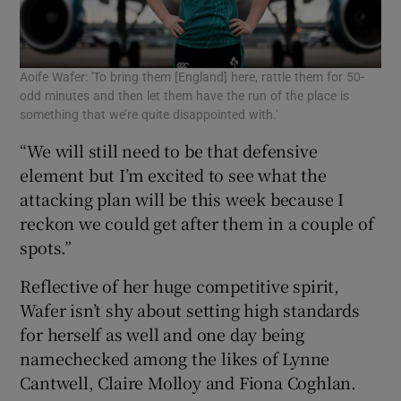
Aoife Wafer: 'To bring them [England] here, rattle them for 50-
odd minutes and then let them have the run of the place is
something that we’re quite disappointed with.'
“We will still need to be that defensive
element but I’m excited to see what the
attacking plan will be this week because I
reckon we could get after them in a couple of
spots.”
Reflective of her huge competitive spirit,
Wafer isn’t shy about setting high standards
for herself as well and one day being
namechecked among the likes of Lynne
Cantwell, Claire Molloy and Fiona Coghlan.