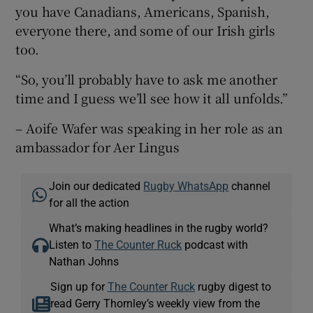
you have Canadians, Americans, Spanish,
everyone there, and some of our Irish girls
too.
“So, you’ll probably have to ask me another
time and I guess we’ll see how it all unfolds.”
– Aoife Wafer was speaking in her role as an
ambassador for Aer Lingus
Join our dedicated
Rugby WhatsApp
channel
for all the action
What’s making headlines in the rugby world?
Listen to
The Counter Ruck
podcast with
Nathan Johns
Sign up for
The Counter Ruck
rugby digest to
read Gerry Thornley’s weekly view from the