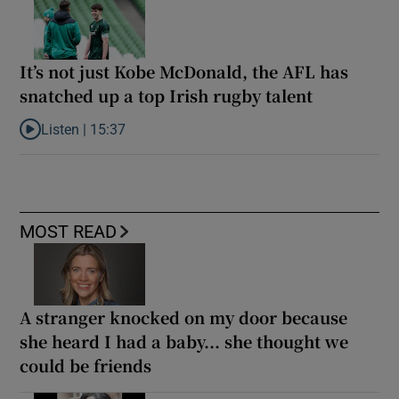
It’s not just Kobe McDonald, the AFL has
snatched up a top Irish rugby talent
Listen |
15:37
Listen to It’s not just Kobe McDonald, the AFL has snatched up a 
MOST READ
A stranger knocked on my door because
she heard I had a baby... she thought we
could be friends