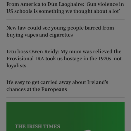
From America to Dún Laoghaire: ‘Gun violence in
US schools is something we thought about a lot’
New law could see young people barred from
buying vapes and cigarettes
Ictu boss Owen Reidy: My mum was relieved the
Provisional IRA took us hostage in the 1970s, not
loyalists
It’s easy to get carried away about Ireland’s
chances at the Europeans