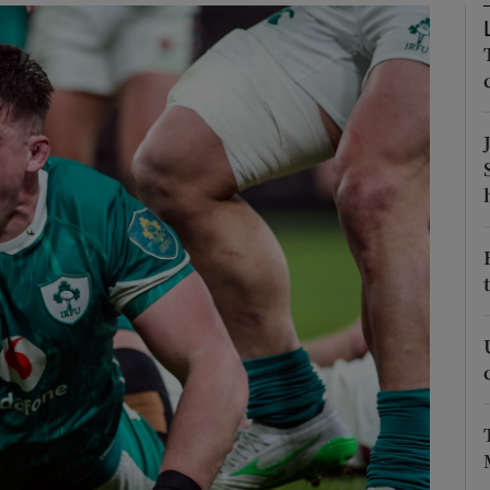
Show Motors sub sections
Show Podcasts sub sections
phy
Show Gaeilge sub sections
Show History sub sections
ub