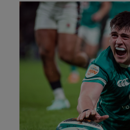
Transport
Motors
Listen
Podcasts
Video
Photogra
Gaeilge
History
Student H
Offbeat