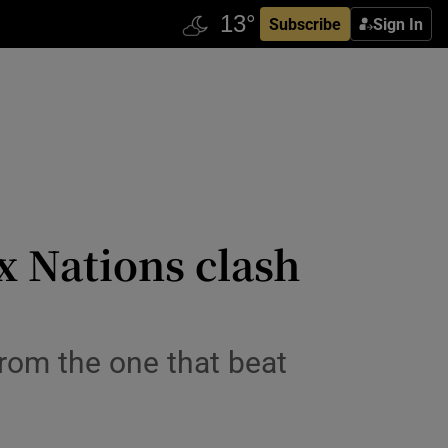
Subscribe
Sign In
x Nations clash
from the one that beat