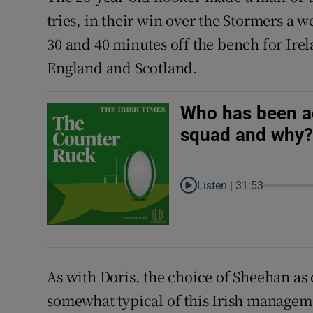
tries, in their win over the Stormers a 
30 and 40 minutes off the bench for Irel
England and Scotland.
Who has been ad
squad and why
Listen |
31:53
As with Doris, the choice of Sheehan as c
somewhat typical of this Irish manage