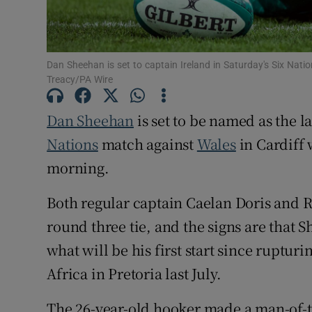
Family No
Sponsore
Dan Sheehan is set to captain Ireland in Saturday's Six Nati
Treacy/PA Wire
Subscribe
Dan Sheehan
is set to be named as the l
Competiti
Nations
match against
Wales
in Cardiff
Newslette
morning.
Weather F
Both regular captain Caelan Doris and R
round three tie, and the signs are that 
what will be his first start since rupturi
Africa in Pretoria last July.
The 26-year-old hooker made a man-of-t