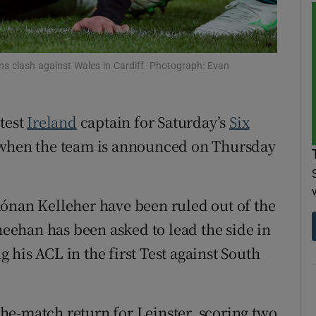
tices
Opens in new window
d
ons clash against Wales in Cardiff. Photograph: Evan
Show Sponsored sub sections
r Rewards
atest
Ireland
captain for Saturday’s
Six
ons
 when the team is announced on Thursday
rs
orecast
ónan Kelleher have been ruled out of the
Sheehan has been asked to lead the side in
ng his ACL in the first Test against South
he-match return for Leinster, scoring two