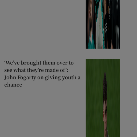
‘We’ve brought them over to
see what they’re made of’:
John Fogarty on giving youth a
chance