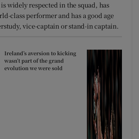
is widely respected in the squad, has
orld-class performer and has a good age
erstudy, vice-captain or stand-in captain.
Ireland’s aversion to kicking
wasn’t part of the grand
evolution we were sold