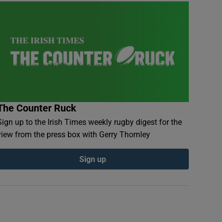
The Counter Ruck
Sign up to the Irish Times weekly rugby digest for the
view from the press box with Gerry Thornley
Sign up