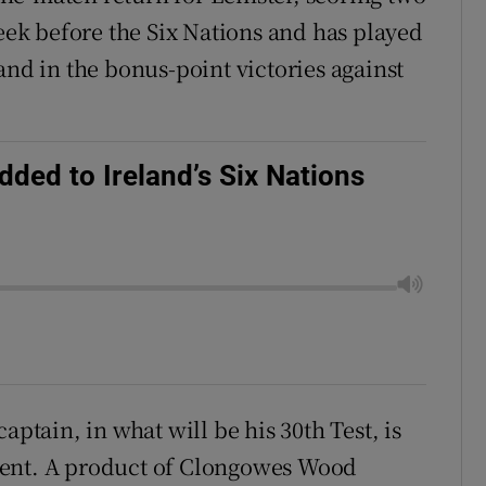
week before the Six Nations and has played
and in the bonus-point victories against
ded to Ireland’s Six Nations
?
aptain, in what will be his 30th Test, is
ment. A product of Clongowes Wood