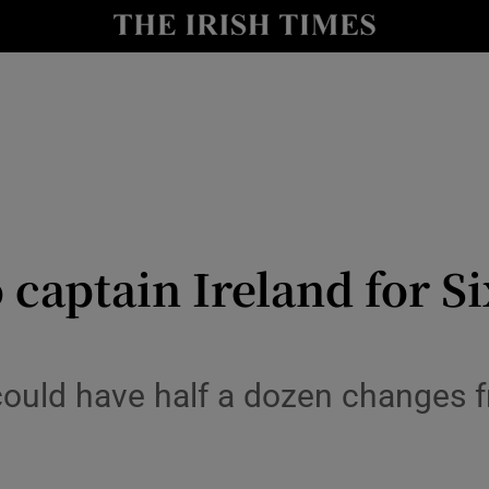
Show Health sub sections
le
Show Life & Style sub sections
Show Culture sub sections
nt
Show Environment sub sections
y
Show Technology sub sections
 captain Ireland for Si
Show Science sub sections
 could have half a dozen changes 