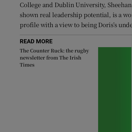
College and Dublin University, Sheehan 
shown real leadership potential, is a w
profile with a view to being Doris’s und
READ MORE
The Counter Ruck: the rugby
newsletter from The Irish
Times