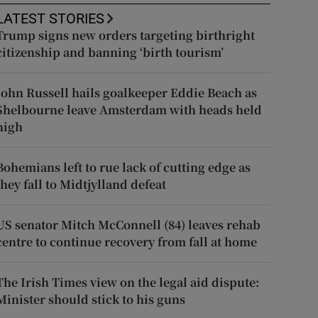
LATEST STORIES
Trump signs new orders targeting birthright
citizenship and banning ‘birth tourism’
John Russell hails goalkeeper Eddie Beach as
Shelbourne leave Amsterdam with heads held
high
Bohemians left to rue lack of cutting edge as
they fall to Midtjylland defeat
US senator Mitch McConnell (84) leaves rehab
centre to continue recovery from fall at home
The Irish Times view on the legal aid dispute:
Minister should stick to his guns