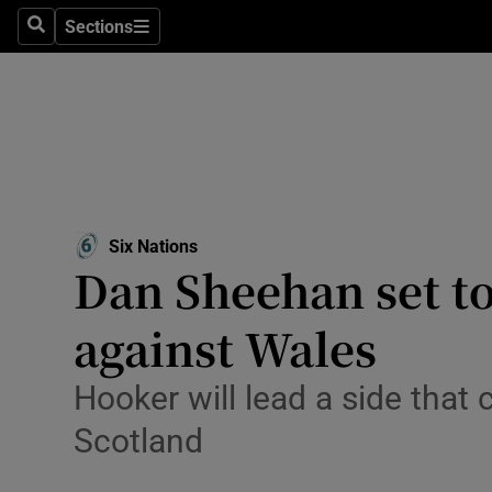
Sections
Health
Search
Sections
Life & Sty
Culture
Environme
Technolog
Six Nations
Opens in new window
Dan Sheehan set to
Science
against Wales
Media
Hooker will lead a side that
Abroad
Scotland
Obituaries