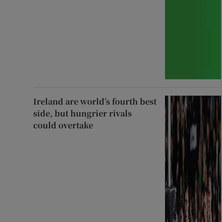
Ireland are world’s fourth best
side, but hungrier rivals
could overtake