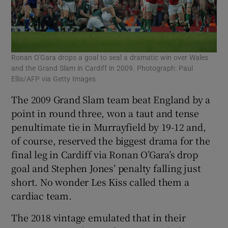
Ronan O'Gara drops a goal to seal a dramatic win over Wales
and the Grand Slam in Cardiff in 2009. Photograph: Paul
Ellis/AFP via Getty Images
The 2009 Grand Slam team beat England by a
point in round three, won a taut and tense
penultimate tie in Murrayfield by 19-12 and,
of course, reserved the biggest drama for the
final leg in Cardiff via Ronan O’Gara’s drop
goal and Stephen Jones’ penalty falling just
short. No wonder Les Kiss called them a
cardiac team.
The 2018 vintage emulated that in their