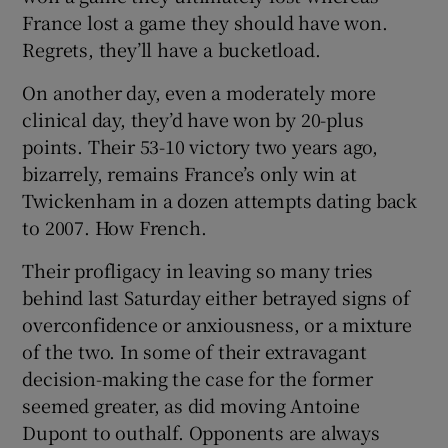
France lost a game they should have won.
Regrets, they’ll have a bucketload.
On another day, even a moderately more
clinical day, they’d have won by 20-plus
points. Their 53-10 victory two years ago,
bizarrely, remains France’s only win at
Twickenham in a dozen attempts dating back
to 2007. How French.
Their profligacy in leaving so many tries
behind last Saturday either betrayed signs of
overconfidence or anxiousness, or a mixture
of the two. In some of their extravagant
decision-making the case for the former
seemed greater, as did moving Antoine
Dupont to outhalf. Opponents are always