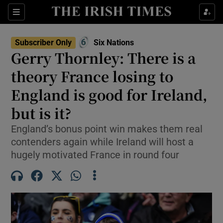
Show Property sub sections
Sections
Show Food sub sections
Subscriber Only
Six Nations
Opens in new window
Gerry Thornley: There is a
Show Health sub sections
theory France losing to
Show Life & Style sub sections
England is good for Ireland,
Show Culture sub sections
but is it?
Show Environment sub sections
England’s bonus point win makes them real
contenders again while Ireland will host a
Show Technology sub sections
hugely motivated France in round four
Show Science sub sections