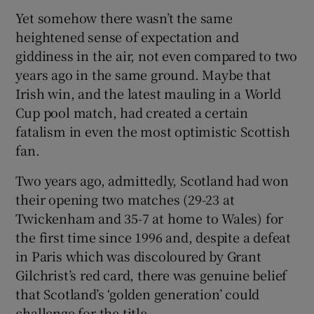
Yet somehow there wasn’t the same
heightened sense of expectation and
giddiness in the air, not even compared to two
years ago in the same ground. Maybe that
Irish win, and the latest mauling in a World
Cup pool match, had created a certain
fatalism in even the most optimistic Scottish
fan.
Two years ago, admittedly, Scotland had won
their opening two matches (29-23 at
Twickenham and 35-7 at home to Wales) for
the first time since 1996 and, despite a defeat
in Paris which was discoloured by Grant
Gilchrist’s red card, there was genuine belief
that Scotland’s ‘golden generation’ could
challenge for the title.