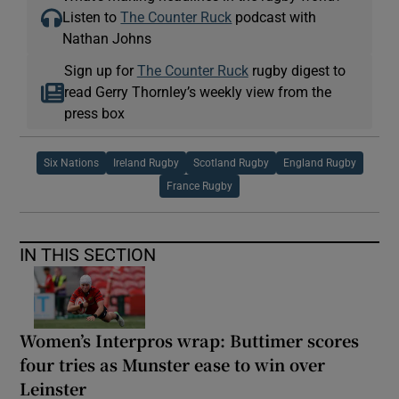
Listen to
The Counter Ruck
podcast with
Nathan Johns
Sign up for
The Counter Ruck
rugby digest to
read Gerry Thornley’s weekly view from the
press box
Six Nations
Ireland Rugby
Scotland Rugby
England Rugby
France Rugby
IN THIS SECTION
Women’s Interpros wrap: Buttimer scores
four tries as Munster ease to win over
Leinster