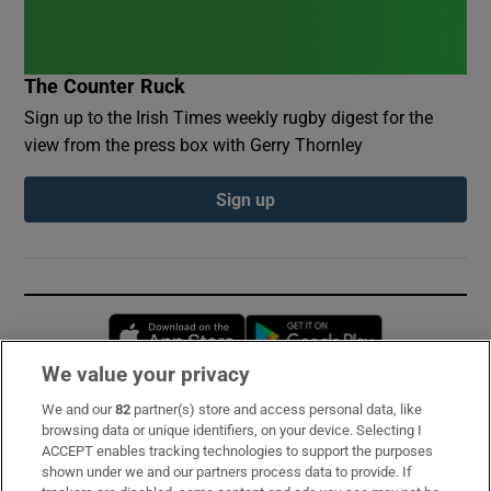
The Counter Ruck
Sign up to the Irish Times weekly rugby digest for the
view from the press box with Gerry Thornley
Sign up
Opens in new window
Opens in new 
We value your privacy
We and our
82
partner(s) store and access personal data, like
Subscribe
browsing data or unique identifiers, on your device. Selecting I
ACCEPT enables tracking technologies to support the purposes
Support
shown under we and our partners process data to provide. If