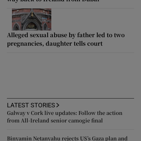
Alleged sexual abuse by father led to two
pregnancies, daughter tells court
LATEST STORIES
Galway v Cork live updates: Follow the action
from All-Ireland senior camogie final
Binyamin Netanyahu rejects US’s Gaza plan and