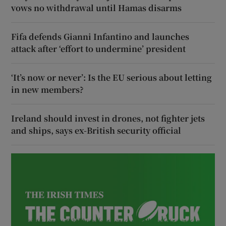
vows no withdrawal until Hamas disarms
Fifa defends Gianni Infantino and launches
attack after ‘effort to undermine’ president
‘It’s now or never’: Is the EU serious about letting
in new members?
Ireland should invest in drones, not fighter jets
and ships, says ex-British security official