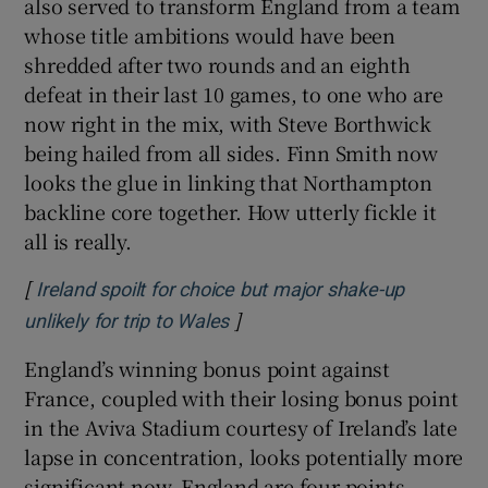
also served to transform England from a team
whose title ambitions would have been
shredded after two rounds and an eighth
defeat in their last 10 games, to one who are
now right in the mix, with Steve Borthwick
being hailed from all sides. Finn Smith now
looks the glue in linking that Northampton
backline core together. How utterly fickle it
all is really.
[
Ireland spoilt for choice but major shake-up
]
Opens in new window
unlikely for trip to Wales
England’s winning bonus point against
France, coupled with their losing bonus point
in the Aviva Stadium courtesy of Ireland’s late
lapse in concentration, looks potentially more
significant now. England are four points