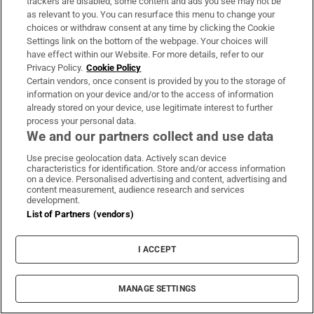
trackers are disabled, some content and ads you see may not be
About Us
as relevant to you. You can resurface this menu to change your
choices or withdraw consent at any time by clicking the Cookie
Irish Times Products & Services
Settings link on the bottom of the webpage. Your choices will
have effect within our Website. For more details, refer to our
Privacy Policy.
Cookie Policy
OUR PARTNERS:
Certain vendors, once consent is provided by you to the storage of
information on your device and/or to the access of information
already stored on your device, use legitimate interest to further
process your personal data.
We and our partners collect and use data
Use precise geolocation data. Actively scan device
characteristics for identification. Store and/or access information
Irish Times on WhatsApp
Irish Times on Facebook
Irish Times on X
Irish Times on LinkedIn
Irish Times on Instagram
on a device. Personalised advertising and content, advertising and
content measurement, audience research and services
development.
Terms & Conditions
List of Partners (vendors)
Privacy Policy
Cookie Information
Cookie Settings
I ACCEPT
Community Standards
Copyright
© 2026 The Irish Times DAC
MANAGE SETTINGS