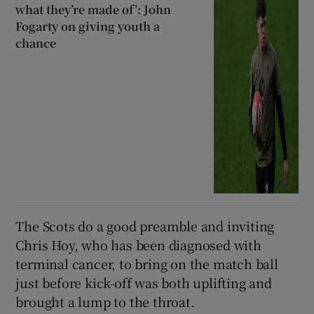
what they’re made of’: John
Fogarty on giving youth a
chance
The Scots do a good preamble and inviting
Chris Hoy, who has been diagnosed with
terminal cancer, to bring on the match ball
just before kick-off was both uplifting and
brought a lump to the throat.