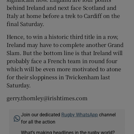
behind Ireland and next face Scotland and
Italy at home before a trek to Cardiff on the
final Saturday.
Hence, to win a historic third title in a row,
Ireland may have to complete another Grand
Slam. But the bottom line is that Ireland will
probably face a French team in round four
which will be even more motivated to atone
for their sloppiness in Twickenham last
Saturday.
gerry.thornley@irishtimes.com
Join our dedicated
Rugby WhatsApp
channel
for all the action
What’s making headlines in the rugby world?