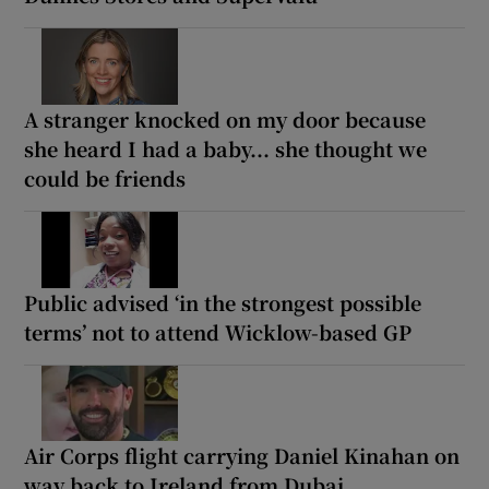
A stranger knocked on my door because
she heard I had a baby... she thought we
could be friends
Public advised ‘in the strongest possible
terms’ not to attend Wicklow-based GP
Air Corps flight carrying Daniel Kinahan on
way back to Ireland from Dubai