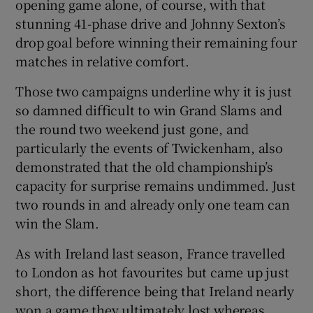
opening game alone, of course, with that
stunning 41-phase drive and Johnny Sexton’s
drop goal before winning their remaining four
matches in relative comfort.
Those two campaigns underline why it is just
so damned difficult to win Grand Slams and
the round two weekend just gone, and
particularly the events of Twickenham, also
demonstrated that the old championship’s
capacity for surprise remains undimmed. Just
two rounds in and already only one team can
win the Slam.
As with Ireland last season, France travelled
to London as hot favourites but came up just
short, the difference being that Ireland nearly
won a game they ultimately lost whereas