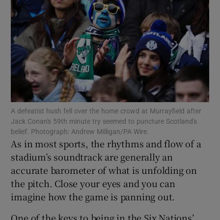
Show Motors sub sections
A defeatist hush fell over the home crowd at Murrayfield after
Show Podcasts sub sections
Jack Conan's 59th minute try seemed to puncture Scotland's
belief. Photograph: Andrew Milligan/PA Wire.
As in most sports, the rhythms and flow of a
stadium’s soundtrack are generally an
accurate barometer of what is unfolding on
the pitch. Close your eyes and you can
Show Gaeilge sub sections
imagine how the game is panning out.
Show History sub sections
One of the keys to being in the Six Nations’