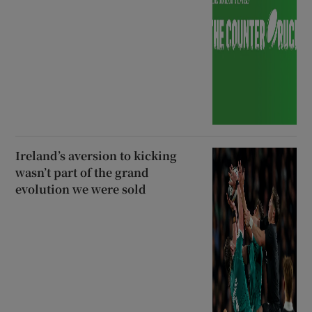
Ireland’s aversion to kicking
wasn’t part of the grand
evolution we were sold