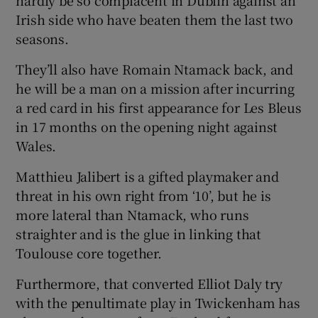
Irish side who have beaten them the last two
seasons.
They’ll also have Romain Ntamack back, and
he will be a man on a mission after incurring
a red card in his first appearance for Les Bleus
in 17 months on the opening night against
Wales.
Matthieu Jalibert is a gifted playmaker and
threat in his own right from ‘10’, but he is
more lateral than Ntamack, who runs
straighter and is the glue in linking that
Toulouse core together.
Furthermore, that converted Elliot Daly try
with the penultimate play in Twickenham has