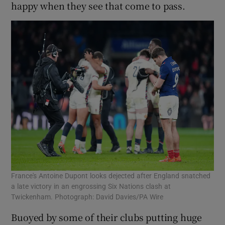
happy when they see that come to pass.
France's Antoine Dupont looks dejected after England snatched
a late victory in an engrossing Six Nations clash at
Twickenham. Photograph: David Davies/PA Wire
Buoyed by some of their clubs putting huge