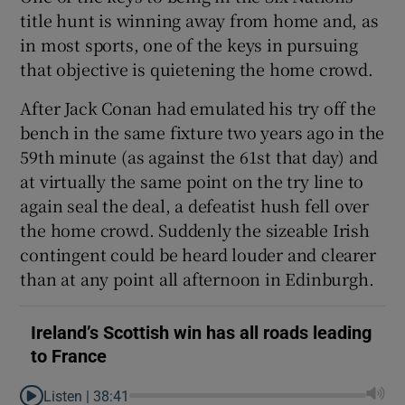
title hunt is winning away from home and, as
in most sports, one of the keys in pursuing
that objective is quietening the home crowd.
After Jack Conan had emulated his try off the
 window
bench in the same fixture two years ago in the
59th minute (as against the 61st that day) and
Show Sponsored sub sections
at virtually the same point on the try line to
again seal the deal, a defeatist hush fell over
the home crowd. Suddenly the sizeable Irish
contingent could be heard louder and clearer
than at any point all afternoon in Edinburgh.
Ireland’s Scottish win has all roads leading
to France
Listen |
38:41