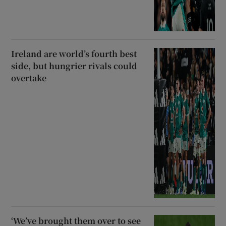
Ireland are world’s fourth best
side, but hungrier rivals could
overtake
‘We’ve brought them over to see