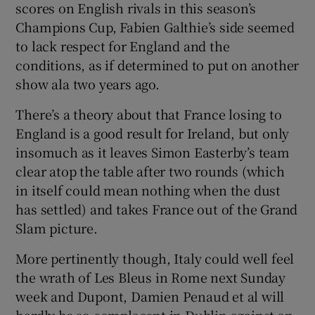
scores on English rivals in this season’s
Champions Cup, Fabien Galthie’s side seemed
to lack respect for England and the
conditions, as if determined to put on another
show ala two years ago.
There’s a theory about that France losing to
England is a good result for Ireland, but only
insomuch as it leaves Simon Easterby’s team
clear atop the table after two rounds (which
in itself could mean nothing when the dust
has settled) and takes France out of the Grand
Slam picture.
More pertinently though, Italy could well feel
the wrath of Les Bleus in Rome next Sunday
week and Dupont, Damien Penaud et al will
hardly be so complacent in Dublin against an