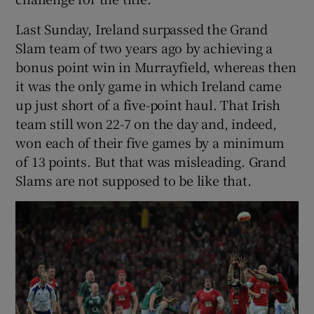
Last Sunday, Ireland surpassed the Grand
Slam team of two years ago by achieving a
bonus point win in Murrayfield, whereas then
it was the only game in which Ireland came
up just short of a five-point haul. That Irish
team still won 22-7 on the day and, indeed,
won each of their five games by a minimum
of 13 points. But that was misleading. Grand
Slams are not supposed to be like that.