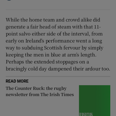
While the home team and crowd alike did
generate a fair head of steam with that 11-
point salvo either side of the interval, from
early on Ireland’s performance went a long
way to subduing Scottish fervour by simply
keeping the men in blue at arm’s length.
Perhaps the extended stoppages on a
bracingly cold day dampened their ardour too.
READ MORE
The Counter Ruck: the rugby
newsletter from The Irish Times