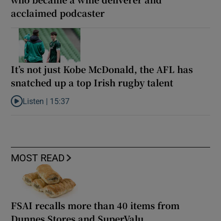
acclaimed podcaster
It’s not just Kobe McDonald, the AFL has
snatched up a top Irish rugby talent
Listen |
15:37
Listen to It’s not just Kobe McDonald, the AFL has snatched up a 
MOST READ
FSAI recalls more than 40 items from
Dunnes Stores and SuperValu