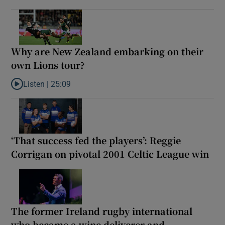
Why are New Zealand embarking on their
own Lions tour?
Listen |
25:09
Listen to Why are New Zealand embarking on their own Lions to
‘That success fed the players’: Reggie
Corrigan on pivotal 2001 Celtic League win
The former Ireland rugby international
who became a wine deliverer and