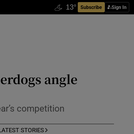
Subscribe
Sign In
derdogs angle
ar’s competition
LATEST STORIES