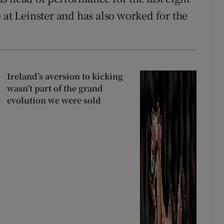
 at Leinster and has also worked for the
Ireland’s aversion to kicking
wasn’t part of the grand
evolution we were sold