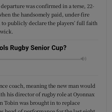
 departure was confirmed in a terse, 22-
when the handsomely paid, under-fire
o publicly declare the players’ full faith
hwick.
ools Rugby Senior Cup?
fence coach, meaning the new man would
th his director of rugby role at Oyonnax
an Tobin was brought in to replace
s head of performance for the last eight