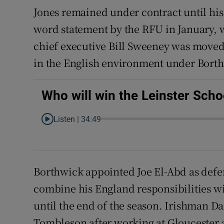
Jones remained under contract until his
word statement by the RFU in January, 
chief executive Bill Sweeney was moved t
in the English environment under Bort
Who will win the Leinster Sch
Listen |
34:49
Borthwick appointed Joe El-Abd as de
combine his England responsibilities wi
until the end of the season. Irishman D
Tombleson after working at Gloucester a