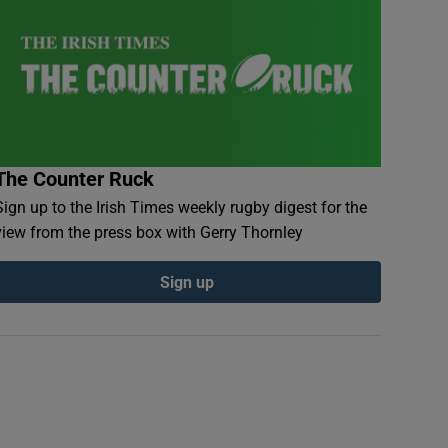
The Counter Ruck
Sign up to the Irish Times weekly rugby digest for the
view from the press box with Gerry Thornley
Sign up