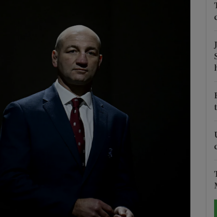
Show Motors sub sections
Show Podcasts sub sections
phy
Show Gaeilge sub sections
Show History sub sections
ub