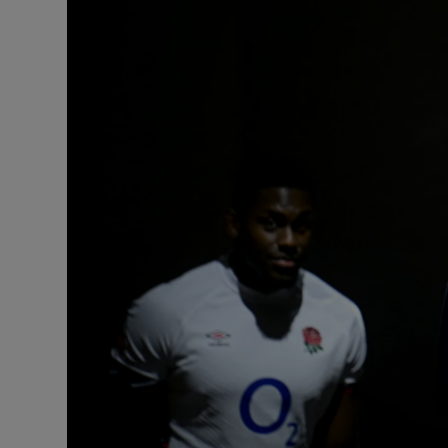
Transport
Motors
Listen
Podcasts
Video
Photogra
Gaeilge
History
Student H
Offbeat