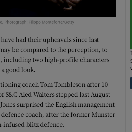
tices
Opens in new window
e. Photograph: Filippo Monteforte/Getty
d
Show Sponsored sub sections
have had their upheavals since last
r Rewards
 may be compared to the perception, to
ons
 including two high-profile characters
t a good look.
rs
ditioning coach Tom Tombleson after 10
orecast
 of S&C Aled Walters stepped last August
x Jones surprised the English management
 defence coach, after the former Munster
-infused blitz defence.