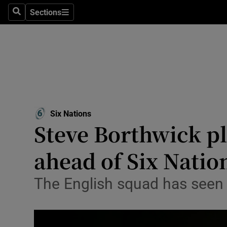
Sections
Health
Search
Sections
Life & Sty
Culture
Environme
Technolog
Six Nations
Steve Borthwick p
Science
ahead of Six Natio
Media
The English squad has seen 
Abroad
Obituaries