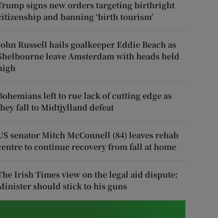
Trump signs new orders targeting birthright
citizenship and banning ‘birth tourism’
John Russell hails goalkeeper Eddie Beach as
Shelbourne leave Amsterdam with heads held
high
Bohemians left to rue lack of cutting edge as
they fall to Midtjylland defeat
US senator Mitch McConnell (84) leaves rehab
centre to continue recovery from fall at home
The Irish Times view on the legal aid dispute:
Minister should stick to his guns