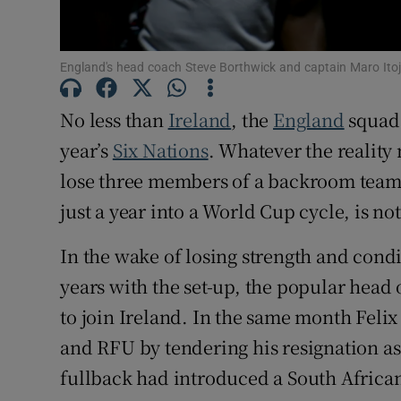
Family No
England's head coach Steve Borthwick and captain Maro Itoj
Sponsore
No less than
Ireland
, the
England
squad 
Subscribe
year’s
Six Nations
. Whatever the reality
Competiti
lose three members of a backroom team,
just a year into a World Cup cycle, is no
Newslette
In the wake of losing strength and con
Weather F
years with the set-up, the popular head
to join Ireland. In the same month Feli
and RFU by tendering his resignation as
fullback had introduced a South African