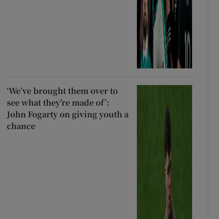
‘We’ve brought them over to
see what they’re made of’:
John Fogarty on giving youth a
chance