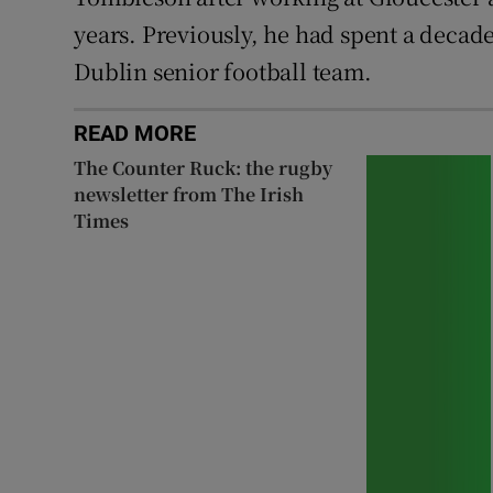
years. Previously, he had spent a decade
Dublin senior football team.
READ MORE
The Counter Ruck: the rugby
newsletter from The Irish
Times