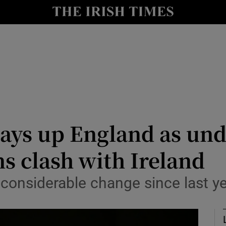
Show Health sub sections
le
Show Life & Style sub sections
Show Culture sub sections
nt
Show Environment sub sections
y
Show Technology sub sections
lays up England as un
Show Science sub sections
ns clash with Ireland
considerable change since last ye