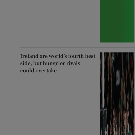
Ireland are world’s fourth best
side, but hungrier rivals
could overtake