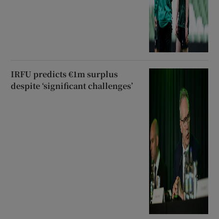
IRFU predicts €1m surplus
despite ‘significant challenges’