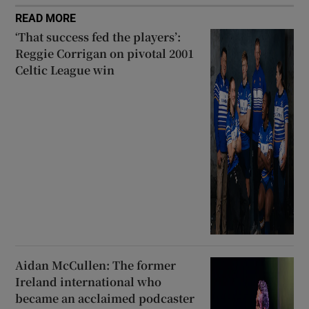
READ MORE
‘That success fed the players’:
Reggie Corrigan on pivotal 2001
Celtic League win
Aidan McCullen: The former
Ireland international who
became an acclaimed podcaster