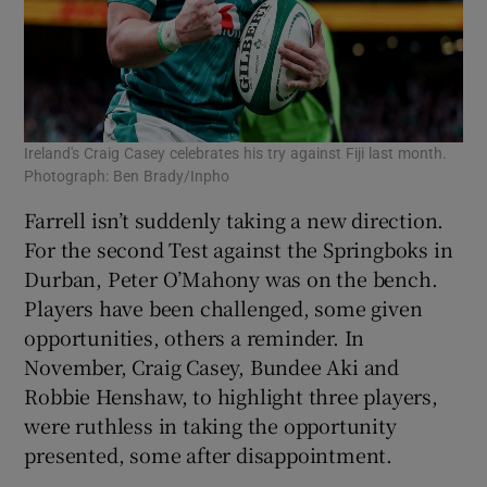
Ireland's Craig Casey celebrates his try against Fiji last month.
Photograph: Ben Brady/Inpho
Farrell isn’t suddenly taking a new direction.
For the second Test against the Springboks in
Durban, Peter O’Mahony was on the bench.
Players have been challenged, some given
opportunities, others a reminder. In
November, Craig Casey, Bundee Aki and
Robbie Henshaw, to highlight three players,
were ruthless in taking the opportunity
presented, some after disappointment.