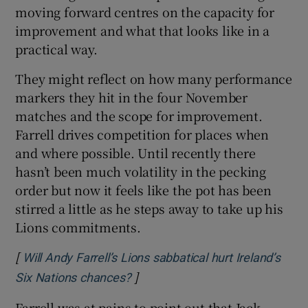
moving forward centres on the capacity for
improvement and what that looks like in a
practical way.
They might reflect on how many performance
markers they hit in the four November
matches and the scope for improvement.
Farrell drives competition for places when
and where possible. Until recently there
hasn’t been much volatility in the pecking
order but now it feels like the pot has been
stirred a little as he steps away to take up his
Lions commitments.
[
Will Andy Farrell’s Lions sabbatical hurt Ireland’s
]
Opens in new window
Six Nations chances?
Farrell was at pains to point out that Jack