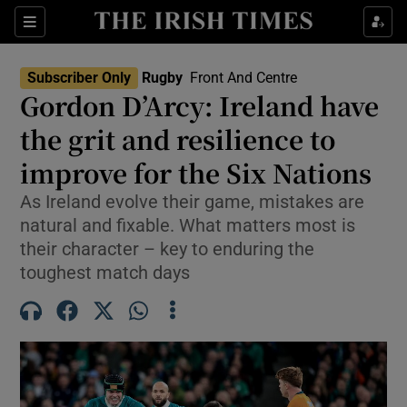
Show Property sub sections
Sections
Show Food sub sections
Subscriber Only
Rugby
Front And Centre
Gordon D’Arcy: Ireland have
Show Health sub sections
the grit and resilience to
Show Life & Style sub sections
improve for the Six Nations
Show Culture sub sections
As Ireland evolve their game, mistakes are
natural and fixable. What matters most is
Show Environment sub sections
their character – key to enduring the
toughest match days
Show Technology sub sections
Show Science sub sections