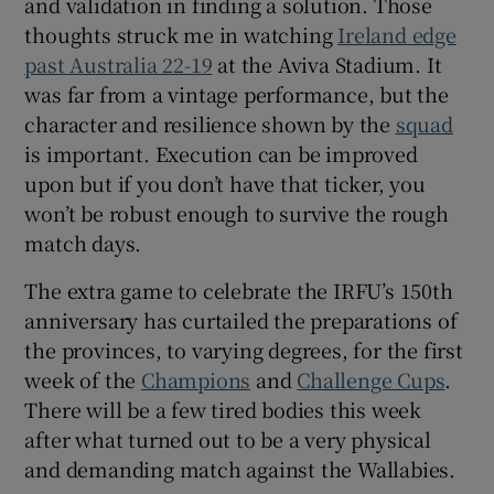
and validation in finding a solution. Those
thoughts struck me in watching
Ireland edge
past Australia 22-19
at the Aviva Stadium. It
was far from a vintage performance, but the
character and resilience shown by the
squad
is important. Execution can be improved
upon but if you don’t have that ticker, you
won’t be robust enough to survive the rough
match days.
The extra game to celebrate the IRFU’s 150th
anniversary has curtailed the preparations of
the provinces, to varying degrees, for the first
week of the
Champions
and
Challenge Cups
.
There will be a few tired bodies this week
after what turned out to be a very physical
and demanding match against the Wallabies.