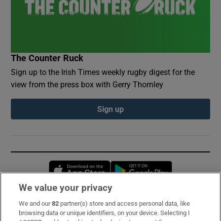
The Counter Ruck
Sign up to the Irish Times weekly rugby digest for the
view from the press box with Gerry Thornley
Sign up
Opens in new window
Opens in new 
We value your privacy
We and our
82
partner(s) store and access personal data, like
Subscribe
browsing data or unique identifiers, on your device. Selecting I