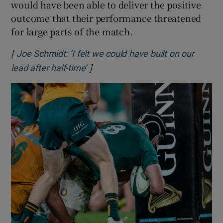
would have been able to deliver the positive
outcome that their performance threatened
for large parts of the match.
[
Joe Schmidt: ‘I felt we could have built on our
]
Opens in new window
lead after half-time’