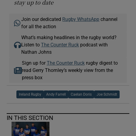
stay up to date
Join our dedicated
Rugby WhatsApp
channel
for all the action
What’s making headlines in the rugby world?
Listen to
The Counter Ruck
podcast with
Nathan Johns
Sign up for
The Counter Ruck
rugby digest to
read Gerry Thornley’s weekly view from the
press box
Ireland Rugby
Andy Farrell
Caelan Doris
Joe Schmidt
IN THIS SECTION