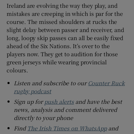
Ireland are evolving the way they play, and
mistakes are creeping in which is par for the
course. The missed shoulders at rucks the
slight delay between passer and receiver, and
long, loopy skip passes can all be easily fixed
ahead of the Six Nations. It’s over to the
players now. They get to audition for those
green jerseys while wearing provincial
colours.
Listen and subscribe to our
Counter Ruck
rugby podcast
Sign up for
push alerts
and have the best
news, analysis and comment delivered
directly to your phone
Find
The Irish Times on WhatsApp
and