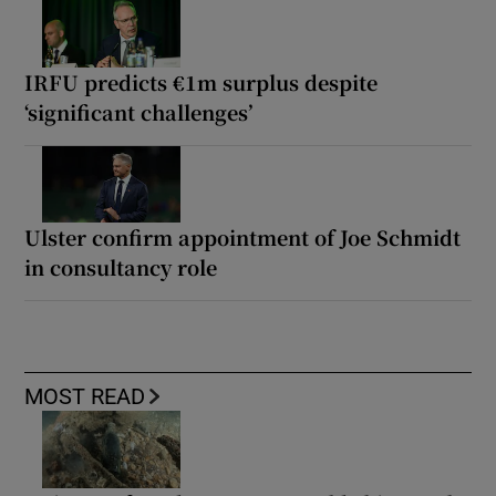
IRFU predicts €1m surplus despite
‘significant challenges’
Ulster confirm appointment of Joe Schmidt
in consultancy role
MOST READ