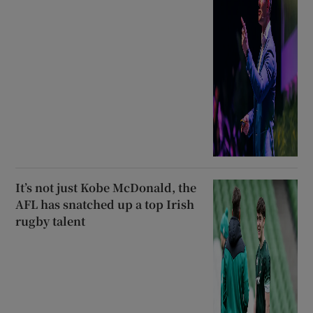
It’s not just Kobe McDonald, the
AFL has snatched up a top Irish
rugby talent