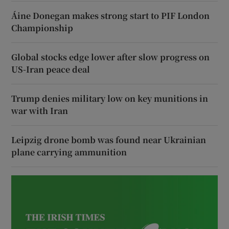
Áine Donegan makes strong start to PIF London
Championship
Global stocks edge lower after slow progress on
US-Iran peace deal
Trump denies military low on key munitions in
war with Iran
Leipzig drone bomb was found near Ukrainian
plane carrying ammunition