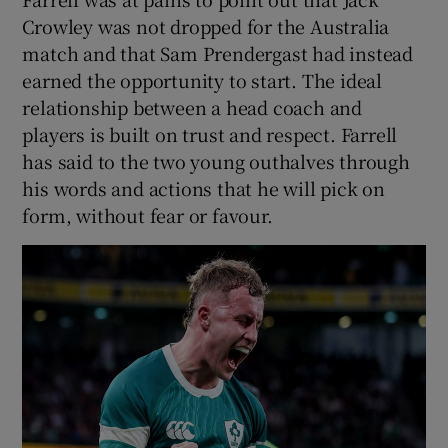
Crowley was not dropped for the Australia
match and that Sam Prendergast had instead
earned the opportunity to start. The ideal
relationship between a head coach and
players is built on trust and respect. Farrell
has said to the two young outhalves through
his words and actions that he will pick on
form, without fear or favour.