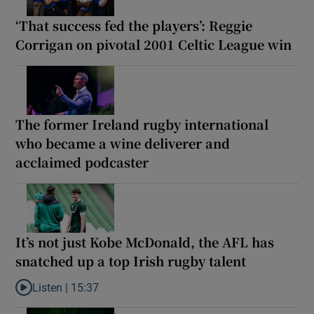
‘That success fed the players’: Reggie
Corrigan on pivotal 2001 Celtic League win
The former Ireland rugby international
who became a wine deliverer and
acclaimed podcaster
It’s not just Kobe McDonald, the AFL has
snatched up a top Irish rugby talent
Listen |
15:37
Listen to It’s not just Kobe McDonald, the AFL has snatched up a 