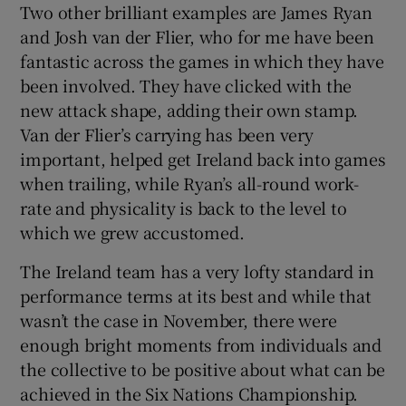
Two other brilliant examples are James Ryan
and Josh van der Flier, who for me have been
fantastic across the games in which they have
been involved. They have clicked with the
new attack shape, adding their own stamp.
Van der Flier’s carrying has been very
important, helped get Ireland back into games
when trailing, while Ryan’s all-round work-
rate and physicality is back to the level to
which we grew accustomed.
The Ireland team has a very lofty standard in
performance terms at its best and while that
wasn’t the case in November, there were
enough bright moments from individuals and
the collective to be positive about what can be
achieved in the Six Nations Championship.