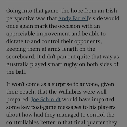
Going into that game, the hope from an Irish
perspective was that
Andy Farrell
’s side would
once again mark the occasion with an
appreciable improvement and be able to
dictate to and control their opponents,
keeping them at arm’s length on the
scoreboard. It didn’t pan out quite that way as
Australia played smart rugby on both sides of
the ball.
It won’t come as a surprise to anyone, given
their coach, that the Wallabies were well
prepared.
Joe Schmidt
would have imparted
some key post-game messages to his players
about how had they managed to control the
controllables better in that final quarter they