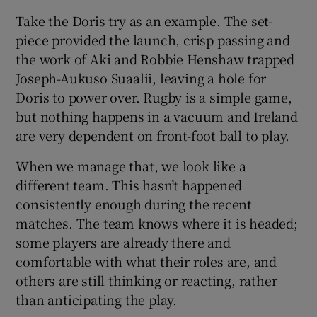
Take the Doris try as an example. The set-
piece provided the launch, crisp passing and
the work of Aki and Robbie Henshaw trapped
Joseph-Aukuso Suaalii, leaving a hole for
Doris to power over. Rugby is a simple game,
but nothing happens in a vacuum and Ireland
are very dependent on front-foot ball to play.
When we manage that, we look like a
different team. This hasn’t happened
consistently enough during the recent
matches. The team knows where it is headed;
some players are already there and
comfortable with what their roles are, and
others are still thinking or reacting, rather
than anticipating the play.