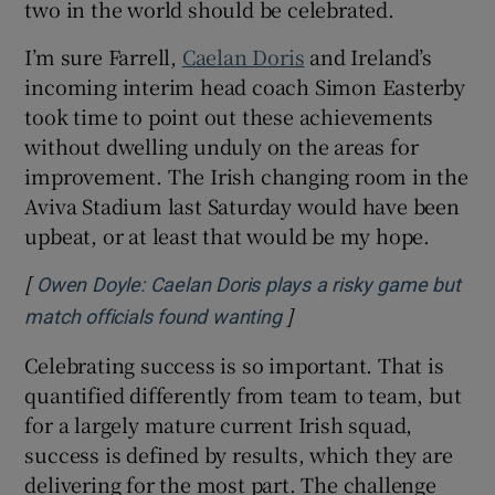
two in the world should be celebrated.
I’m sure Farrell,
Caelan Doris
and Ireland’s
incoming interim head coach Simon Easterby
took time to point out these achievements
without dwelling unduly on the areas for
improvement. The Irish changing room in the
Aviva Stadium last Saturday would have been
upbeat, or at least that would be my hope.
[
Owen Doyle: Caelan Doris plays a risky game but
]
Opens in new window
match officials found wanting
Celebrating success is so important. That is
quantified differently from team to team, but
for a largely mature current Irish squad,
success is defined by results, which they are
delivering for the most part. The challenge