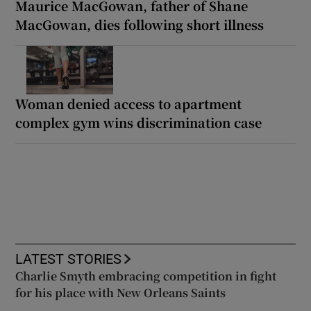
Maurice MacGowan, father of Shane
MacGowan, dies following short illness
Woman denied access to apartment
complex gym wins discrimination case
LATEST STORIES
Charlie Smyth embracing competition in fight
for his place with New Orleans Saints