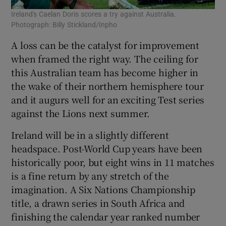
Ireland's Caelan Doris scores a try against Australia.
Photograph: Billy Stickland/Inpho
A loss can be the catalyst for improvement
when framed the right way. The ceiling for
this Australian team has become higher in
the wake of their northern hemisphere tour
and it augurs well for an exciting Test series
against the Lions next summer.
Ireland will be in a slightly different
headspace. Post-World Cup years have been
historically poor, but eight wins in 11 matches
is a fine return by any stretch of the
imagination. A Six Nations Championship
title, a drawn series in South Africa and
finishing the calendar year ranked number