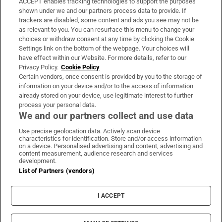
ACCEPT enables tracking technologies to support the purposes
Support
shown under we and our partners process data to provide. If
trackers are disabled, some content and ads you see may not be
About Us
as relevant to you. You can resurface this menu to change your
choices or withdraw consent at any time by clicking the Cookie
Irish Times Products & Services
Settings link on the bottom of the webpage. Your choices will
have effect within our Website. For more details, refer to our
Privacy Policy.
Cookie Policy
OUR PARTNERS:
Certain vendors, once consent is provided by you to the storage of
information on your device and/or to the access of information
already stored on your device, use legitimate interest to further
process your personal data.
We and our partners collect and use data
Use precise geolocation data. Actively scan device
characteristics for identification. Store and/or access information
Irish Times on WhatsApp
Irish Times on Facebook
Irish Times on X
Irish Times on LinkedIn
Irish Times on Instagram
on a device. Personalised advertising and content, advertising and
content measurement, audience research and services
development.
Terms & Conditions
List of Partners (vendors)
Privacy Policy
Cookie Information
Cookie Settings
I ACCEPT
Community Standards
Copyright
© 2026 The Irish Times DAC