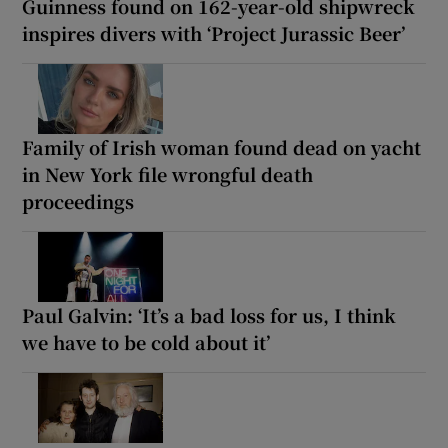
Guinness found on 162-year-old shipwreck
inspires divers with ‘Project Jurassic Beer’
Family of Irish woman found dead on yacht
in New York file wrongful death
proceedings
Paul Galvin: ‘It’s a bad loss for us, I think
we have to be cold about it’