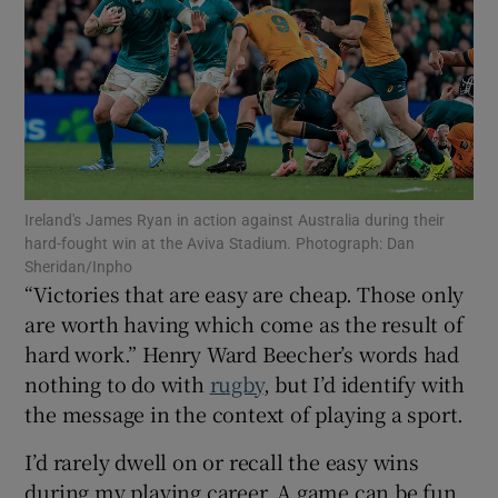
Show Motors sub sections
Ireland's James Ryan in action against Australia during their
hard-fought win at the Aviva Stadium. Photograph: Dan
Show Podcasts sub sections
Sheridan/Inpho
“Victories that are easy are cheap. Those only
are worth having which come as the result of
hard work.” Henry Ward Beecher’s words had
nothing to do with
rugby
, but I’d identify with
the message in the context of playing a sport.
Show Gaeilge sub sections
I’d rarely dwell on or recall the easy wins
Show History sub sections
during my playing career. A game can be fun