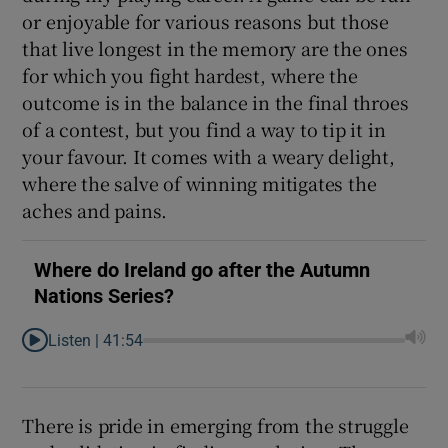
or enjoyable for various reasons but those
that live longest in the memory are the ones
for which you fight hardest, where the
outcome is in the balance in the final throes
 window
of a contest, but you find a way to tip it in
your favour. It comes with a weary delight,
Show Sponsored sub sections
where the salve of winning mitigates the
aches and pains.
Where do Ireland go after the Autumn
Nations Series?
Listen |
41:54
There is pride in emerging from the struggle