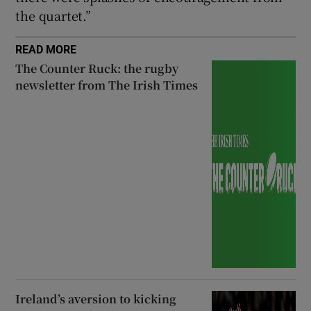
the quartet.”
READ MORE
The Counter Ruck: the rugby
newsletter from The Irish Times
Ireland’s aversion to kicking