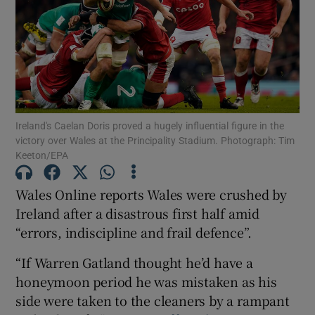
Show Motors sub sections
Ireland's Caelan Doris proved a hugely influential figure in the
victory over Wales at the Principality Stadium. Photograph: Tim
Keeton/EPA
Show Podcasts sub sections
Wales Online reports Wales were crushed by
Ireland after a disastrous first half amid
“errors, indiscipline and frail defence”.
“If Warren Gatland thought he’d have a
Show Gaeilge sub sections
honeymoon period he was mistaken as his
side were taken to the cleaners by a rampant
Show History sub sections