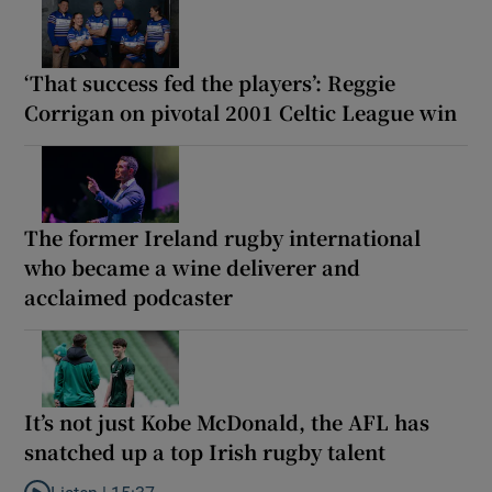
‘That success fed the players’: Reggie
Corrigan on pivotal 2001 Celtic League win
The former Ireland rugby international
who became a wine deliverer and
acclaimed podcaster
It’s not just Kobe McDonald, the AFL has
snatched up a top Irish rugby talent