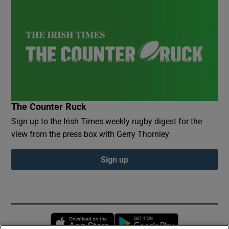
The Counter Ruck
Sign up to the Irish Times weekly rugby digest for the
view from the press box with Gerry Thornley
Sign up
Opens in new window
Opens in new 