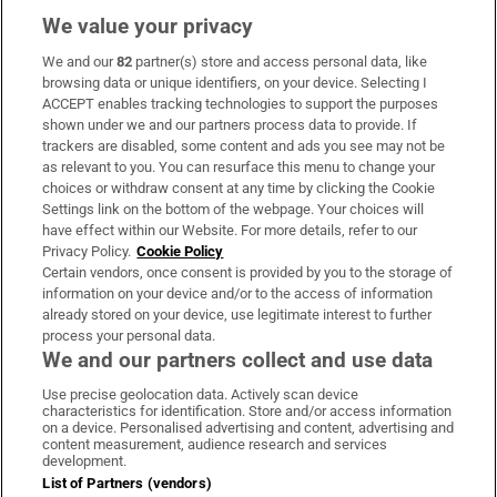
We value your privacy
We and our
82
partner(s) store and access personal data, like
Subscribe
browsing data or unique identifiers, on your device. Selecting I
ACCEPT enables tracking technologies to support the purposes
Support
shown under we and our partners process data to provide. If
trackers are disabled, some content and ads you see may not be
About Us
as relevant to you. You can resurface this menu to change your
choices or withdraw consent at any time by clicking the Cookie
Irish Times Products & Services
Settings link on the bottom of the webpage. Your choices will
have effect within our Website. For more details, refer to our
Privacy Policy.
Cookie Policy
OUR PARTNERS:
Certain vendors, once consent is provided by you to the storage of
information on your device and/or to the access of information
already stored on your device, use legitimate interest to further
process your personal data.
We and our partners collect and use data
Use precise geolocation data. Actively scan device
characteristics for identification. Store and/or access information
Irish Times on WhatsApp
Irish Times on Facebook
Irish Times on X
Irish Times on LinkedIn
Irish Times on Instagram
on a device. Personalised advertising and content, advertising and
content measurement, audience research and services
development.
Terms & Conditions
List of Partners (vendors)
Privacy Policy