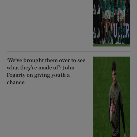
‘We’ve brought them over to see
what they’re made of’: John
Fogarty on giving youth a
chance