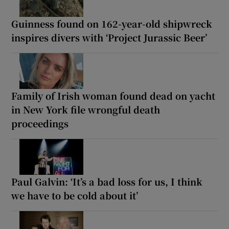
Guinness found on 162-year-old shipwreck
inspires divers with ‘Project Jurassic Beer’
Family of Irish woman found dead on yacht
in New York file wrongful death
proceedings
Paul Galvin: ‘It’s a bad loss for us, I think
we have to be cold about it’