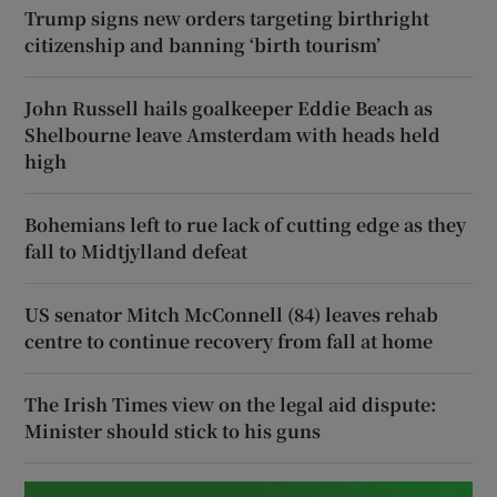
Trump signs new orders targeting birthright
citizenship and banning ‘birth tourism’
John Russell hails goalkeeper Eddie Beach as
Shelbourne leave Amsterdam with heads held
high
Bohemians left to rue lack of cutting edge as they
fall to Midtjylland defeat
US senator Mitch McConnell (84) leaves rehab
centre to continue recovery from fall at home
The Irish Times view on the legal aid dispute:
Minister should stick to his guns