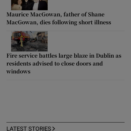
Maurice MacGowan, father of Shane
MacGowan, dies following short illness
Fire service battles large blaze in Dublin as
residents advised to close doors and
windows
LATEST STORIES