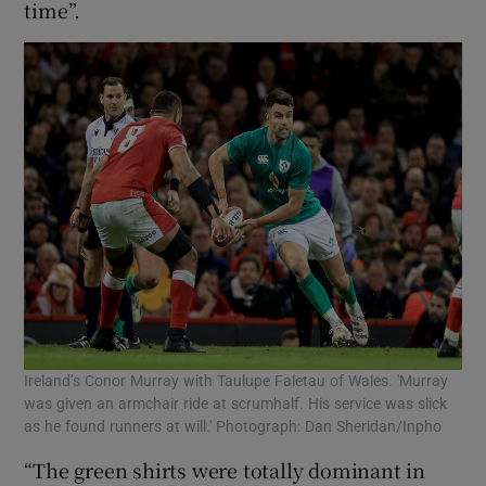
time”.
Ireland’s Conor Murray with Taulupe Faletau of Wales. 'Murray
was given an armchair ride at scrumhalf. His service was slick
as he found runners at will.' Photograph: Dan Sheridan/Inpho
“The green shirts were totally dominant in