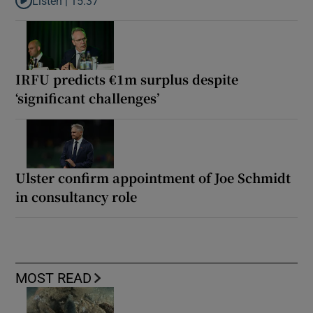
Listen |
15:37
Listen to It’s not just Kobe McDonald, the AFL has snatched up a 
IRFU predicts €1m surplus despite
‘significant challenges’
Ulster confirm appointment of Joe Schmidt
in consultancy role
MOST READ