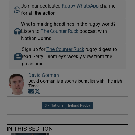
Join our dedicated
Rugby WhatsApp
channel
for all the action
What’s making headlines in the rugby world?
Listen to
The Counter Ruck
podcast with
Nathan Johns
Sign up for
The Counter Ruck
rugby digest to
read Gerry Thornley’s weekly view from the
press box
David Gorman
David Gorman is a sports journalist with The Irish
Times
Opens in new window
Opens in new window
Six Nations
Ireland Rugby
IN THIS SECTION