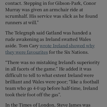
contact. Stepping in for Gibson-Park, Conor
Murray was given an armchair ride at
scrumhalf. His service was slick as he found
runners at will.”
The Telegraph said Gatland was handed a
rude awakening as Ireland swatted Wales
aside. Tom Cary
wrote Ireland showed why
they were favourites
for the Six Nations.
“There was no mistaking Ireland’s superiority
in all facets of the game.” He added it was
difficult to tell to what extent Ireland were
brilliant and Wales were poor; “like a football
team who go 4-0 up before half-time, Ireland
took their foot off the gas”.
In the Times of London, Steve James was