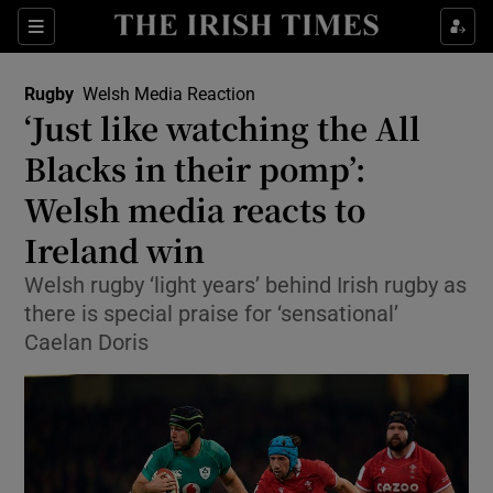
Show Property sub sections
Sections
Show Food sub sections
Rugby
Welsh Media Reaction
‘Just like watching the All
Show Health sub sections
Blacks in their pomp’:
Show Life & Style sub sections
Welsh media reacts to
Show Culture sub sections
Ireland win
Show Environment sub sections
Welsh rugby ‘light years’ behind Irish rugby as
there is special praise for ‘sensational’
Show Technology sub sections
Caelan Doris
Show Science sub sections