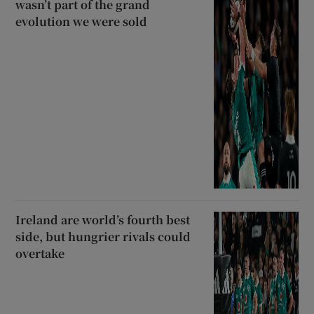
wasn’t part of the grand
evolution we were sold
Ireland are world’s fourth best
side, but hungrier rivals could
overtake