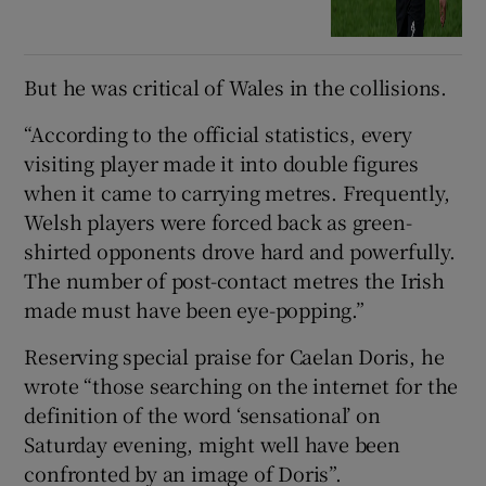
But he was critical of Wales in the collisions.
“According to the official statistics, every
visiting player made it into double figures
when it came to carrying metres. Frequently,
Welsh players were forced back as green-
shirted opponents drove hard and powerfully.
The number of post-contact metres the Irish
made must have been eye-popping.”
Reserving special praise for Caelan Doris, he
wrote “those searching on the internet for the
definition of the word ‘sensational’ on
Saturday evening, might well have been
confronted by an image of Doris”.