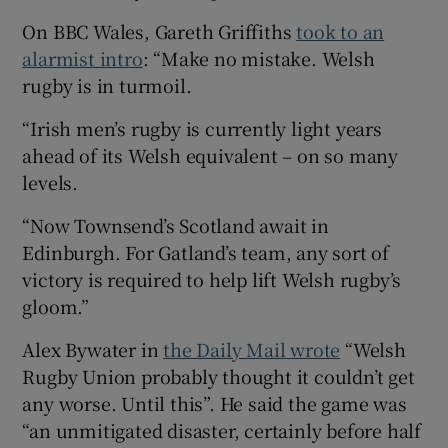
On BBC Wales, Gareth Griffiths
took to an
alarmist intro
: “Make no mistake. Welsh
rugby is in turmoil.
“Irish men’s rugby is currently light years
ahead of its Welsh equivalent – on so many
levels.
“Now Townsend’s Scotland await in
Edinburgh. For Gatland’s team, any sort of
victory is required to help lift Welsh rugby’s
gloom.”
Alex Bywater in
the Daily Mail wrote
“Welsh
Rugby Union probably thought it couldn’t get
any worse. Until this”. He said the game was
“an unmitigated disaster, certainly before half