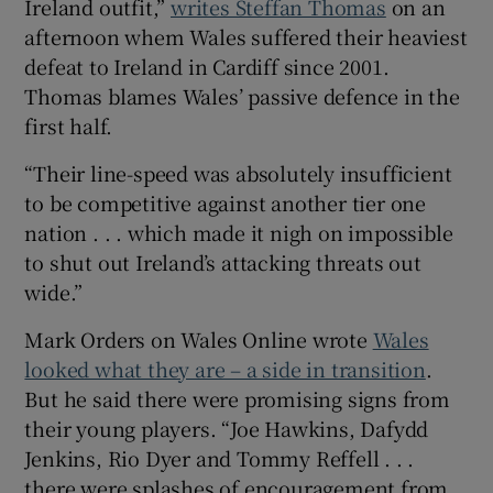
Ireland outfit,”
writes Steffan Thomas
on an
afternoon whem Wales suffered their heaviest
defeat to Ireland in Cardiff since 2001.
Thomas blames Wales’ passive defence in the
first half.
 window
“Their line-speed was absolutely insufficient
Show Sponsored sub sections
to be competitive against another tier one
nation . . . which made it nigh on impossible
to shut out Ireland’s attacking threats out
wide.”
Mark Orders on Wales Online wrote
Wales
looked what they are – a side in transition
.
But he said there were promising signs from
their young players. “Joe Hawkins, Dafydd
Jenkins, Rio Dyer and Tommy Reffell . . .
there were splashes of encouragement from