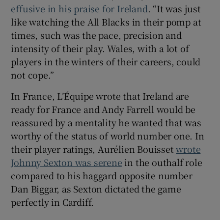
effusive in his praise for Ireland
. “It was just
like watching the All Blacks in their pomp at
times, such was the pace, precision and
intensity of their play. Wales, with a lot of
players in the winters of their careers, could
not cope.”
In France, L’Équipe wrote that Ireland are
ready for France and Andy Farrell would be
reassured by a mentality he wanted that was
worthy of the status of world number one. In
their player ratings, Aurélien Bouisset
wrote
Johnny Sexton was serene
in the outhalf role
compared to his haggard opposite number
Dan Biggar, as Sexton dictated the game
perfectly in Cardiff.