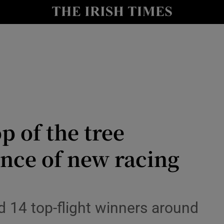
Show Health sub sections
le
Show Life & Style sub sections
Show Culture sub sections
nt
Show Environment sub sections
y
Show Technology sub sections
op of the tree
Show Science sub sections
nce of new racing
d 14 top-flight winners around