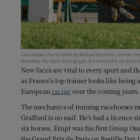
Family No
Sponsore
Subscribe
Calandagan (front) ridden by Mickael Barzalona, crosses the
Competiti
November 30, 2025. Photograph: JIJI Press/AFP via Getty 
New faces are vital to every sport and 
Newslette
as France’s top trainer looks like being a
Weather F
European
racing
over the coming years.
The mechanics of training racehorses me
Graffard is no naif. He’s had a licence 
six horses. Erupt was his first Group O
the Grand Prix de Paris on Bastille Day 1