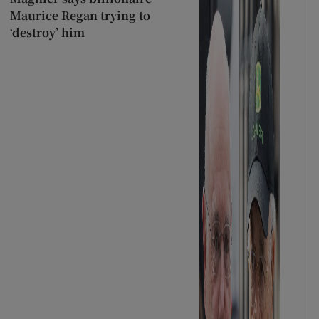
Maurice Regan trying to
‘destroy’ him