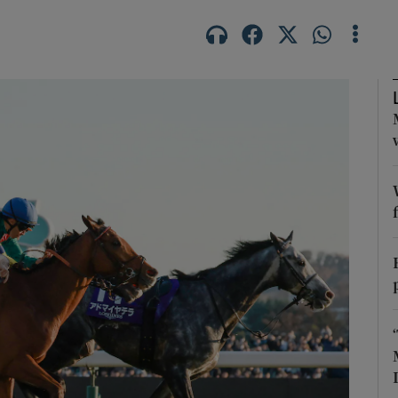
Show Motors sub sections
Show Podcasts sub sections
phy
Show Gaeilge sub sections
Show History sub sections
ub