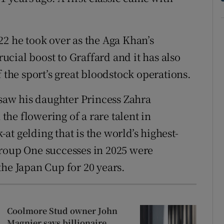
22 he took over as the Aga Khan’s
rucial boost to Graffard and it has also
f the sport’s great bloodstock operations.
 saw his daughter Princess Zahra
 the flowering of a rare talent in
t gelding that is the world’s highest-
Group One successes in 2025 were
the Japan Cup for 20 years.
Coolmore Stud owner John
Magnier says billionaire