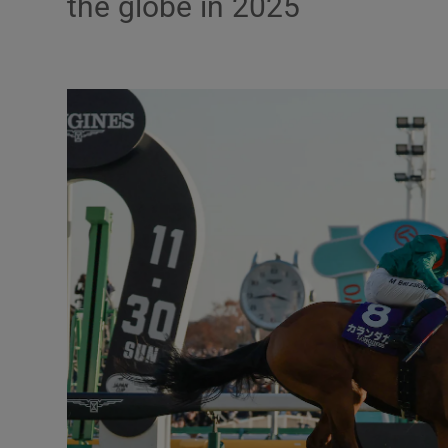
the globe in 2025
Transport
Motors
Listen
Podcasts
Video
Photogra
Gaeilge
History
Student H
Offbeat