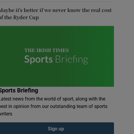
Maybe it’s better if we never know the real cost
of the Ryder Cup
Sports Briefing
Latest news from the world of sport, along with the
best in opinion from our outstanding team of sports
writers
Sign up