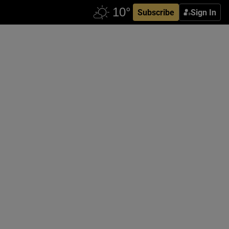
Subscribe
Sign In