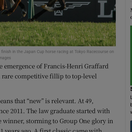
tices
Opens in new window
d
Show Sponsored sub sections
r Rewards
 finish in the Japan Cup horse racing at Tokyo Racecourse on
ons
Images
the emergence of Francis-Henri Graffard
rs
 rare competitive fillip to top-level
orecast
ans that “new” is relevant. At 49,
since 2011. The law graduate started with
ne winner, storming to Group One glory in
1 years ago. A first classic came with