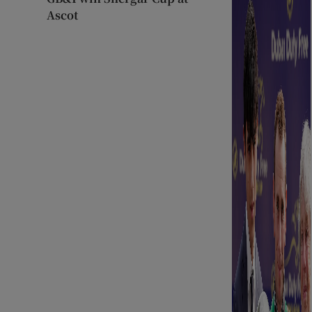
Ascot