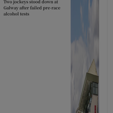
Two jockeys stood down at
Galway after failed pre-race
alcohol tests