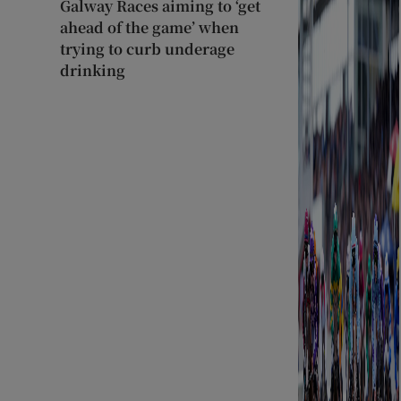
Galway Races aiming to ‘get
ahead of the game’ when
trying to curb underage
drinking