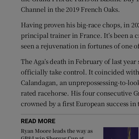
Channel in the 2019 French Oaks.
Having proven his big-race chops, in 20
principal trainer in France. It’s been a c
seen a rejuvenation in fortunes of one o
The Aga’s death in February of last year
officially take control. It coincided with
Calandagan, an unprepossessing-to-look-a
rated racehorse. His four consecutive 
crowned by a first European success in 
READ MORE
Ryan Moore leads the way as
GB&I win Shergar Cup at