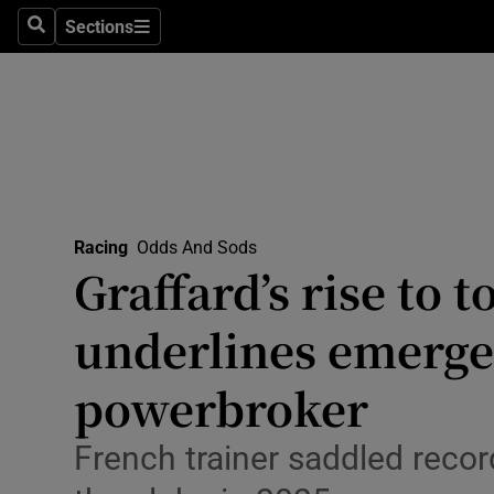
Sections
Health
Search
Sections
Life & Sty
Culture
Environme
Technolog
Racing
Odds And Sods
Graffard’s rise to t
Science
underlines emerge
Media
powerbroker
Abroad
French trainer saddled recor
Obituaries