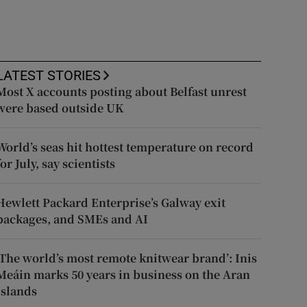
LATEST STORIES
Most X accounts posting about Belfast unrest
were based outside UK
World’s seas hit hottest temperature on record
for July, say scientists
Hewlett Packard Enterprise’s Galway exit
packages, and SMEs and AI
‘The world’s most remote knitwear brand’: Inis
Meáin marks 50 years in business on the Aran
Islands