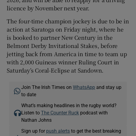
licence by November next year.
The four-time champion jockey is due to be in
action at Saratoga on Friday night, where he
is booked to partner New Century in the
Belmont Derby Invitational Stakes, before
jetting back from America in time to team up
with 2,000 Guineas winner Ruling Court in
Saturday’s Coral-Eclipse at Sandown.
Join The Irish Times on
WhatsApp
and stay up
to date
What’s making headlines in the rugby world?
Listen to
The Counter Ruck
podcast with
Nathan Johns
Sign up for
push alerts
to get the best breaking