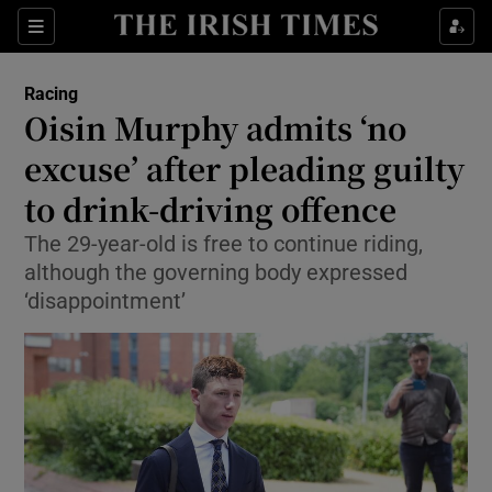
Show Property sub sections
Sections
Show Food sub sections
Racing
Oisin Murphy admits ‘no
Show Health sub sections
excuse’ after pleading guilty
Show Life & Style sub sections
to drink-driving offence
Show Culture sub sections
The 29-year-old is free to continue riding,
although the governing body expressed
Show Environment sub sections
‘disappointment’
Show Technology sub sections
Show Science sub sections