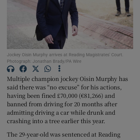
Show Motors sub sections
Jockey Oisin Murphy arrives at Reading Magistrates' Court.
Photograph: Jonathan Brady/PA Wire
Show Podcasts sub sections
Multiple champion jockey Oisin Murphy has
said there was “no excuse” for his actions,
having been fined £70,000 (€81,266) and
banned from driving for 20 months after
admitting driving a car while drunk and
crashing into a tree earlier this year.
Show Gaeilge sub sections
The 29-year-old was sentenced at Reading
Show History sub sections