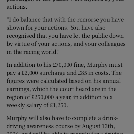
actions.
“I do balance that with the remorse you have
shown for your actions. You have also
recognised that you have let the public down
by virtue of your actions, and your colleagues
in the racing world.”
In addition to his £70,000 fine, Murphy must
pay a £2,000 surcharge and £85 in costs. The
figures were calculated based on his annual
earnings, which the court heard are in the
region of £250,000 a year, in addition to a
weekly salary of £1,250.
Murphy will also have to complete a drink-
driving awareness course by August 13th,
2026, and will be able to reapply for a driving