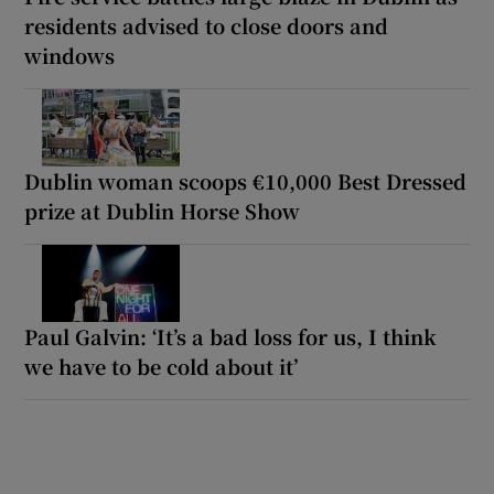
residents advised to close doors and
windows
Dublin woman scoops €10,000 Best Dressed
prize at Dublin Horse Show
Paul Galvin: ‘It’s a bad loss for us, I think
we have to be cold about it’