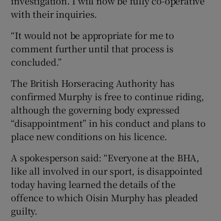
investigation. I will now be fully co-operative
with their inquiries.
“It would not be appropriate for me to
comment further until that process is
concluded.”
The British Horseracing Authority has
confirmed Murphy is free to continue riding,
although the governing body expressed
“disappointment” in his conduct and plans to
place new conditions on his licence.
A spokesperson said: “Everyone at the BHA,
like all involved in our sport, is disappointed
today having learned the details of the
offence to which Oisin Murphy has pleaded
guilty.