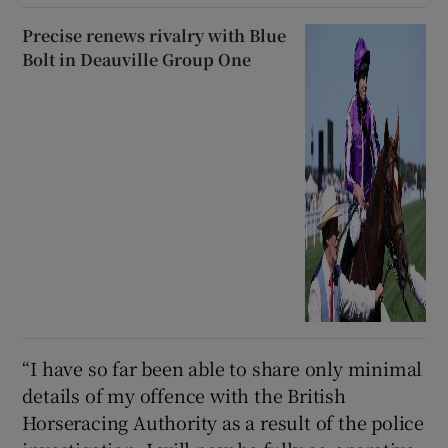
Precise renews rivalry with Blue
Bolt in Deauville Group One
“I have so far been able to share only minimal
details of my offence with the British
Horseracing Authority as a result of the police