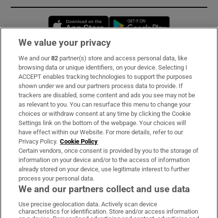
Opens in new window
Opens in new 
We value your privacy
We and our
82
partner(s) store and access personal data, like
Subscribe
browsing data or unique identifiers, on your device. Selecting I
ACCEPT enables tracking technologies to support the purposes
Support
shown under we and our partners process data to provide. If
trackers are disabled, some content and ads you see may not be
About Us
as relevant to you. You can resurface this menu to change your
choices or withdraw consent at any time by clicking the Cookie
Irish Times Products & Services
Settings link on the bottom of the webpage. Your choices will
have effect within our Website. For more details, refer to our
Privacy Policy.
Cookie Policy
OUR PARTNERS:
Certain vendors, once consent is provided by you to the storage of
information on your device and/or to the access of information
already stored on your device, use legitimate interest to further
process your personal data.
We and our partners collect and use data
Use precise geolocation data. Actively scan device
characteristics for identification. Store and/or access information
Irish Times on WhatsApp
Irish Times on Facebook
Irish Times on X
Irish Times on LinkedIn
Irish Times on Instagram