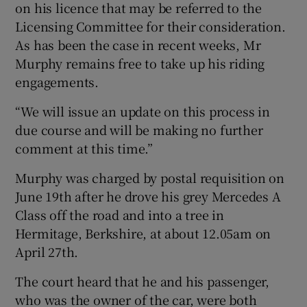
on his licence that may be referred to the
Licensing Committee for their consideration.
As has been the case in recent weeks, Mr
Murphy remains free to take up his riding
engagements.
“We will issue an update on this process in
due course and will be making no further
comment at this time.”
Murphy was charged by postal requisition on
June 19th after he drove his grey Mercedes A
Class off the road and into a tree in
Hermitage, Berkshire, at about 12.05am on
April 27th.
The court heard that he and his passenger,
who was the owner of the car, were both