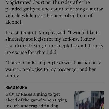
Magistrates’ Court on Thursday after he
pleaded guilty to one count of driving a motor
vehicle while over the prescribed limit of
alcohol.
 window
In a statement, Murphy said: “I would like to
sincerely apologise for my actions. I know
Show Sponsored sub sections
that drink driving is unacceptable and there is
no excuse for what I did.
“I have let a lot of people down. I particularly
want to apologise to my passenger and her
family.
READ MORE
Galway Races aiming to ‘get
ahead of the game’ when trying
to curb underage drinking