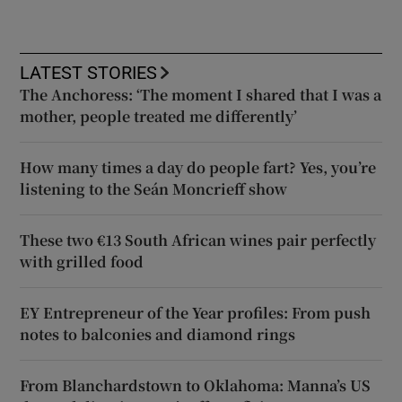
LATEST STORIES
The Anchoress: ‘The moment I shared that I was a
mother, people treated me differently’
How many times a day do people fart? Yes, you’re
listening to the Seán Moncrieff show
These two €13 South African wines pair perfectly
with grilled food
EY Entrepreneur of the Year profiles: From push
notes to balconies and diamond rings
From Blanchardstown to Oklahoma: Manna’s US