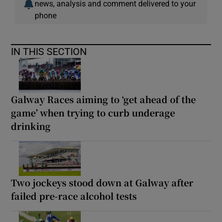
news, analysis and comment delivered to your
phone
IN THIS SECTION
Galway Races aiming to ‘get ahead of the
game’ when trying to curb underage
drinking
Two jockeys stood down at Galway after
failed pre-race alcohol tests