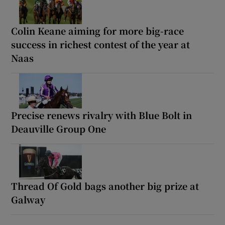
Colin Keane aiming for more big-race
success in richest contest of the year at
Naas
Precise renews rivalry with Blue Bolt in
Deauville Group One
Thread Of Gold bags another big prize at
Galway