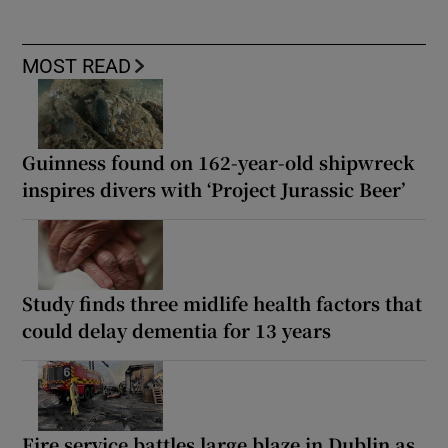
MOST READ
Guinness found on 162-year-old shipwreck
inspires divers with ‘Project Jurassic Beer’
Study finds three midlife health factors that
could delay dementia for 13 years
Fire service battles large blaze in Dublin as