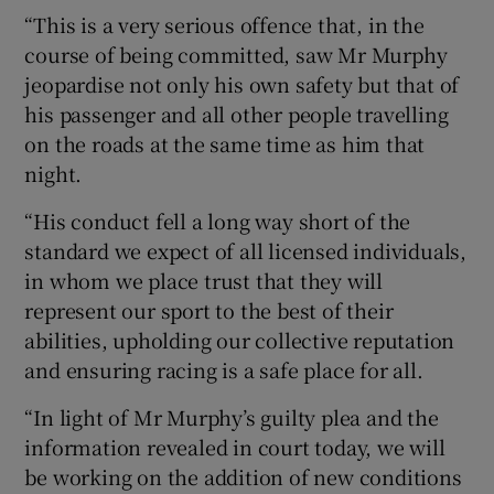
“This is a very serious offence that, in the
course of being committed, saw Mr Murphy
jeopardise not only his own safety but that of
his passenger and all other people travelling
on the roads at the same time as him that
night.
“His conduct fell a long way short of the
standard we expect of all licensed individuals,
in whom we place trust that they will
represent our sport to the best of their
abilities, upholding our collective reputation
and ensuring racing is a safe place for all.
“In light of Mr Murphy’s guilty plea and the
information revealed in court today, we will
be working on the addition of new conditions