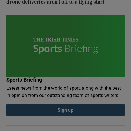
drone deliveries aren’t off to a flying start
Sports Briefing
Latest news from the world of sport, along with the best
in opinion from our outstanding team of sports writers
Sign up