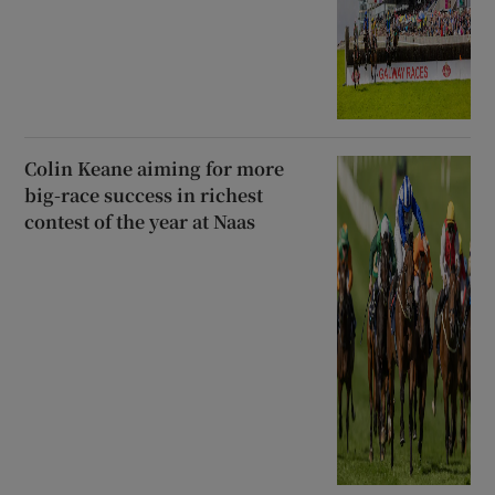
Colin Keane aiming for more
big-race success in richest
contest of the year at Naas