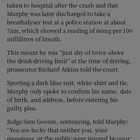
taken to hospital after the crash and that
Murphy was later discharged to take a
breathalyser test at a police station at about
7am, which showed a reading of 66mg per 100
millilitres of breath.
This meant he was “just shy of twice above
the drink-driving limit” at the time of driving,
prosecutor Richard Atkins told the court.
Sporting a dark blue suit, white shirt and tie,
Murphy only spoke to confirm his name, date
of birth, and address, before entering his
guilty plea.
Judge Sam Goozee, sentencing, told Murphy:
“You are lucky that neither you, your
passenger, or the public were injured by your