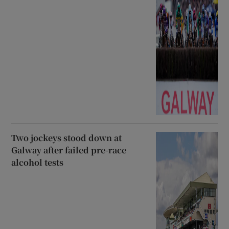
Two jockeys stood down at
Galway after failed pre-race
alcohol tests