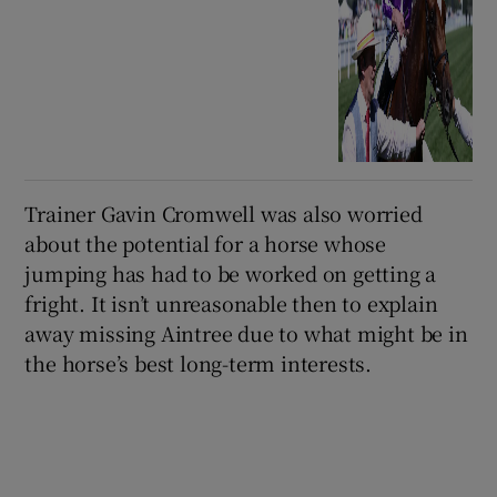
Trainer Gavin Cromwell was also worried
about the potential for a horse whose
jumping has had to be worked on getting a
fright. It isn’t unreasonable then to explain
away missing Aintree due to what might be in
the horse’s best long-term interests.