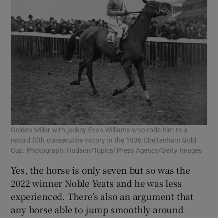
Golden Miller with jockey Evan Williams who rode him to a
record fifth consecutive victory in the 1936 Cheltenham Gold
Cup. Photograph: Hudson/Topical Press Agency/Getty Images
Yes, the horse is only seven but so was the
2022 winner Noble Yeats and he was less
experienced. There’s also an argument that
any horse able to jump smoothly around