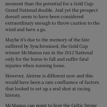
moment than the potential for a Gold Cup-
Grand National double. And yet the prospect
doesn’t seem to have been considered
extraordinary enough to throw caution to the
wind and have a go.
Maybe it’s due to the memory of the fate
suffered by Synchronised, the Gold Cup
winner McManus ran in the 2012 National
only for the horse to fall and suffer fatal
injuries when running loose.
However, Aintree is different now and this
would have been a rare confluence of factors
that looked to set up a real shot at racing
history.
McManus can point to how the Celtic Swing