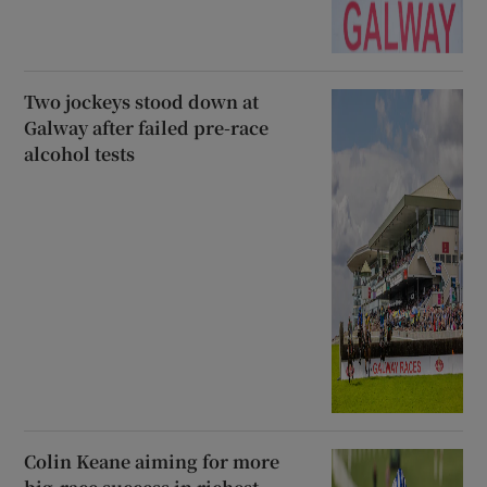
Two jockeys stood down at
Galway after failed pre-race
alcohol tests
Colin Keane aiming for more