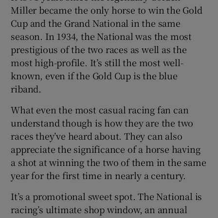
Miller became the only horse to win the Gold
Cup and the Grand National in the same
season. In 1934, the National was the most
prestigious of the two races as well as the
most high-profile. It’s still the most well-
known, even if the Gold Cup is the blue
riband.
What even the most casual racing fan can
understand though is how they are the two
races they’ve heard about. They can also
appreciate the significance of a horse having
a shot at winning the two of them in the same
year for the first time in nearly a century.
It’s a promotional sweet spot. The National is
racing’s ultimate shop window, an annual