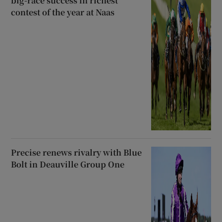
big-race success in richest
contest of the year at Naas
Precise renews rivalry with Blue
Bolt in Deauville Group One