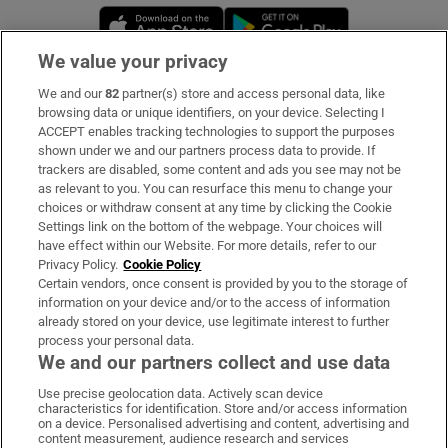
Opens in new window
Opens in new 
We value your privacy
We and our
82
partner(s) store and access personal data, like
Subscribe
browsing data or unique identifiers, on your device. Selecting I
ACCEPT enables tracking technologies to support the purposes
Support
shown under we and our partners process data to provide. If
trackers are disabled, some content and ads you see may not be
About Us
as relevant to you. You can resurface this menu to change your
choices or withdraw consent at any time by clicking the Cookie
Irish Times Products & Services
Settings link on the bottom of the webpage. Your choices will
have effect within our Website. For more details, refer to our
Privacy Policy.
Cookie Policy
OUR PARTNERS:
Certain vendors, once consent is provided by you to the storage of
information on your device and/or to the access of information
already stored on your device, use legitimate interest to further
process your personal data.
We and our partners collect and use data
Use precise geolocation data. Actively scan device
characteristics for identification. Store and/or access information
Irish Times on WhatsApp
Irish Times on Facebook
Irish Times on X
Irish Times on LinkedIn
Irish Times on Instagram
on a device. Personalised advertising and content, advertising and
content measurement, audience research and services