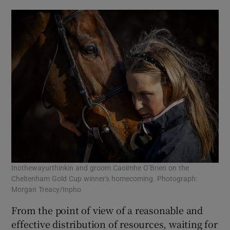
Inothewayurthinkin and groom Caoimhe O’Brien on the
Cheltenham Gold Cup winner's homecoming. Photograph:
Morgan Treacy/Inpho
From the point of view of a reasonable and
effective distribution of resources, waiting for