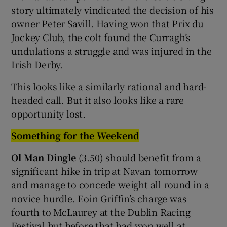
story ultimately vindicated the decision of his
owner Peter Savill. Having won that Prix du
Jockey Club, the colt found the Curragh’s
undulations a struggle and was injured in the
Irish Derby.
This looks like a similarly rational and hard-
headed call. But it also looks like a rare
opportunity lost.
Something for the Weekend
Ol Man Dingle
(3.50) should benefit from a
significant hike in trip at Navan tomorrow
and manage to concede weight all round in a
novice hurdle. Eoin Griffin’s charge was
fourth to McLaurey at the Dublin Racing
Festival but before that had won well at