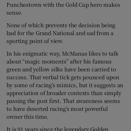
Punchestown with the Gold Cup hero makes
sense.
None of which prevents the decision being
bad for the Grand National and sad from a
sporting point of view.
In his enigmatic way, McManus likes to talk
about “magic moments” after his famous
green and yellow silks have been carried to
success. That verbal tick gets pounced upon
by some of racing’s mimics, but it suggests an
appreciation of broader contexts than simply
passing the post first. That awareness seems
to have deserted racing’s most powerful
owner this time.
It is 91 years since the legendary Golden