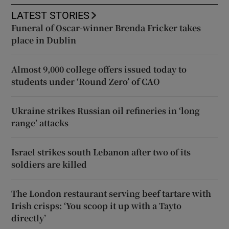
LATEST STORIES
Funeral of Oscar-winner Brenda Fricker takes
place in Dublin
Almost 9,000 college offers issued today to
students under ‘Round Zero’ of CAO
Ukraine strikes Russian oil refineries in ‘long
range’ attacks
Israel strikes south Lebanon after two of its
soldiers are killed
The London restaurant serving beef tartare with
Irish crisps: ‘You scoop it up with a Tayto
directly’