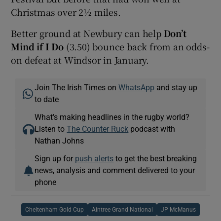
Christmas over 2½ miles.
Better ground at Newbury can help
Don’t
Mind if I Do
(3.50) bounce back from an odds-
on defeat at Windsor in January.
Join The Irish Times on
WhatsApp
and stay up
to date
What’s making headlines in the rugby world?
Listen to
The Counter Ruck
podcast with
Nathan Johns
Sign up for
push alerts
to get the best breaking
news, analysis and comment delivered to your
phone
Cheltenham Gold Cup
Aintree Grand National
JP McManus