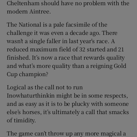
Cheltenham should have no problem with the
modern Aintree.
The National is a pale facsimile of the
challenge it was even a decade ago. There
wasn’t a single faller in last year’s race. A
reduced maximum field of 32 started and 21
finished. It’s now a race that rewards quality
and what’s more quality than a reigning Gold
Cup champion?
Logical as the call not to run
Inowhaturthinkin might be in some respects,
and as easy as it is to be plucky with someone
else’s horses, it’s ultimately a call that smacks
of timidity.
The game can’t throw up any more magical a