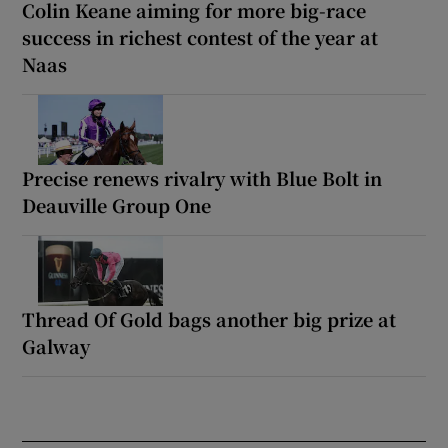
Colin Keane aiming for more big-race
success in richest contest of the year at
Naas
Precise renews rivalry with Blue Bolt in
Deauville Group One
Thread Of Gold bags another big prize at
Galway