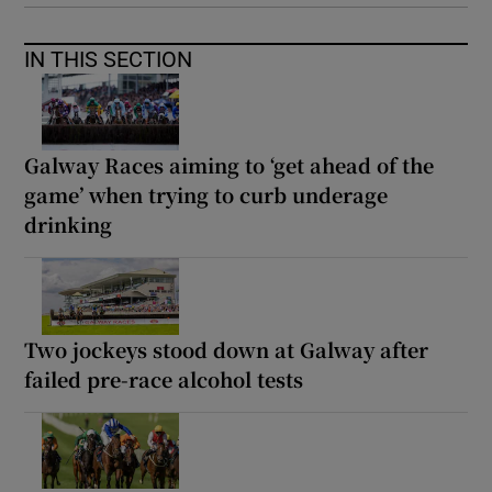
IN THIS SECTION
Galway Races aiming to ‘get ahead of the
game’ when trying to curb underage
drinking
Two jockeys stood down at Galway after
failed pre-race alcohol tests