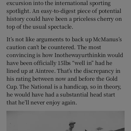
excursion into the international sporting
spotlight. An easy-to-digest piece of potential
history could have been a priceless cherry on
top of the usual spectacle.
It’s not like arguments to back up McManus’s
caution can’t be countered. The most
convincing is how Inothewayurthinkin would
have been officially 15lbs “well in” had he
lined up at Aintree. That’s the discrepancy in
his rating between now and before the Gold
Cup. The National is a handicap, so in theory,
he would have had a substantial head start
that he’ll never enjoy again.