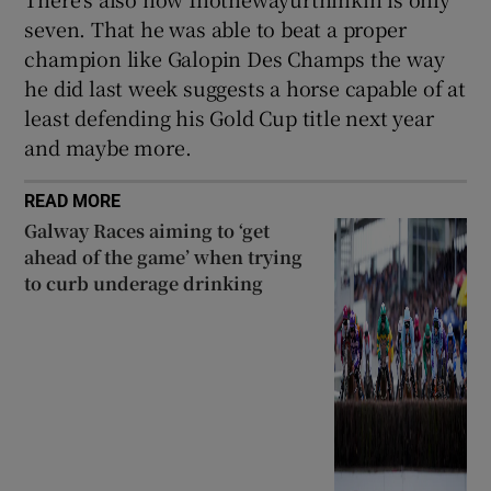
seven. That he was able to beat a proper
champion like Galopin Des Champs the way
he did last week suggests a horse capable of at
least defending his Gold Cup title next year
and maybe more.
READ MORE
Galway Races aiming to ‘get
ahead of the game’ when trying
to curb underage drinking