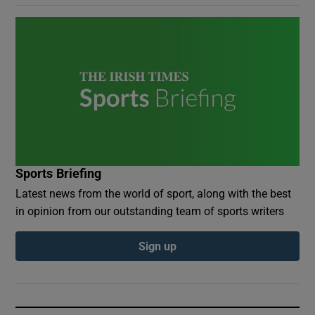
Sports Briefing
Latest news from the world of sport, along with the best
in opinion from our outstanding team of sports writers
Sign up