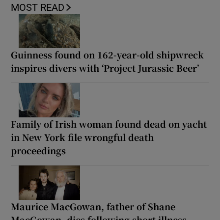
MOST READ
Guinness found on 162-year-old shipwreck
inspires divers with ‘Project Jurassic Beer’
Family of Irish woman found dead on yacht
in New York file wrongful death
proceedings
Maurice MacGowan, father of Shane
MacGowan, dies following short illness