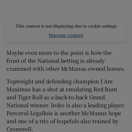
This content is not displaying due to cookie settings
Manage cookies
Maybe even more to the point is how the
front of the National betting is already
crammed with other McManus-owned horses.
Topweight and defending champion I Am
Maximus has a shot at emulating Red Rum
and Tiger Roll as a back-to-back Grand
National winner. Iroko is also a leading player.
Perceval Legallois is another McManus hope
and one of a trio of hopefuls also trained by
Cromwell.