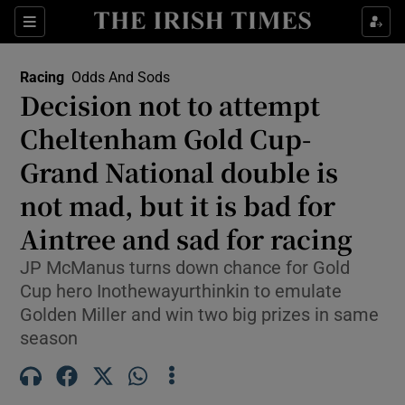
Show Property sub sections
Sections
Show Food sub sections
Racing
Odds And Sods
Decision not to attempt
Show Health sub sections
Cheltenham Gold Cup-
Show Life & Style sub sections
Grand National double is
Show Culture sub sections
not mad, but it is bad for
Aintree and sad for racing
Show Environment sub sections
JP McManus turns down chance for Gold
Show Technology sub sections
Cup hero Inothewayurthinkin to emulate
Golden Miller and win two big prizes in same
Show Science sub sections
season