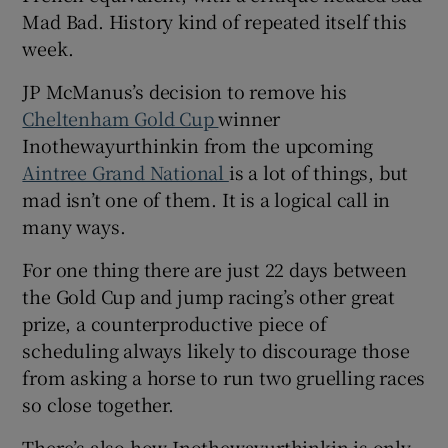
Mad Bad. History kind of repeated itself this
week.
JP McManus’s decision to remove his
Cheltenham Gold Cup
winner
 window
Inothewayurthinkin from the upcoming
Aintree Grand National
is a lot of things, but
Show Sponsored sub sections
mad isn’t one of them. It is a logical call in
many ways.
For one thing there are just 22 days between
the Gold Cup and jump racing’s other great
prize, a counterproductive piece of
scheduling always likely to discourage those
from asking a horse to run two gruelling races
so close together.
There’s also how Inothewayurthinkin is only