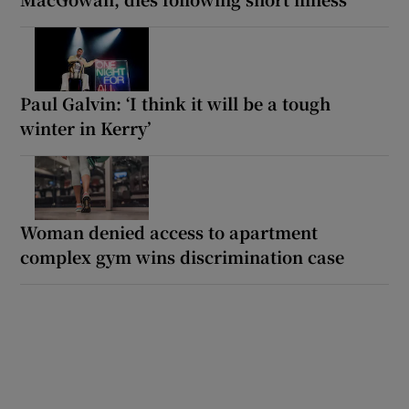
Paul Galvin: ‘I think it will be a tough
winter in Kerry’
Woman denied access to apartment
complex gym wins discrimination case