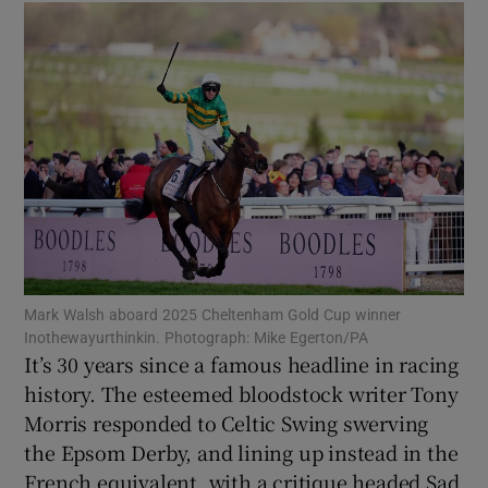
Show Motors sub sections
Show Podcasts sub sections
Mark Walsh aboard 2025 Cheltenham Gold Cup winner
Inothewayurthinkin. Photograph: Mike Egerton/PA
It’s 30 years since a famous headline in racing
history. The esteemed bloodstock writer Tony
Morris responded to Celtic Swing swerving
Show Gaeilge sub sections
the Epsom Derby, and lining up instead in the
Show History sub sections
French equivalent, with a critique headed Sad