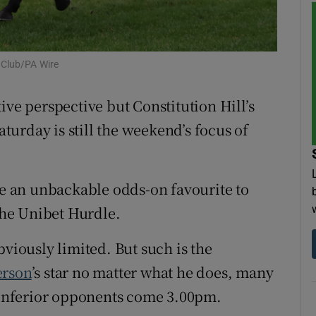
tices
Opens in new window
d
 Club/PA Wire
Show Sponsored sub sections
r Rewards
ive perspective but Constitution Hill’s
urday is still the weekend’s focus of
ons
rs
 be an unbackable odds-on favourite to
orecast
 the Unibet Hurdle.
bviously limited. But such is the
rson
’s star no matter what he does, many
r inferior opponents come 3.00pm.