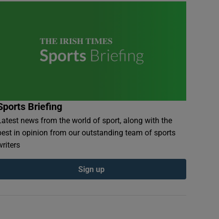
Sports Briefing
Latest news from the world of sport, along with the
best in opinion from our outstanding team of sports
writers
Sign up