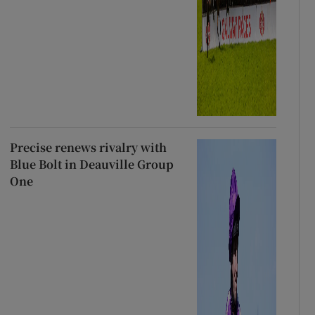
Precise renews rivalry with
Blue Bolt in Deauville Group
One