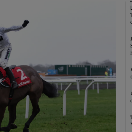
Show Motors sub sections
Show Podcasts sub sections
phy
Show Gaeilge sub sections
Show History sub sections
ub