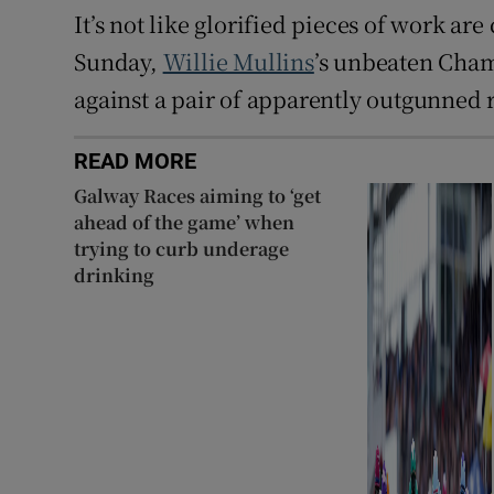
It’s not like glorified pieces of work ar
Sunday,
Willie Mullins
’s unbeaten Cha
against a pair of apparently outgunned r
READ MORE
Galway Races aiming to ‘get
ahead of the game’ when
trying to curb underage
drinking