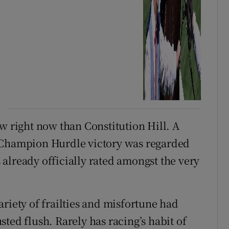
w right now than Constitution Hill. A
3 Champion Hurdle victory was regarded
is already officially rated amongst the very
riety of frailties and misfortune had
ted flush. Rarely has racing’s habit of