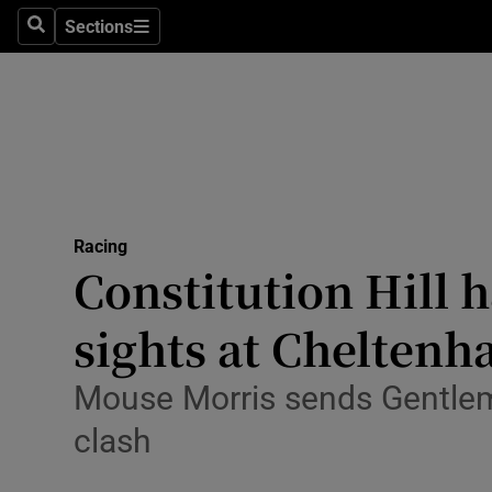
Sections
Health
Search
Sections
Life & Sty
Culture
Environme
Technolog
Racing
Constitution Hill h
Science
sights at Cheltenh
Media
Mouse Morris sends Gentle
Abroad
clash
Obituaries