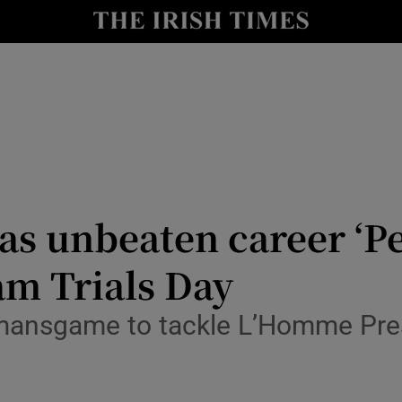
Show Health sub sections
le
Show Life & Style sub sections
Show Culture sub sections
nt
Show Environment sub sections
y
Show Technology sub sections
as unbeaten career ‘Per
Show Science sub sections
am Trials Day
mansgame to tackle L’Homme Pre