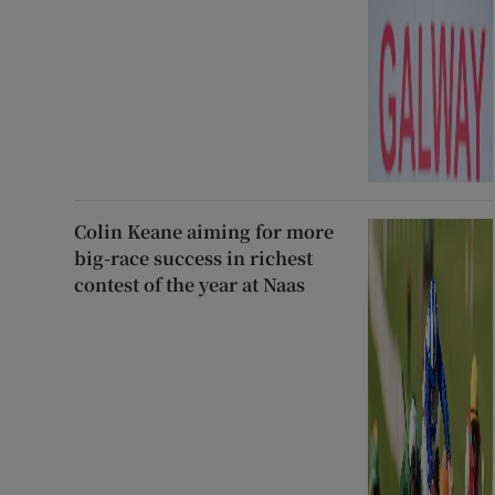
Colin Keane aiming for more
big-race success in richest
contest of the year at Naas