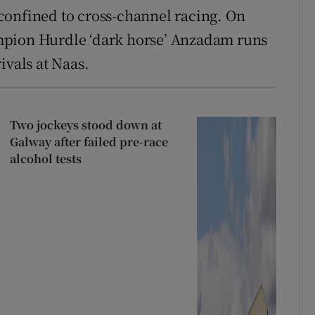
e confined to cross-channel racing. On
mpion Hurdle ‘dark horse’ Anzadam runs
ivals at Naas.
Two jockeys stood down at
Galway after failed pre-race
alcohol tests