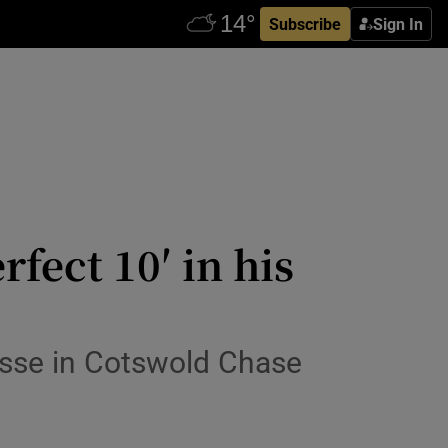
Subscribe
Sign In
fect 10′ in his
sse in Cotswold Chase