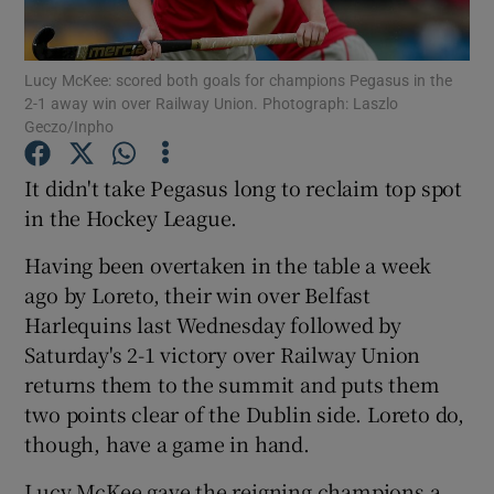
Lucy McKee: scored both goals for champions Pegasus in the
2-1 away win over Railway Union. Photograph: Laszlo
Geczo/Inpho
Show Motors sub sections
It didn't take Pegasus long to reclaim top spot
in the Hockey League.
Having been overtaken in the table a week
Show Podcasts sub sections
ago by Loreto, their win over Belfast
Harlequins last Wednesday followed by
Saturday's 2-1 victory over Railway Union
returns them to the summit and puts them
two points clear of the Dublin side. Loreto do,
Show Gaeilge sub sections
though, have a game in hand.
Show History sub sections
Lucy McKee gave the reigning champions a