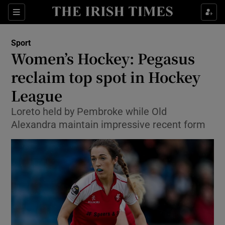
Show Property sub sections
Sections
Show Food sub sections
Sport
Women’s Hockey: Pegasus
Show Health sub sections
reclaim top spot in Hockey
Show Life & Style sub sections
League
Show Culture sub sections
Loreto held by Pembroke while Old
Alexandra maintain impressive recent form
Show Environment sub sections
Show Technology sub sections
Show Science sub sections