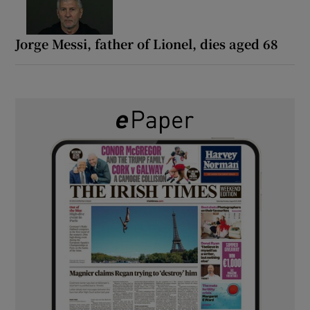
Jorge Messi, father of Lionel, dies aged 68