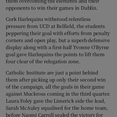
them overcoming the elements and their
opponents to win their games in Dublin.
Cork Harlequins withstood relentless
pressure from UCD at Belfield, the students
peppering their goal with efforts from penalty
corners and open play, but a superb defensive
display along with a first-half Yvonne O’Byrne
goal gave Harlequins the points to lift them
four clear of the relegation zone.
Catholic Institute are just a point behind
them after picking up only their second win
of the campaign, all the goals in their game
against Muckross coming in the third quarter.
Laura Foley gave the Limerick side the lead,
Sarah McAuley equalised for the home team,
before Naomi Carroll sealed the victory for