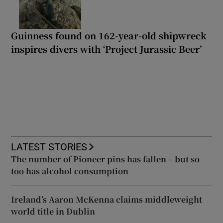
Guinness found on 162-year-old shipwreck
inspires divers with ‘Project Jurassic Beer’
LATEST STORIES
The number of Pioneer pins has fallen – but so
too has alcohol consumption
Ireland’s Aaron McKenna claims middleweight
world title in Dublin