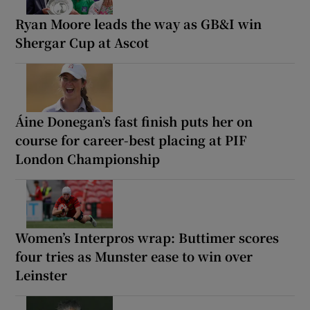
Ryan Moore leads the way as GB&I win
Shergar Cup at Ascot
Áine Donegan’s fast finish puts her on
course for career-best placing at PIF
London Championship
Women’s Interpros wrap: Buttimer scores
four tries as Munster ease to win over
Leinster