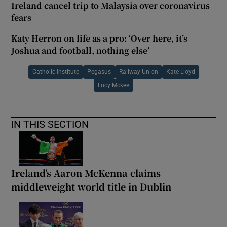
Ireland cancel trip to Malaysia over coronavirus
fears
Katy Herron on life as a pro: ‘Over here, it’s
Joshua and football, nothing else’
Catholic Institute
Pegasus
Railway Union
Kate Lloyd
Lucy Mckee
IN THIS SECTION
Ireland’s Aaron McKenna claims
middleweight world title in Dublin