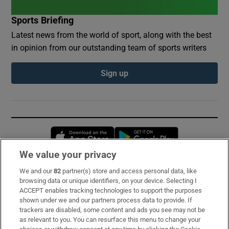
Sports Briefing
Latest news from the world of sport, along with the best
in opinion from our outstanding team of sports writers
Sign up
Opens in new window
Opens in new 
We value your privacy
We and our
82
partner(s) store and access personal data, like
Subscribe
browsing data or unique identifiers, on your device. Selecting I
ACCEPT enables tracking technologies to support the purposes
Support
shown under we and our partners process data to provide. If
trackers are disabled, some content and ads you see may not be
About Us
as relevant to you. You can resurface this menu to change your