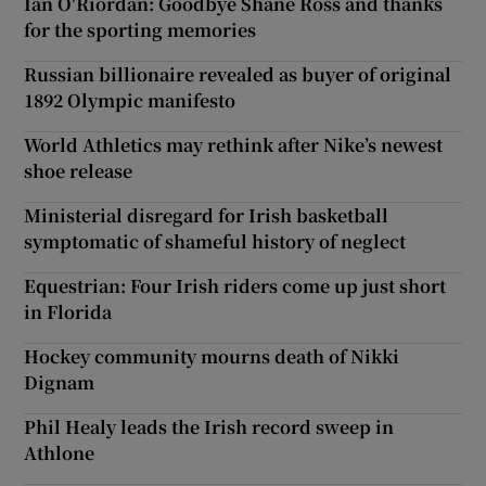
Ian O'Riordan: Goodbye Shane Ross and thanks
for the sporting memories
Russian billionaire revealed as buyer of original
1892 Olympic manifesto
World Athletics may rethink after Nike’s newest
shoe release
Ministerial disregard for Irish basketball
symptomatic of shameful history of neglect
Equestrian: Four Irish riders come up just short
in Florida
Hockey community mourns death of Nikki
Dignam
Phil Healy leads the Irish record sweep in
Athlone