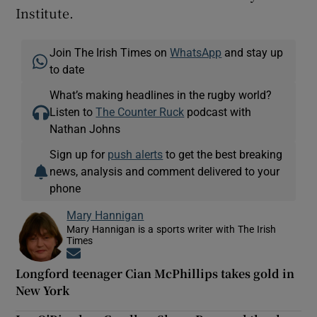
Institute.
Join The Irish Times on
WhatsApp
and stay up
to date
What’s making headlines in the rugby world?
Listen to
The Counter Ruck
podcast with
Nathan Johns
Sign up for
push alerts
to get the best breaking
news, analysis and comment delivered to your
phone
Mary Hannigan
Mary Hannigan is a sports writer with The Irish
Times
Opens in new window
Longford teenager Cian McPhillips takes gold in
New York