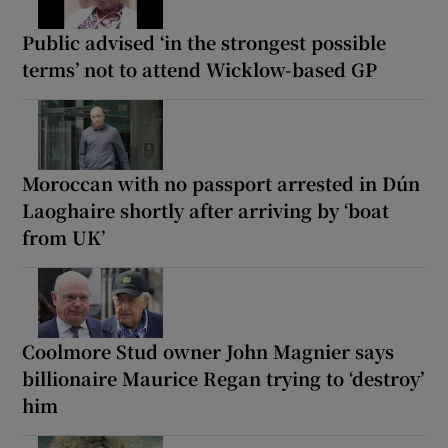
Public advised ‘in the strongest possible
terms’ not to attend Wicklow-based GP
Moroccan with no passport arrested in Dún
Laoghaire shortly after arriving by ‘boat
from UK’
Coolmore Stud owner John Magnier says
billionaire Maurice Regan trying to ‘destroy’
him