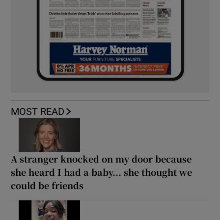
MOST READ
A stranger knocked on my door because
she heard I had a baby... she thought we
could be friends