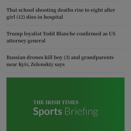
Thai school shooting deaths rise to eight after
girl (12) dies in hospital
Trump loyalist Todd Blanche confirmed as US
attorney general
Russian drones kill boy (3) and grandparents
near Kyiv, Zelenskiy says