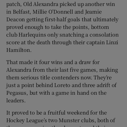
patch, Old Alexandra picked up another win
in Belfast, Millie O’Donnell and Jeamie
Deacon getting first-half goals that ultimately
proved enough to take the points, bottom
club Harlequins only snatching a consolation
score at the death through their captain Linzi
Hamilton.
That made it four wins and a draw for
Alexandra from their last five games, making
them serious title contenders now. They’re
just a point behind Loreto and three adrift of
Pegasus, but with a game in hand on the
leaders.
It proved to be a fruitful weekend for the
Hockey League’s two Munster clubs, both of