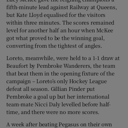
fifth-minute lead against Railway at Queens,
but Kate Lloyd equalised for the visitors
within three minutes. The scores remained
level for another half an hour when McKee
 window
got what proved to be the winning goal,
converting from the tightest of angles.
Show Sponsored sub sections
Loreto, meanwhile, were held to a 1-1 draw at
Beaufort by Pembroke Wanderers, the team
that beat them in the opening fixture of the
campaign – Loreto’s only Hockey League
defeat all season. Gillian Pinder put
Pembroke a goal up but her international
team-mate Nicci Daly levelled before half-
time, and there were no more scores.
A week after beating Pegasus on their own