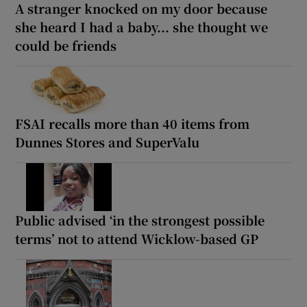
A stranger knocked on my door because
she heard I had a baby... she thought we
could be friends
FSAI recalls more than 40 items from
Dunnes Stores and SuperValu
Public advised ‘in the strongest possible
terms’ not to attend Wicklow-based GP