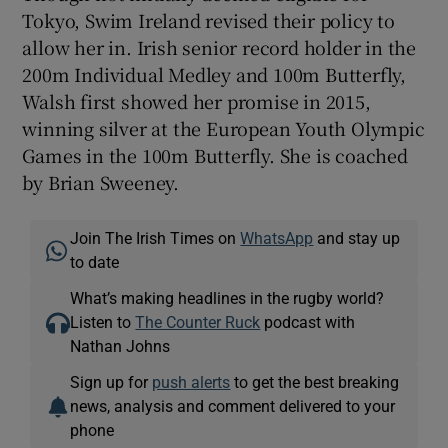
Tokyo, Swim Ireland revised their policy to
allow her in. Irish senior record holder in the
200m Individual Medley and 100m Butterfly,
Walsh first showed her promise in 2015,
 window
winning silver at the European Youth Olympic
Games in the 100m Butterfly. She is coached
Show Sponsored sub sections
by Brian Sweeney.
Join The Irish Times on
WhatsApp
and stay up
to date
What’s making headlines in the rugby world?
Listen to
The Counter Ruck
podcast with
Nathan Johns
Sign up for
push alerts
to get the best breaking
news, analysis and comment delivered to your
phone