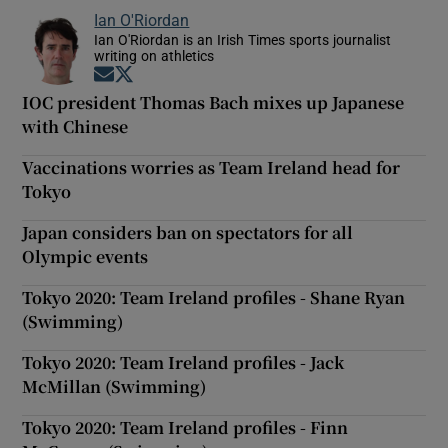
Ian O'Riordan
Ian O'Riordan is an Irish Times sports journalist
writing on athletics
Opens in new window
Opens in new window
IOC president Thomas Bach mixes up Japanese
with Chinese
Vaccinations worries as Team Ireland head for
Tokyo
Japan considers ban on spectators for all
Olympic events
Tokyo 2020: Team Ireland profiles - Shane Ryan
(Swimming)
Tokyo 2020: Team Ireland profiles - Jack
McMillan (Swimming)
Tokyo 2020: Team Ireland profiles - Finn