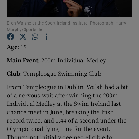
Ellen Walshe at the Sport Ireland Institute. Photograph: Harry
Murphy/Sportsfile
Show Motors sub sections
Age
: 19
Main Event
: 200m Individual Medley
Club
: Templeogue Swimming Club
Show Podcasts sub sections
From Templeogue in Dublin, Walsh had a bit
of a nervous wait after winning the 200m
Individual Medley at the Swim Ireland last
chance meet in June, breaking the Irish
record twice, and 0.44 of a second under the
Show Gaeilge sub sections
Olympic qualifying time for the event.
Show History sub sections
Though not initially deemed eligible for