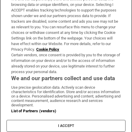
Subscribe
browsing data or unique identifiers, on your device. Selecting I
ACCEPT enables tracking technologies to support the purposes
Support
shown under we and our partners process data to provide. If
trackers are disabled, some content and ads you see may not be
About Us
as relevant to you. You can resurface this menu to change your
choices or withdraw consent at any time by clicking the Cookie
Irish Times Products & Services
Settings link on the bottom of the webpage. Your choices will
have effect within our Website. For more details, refer to our
Privacy Policy.
Cookie Policy
OUR PARTNERS:
Certain vendors, once consent is provided by you to the storage of
information on your device and/or to the access of information
already stored on your device, use legitimate interest to further
process your personal data.
We and our partners collect and use data
Use precise geolocation data. Actively scan device
characteristics for identification. Store and/or access information
Irish Times on WhatsApp
Irish Times on Facebook
Irish Times on X
Irish Times on LinkedIn
Irish Times on Instagram
on a device. Personalised advertising and content, advertising and
content measurement, audience research and services
development.
Terms & Conditions
List of Partners (vendors)
Privacy Policy
Cookie Information
Cookie Settings
I ACCEPT
Community Standards