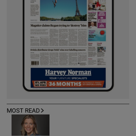
MOST READ