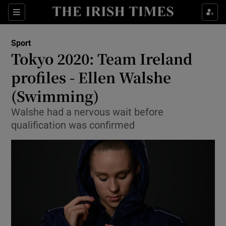
Show Property sub sections
Sections
Show Food sub sections
Sport
Tokyo 2020: Team Ireland
Show Health sub sections
profiles - Ellen Walshe
Show Life & Style sub sections
(Swimming)
Show Culture sub sections
Walshe had a nervous wait before
qualification was confirmed
Show Environment sub sections
Show Technology sub sections
Show Science sub sections