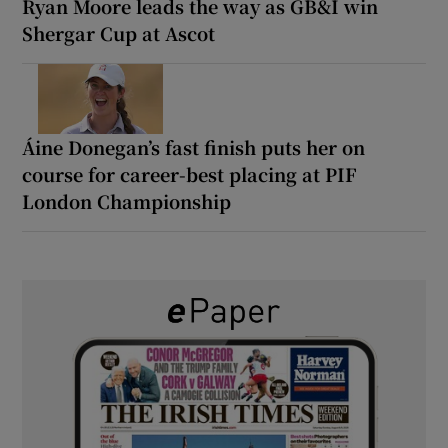
Ryan Moore leads the way as GB&I win
Shergar Cup at Ascot
Áine Donegan’s fast finish puts her on
course for career-best placing at PIF
London Championship