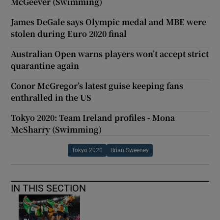
McGeever (Swimming)
James DeGale says Olympic medal and MBE were
stolen during Euro 2020 final
Australian Open warns players won’t accept strict
quarantine again
Conor McGregor’s latest guise keeping fans
enthralled in the US
Tokyo 2020: Team Ireland profiles - Mona
McSharry (Swimming)
Tokyo 2020
Brian Sweeney
IN THIS SECTION