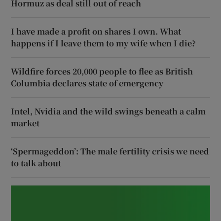
Hormuz as deal still out of reach
I have made a profit on shares I own. What
happens if I leave them to my wife when I die?
Wildfire forces 20,000 people to flee as British
Columbia declares state of emergency
Intel, Nvidia and the wild swings beneath a calm
market
‘Spermageddon’: The male fertility crisis we need
to talk about