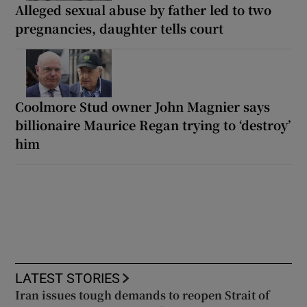
Alleged sexual abuse by father led to two
pregnancies, daughter tells court
Coolmore Stud owner John Magnier says
billionaire Maurice Regan trying to ‘destroy’
him
LATEST STORIES
Iran issues tough demands to reopen Strait of