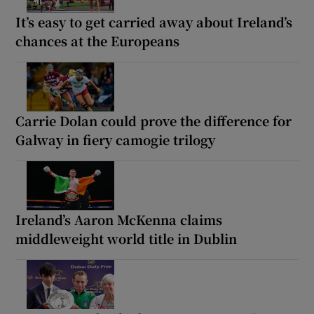
It’s easy to get carried away about Ireland’s
chances at the Europeans
Carrie Dolan could prove the difference for
Galway in fiery camogie trilogy
Ireland’s Aaron McKenna claims
middleweight world title in Dublin