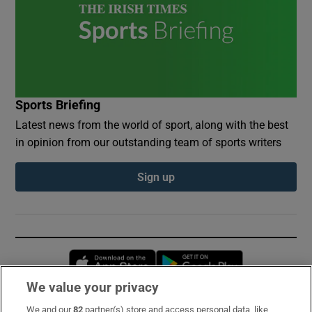
Sports Briefing
Latest news from the world of sport, along with the best
in opinion from our outstanding team of sports writers
Sign up
Opens in new window
Opens in new 
We value your privacy
We and our
82
partner(s) store and access personal data, like