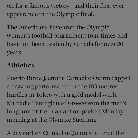
on for a famous victory - and their first ever
appearance in the Olympic final.
The Americans have won the Olympic
women’s football tournament four times and
have not been beaten by Canada for over 20
years.
Athletics
Puerto Rico’s Jasmine Camacho-Quinn capped
a dazzling performance in the 100 metres
hurdles in Tokyo with a gold medal while
Miltiadis Tentoglou of Greece won the men’s
long jump title in an action packed Monday
morning at the Olympic Stadium.
A day earlier, Camacho-Quinn shattered the