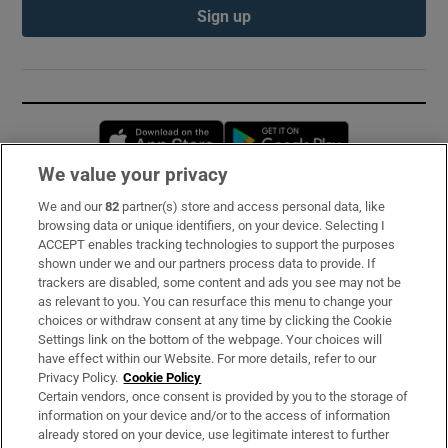
Sign up
Opens in new window
Opens in new 
We value your privacy
We and our
82
partner(s) store and access personal data, like
Subscribe
browsing data or unique identifiers, on your device. Selecting I
ACCEPT enables tracking technologies to support the purposes
Support
shown under we and our partners process data to provide. If
trackers are disabled, some content and ads you see may not be
About Us
as relevant to you. You can resurface this menu to change your
choices or withdraw consent at any time by clicking the Cookie
Irish Times Products & Services
Settings link on the bottom of the webpage. Your choices will
have effect within our Website. For more details, refer to our
Privacy Policy.
Cookie Policy
OUR PARTNERS:
Certain vendors, once consent is provided by you to the storage of
information on your device and/or to the access of information
already stored on your device, use legitimate interest to further