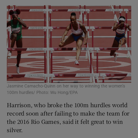
Jasmine Camacho-Quinn on her way to winning the women’s
100m hurdles/ Photo: Wu Hong/EPA
Harrison, who broke the 100m hurdles world
record soon after failing to make the team for
the 2016 Rio Games, said it felt great to win
silver.