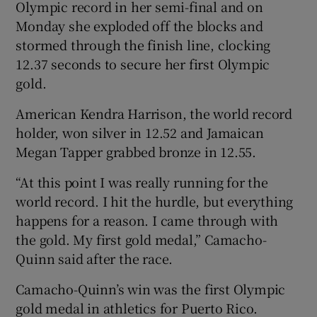
Olympic record in her semi-final and on
Monday she exploded off the blocks and
stormed through the finish line, clocking
12.37 seconds to secure her first Olympic
gold.
American Kendra Harrison, the world record
holder, won silver in 12.52 and Jamaican
Megan Tapper grabbed bronze in 12.55.
“At this point I was really running for the
world record. I hit the hurdle, but everything
happens for a reason. I came through with
the gold. My first gold medal,” Camacho-
Quinn said after the race.
Camacho-Quinn’s win was the first Olympic
gold medal in athletics for Puerto Rico.