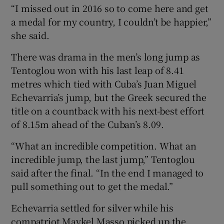
“I missed out in 2016 so to come here and get
a medal for my country, I couldn’t be happier,”
she said.
There was drama in the men’s long jump as
Tentoglou won with his last leap of 8.41
metres which tied with Cuba’s Juan Miguel
Echevarria’s jump, but the Greek secured the
title on a countback with his next-best effort
of 8.15m ahead of the Cuban’s 8.09.
“What an incredible competition. What an
incredible jump, the last jump,” Tentoglou
said after the final. “In the end I managed to
pull something out to get the medal.”
Echevarria settled for silver while his
compatriot Maykel Masso picked up the