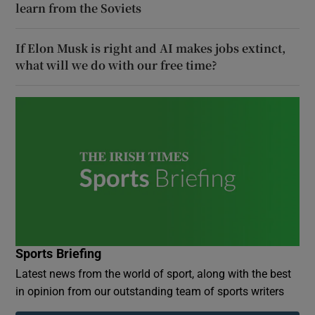
learn from the Soviets
If Elon Musk is right and AI makes jobs extinct,
what will we do with our free time?
Sports Briefing
Latest news from the world of sport, along with the best
in opinion from our outstanding team of sports writers