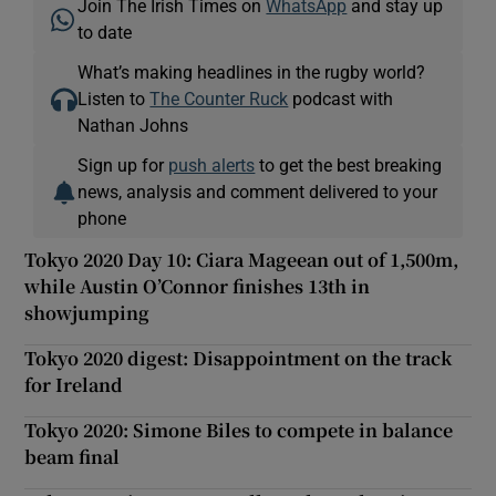
Join The Irish Times on
WhatsApp
and stay up
to date
What’s making headlines in the rugby world?
Listen to
The Counter Ruck
podcast with
Nathan Johns
Sign up for
push alerts
to get the best breaking
news, analysis and comment delivered to your
phone
Tokyo 2020 Day 10: Ciara Mageean out of 1,500m,
while Austin O’Connor finishes 13th in
showjumping
Tokyo 2020 digest: Disappointment on the track
for Ireland
Tokyo 2020: Simone Biles to compete in balance
beam final