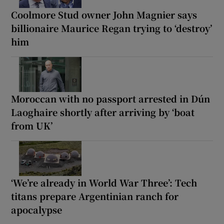
Coolmore Stud owner John Magnier says
billionaire Maurice Regan trying to ‘destroy’
him
Moroccan with no passport arrested in Dún
Laoghaire shortly after arriving by ‘boat
from UK’
‘We’re already in World War Three’: Tech
titans prepare Argentinian ranch for
apocalypse