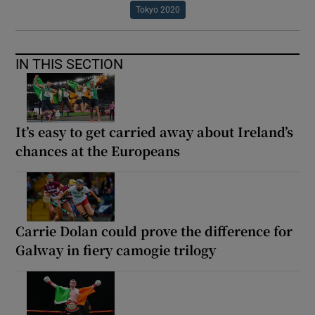
Tokyo 2020
IN THIS SECTION
It’s easy to get carried away about Ireland’s
chances at the Europeans
Carrie Dolan could prove the difference for
Galway in fiery camogie trilogy