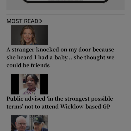
MOST READ
A stranger knocked on my door because
she heard I had a baby... she thought we
could be friends
Public advised ‘in the strongest possible
terms’ not to attend Wicklow-based GP