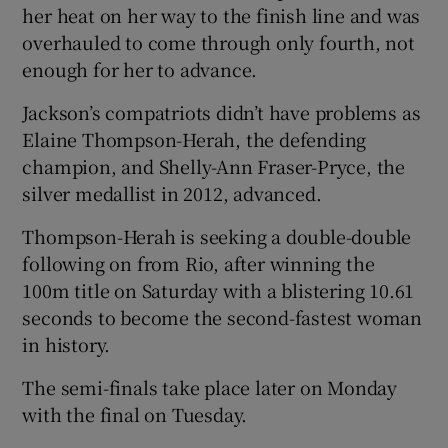
her heat on her way to the finish line and was
overhauled to come through only fourth, not
enough for her to advance.
Jackson’s compatriots didn’t have problems as
Elaine Thompson-Herah, the defending
champion, and Shelly-Ann Fraser-Pryce, the
silver medallist in 2012, advanced.
Thompson-Herah is seeking a double-double
following on from Rio, after winning the
100m title on Saturday with a blistering 10.61
seconds to become the second-fastest woman
in history.
The semi-finals take place later on Monday
with the final on Tuesday.