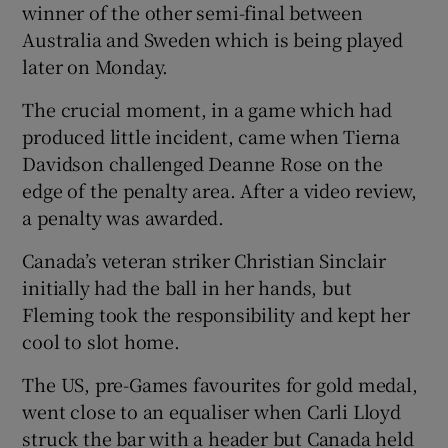
winner of the other semi-final between
Australia and Sweden which is being played
later on Monday.
The crucial moment, in a game which had
 window
produced little incident, came when Tierna
Davidson challenged Deanne Rose on the
Show Sponsored sub sections
edge of the penalty area. After a video review,
a penalty was awarded.
Canada’s veteran striker Christian Sinclair
initially had the ball in her hands, but
Fleming took the responsibility and kept her
cool to slot home.
The US, pre-Games favourites for gold medal,
went close to an equaliser when Carli Lloyd
struck the bar with a header but Canada held