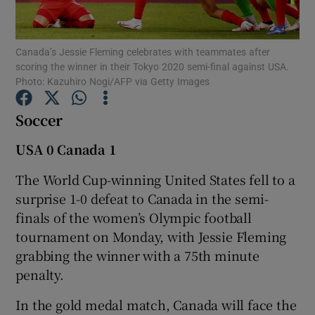
Canada’s Jessie Fleming celebrates with teammates after
scoring the winner in their Tokyo 2020 semi-final against USA.
Photo: Kazuhiro Nogi/AFP via Getty Images
Show Motors sub sections
Soccer
USA 0 Canada 1
Show Podcasts sub sections
The World Cup-winning United States fell to a
surprise 1-0 defeat to Canada in the semi-
finals of the women’s Olympic football
tournament on Monday, with Jessie Fleming
grabbing the winner with a 75th minute
Show Gaeilge sub sections
penalty.
In the gold medal match, Canada will face the
Show History sub sections