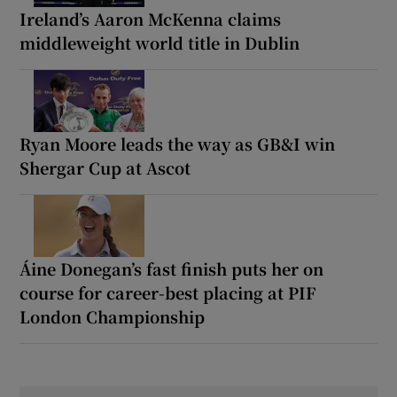
Ireland’s Aaron McKenna claims
middleweight world title in Dublin
Ryan Moore leads the way as GB&I win
Shergar Cup at Ascot
Áine Donegan’s fast finish puts her on
course for career-best placing at PIF
London Championship