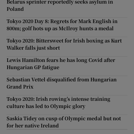
Belarus sprinter reportedly seeks asylum in
Poland
Tokyo 2020 Day 8: Regrets for Mark English in
800m; golf hots up as McIlroy hunts a medal
Tokyo 2020: Bittersweet for Irish boxing as Kurt
Walker falls just short
Lewis Hamilton fears he has long Covid after
Hungarian GP fatigue
Sebastian Vettel disqualified from Hungarian
Grand Prix
Tokyo 2020: Irish rowing’s intense training
culture has led to Olympic glory
Saskia Tidey on cusp of Olympic medal but not
for her native Ireland