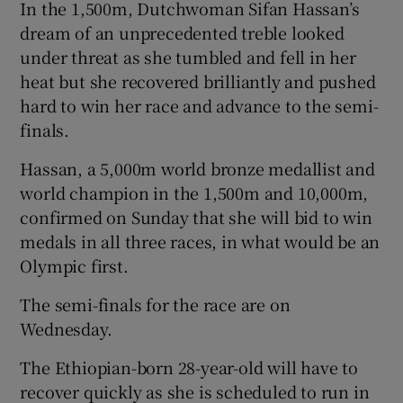
In the 1,500m, Dutchwoman Sifan Hassan’s
dream of an unprecedented treble looked
under threat as she tumbled and fell in her
heat but she recovered brilliantly and pushed
hard to win her race and advance to the semi-
finals.
Hassan, a 5,000m world bronze medallist and
world champion in the 1,500m and 10,000m,
confirmed on Sunday that she will bid to win
medals in all three races, in what would be an
Olympic first.
The semi-finals for the race are on
Wednesday.
The Ethiopian-born 28-year-old will have to
recover quickly as she is scheduled to run in