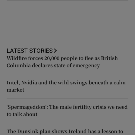
LATEST STORIES
Wildfire forces 20,000 people to flee as British
Columbia declares state of emergency
Intel, Nvidia and the wild swings beneath a calm
market
‘Spermageddon’: The male fertility crisis we need
to talk about
The Dunsink plan shows Ireland has a lesson to