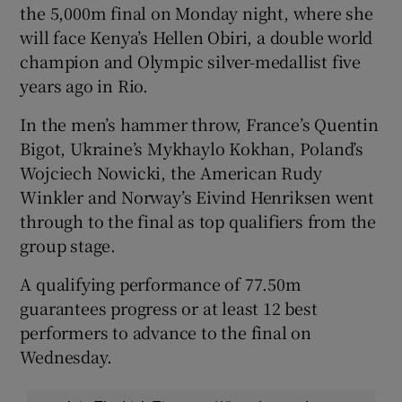
the 5,000m final on Monday night, where she
will face Kenya’s Hellen Obiri, a double world
champion and Olympic silver-medallist five
years ago in Rio.
In the men’s hammer throw, France’s Quentin
Bigot, Ukraine’s Mykhaylo Kokhan, Poland’s
Wojciech Nowicki, the American Rudy
Winkler and Norway’s Eivind Henriksen went
through to the final as top qualifiers from the
group stage.
A qualifying performance of 77.50m
guarantees progress or at least 12 best
performers to advance to the final on
Wednesday.