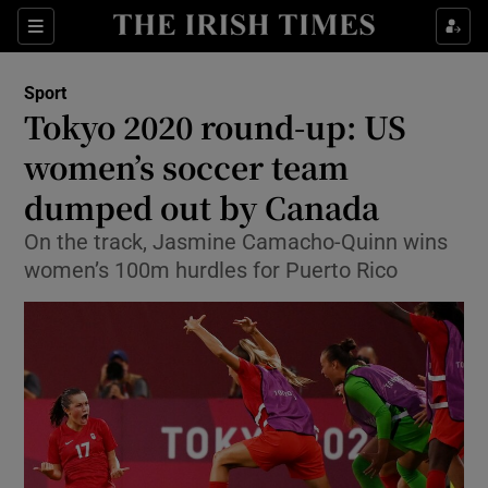
Show Property sub sections
Sections
Show Food sub sections
Sport
Tokyo 2020 round-up: US
Show Health sub sections
women’s soccer team
Show Life & Style sub sections
dumped out by Canada
Show Culture sub sections
On the track, Jasmine Camacho-Quinn wins
women’s 100m hurdles for Puerto Rico
Show Environment sub sections
Show Technology sub sections
Show Science sub sections