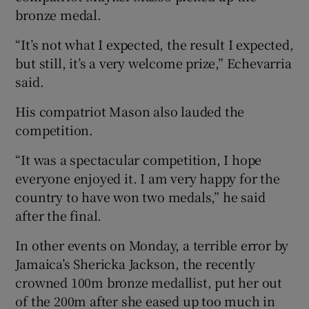
bronze medal.
“It’s not what I expected, the result I expected,
but still, it’s a very welcome prize,” Echevarria
said.
His compatriot Mason also lauded the
competition.
“It was a spectacular competition, I hope
everyone enjoyed it. I am very happy for the
country to have won two medals,” he said
after the final.
In other events on Monday, a terrible error by
Jamaica’s Shericka Jackson, the recently
crowned 100m bronze medallist, put her out
of the 200m after she eased up too much in