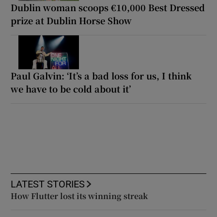
Dublin woman scoops €10,000 Best Dressed
prize at Dublin Horse Show
Paul Galvin: ‘It’s a bad loss for us, I think
we have to be cold about it’
LATEST STORIES
How Flutter lost its winning streak