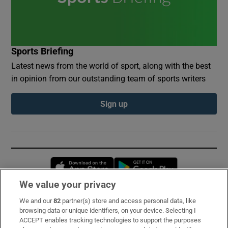
Sports Briefing
Latest news from the world of sport, along with the best
in opinion from our outstanding team of sports writers
Sign up
Opens in new window
Opens in new 
We value your privacy
We and our
82
partner(s) store and access personal data, like
Subscribe
browsing data or unique identifiers, on your device. Selecting I
ACCEPT enables tracking technologies to support the purposes
Support