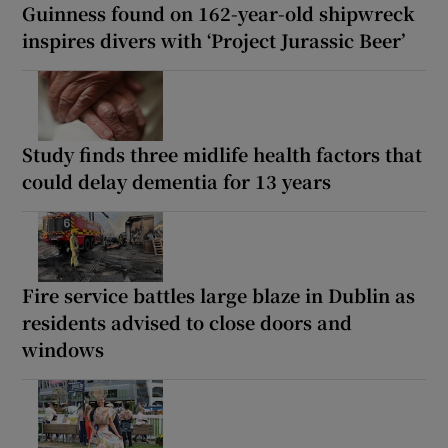
Guinness found on 162-year-old shipwreck
inspires divers with ‘Project Jurassic Beer’
Study finds three midlife health factors that
could delay dementia for 13 years
Fire service battles large blaze in Dublin as
residents advised to close doors and
windows