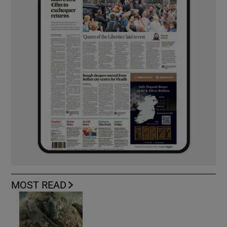
MOST READ