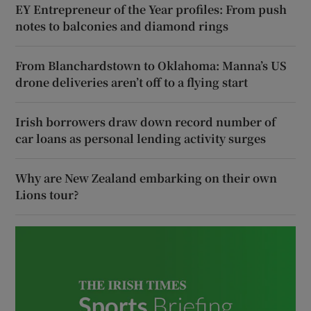
EY Entrepreneur of the Year profiles: From push
notes to balconies and diamond rings
From Blanchardstown to Oklahoma: Manna’s US
drone deliveries aren’t off to a flying start
Irish borrowers draw down record number of
car loans as personal lending activity surges
Why are New Zealand embarking on their own
Lions tour?