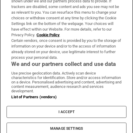
shown under we and our partners process data to provide. If
trackers are disabled, some content and ads you see may not be
About Us
as relevant to you. You can resurface this menu to change your
choices or withdraw consent at any time by clicking the Cookie
Irish Times Products & Services
Settings link on the bottom of the webpage. Your choices will
have effect within our Website. For more details, refer to our
Privacy Policy.
Cookie Policy
OUR PARTNERS:
Certain vendors, once consent is provided by you to the storage of
information on your device and/or to the access of information
already stored on your device, use legitimate interest to further
process your personal data.
We and our partners collect and use data
Use precise geolocation data. Actively scan device
characteristics for identification. Store and/or access information
Irish Times on WhatsApp
Irish Times on Facebook
Irish Times on X
Irish Times on LinkedIn
Irish Times on Instagram
on a device. Personalised advertising and content, advertising and
content measurement, audience research and services
development.
Terms & Conditions
List of Partners (vendors)
Privacy Policy
Cookie Information
Cookie Settings
I ACCEPT
Community Standards
Copyright
© 2026 The Irish Times DAC
MANAGE SETTINGS