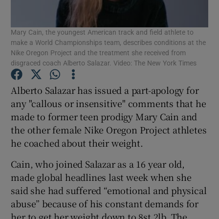
Mary Cain, the youngest American track and field athlete to
make a World Championships team, describes conditions at the
Nike Oregon Project and the treatment she received from
disgraced coach Alberto Salazar. Video: The New York Times
Show Motors sub sections
Alberto Salazar has issued a part-apology for
any "callous or insensitive" comments that he
made to former teen prodigy Mary Cain and
Show Podcasts sub sections
the other female Nike Oregon Project athletes
he coached about their weight.
Cain, who joined Salazar as a 16 year old,
made global headlines last week when she
said she had suffered “emotional and physical
Show Gaeilge sub sections
abuse” because of his constant demands for
Show History sub sections
her to get her weight down to 8st 2lb. The