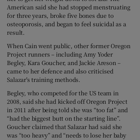
American said she had stopped menstruating
for three years, broke five bones due to
osteoporosis, and began to feel suicidal as a
result.
 window
When Cain went public, other former Oregon
Project runners – including Amy Yoder
Show Sponsored sub sections
Begley, Kara Goucher, and Jackie Areson –
came to her defence and also criticised
Salazar's training methods.
Begley, who competed for the US team in
2008, said she had kicked off Oregon Project
in 2011 after being told she was “too fat” and
“had the biggest butt on the starting line”.
Goucher claimed that Salazar had said she
was “too heavy” and “needs to lose her baby