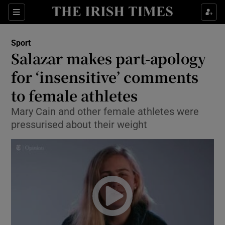
Show Property sub sections
Sections
Show Food sub sections
Sport
Salazar makes part-apology
Show Health sub sections
for ‘insensitive’ comments
Show Life & Style sub sections
to female athletes
Show Culture sub sections
Mary Cain and other female athletes were
pressurised about their weight
Show Environment sub sections
Show Technology sub sections
Show Science sub sections