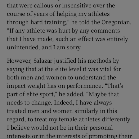
that were callous or insensitive over the
course of years of helping my athletes
through hard training,” he told the Oregonian.
“If any athlete was hurt by any comments
that I have made, such an effect was entirely
unintended, and I am sorry.
However, Salazar justified his methods by
saying that at the elite level it was vital for
both men and women to understand the
impact weight has on performance. “That’s
part of elite sport,” he added. “Maybe that
needs to change. Indeed, I have always
treated men and women similarly in this
regard, to treat my female athletes differently
I believe would not be in their personal
interests or in the interests of promoting their