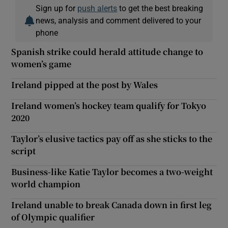
Sign up for
push alerts
to get the best breaking
news, analysis and comment delivered to your
phone
Spanish strike could herald attitude change to
women’s game
Ireland pipped at the post by Wales
Ireland women’s hockey team qualify for Tokyo
2020
Taylor’s elusive tactics pay off as she sticks to the
script
Business-like Katie Taylor becomes a two-weight
world champion
Ireland unable to break Canada down in first leg
of Olympic qualifier