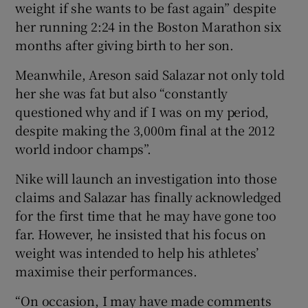
weight if she wants to be fast again” despite
her running 2:24 in the Boston Marathon six
months after giving birth to her son.
Meanwhile, Areson said Salazar not only told
her she was fat but also “constantly
questioned why and if I was on my period,
despite making the 3,000m final at the 2012
world indoor champs”.
Nike will launch an investigation into those
claims and Salazar has finally acknowledged
for the first time that he may have gone too
far. However, he insisted that his focus on
weight was intended to help his athletes’
maximise their performances.
“On occasion, I may have made comments