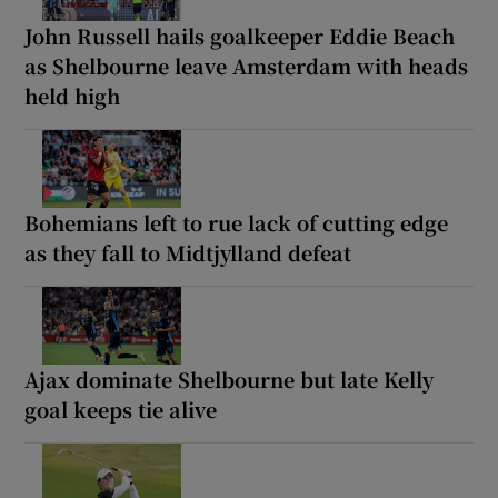
John Russell hails goalkeeper Eddie Beach
as Shelbourne leave Amsterdam with heads
held high
Bohemians left to rue lack of cutting edge
as they fall to Midtjylland defeat
Ajax dominate Shelbourne but late Kelly
goal keeps tie alive