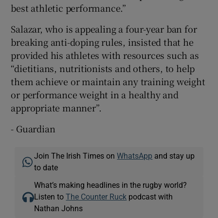
best athletic performance.”
Salazar, who is appealing a four-year ban for
breaking anti-doping rules, insisted that he
provided his athletes with resources such as
“dietitians, nutritionists and others, to help
them achieve or maintain any training weight
or performance weight in a healthy and
appropriate manner”.
- Guardian
Join The Irish Times on
WhatsApp
and stay up
to date
What’s making headlines in the rugby world?
Listen to
The Counter Ruck
podcast with
Nathan Johns