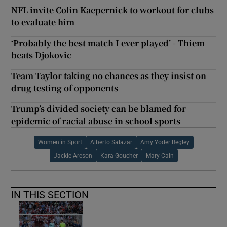
NFL invite Colin Kaepernick to workout for clubs
to evaluate him
‘Probably the best match I ever played’ - Thiem
beats Djokovic
Team Taylor taking no chances as they insist on
drug testing of opponents
Trump’s divided society can be blamed for
epidemic of racial abuse in school sports
Women in Sport
Alberto Salazar
Amy Yoder Begley
Jackie Areson
Kara Goucher
Mary Cain
IN THIS SECTION