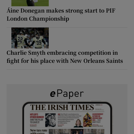
Áine Donegan makes strong start to PIF
London Championship
Charlie Smyth embracing competition in
fight for his place with New Orleans Saints