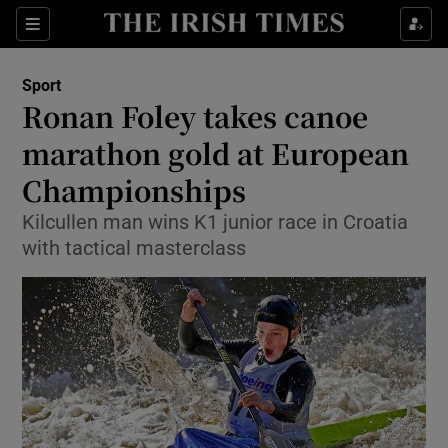
Show Property sub sections
Sections
Show Food sub sections
Sport
Ronan Foley takes canoe
Show Health sub sections
marathon gold at European
Show Life & Style sub sections
Championships
Show Culture sub sections
Kilcullen man wins K1 junior race in Croatia
with tactical masterclass
Show Environment sub sections
Show Technology sub sections
Show Science sub sections