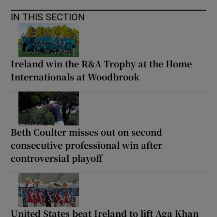
IN THIS SECTION
Ireland win the R&A Trophy at the Home
Internationals at Woodbrook
Beth Coulter misses out on second
consecutive professional win after
controversial playoff
United States beat Ireland to lift Aga Khan