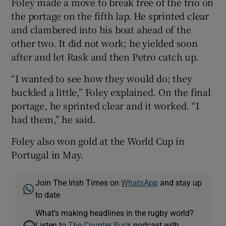
Foley made a move to break free of the trio on
the portage on the fifth lap. He sprinted clear
and clambered into his boat ahead of the
other two. It did not work; he yielded soon
after and let Rask and then Petro catch up.
 window
“I wanted to see how they would do; they
Show Sponsored sub sections
buckled a little,” Foley explained. On the final
portage, he sprinted clear and it worked. “I
had them,” he said.
Foley also won gold at the World Cup in
Portugal in May.
Join The Irish Times on
WhatsApp
and stay up
to date
What’s making headlines in the rugby world?
Listen to
The Counter Ruck
podcast with