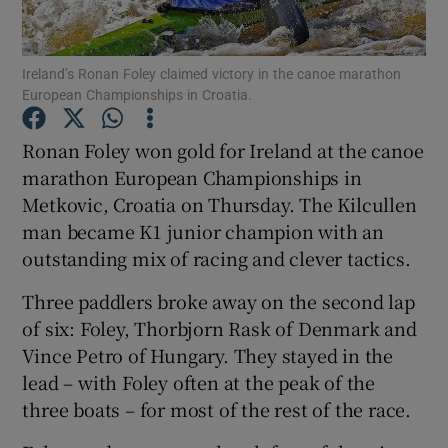
Ireland’s Ronan Foley claimed victory in the canoe marathon
European Championships in Croatia.
Show Motors sub sections
Ronan Foley won gold for Ireland at the canoe
marathon European Championships in
Metkovic, Croatia on Thursday. The Kilcullen
man became K1 junior champion with an
Show Podcasts sub sections
outstanding mix of racing and clever tactics.
Three paddlers broke away on the second lap
of six: Foley, Thorbjorn Rask of Denmark and
Vince Petro of Hungary. They stayed in the
lead – with Foley often at the peak of the
Show Gaeilge sub sections
three boats – for most of the rest of the race.
Show History sub sections