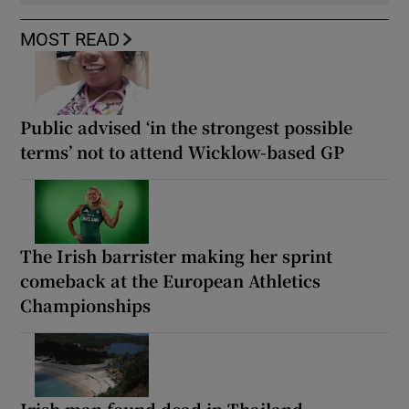
MOST READ
Public advised ‘in the strongest possible
terms’ not to attend Wicklow-based GP
The Irish barrister making her sprint
comeback at the European Athletics
Championships
Irish man found dead in Thailand