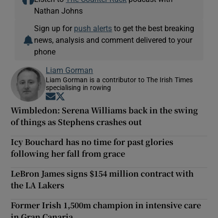
Nathan Johns
Sign up for
push alerts
to get the best breaking
news, analysis and comment delivered to your
phone
Liam Gorman
Liam Gorman is a contributor to The Irish Times
specialising in rowing
Opens in new window
Opens in new window
Wimbledon: Serena Williams back in the swing
of things as Stephens crashes out
Icy Bouchard has no time for past glories
following her fall from grace
LeBron James signs $154 million contract with
the LA Lakers
Former Irish 1,500m champion in intensive care
in Gran Canaria