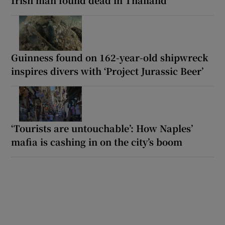
Guinness found on 162-year-old shipwreck
inspires divers with ‘Project Jurassic Beer’
‘Tourists are untouchable’: How Naples’
mafia is cashing in on the city’s boom