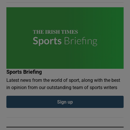
Sports Briefing
Latest news from the world of sport, along with the best
in opinion from our outstanding team of sports writers
Sign up