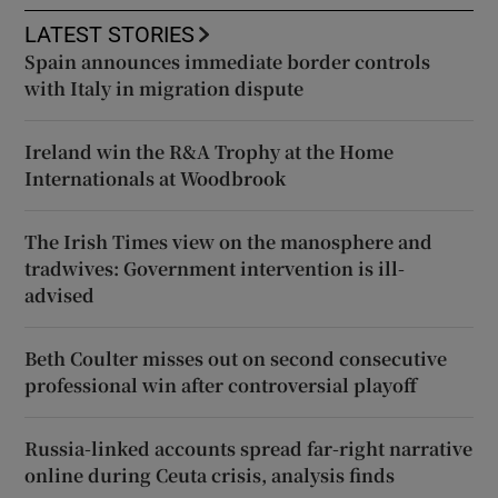
LATEST STORIES
Spain announces immediate border controls
with Italy in migration dispute
Ireland win the R&A Trophy at the Home
Internationals at Woodbrook
The Irish Times view on the manosphere and
tradwives: Government intervention is ill-
advised
Beth Coulter misses out on second consecutive
professional win after controversial playoff
Russia-linked accounts spread far-right narrative
online during Ceuta crisis, analysis finds