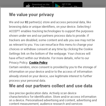
Opens in new window
Opens in new 
We value your privacy
We and our
82
partner(s) store and access personal data, like
Subscribe
browsing data or unique identifiers, on your device. Selecting I
ACCEPT enables tracking technologies to support the purposes
Support
shown under we and our partners process data to provide. If
trackers are disabled, some content and ads you see may not be
About Us
as relevant to you. You can resurface this menu to change your
choices or withdraw consent at any time by clicking the Cookie
Irish Times Products & Services
Settings link on the bottom of the webpage. Your choices will
have effect within our Website. For more details, refer to our
Privacy Policy.
Cookie Policy
OUR PARTNERS:
Certain vendors, once consent is provided by you to the storage of
information on your device and/or to the access of information
already stored on your device, use legitimate interest to further
process your personal data.
We and our partners collect and use data
Use precise geolocation data. Actively scan device
characteristics for identification. Store and/or access information
Irish Times on WhatsApp
Irish Times on Facebook
Irish Times on X
Irish Times on LinkedIn
Irish Times on Instagram
on a device. Personalised advertising and content, advertising and
content measurement, audience research and services