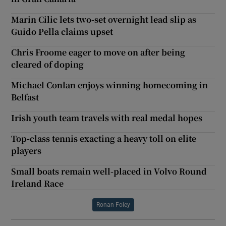
Marin Cilic lets two-set overnight lead slip as
Guido Pella claims upset
Chris Froome eager to move on after being
cleared of doping
Michael Conlan enjoys winning homecoming in
Belfast
Irish youth team travels with real medal hopes
Top-class tennis exacting a heavy toll on elite
players
Small boats remain well-placed in Volvo Round
Ireland Race
Ronan Foley