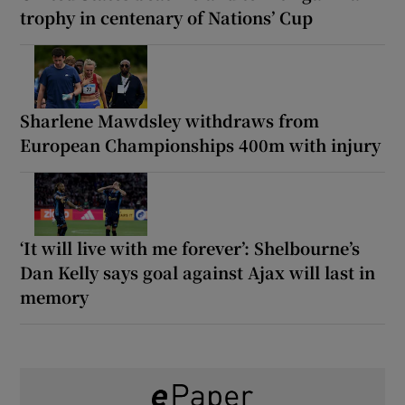
trophy in centenary of Nations’ Cup
Sharlene Mawdsley withdraws from
European Championships 400m with injury
‘It will live with me forever’: Shelbourne’s
Dan Kelly says goal against Ajax will last in
memory