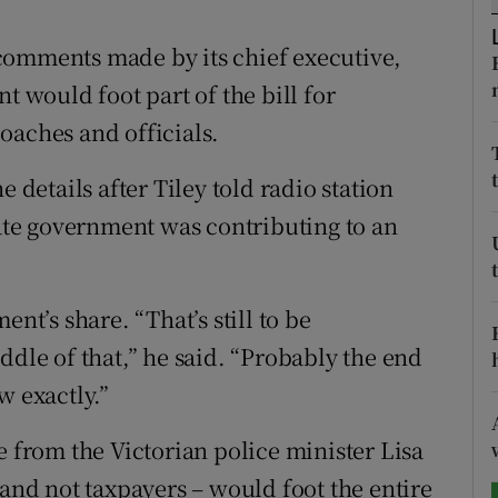
tices
Opens in new window
comments made by its chief executive,
t would foot part of the bill for
d
Show Sponsored sub sections
oaches and officials.
r Rewards
e details after Tiley told radio station
ons
te government was contributing to an
rs
orecast
nt’s share. “That’s still to be
ddle of that,” he said. “Probably the end
w exactly.”
from the Victorian police minister Lisa
 and not taxpayers – would foot the entire