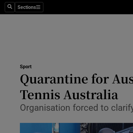
Sections
Health
Search
Sections
Life & Sty
Culture
Environme
Technolog
Sport
Quarantine for Aus
Science
Tennis Australia
Media
Organisation forced to clarif
Abroad
Obituaries