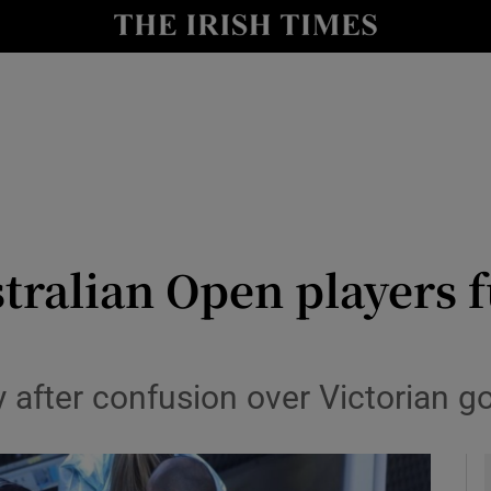
Show Health sub sections
le
Show Life & Style sub sections
Show Culture sub sections
nt
Show Environment sub sections
y
Show Technology sub sections
tralian Open players f
Show Science sub sections
y after confusion over Victorian g