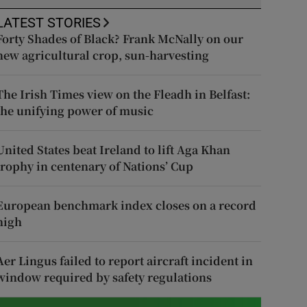
LATEST STORIES
Forty Shades of Black? Frank McNally on our
new agricultural crop, sun-harvesting
The Irish Times view on the Fleadh in Belfast:
the unifying power of music
United States beat Ireland to lift Aga Khan
trophy in centenary of Nations’ Cup
European benchmark index closes on a record
high
Aer Lingus failed to report aircraft incident in
window required by safety regulations