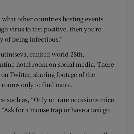
n what other countries hosting events
h virus to test positive, then you’re
y of being infectious.”
utintseva, ranked world 28th,
ntine hotel room on social media. There
d on Twitter, sharing footage of the
 rooms only to find more.
ice such as, “Only on rare occasions mice
“Ask for a mouse trap or have a taxi go