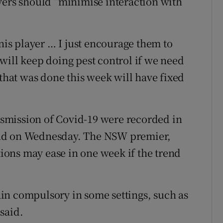
yers should “minimise interaction with
nnis player … I just encourage them to
will keep doing pest control if we need
 that was done this week will have fixed
smission of Covid-19 were recorded in
and on Wednesday. The NSW premier,
ctions may ease in one week if the trend
in compulsory in some settings, such as
said.