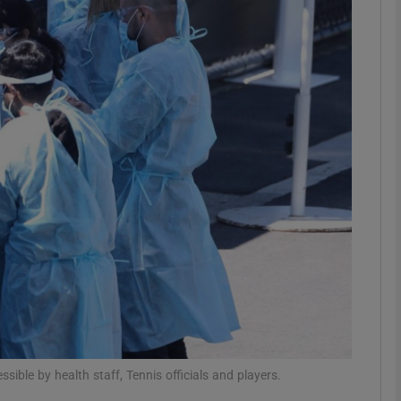
Show Motors sub sections
Show Podcasts sub sections
phy
Show Gaeilge sub sections
Show History sub sections
ub
ible by health staff, Tennis officials and players.