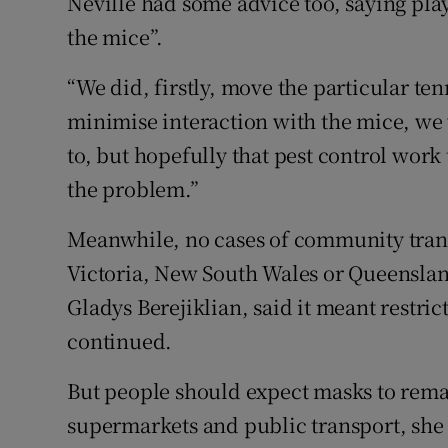
Neville had some advice too, saying pla
the mice”.
“We did, firstly, move the particular te
minimise interaction with the mice, we 
to, but hopefully that pest control work
the problem.”
Meanwhile, no cases of community tran
Victoria, New South Wales or Queensl
Gladys Berejiklian, said it meant restri
continued.
But people should expect masks to rema
supermarkets and public transport, she 