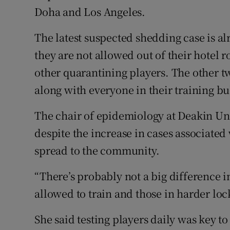
Doha and Los Angeles.
The latest suspected shedding case is 
they are not allowed out of their hotel r
other quarantining players. The other 
along with everyone in their training b
The chair of epidemiology at Deakin Uni
despite the increase in cases associated 
spread to the community.
“There’s probably not a big difference i
allowed to train and those in harder lo
She said testing players daily was key t