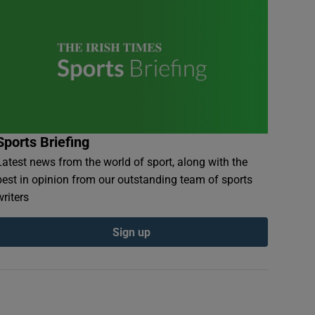
Sports Briefing
Latest news from the world of sport, along with the
best in opinion from our outstanding team of sports
writers
Sign up