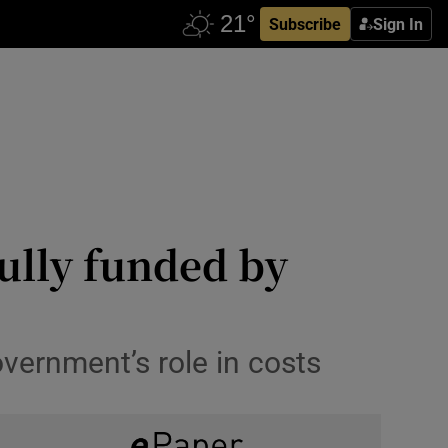
Subscribe
Sign In
ully funded by
overnment’s role in costs