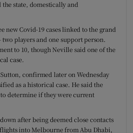
d the state, domestically and
e new Covid-19 cases linked to the grand
two players and one support person.
ment to 10, though Neville said one of the
cal case.
ett Sutton, confirmed later on Wednesday
fied as a historical case. He said the
to determine if they were current
ckdown after being deemed close contacts
r flights into Melbourne from Abu Dhabi,