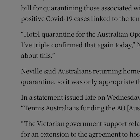
bill for quarantining those associated w
positive Covid-19 cases linked to the te
“Hotel quarantine for the Australian Ope
I’ve triple confirmed that again today,” N
about this.”
Neville said Australians returning home
quarantine, so it was only appropriate t
In a statement issued late on Wednesda
“Tennis Australia is funding the AO [Au
“The Victorian government support rela
for an extension to the agreement to ho