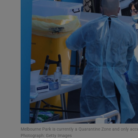
Transport
Motors
Listen
Podcasts
Video
Photogra
Gaeilge
History
Student H
Melbourne Park is currently a Quarantine Zone and only access
Offbeat
Photograph: Getty Images