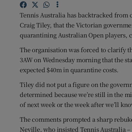
Family No
Tennis Australia has backtracked from 
Craig Tiley, that the Victorian governmen
Sponsore
quarantining Australian Open players, c
Subscribe
The organisation was forced to clarify th
Competiti
3AW on Wednesday morning that the sta
expected $40m in quarantine costs.
Newslette
Weather F
Tiley did not put a figure on the governme
determined because we’re still in the mi
of next week or the week after we’ll kno
The comments prompted a sharp rebuke 
Neville, who insisted Tennis Australia –