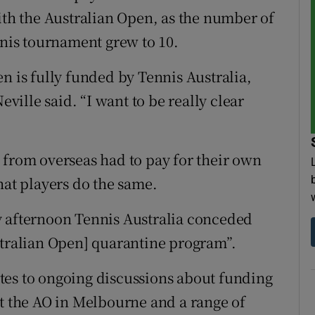
ith the Australian Open, as the number of
nnis tournament grew to 10.
n is fully funded by Tennis Australia,
eville said. “I want to be really clear
 from overseas had to pay for their own
hat players do the same.
y afternoon Tennis Australia conceded
stralian Open] quarantine program”.
tes to ongoing discussions about funding
st the AO in Melbourne and a range of