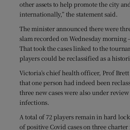
other assets to help promote the city an
internationally,” the statement said.
The minister announced there were thre
slam recorded on Wednesday morning – 
That took the cases linked to the tourna
players could be reclassified as a histori
Victoria’s chief health officer, Prof Br
that one person had indeed been reclassi
three new cases were also under review 
infections.
A total of 72 players remain in hard lo
of positive Covid cases on three charte