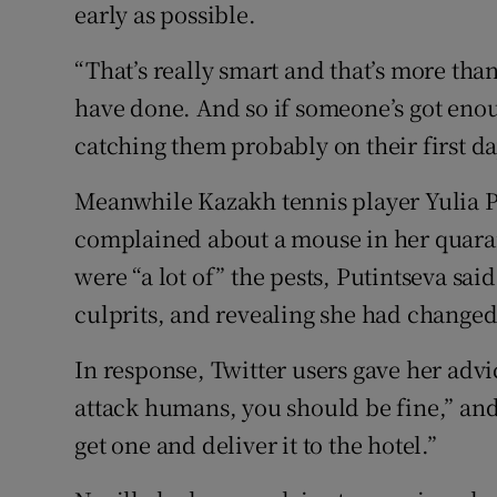
early as possible.
“That’s really smart and that’s more tha
have done. And so if someone’s got enoug
catching them probably on their first da
Meanwhile Kazakh tennis player Yulia P
complained about a mouse in her quara
were “a lot of” the pests, Putintseva sai
culprits, and revealing she had changed
In response, Twitter users gave her adv
attack humans, you should be fine,” and 
get one and deliver it to the hotel.”