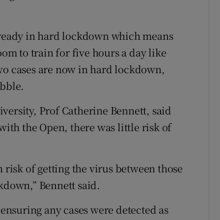
already in hard lockdown which means
oom to train for five hours a day like
two cases are now in hard lockdown,
ubble.
versity, Prof Catherine Bennett, said
with the Open, there was little risk of
n risk of getting the virus between those
ckdown,” Bennett said.
o ensuring any cases were detected as