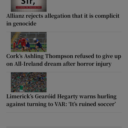
Allianz rejects allegation that it is complicit
in genocide
Cork’s Ashling Thompson refused to give up
on All-Ireland dream after horror injury
Limerick’s Gearóid Hegarty warns hurling
against turning to VAR: ‘It’s ruined soccer’