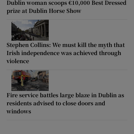
Dublin woman scoops €10,000 Best Dressed
prize at Dublin Horse Show
Stephen Collins: We must kill the myth that
Irish independence was achieved through
violence
Fire service battles large blaze in Dublin as
residents advised to close doors and
windows