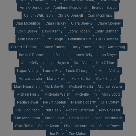
Amy O Donoghue
Aoibhinn Mcgoldrick
Brendan Boyce
Callum Wilkinson
Chris O Donnell
Cian Mcphilips
Cian Mcphillips
Ciara Hickey
Ciara Sheehy
Claire Mooney
Colin Quirke
David Kenny
Ebony Hogan
Emily Grennan
Eoin Sheridan
Eric Keogh
Feidhlim Kelly
Ger O Donnell
Gerard O Donnell
Grace Furlong
Harry Purcell
Hugh Armstrong
Iseult O Donnell
Jai Benson
James Kelly
John Dwyer
John Kelly
Joseph Haynes
Kate Veale
Kim O Hare
Lagan Valley
Lauren Roy
Louis O Loughlin
Maine Valley
Marcus Lawler
Maria Flynn
Mark Burton
Mark English
Mark Hanrahan
Mark Smyth
Michael Alajiki
Michael Bowler
Michael Healy
Micheala Walsh
Michelle Finn
Molly Scott
Nadia Power
Nelvin Appiah
Niamh Fogarty
Orla Coffey
Paul Robinson
Phil Healy
Robert Heffernan
Rory Chesser
Ruth Monaghan
Sarah Lavin
Sarah Quinn
Sean Breathnach
Sean Tobin
Shane Aston
Shane Mccormack
Shane Power
Una Brice
Zoe Mohan