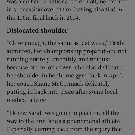
was also her 12 national title in all, her fourth
in succession over 200m, having also tied in
the 100m final back in 2014.
Dislocated shoulder
“Close enough, the same as last week,” Healy
admitted, her championship preparations not
running entirely smoothly, and not just
because of the lockdown: she also dislocated
her shoulder in her home gym back in April,
her coach Shane McCormack delicately
putting in back into place after some local
medical advice.
“I knew Sarah was going to push me all the
way to the line, she’s a phenomenal athlete.
Especially coming back from the injury that