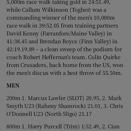
5,000m race walk taking gold in 24:51.49,
while Callum Wilkinson (Togher) was a
commanding winner of the men's 10,000m
race walk in 39:52.05 from training partners
David Kenny (Farranfore/Maine Valley) in
41:38.45 and Brendan Boyce (Finn Valley) in
42:19.19.89 – a clean sweep of the podium for
coach Robert Heffernan's team. Colin Quirke
from Crusaders, back home from the US, won
the men's discus with a best throw of 55.50m.
MEN
200m 1. Marcus Lawler (SLOT) 20.95, 2. Mark
Smyth U23 (Raheny Shamrock) 21.01, 3. Chris
O'Donnell U23 (North Sligo) 21.17
800m 1. Harry Purcell (Trim) 1:52.49, 2. Cian