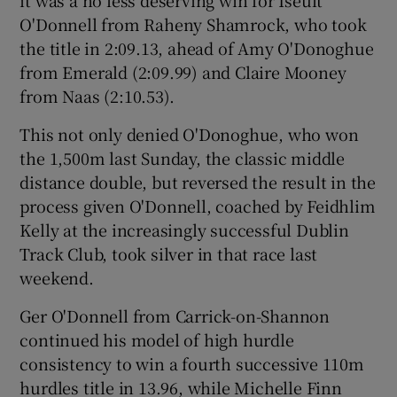
O'Donnell from Raheny Shamrock, who took
the title in 2:09.13, ahead of Amy O'Donoghue
from Emerald (2:09.99) and Claire Mooney
from Naas (2:10.53).
This not only denied O'Donoghue, who won
the 1,500m last Sunday, the classic middle
distance double, but reversed the result in the
process given O'Donnell, coached by Feidhlim
Kelly at the increasingly successful Dublin
Track Club, took silver in that race last
weekend.
Ger O'Donnell from Carrick-on-Shannon
continued his model of high hurdle
consistency to win a fourth successive 110m
hurdles title in 13.96, while Michelle Finn