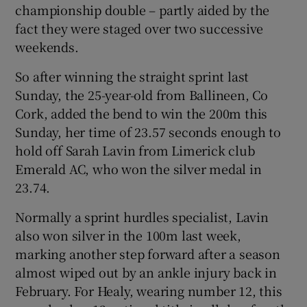
championship double – partly aided by the
fact they were staged over two successive
weekends.
So after winning the straight sprint last
 window
Sunday, the 25-year-old from Ballineen, Co
Cork, added the bend to win the 200m this
Show Sponsored sub sections
Sunday, her time of 23.57 seconds enough to
hold off Sarah Lavin from Limerick club
Emerald AC, who won the silver medal in
23.74.
Normally a sprint hurdles specialist, Lavin
also won silver in the 100m last week,
marking another step forward after a season
almost wiped out by an ankle injury back in
February. For Healy, wearing number 12, this