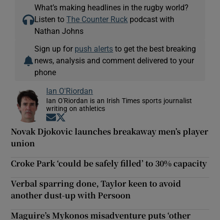
What’s making headlines in the rugby world?
Listen to
The Counter Ruck
podcast with
Nathan Johns
Sign up for
push alerts
to get the best breaking
news, analysis and comment delivered to your
phone
Ian O'Riordan
Ian O'Riordan is an Irish Times sports journalist
writing on athletics
Opens in new window
Opens in new window
Novak Djokovic launches breakaway men’s player
union
Croke Park ‘could be safely filled’ to 30% capacity
Verbal sparring done, Taylor keen to avoid
another dust-up with Persoon
Maguire’s Mykonos misadventure puts ‘other