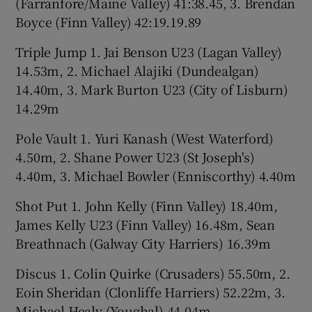
(Farranfore/Maine Valley) 41:38.45, 3. Brendan
Boyce (Finn Valley) 42:19.19.89
Triple Jump 1. Jai Benson U23 (Lagan Valley)
14.53m, 2. Michael Alajiki (Dundealgan)
14.40m, 3. Mark Burton U23 (City of Lisburn)
14.29m
Pole Vault 1. Yuri Kanash (West Waterford)
4.50m, 2. Shane Power U23 (St Joseph's)
4.40m, 3. Michael Bowler (Enniscorthy) 4.40m
Shot Put 1. John Kelly (Finn Valley) 18.40m,
James Kelly U23 (Finn Valley) 16.48m, Sean
Breathnach (Galway City Harriers) 16.39m
Discus 1. Colin Quirke (Crusaders) 55.50m, 2.
Eoin Sheridan (Clonliffe Harriers) 52.22m, 3.
Michael Healy (Youghal) 44.04m