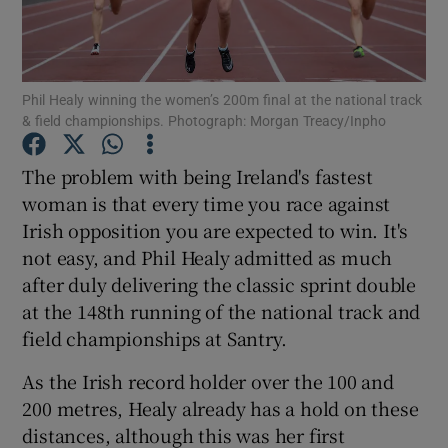
Phil Healy winning the women’s 200m final at the national track
& field championships. Photograph: Morgan Treacy/Inpho
Show Motors sub sections
The problem with being Ireland's fastest
woman is that every time you race against
Irish opposition you are expected to win. It's
Show Podcasts sub sections
not easy, and Phil Healy admitted as much
after duly delivering the classic sprint double
at the 148th running of the national track and
field championships at Santry.
As the Irish record holder over the 100 and
Show Gaeilge sub sections
200 metres, Healy already has a hold on these
distances, although this was her first
Show History sub sections