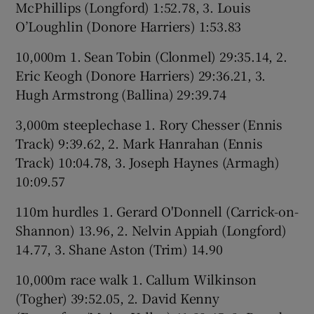
McPhillips (Longford) 1:52.78, 3. Louis
O’Loughlin (Donore Harriers) 1:53.83
10,000m 1. Sean Tobin (Clonmel) 29:35.14, 2.
Eric Keogh (Donore Harriers) 29:36.21, 3.
Hugh Armstrong (Ballina) 29:39.74
3,000m steeplechase 1. Rory Chesser (Ennis
Track) 9:39.62, 2. Mark Hanrahan (Ennis
Track) 10:04.78, 3. Joseph Haynes (Armagh)
10:09.57
110m hurdles 1. Gerard O'Donnell (Carrick-on-
Shannon) 13.96, 2. Nelvin Appiah (Longford)
14.77, 3. Shane Aston (Trim) 14.90
10,000m race walk 1. Callum Wilkinson
(Togher) 39:52.05, 2. David Kenny