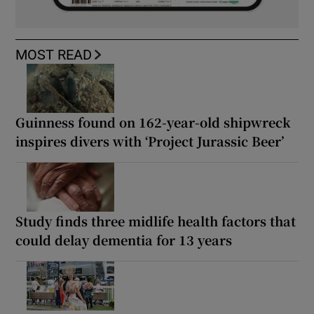
MOST READ
Guinness found on 162-year-old shipwreck
inspires divers with ‘Project Jurassic Beer’
Study finds three midlife health factors that
could delay dementia for 13 years