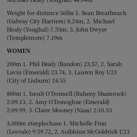
Weight for distance 56lbs 1. Sean Breathnach
(Galway City Harriers) 8.24m, 2. Michael
Healy (Youghal) 7.55m, 3. John Dwyer
(Templemore) 7.19m
WOMEN
200m 1. Phil Healy (Bandon) 23.57, 2. Sarah
Lavin (Emerald) 23.74, 3. Lauren Roy U23
(City of Lisburn) 24.55
800m 1. Iseult O’Donnell (Raheny Shamrock)
2:09.13, 2. Amy O’Donoghue (Emerald)
2:09.99, 3. Claire Mooney (Naas) 2:10.53
3,000m steeplechase 1. Michelle Finn
(Leevale) 9:59.72, 2. Aoibhinn McGoldrick U23