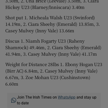
3.50m, 2. Una Brice (Leevale) 3.50m, 3. Ciara
Hickey U23 (Blarney/Inniscara) 3.40m
Shot put 1. Micheala Walsh U23 (Swinford)
14.19m, 2. Ciara Sheehy (Emerald) 13.85m, 3.
Casey Mulvey (Inny Vale) 13.66m
Discus 1. Niamh Fogarty U23 (Raheny
Shamrock) 49.46m, 2. Ciara Sheehy (Emerald)
41.94m, 3. Casey Mulvey (Inny Vale) 41.17m
Weight for Distance 28lbs 1. Ebony Hogan U23
(Birr AC) 6.84m, 2. Casey Mulvey (Inny Vale)
6.67m, 3. Zoe Mohan U23 (Cushinstown)
6.60m
Join The Irish Times on
WhatsApp
and stay up
to date