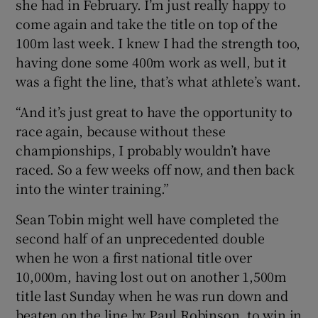
she had in February. I’m just really happy to
come again and take the title on top of the
100m last week. I knew I had the strength too,
having done some 400m work as well, but it
was a fight the line, that’s what athlete’s want.
“And it’s just great to have the opportunity to
race again, because without these
championships, I probably wouldn’t have
raced. So a few weeks off now, and then back
into the winter training.”
Sean Tobin might well have completed the
second half of an unprecedented double
when he won a first national title over
10,000m, having lost out on another 1,500m
title last Sunday when he was run down and
beaten on the line by Paul Robinson, to win in