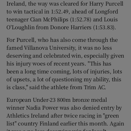
Ireland, the way was cleared for Harry Purcell
to win tactical in 1:52.49, ahead of Longford
teenager Cian McPhilips (1:52.78) and Louis
O'Loughlin from Donore Harriers (1:53.83).
For Purcell, who has also come through the
famed Villanova University, it was no less
deserving and celebrated win, especially given
his injury woes of recent years. "This has
been a long time coming, lots of injuries, lots
of upsets, a lot of questioning my ability, this
is class," said the athlete from Trim AC.
European Under-23 800m bronze medal
winner Nadia Power was also denied entry by
Athletics Ireland after twice racing in "green
list" country Finland earlier this month. Again
it was a no less deserving win for Iseult