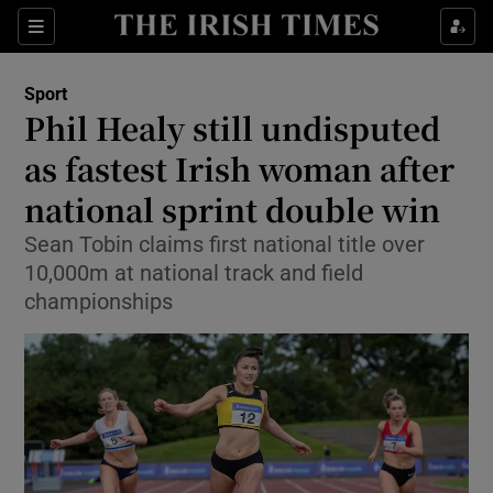
Show Property sub sections
Sections
Show Food sub sections
Sport
Phil Healy still undisputed
Show Health sub sections
as fastest Irish woman after
Show Life & Style sub sections
national sprint double win
Show Culture sub sections
Sean Tobin claims first national title over
10,000m at national track and field
Show Environment sub sections
championships
Show Technology sub sections
Show Science sub sections