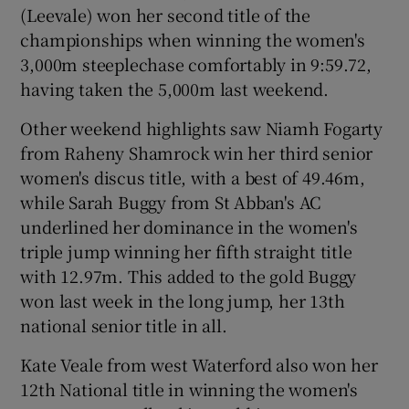
(Leevale) won her second title of the
championships when winning the women's
3,000m steeplechase comfortably in 9:59.72,
having taken the 5,000m last weekend.
Other weekend highlights saw Niamh Fogarty
from Raheny Shamrock win her third senior
women's discus title, with a best of 49.46m,
while Sarah Buggy from St Abban's AC
underlined her dominance in the women's
triple jump winning her fifth straight title
with 12.97m. This added to the gold Buggy
won last week in the long jump, her 13th
national senior title in all.
Kate Veale from west Waterford also won her
12th National title in winning the women's