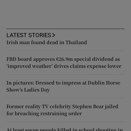
LATEST STORIES
Irish man found dead in Thailand
FBD board approves €26.9m special dividend as
‘improved weather’ drives claims expense lower
In pictures: Dressed to impress at Dublin Horse
Show’s Ladies Day
Former reality TV celebrity Stephen Bear jailed
for breaching restraining order
At least seven people killed in school shooting in