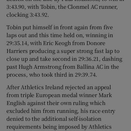
3:43.90, with Tobin, the Clonmel AC runner,
clocking 3:43.92.
Tobin put himself in front again from five
laps out and this time held on, winning in
29:35.14, with Eric Keogh from Donore
Harriers producing a super strong fast lap to
close up and take second in 29:36.21, dashing
past Hugh Armstrong from Ballina AC in the
process, who took third in 29:39.74.
After Athletics Ireland rejected an appeal
from triple European medal winner Mark
English against their own ruling which
excluded him from running, his race entry
denied to the additional self-isolation
requirements being imposed by Athletics