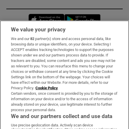
Opens in new window
Opens in new 
We value your privacy
We and our
82
partner(s) store and access personal data, like
Subscribe
browsing data or unique identifiers, on your device. Selecting I
ACCEPT enables tracking technologies to support the purposes
Support
shown under we and our partners process data to provide. If
trackers are disabled, some content and ads you see may not be
About Us
as relevant to you. You can resurface this menu to change your
choices or withdraw consent at any time by clicking the Cookie
Irish Times Products & Services
Settings link on the bottom of the webpage. Your choices will
have effect within our Website. For more details, refer to our
Privacy Policy.
Cookie Policy
OUR PARTNERS:
Certain vendors, once consent is provided by you to the storage of
information on your device and/or to the access of information
already stored on your device, use legitimate interest to further
process your personal data.
We and our partners collect and use data
Use precise geolocation data. Actively scan device