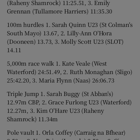
(Raheny Shamrock) 11:25.51, 3. Emily
Grennan (Tullamore Harriers) 11:35.30
100m hurdles 1. Sarah Quinn U23 (St Colman's
South Mayo) 13.67, 2. Lilly-Ann O'Hora
(Dooneen) 13.73, 3. Molly Scott U23 (SLOT)
14.11
5,000m race walk 1. Kate Veale (West
Waterford) 24:51.49, 2. Ruth Monaghan (Sligo)
25:42.20, 3. Maria Flynn (Naas) 26:06.73
Triple Jump 1. Sarah Buggy (St Abban's)
12.97m CBP, 2. Grace Furlong U23 (Waterford)
12.27m, 3. Kim O'Hare U23 (Raheny
Shamrock) 11.34m
Pole vault 1. Orla Coffey (Carraig na Bfhear)