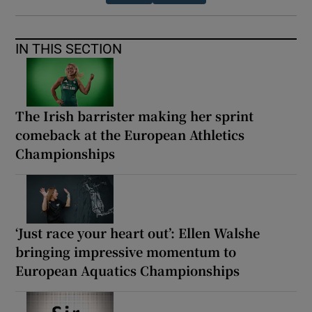
IN THIS SECTION
The Irish barrister making her sprint
comeback at the European Athletics
Championships
‘Just race your heart out’: Ellen Walshe
bringing impressive momentum to
European Aquatics Championships