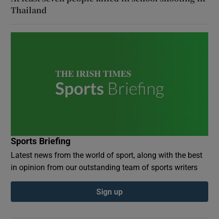
Thailand
Sports Briefing
Latest news from the world of sport, along with the best
in opinion from our outstanding team of sports writers
Sign up