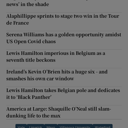
news’ in the shade
Alaphillippe sprints to stage two win in the Tour
de France
Serena Williams has a golden opportunity amidst
US Open Covid chaos
Lewis Hamilton imperious in Belgium as a
seventh title beckons
Ireland’s Kevin O’Brien hits a huge six - and
smashes his own car window
Lewis Hamilton takes Belgian pole and dedicates
it to ‘Black Panther’
America at Large: Shaquille O’Neal still slam-
dunking life to the max
Vale
Limerick
Mayo
Villanova University
Waterford