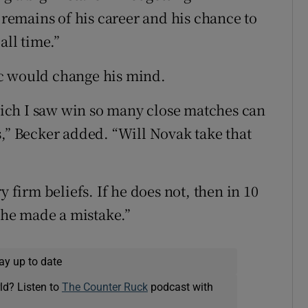
t remains of his career and his chance to
all time.”
ic would change his mind.
ich I saw win so many close matches can
s,” Becker added. “Will Novak take that
y firm beliefs. If he does not, then in 10
e he made a mistake.”
ay up to date
ld? Listen to
The Counter Ruck
podcast with