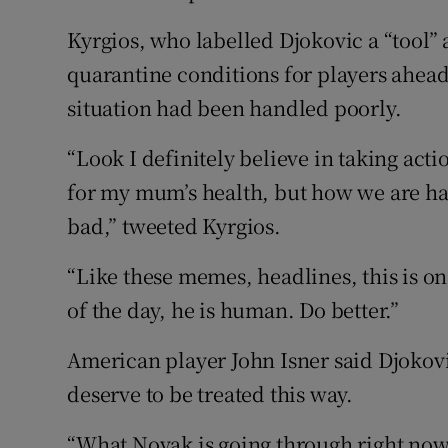
Kyrgios, who labelled Djokovic a “tool” 
quarantine conditions for players ahead 
situation had been handled poorly.
“Look I definitely believe in taking acti
for my mum’s health, but how we are han
bad,” tweeted Kyrgios.
“Like these memes, headlines, this is o
of the day, he is human. Do better.”
American player John Isner said Djokovi
deserve to be treated this way.
“What Novak is going through right now i