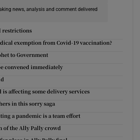
eaking news, analysis and comment delivered
 restrictions
edical exemption from Covid-19 vaccination?
phet to Government
 be convened immediately
id
d is affecting some delivery services
ers in this sorry saga
hting a pandemic is a team effort
 of the Ally Pally crowd