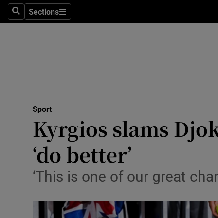
Sections
Health
Search
Sections
Life & Sty
Culture
Environme
Technolog
Sport
Kyrgios slams Djok
Science
‘do better’
Media
‘This is one of our great cha
Abroad
Obituaries