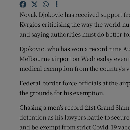
Family No
Novak Djokovic has received support from
Kyrgios criticising the way the world n
Sponsore
and saying authorities must do better fo
Subscribe
Djokovic, who has won a record nine Aus
Competiti
Melbourne airport on Wednesday evening
medical exemption from the country's v
Newslette
Federal border force officials at the air
Weather F
the grounds for his exemption.
Chasing a men’s record 21st Grand Slam
detention as his lawyers battle to secure
and be exempt from strict Covid-19 vac