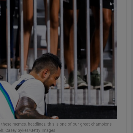
Show Motors sub sections
Show Podcasts sub sections
phy
Show Gaeilge sub sections
Show History sub sections
ub
e these memes, headlines, this is one of our great champions
aph: Casey Sykes/Getty Images