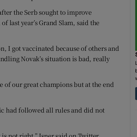
after the Serb sought to improve
of last year’s Grand Slam, said the
on, I got vaccinated because of others and
dling Novak’s situation is bad, really
ne of our great champions but at the end
c had followed all rules and did not
s not right,” Isner said on Twitter.