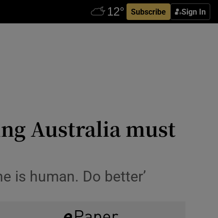
Subscribe
Sign In
ing Australia must
he is human. Do better’