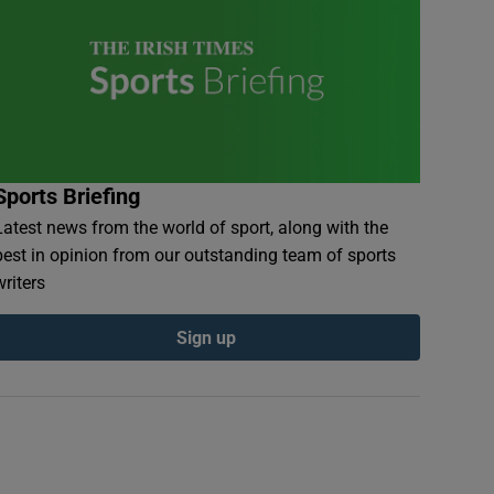
Sports Briefing
Latest news from the world of sport, along with the
best in opinion from our outstanding team of sports
writers
Sign up