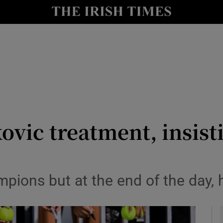
Show Health sub sections
le
Show Life & Style sub sections
Show Culture sub sections
nt
Show Environment sub sections
y
Show Technology sub sections
ovic treatment, insist
Show Science sub sections
mpions but at the end of the day, 