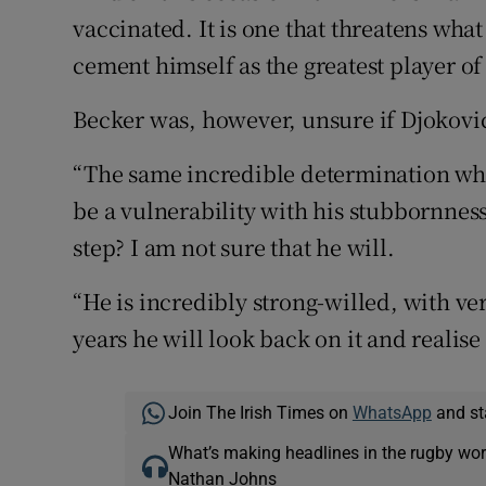
vaccinated. It is one that threatens wha
cement himself as the greatest player of 
Becker was, however, unsure if Djokov
“The same incredible determination wh
be a vulnerability with his stubbornnes
step? I am not sure that he will.
“He is incredibly strong-willed, with ver
years he will look back on it and realis
Join The Irish Times on
WhatsApp
and st
What’s making headlines in the rugby wor
Nathan Johns