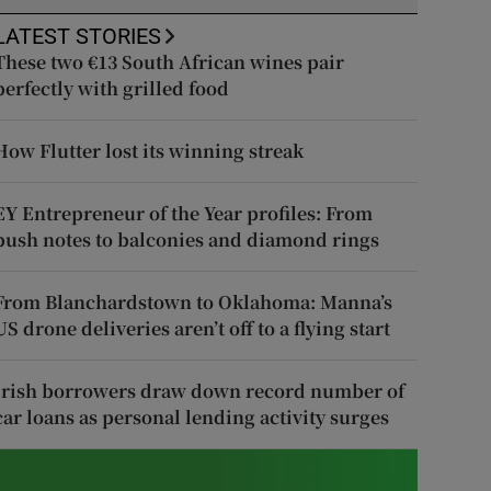
LATEST STORIES
These two €13 South African wines pair
perfectly with grilled food
How Flutter lost its winning streak
EY Entrepreneur of the Year profiles: From
push notes to balconies and diamond rings
From Blanchardstown to Oklahoma: Manna’s
US drone deliveries aren’t off to a flying start
Irish borrowers draw down record number of
car loans as personal lending activity surges