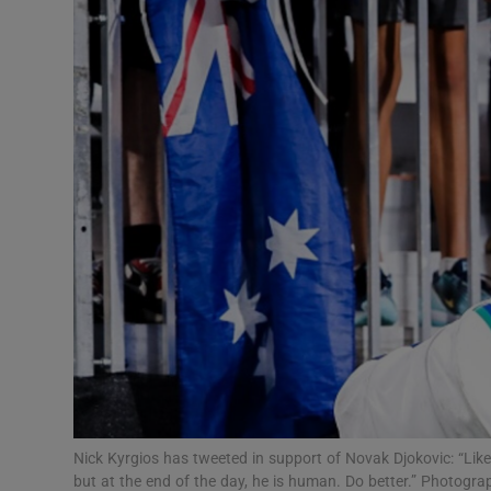
Transport
Motors
Listen
Podcasts
Video
Photogra
Gaeilge
History
Student H
Nick Kyrgios has tweeted in support of Novak Djokovic: “Lik
Offbeat
but at the end of the day, he is human. Do better.” Photogr