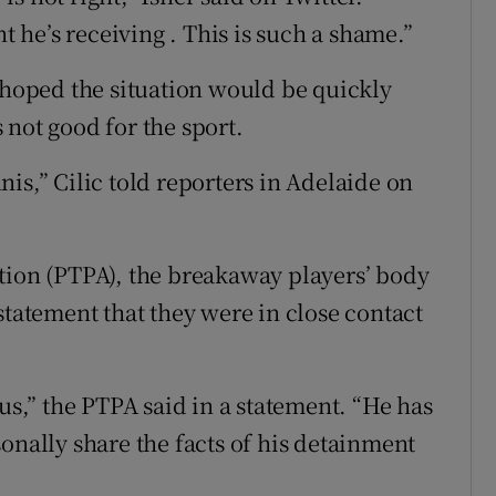
nt he’s receiving . This is such a shame.”
oped the situation would be quickly
 not good for the sport.
ennis,” Cilic told reporters in Adelaide on
tion (PTPA), the breakaway players’ body
statement that they were in close contact
 us,” the PTPA said in a statement. “He has
onally share the facts of his detainment