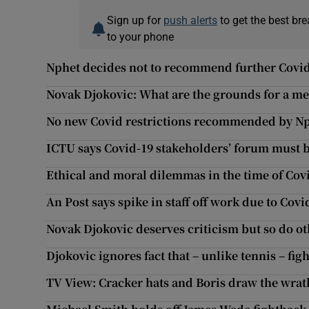
Sign up for
push alerts
to get the best br
to your phone
Nphet decides not to recommend further Covid
Novak Djokovic: What are the grounds for a m
No new Covid restrictions recommended by N
ICTU says Covid-19 stakeholders’ forum must
Ethical and moral dilemmas in the time of Cov
An Post says spike in staff off work due to Covi
Novak Djokovic deserves criticism but so do oth
Djokovic ignores fact that – unlike tennis – fig
TV View: Cracker hats and Boris draw the wrath