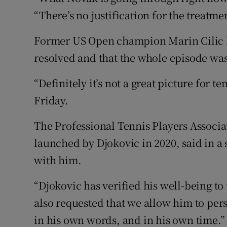
“There’s no justification for the treatme
Former US Open champion Marin Cilic h
resolved and that the whole episode was
“Definitely it’s not a great picture for t
Friday.
The Professional Tennis Players Associa
launched by Djokovic in 2020, said in a 
with him.
“Djokovic has verified his well-being to
also requested that we allow him to pers
in his own words, and in his own time.”