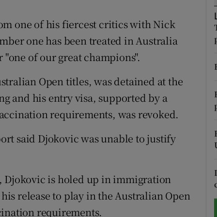
tices
Opens in new window
 one of his fiercest critics with Nick
umber one has been treated in Australia
d
Show Sponsored sub sections
r "one of our great champions".
r Rewards
tralian Open titles, was detained at the
ons
 and his entry visa, supported by a
accination requirements, was revoked.
rs
port said Djokovic was unable to justify
orecast
, Djokovic is holed up in immigration
 his release to play in the Australian Open
cination requirements.