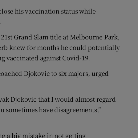
close his vaccination status while
.
a 21st Grand Slam title at Melbourne Park,
rb knew for months he could potentially
ng vaccinated against Covid-19.
coached Djokovic to six majors, urged
ovak Djokovic that I would almost regard
 you sometimes have disagreements,”
g a big mistake in not getting