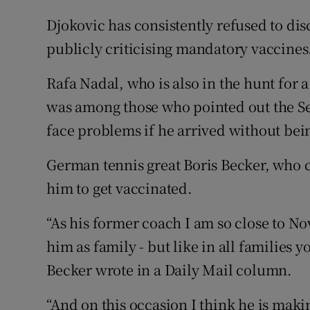
Djokovic has consistently refused to dis
publicly criticising mandatory vaccines
Rafa Nadal, who is also in the hunt for 
was among those who pointed out the Se
face problems if he arrived without bei
German tennis great Boris Becker, who 
him to get vaccinated.
“As his former coach I am so close to N
him as family - but like in all families
Becker wrote in a Daily Mail column.
“And on this occasion I think he is makin