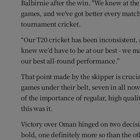
Balbirnie after the win. "We knew at the
games, and we've got better every match 
tournament cricket.
“Our T20 cricket has been inconsistent,
knew we’d have to be at our best - we m
our best all-round performance.”
That point made by the skipper is crucia
games under their belt, seven in all now
of the importance of regular, high qualit
this was it.
Victory over Oman hinged on two decis
bold, one definitely more so than the ot