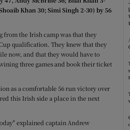
ny 47, Andy McBrine 36; Bilal Khan 3-
(Shoaib Khan 30; Simi Singh 2-30) by 56
tices
Opens in new window
d
Show Sponsored sub sections
 from the Irish camp was that they
r Rewards
Cup qualification. They knew that they
hile now, and that they would have to
ons
 wining three games and book their ticket
rs
orecast
ion as a comfortable 56 run victory over
d this Irish side a place in the next
 today" explained captain Andrew