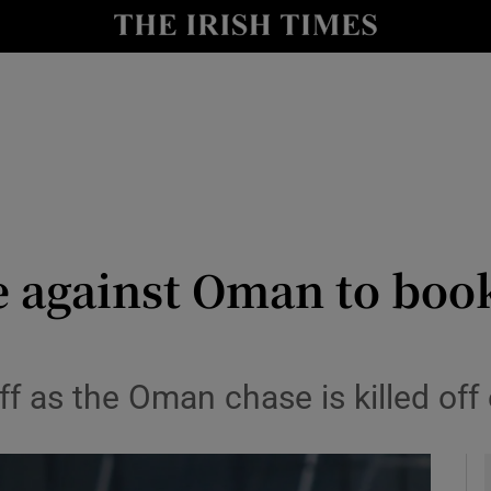
Show Health sub sections
le
Show Life & Style sub sections
Show Culture sub sections
nt
Show Environment sub sections
y
Show Technology sub sections
e against Oman to boo
Show Science sub sections
 as the Oman chase is killed off e