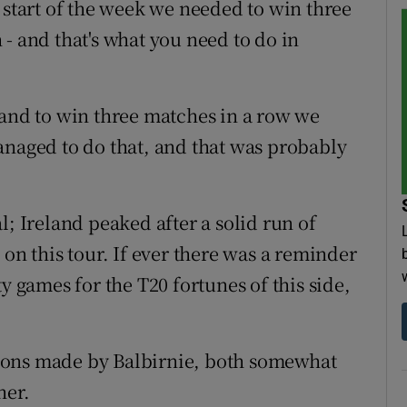
 start of the week we needed to win three
- and that's what you need to do in
 and to win three matches in a row we
anaged to do that, and that was probably
l; Ireland peaked after a solid run of
 on this tour. If ever there was a reminder
y games for the T20 fortunes of this side,
ions made by Balbirnie, both somewhat
her.