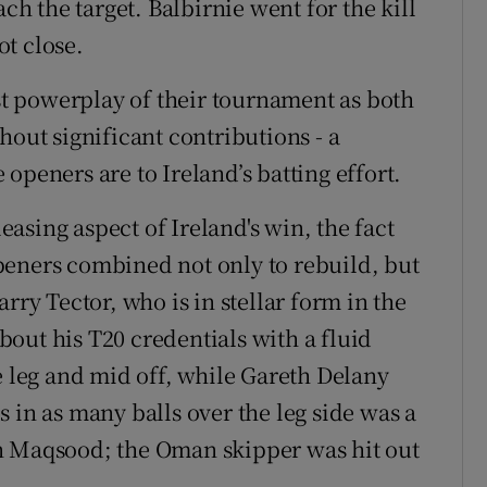
ach the target. Balbirnie went for the kill
t close.
rst powerplay of their tournament as both
hout significant contributions - a
openers are to Ireland’s batting effort.
asing aspect of Ireland's win, the fact
peners combined not only to rebuild, but
rry Tector, who is in stellar form in the
out his T20 credentials with a fluid
leg and mid off, while Gareth Delany
 in as many balls over the leg side was a
n Maqsood; the Oman skipper was hit out