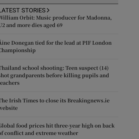
LATEST STORIES
William Orbit: Music producer for Madonna,
U2 and more dies aged 69
Áine Donegan tied for the lead at PIF London
Championship
Thailand school shooting: Teen suspect (14)
shot grandparents before killing pupils and
teachers
The Irish Times to close its Breakingnews.ie
website
Global food prices hit three-year high on back
of conflict and extreme weather