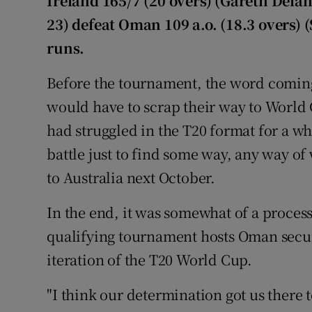
Ireland 165/7 (20 overs) (Gareth Dela
23) defeat Oman 109 a.o. (18.3 overs) 
Family No
runs.
Sponsore
Before the tournament, the word coming
Subscribe
would have to scrap their way to World 
had struggled in the T20 format for a w
Competiti
battle just to find some way, any way of
Newslette
to Australia next October.
Weather F
In the end, it was somewhat of a process
qualifying tournament hosts Oman secure
iteration of the T20 World Cup.
"I think our determination got us there