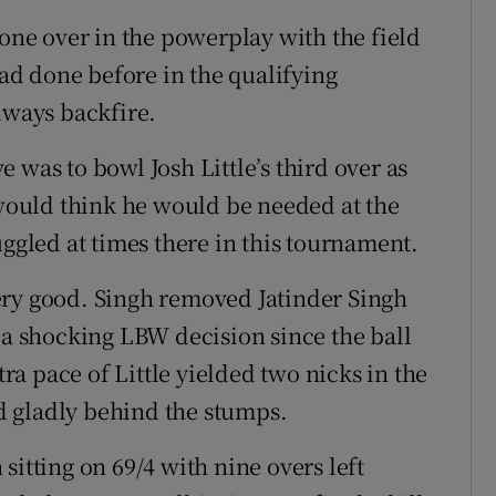
 one over in the powerplay with the field
had done before in the qualifying
lways backfire.
 was to bowl Josh Little’s third over as
 would think he would be needed at the
uggled at times there in this tournament.
ery good. Singh removed Jatinder Singh
via a shocking LBW decision since the ball
tra pace of Little yielded two nicks in the
 gladly behind the stumps.
sitting on 69/4 with nine overs left