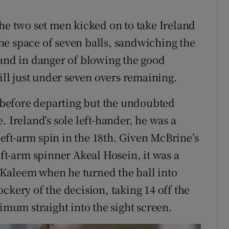
the two set men kicked on to take Ireland
he space of seven balls, sandwiching the
land in danger of blowing the good
till just under seven overs remaining.
before departing but the undoubted
. Ireland’s sole left-hander, he was a
ft-arm spin in the 18th. Given McBrine’s
eft-arm spinner Akeal Hosein, it was a
Kaleem when he turned the ball into
ery of the decision, taking 14 off the
ximum straight into the sight screen.