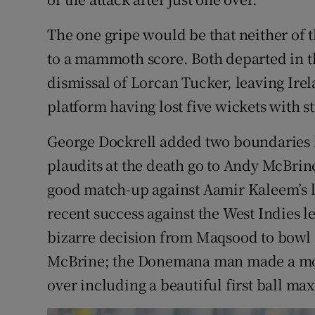
The one gripe would be that neither of 
to a mammoth score. Both departed in t
dismissal of Lorcan Tucker, leaving Ire
platform having lost five wickets with s
George Dockrell added two boundaries 
plaudits at the death go to Andy McBrine
good match-up against Aamir Kaleem’s le
recent success against the West Indies l
bizarre decision from Maqsood to bowl 
McBrine; the Donemana man made a mock
over including a beautiful first ball ma