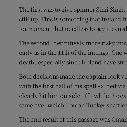
The first was to give spinner Simi Singh
still up. This is something that Ireland 
tournament, but needless to say it can a
The second, definitively more risky move
early as in the 11th of the innings. One
death, especially since Ireland have str
Both decisions made the captain look v
with the first ball of his spell - albeit 
clearly hit him outside off - while the ex
same over which Lorcan Tucker snaffled
The end result of this passage was Oman 