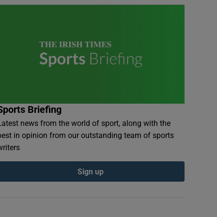
Sports Briefing
Latest news from the world of sport, along with the
best in opinion from our outstanding team of sports
writers
Sign up