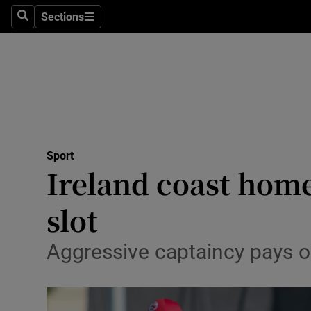
Sections
Health
Search
Sections
Life & Sty
Culture
Environme
Technolog
Sport
Ireland coast hom
Science
slot
Media
Aggressive captaincy pays off
Abroad
Obituaries