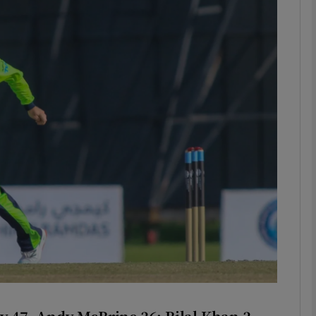
Show Motors sub sections
Show Podcasts sub sections
phy
Show Gaeilge sub sections
Show History sub sections
ub