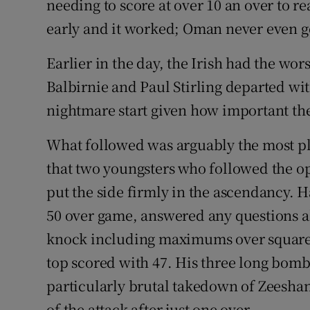
needing to score at over 10 an over to re
early and it worked; Oman never even go
Earlier in the day, the Irish had the wo
Balbirnie and Paul Stirling departed wit
nightmare start given how important the 
What followed was arguably the most ple
that two youngsters who followed the o
put the side firmly in the ascendancy. Ha
50 over game, answered any questions ab
knock including maximums over square 
top scored with 47. His three long bombs
particularly brutal takedown of Zeesha
of the attack after just one over.