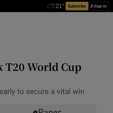
Subscribe
Sign In
k T20 World Cup
arly to secure a vital win