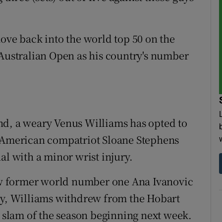
move back into the world top 50 on the
 Australian Open as his country's number
nd, a weary Venus Williams has opted to
r American compatriot Sloane Stephens
al with a minor wrist injury.
low former world number one Ana Ivanovic
day, Williams withdrew from the Hobart
d slam of the season beginning next week.