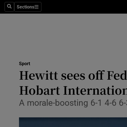
Sections
Health
Search
Sections
Life & Sty
Culture
Environme
Technolog
Sport
Hewitt sees off Fe
Science
Hobart Internatio
Media
A morale-boosting 6-1 4-6 6-
Abroad
Obituaries