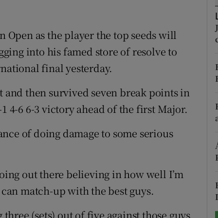
tices
Opens in new window
an Open as the player the top seeds will
d
Show Sponsored sub sections
igging into his famed store of resolve to
national final yesterday.
r Rewards
t and then survived seven break points in
ons
1 4-6 6-3 victory ahead of the first Major.
rs
 chance of doing damage to some serious
orecast
going out there believing in how well I’m
I can match-up with the best guys.
 three (sets) out of five against those guys