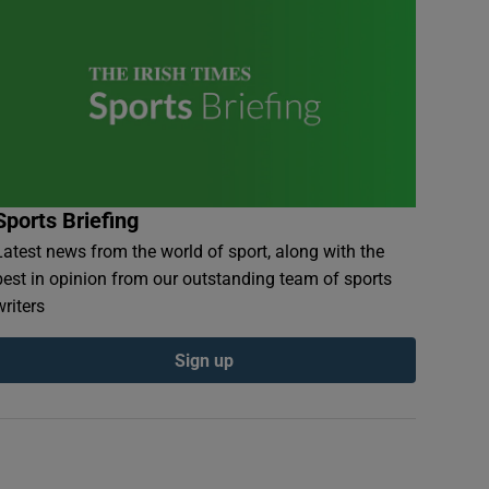
Sports Briefing
Latest news from the world of sport, along with the
best in opinion from our outstanding team of sports
writers
Sign up