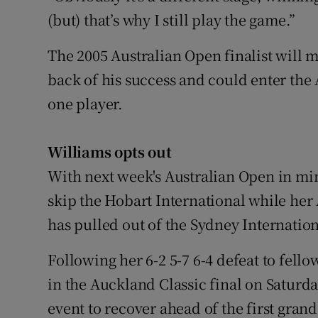
(but) that’s why I still play the game.”
The 2005 Australian Open finalist will 
back of his success and could enter the
one player.
Williams opts out
With next week's Australian Open in mi
skip the Hobart International while he
has pulled out of the Sydney Internation
Following her 6-2 5-7 6-4 defeat to fel
in the Auckland Classic final on Satur
event to recover ahead of the first gran