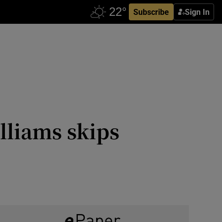
Subscribe
Sign In
lliams skips