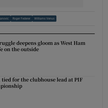
vanovic
Roger Federer
Williams Venus
ruggle deepens gloom as West Ham
fe on the outside
tied for the clubhouse lead at PIF
pionship