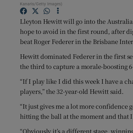
Kanaris/Getty Images)
Family No
Lleyton Hewitt will go into the Australi
Sponsore
hope to avoid in the first round, after d
beat Roger Federer in the Brisbane Inter
Subscribe
Hewitt dominated Federer in the first se
Competiti
the third to capture a morale-boosting 6-
Newslette
“If I play like I did this week I have a
Weather F
players,” the 32-year-old Hewitt said.
“It just gives me a lot more confidence 
hitting the ball at the moment and that 
“Obviously it’s a different stage, winning