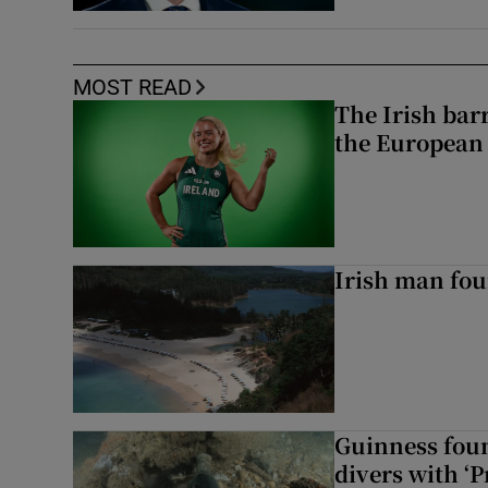
MOST READ
The Irish bar
the European
Irish man fou
Guinness foun
divers with ‘P