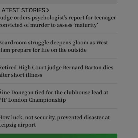
LATEST STORIES
Judge orders psychologist’s report for teenager
convicted of murder to assess ‘maturity’
Boardroom struggle deepens gloom as West
Ham prepare for life on the outside
Retired High Court judge Bernard Barton dies
after short illness
Áine Donegan tied for the clubhouse lead at
PIF London Championship
How luck, not security, prevented disaster at
Leipzig airport