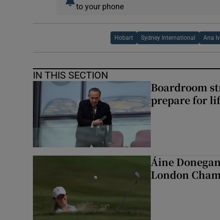
to your phone
Hobart
Sydney International
Ana I
IN THIS SECTION
Boardroom st
prepare for li
Áine Donegan 
London Cham