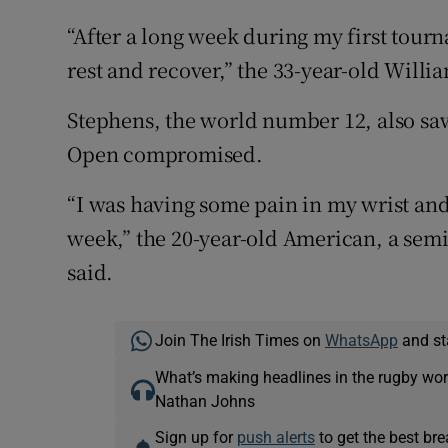
“After a long week during my first tour
rest and recover,” the 33-year-old Willia
Stephens, the world number 12, also saw
Open compromised.
“I was having some pain in my wrist an
week,” the 20-year-old American, a semi
said.
Join The Irish Times on
WhatsApp
and st
What’s making headlines in the rugby wor
Nathan Johns
Sign up for
push alerts
to get the best br