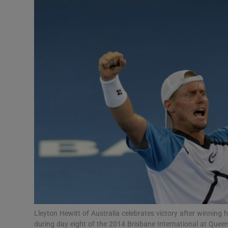
Transport
Motors
Listen
Podcasts
Video
Photogra
Gaeilge
History
Student H
Lleyton Hewitt of Australia celebrates victory after winning
Offbeat
during day eight of the 2014 Brisbane International at Queen