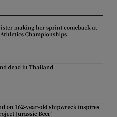
rister making her sprint comeback at
 Athletics Championships
nd dead in Thailand
d on 162-year-old shipwreck inspires
roject Jurassic Beer’