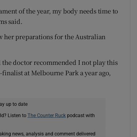
nament of the year, my body needs time to
ms said.
 her preparations for the Australian
d the doctor recommended I not play this
-finalist at Melbourne Park a year ago,
ay up to date
ld? Listen to
The Counter Ruck
podcast with
eaking news, analysis and comment delivered