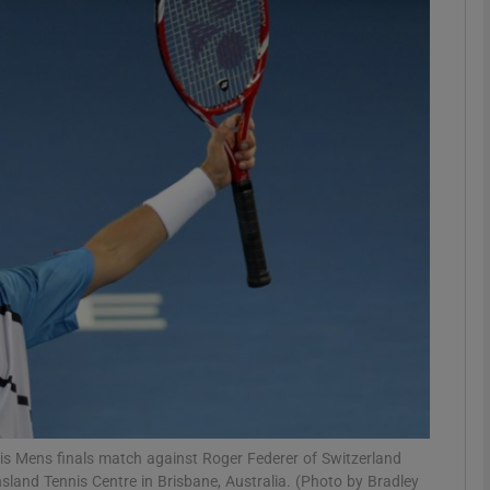
Show Motors sub sections
Show Podcasts sub sections
phy
Show Gaeilge sub sections
Show History sub sections
ub
 his Mens finals match against Roger Federer of Switzerland
sland Tennis Centre in Brisbane, Australia. (Photo by Bradley