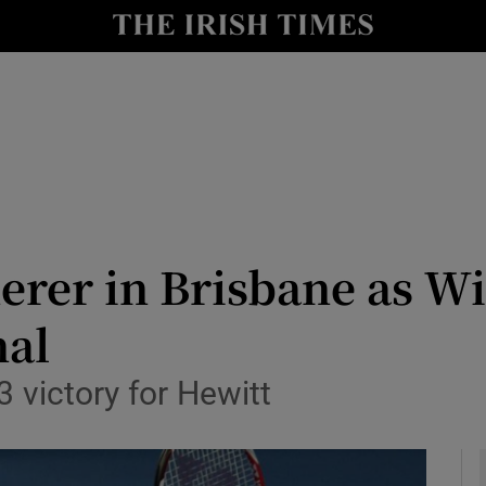
Show Health sub sections
le
Show Life & Style sub sections
Show Culture sub sections
nt
Show Environment sub sections
y
Show Technology sub sections
derer in Brisbane as Wi
Show Science sub sections
nal
3 victory for Hewitt