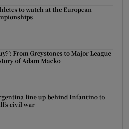
thletes to watch at the European
ampionships
guy?’: From Greystones to Major League
 story of Adam Macko
gentina line up behind Infantino to
l’s civil war