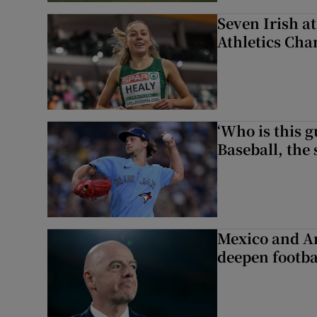
Seven Irish a
Athletics Ch
‘Who is this 
Baseball, the
Mexico and Ar
deepen footbal