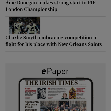
Áine Donegan makes strong start to PIF
London Championship
Charlie Smyth embracing competition in
fight for his place with New Orleans Saints