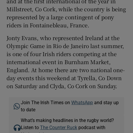
and at the first international of the year in
Millstreet, Co Cork, while the country is being
represented by a large contingent of pony
riders in Fontainebleau, France.
Jonty Evans, who represented Ireland at the
Olympic Game in Rio de Janeiro last summer,
is one of four Irish riders competing at the
international event in Burnham Market,
England. At home there are two national one-
day events this weekend at Tyrella, Co Down
on Saturday and Clyda, Co Cork on Sunday.
Join The Irish Times on
WhatsApp
and stay up
to date
What’s making headlines in the rugby world?
Listen to
The Counter Ruck
podcast with