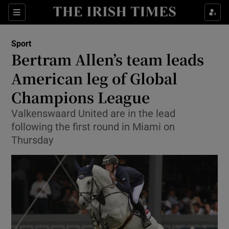
Show Property sub sections
Sections
Show Food sub sections
Sport
Bertram Allen’s team leads
Show Health sub sections
American leg of Global
Show Life & Style sub sections
Champions League
Show Culture sub sections
Valkenswaard United are in the lead
following the first round in Miami on
Show Environment sub sections
Thursday
Show Technology sub sections
Show Science sub sections