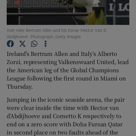
Irish rider Bertram Allen and his horse ‘Hector Van D
Abdijhoeve’. Photograph: Getty Images
Show Motors sub sections
Ireland's Bertram Allen and Italy's Alberto
Zorzi, representing Valkenswaard United, lead
the American leg of the Global Champions
Show Podcasts sub sections
League following the first round in Miami on
Thursday.
Jumping in the iconic seaside arena, the pair
were clear inside the time with Hector van
d’Abdijhoeve and Cornetto K respectively to
Show Gaeilge sub sections
end on a zero score with Doha Fursan Qatar
in second place on two faults ahead of the
Show History sub sections