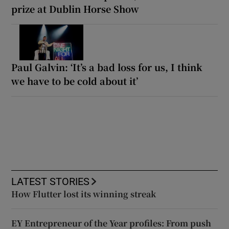
prize at Dublin Horse Show
Paul Galvin: ‘It’s a bad loss for us, I think
we have to be cold about it’
LATEST STORIES
How Flutter lost its winning streak
EY Entrepreneur of the Year profiles: From push