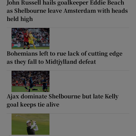
John Russell hails goalkeeper Eddie Beach
as Shelbourne leave Amsterdam with heads
held high
Bohemians left to rue lack of cutting edge
as they fall to Midtjylland defeat
Ajax dominate Shelbourne but late Kelly
goal keeps tie alive