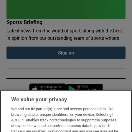
Sports Briefing
Latest news from the world of sport, along with the best
in opinion from our outstanding team of sports writers
Sign up
Opens in new window
Opens in new 
We value your privacy
We and our
82
partner(s) store and access personal data, like
Subscribe
browsing data or unique identifiers, on your device. Selecting I
ACCEPT enables tracking technologies to support the purposes
Support
shown under we and our partners process data to provide. If
trackers are disabled, some content and ads you see may not be