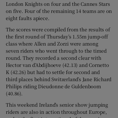
London Knights on four and the Cannes Stars
on five. Four of the remaining 14 teams are on
eight faults apiece.
The scores were compiled from the results of
 window
the first round of Thursday’s 1.55m jump-off
class where Allen and Zorzi were among
Show Sponsored sub sections
seven riders who went through to the timed
round. They recorded a second clear with
Hector van d’Abdijhoeve (42.13) and Cornetto
K (42.26) but had to settle for second and
third places behind Switzerland’s Jane Richard
Philips riding Dieudonne de Guldenboom
(40.86).
This weekend Ireland’s senior show jumping
riders are also in action throughout Europe,