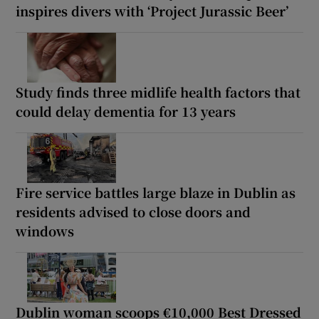
inspires divers with ‘Project Jurassic Beer’
Study finds three midlife health factors that
could delay dementia for 13 years
Fire service battles large blaze in Dublin as
residents advised to close doors and
windows
Dublin woman scoops €10,000 Best Dressed