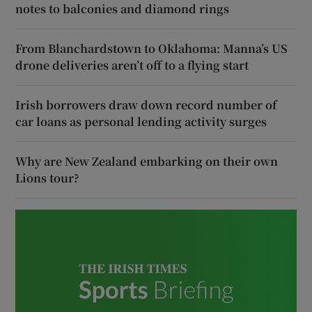
notes to balconies and diamond rings
From Blanchardstown to Oklahoma: Manna’s US
drone deliveries aren’t off to a flying start
Irish borrowers draw down record number of
car loans as personal lending activity surges
Why are New Zealand embarking on their own
Lions tour?