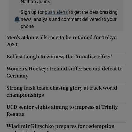
Nathan Johns
Sign up for
push alerts
to get the best breaking
news, analysis and comment delivered to your
phone
Men’s 50km walk race to be retained for Tokyo
2020
Belfast Lough to witness the 'Annalise effect'
Women’s Hockey: Ireland suffer second defeat to
Germany
Strong Irish team chasing glory at track world
championships
UCD senior eights aiming to impress at Trinity
Regatta
Wladimir Klitschko prepares for redemption