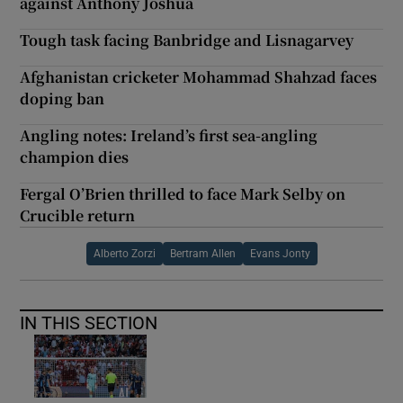
against Anthony Joshua
Tough task facing Banbridge and Lisnagarvey
Afghanistan cricketer Mohammad Shahzad faces
doping ban
Angling notes: Ireland’s first sea-angling
champion dies
Fergal O’Brien thrilled to face Mark Selby on
Crucible return
Alberto Zorzi
Bertram Allen
Evans Jonty
IN THIS SECTION