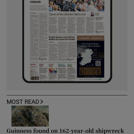
MOST READ
Guinness found on 162-year-old shipwreck