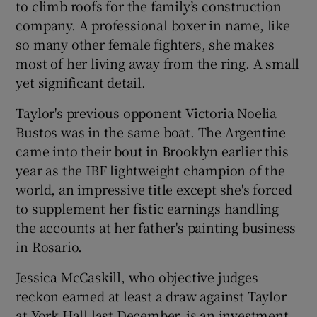
to climb roofs for the family’s construction
company. A professional boxer in name, like
so many other female fighters, she makes
most of her living away from the ring. A small
yet significant detail.
 window
Taylor's previous opponent Victoria Noelia
Show Sponsored sub sections
Bustos was in the same boat. The Argentine
came into their bout in Brooklyn earlier this
year as the IBF lightweight champion of the
world, an impressive title except she's forced
to supplement her fistic earnings handling
the accounts at her father's painting business
in Rosario.
Jessica McCaskill, who objective judges
reckon earned at least a draw against Taylor
at York Hall last December, is an investment