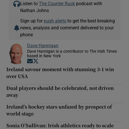
Listen to
The Counter Ruck
podcast with
Nathan Johns
Sign up for
push alerts
to get the best breaking
news, analysis and comment delivered to your
phone
Dave Hannigan
Dave Hannigan is a contributor to The Irish Times
based in New York
Opens in new window
Opens in new window
Ireland savour moment with stunning 3-1 win
over USA
Dual players should be celebrated, not driven
away
Ireland’s hockey stars unfazed by prospect of
world stage
Sonia O’Sullivan: Irish athletics ready to scale