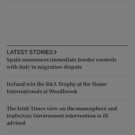
LATEST STORIES
Spain announces immediate border controls
with Italy in migration dispute
Ireland win the R&A Trophy at the Home
Internationals at Woodbrook
The Irish Times view on the manosphere and
tradwives: Government intervention is ill-
advised