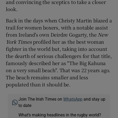
and convincing the sceptics to take a closer
look.
Back in the days when Christy Martin blazed a
trail for women boxers, with a notable assist
from Ireland's own Deirdre Gogarty, the
New
York Times
profiled her as the best woman
fighter in the world but, taking into account
the dearth of serious challengers for that title,
famously described her as "The Big Kahuna
on a very small beach". That was 22 years ago.
The beach remains smaller and less
populated than it should be.
Join The Irish Times on
WhatsApp
and stay up
to date
What’s making headlines in the rugby world?