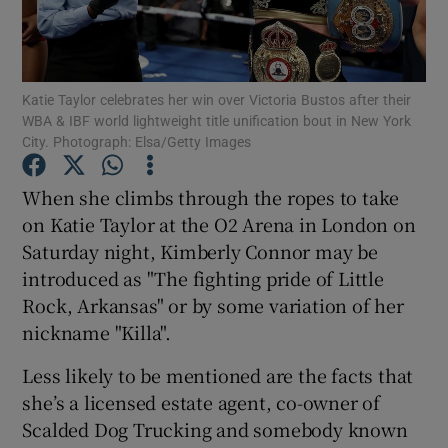
Katie Taylor celebrates her win over Victoria Bustos after their
WBA & IBF world lightweight title unification bout in New York
City. Photograph: Elsa/Getty Images
Show Motors sub sections
When she climbs through the ropes to take
on Katie Taylor at the O2 Arena in London on
Show Podcasts sub sections
Saturday night, Kimberly Connor may be
introduced as "The fighting pride of Little
Rock, Arkansas" or by some variation of her
nickname "Killa".
Less likely to be mentioned are the facts that
Show Gaeilge sub sections
she’s a licensed estate agent, co-owner of
Scalded Dog Trucking and somebody known
Show History sub sections