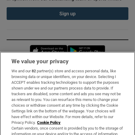
Sign up
Opens in new window
Opens in new 
We value your privacy
We and our
82
partner(s) store and access personal data, like
Subscribe
browsing data or unique identifiers, on your device. Selecting I
ACCEPT enables tracking technologies to support the purposes
Support
shown under we and our partners process data to provide. If
trackers are disabled, some content and ads you see may not be
About Us
as relevant to you. You can resurface this menu to change your
choices or withdraw consent at any time by clicking the Cookie
Irish Times Products & Services
Settings link on the bottom of the webpage. Your choices will
have effect within our Website. For more details, refer to our
Privacy Policy.
Cookie Policy
OUR PARTNERS:
Certain vendors, once consent is provided by you to the storage of
information on your device and/or to the access of information