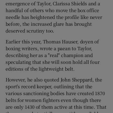
emergence of Taylor, Clarissa Shields and a
handful of others who move the box office
needle has heightened the profile like never
before, the increased glare has brought
deserved scrutiny too.
Earlier this year, Thomas Hauser, doyen of
boxing writers, wrote a paean to Taylor,
describing her as a "real" champion and
speculating that she will soon hold all four
editions of the lightweight belt.
However, he also quoted John Sheppard, the
sport's record keeper, outlining that the
various sanctioning bodies have created 1870
belts for women fighters even though there
are only 1430 of them active at this time. That