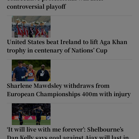
controversial playoff
United States beat Ireland to lift Aga Khan
trophy in centenary of Nations’ Cup
Sharlene Mawdsley withdraws from
European Championships 400m with injury
‘It will live with me forever’: Shelbourne’s
Dan Kelly says goal against Ajax will last in