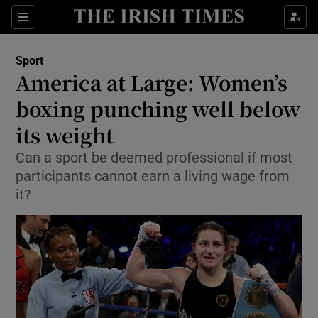
Show Property sub sections
Sections
Show Food sub sections
Sport
America at Large: Women’s
Show Health sub sections
boxing punching well below
Show Life & Style sub sections
its weight
Show Culture sub sections
Can a sport be deemed professional if most
participants cannot earn a living wage from
Show Environment sub sections
it?
Show Technology sub sections
Show Science sub sections