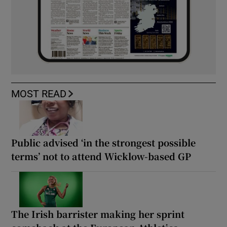
MOST READ
Public advised ‘in the strongest possible
terms’ not to attend Wicklow-based GP
The Irish barrister making her sprint