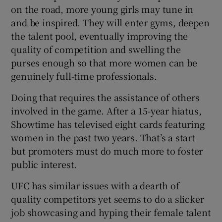
on the road, more young girls may tune in
and be inspired. They will enter gyms, deepen
the talent pool, eventually improving the
quality of competition and swelling the
purses enough so that more women can be
genuinely full-time professionals.
Doing that requires the assistance of others
involved in the game. After a 15-year hiatus,
Showtime has televised eight cards featuring
women in the past two years. That’s a start
but promoters must do much more to foster
public interest.
UFC has similar issues with a dearth of
quality competitors yet seems to do a slicker
job showcasing and hyping their female talent