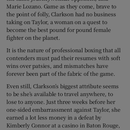
Marie Lozano. Game as they come, brave to
the point of folly, Clarkson had no business
taking on Taylor, a woman on a quest to
become the best pound for pound female
fighter on the planet.
It is the nature of professional boxing that all
contenders must pad their resumes with soft
wins over patsies, and mismatches have
forever been part of the fabric of the game.
Even still, Clarkson’s biggest attribute seems
to be she’s available to travel anywhere, to
lose to anyone. Just three weeks before her
one-sided embarrassment against Taylor, she
earned a lot less money in a defeat by
Kimberly Connor at a casino in Baton Rouge,