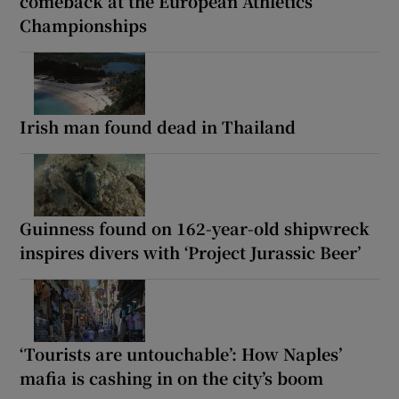
comeback at the European Athletics
Championships
Irish man found dead in Thailand
Guinness found on 162-year-old shipwreck
inspires divers with ‘Project Jurassic Beer’
‘Tourists are untouchable’: How Naples’
mafia is cashing in on the city’s boom