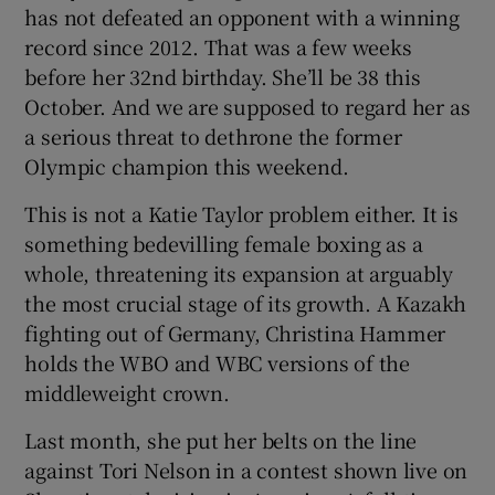
has not defeated an opponent with a winning
record since 2012. That was a few weeks
before her 32nd birthday. She’ll be 38 this
October. And we are supposed to regard her as
a serious threat to dethrone the former
Olympic champion this weekend.
This is not a Katie Taylor problem either. It is
something bedevilling female boxing as a
whole, threatening its expansion at arguably
the most crucial stage of its growth. A Kazakh
fighting out of Germany, Christina Hammer
holds the WBO and WBC versions of the
middleweight crown.
Last month, she put her belts on the line
against Tori Nelson in a contest shown live on