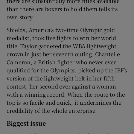
there are substantially more titles available
than there are boxers to hold them tells its
own story.
Shields, America’s two-time Olympic gold
medalist, took five fights to win her world
title. Taylor garnered the WBA lightweight
crown in just her seventh outing. Chantelle
Cameron, a British fighter who never even
qualified for the Olympics, picked up the IBF’s
version of the lightweight belt in her fifth
contest, her second ever against a woman
with a winning record. When the route to the
top is so facile and quick, it undermines the
credibility of the whole enterprise.
Biggest issue