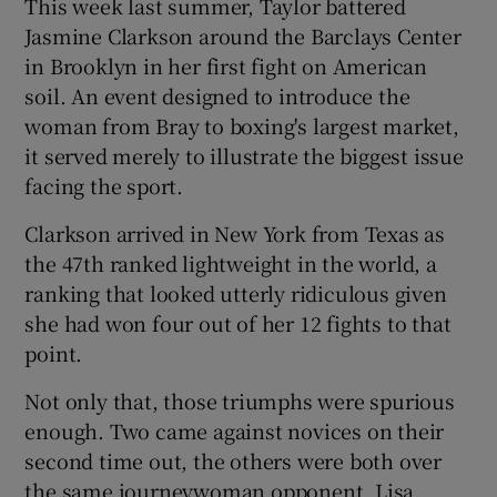
This week last summer, Taylor battered
Jasmine Clarkson around the Barclays Center
in Brooklyn in her first fight on American
soil. An event designed to introduce the
woman from Bray to boxing's largest market,
it served merely to illustrate the biggest issue
facing the sport.
Clarkson arrived in New York from Texas as
the 47th ranked lightweight in the world, a
ranking that looked utterly ridiculous given
she had won four out of her 12 fights to that
point.
Not only that, those triumphs were spurious
enough. Two came against novices on their
second time out, the others were both over
the same journeywoman opponent, Lisa