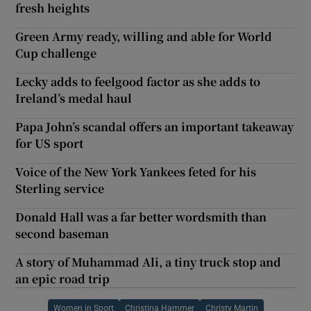
fresh heights
Green Army ready, willing and able for World
Cup challenge
Lecky adds to feelgood factor as she adds to
Ireland’s medal haul
Papa John’s scandal offers an important takeaway
for US sport
Voice of the New York Yankees feted for his
Sterling service
Donald Hall was a far better wordsmith than
second baseman
A story of Muhammad Ali, a tiny truck stop and
an epic road trip
Women in Sport
Christina Hammer
Christy Martin