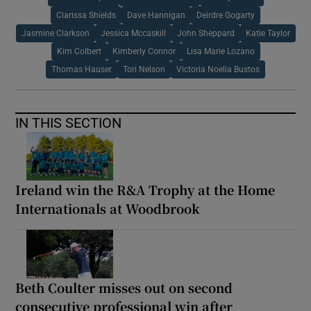
Clarissa Shields
Dave Hannigan
Deirdre Gogarty
Jasmine Clarkson
Jessica Mccaskill
John Sheppard
Katie Taylor
Kim Colbert
Kimberly Connor
Lisa Marie Lozano
Thomas Hauser
Tori Nelson
Victoria Noelia Bustos
IN THIS SECTION
Ireland win the R&A Trophy at the Home
Internationals at Woodbrook
Beth Coulter misses out on second
consecutive professional win after