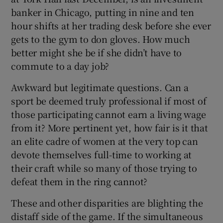
banker in Chicago, putting in nine and ten
hour shifts at her trading desk before she ever
gets to the gym to don gloves. How much
better might she be if she didn’t have to
commute to a day job?
Awkward but legitimate questions. Can a
sport be deemed truly professional if most of
those participating cannot earn a living wage
from it? More pertinent yet, how fair is it that
an elite cadre of women at the very top can
devote themselves full-time to working at
their craft while so many of those trying to
defeat them in the ring cannot?
These and other disparities are blighting the
distaff side of the game. If the simultaneous