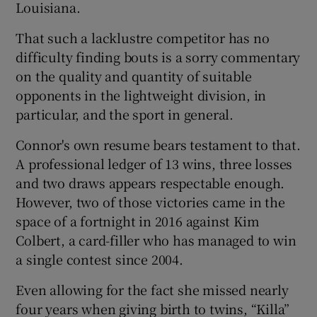
Louisiana.
That such a lacklustre competitor has no
difficulty finding bouts is a sorry commentary
on the quality and quantity of suitable
opponents in the lightweight division, in
particular, and the sport in general.
Connor's own resume bears testament to that.
A professional ledger of 13 wins, three losses
and two draws appears respectable enough.
However, two of those victories came in the
space of a fortnight in 2016 against Kim
Colbert, a card-filler who has managed to win
a single contest since 2004.
Even allowing for the fact she missed nearly
four years when giving birth to twins, “Killa”