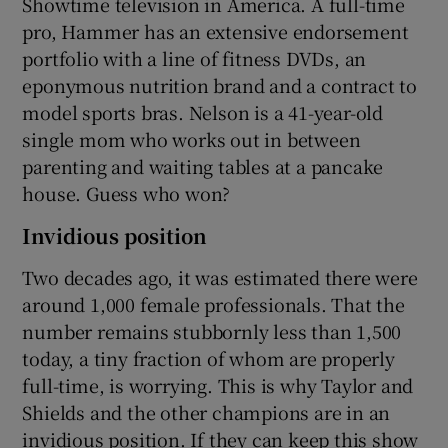
Showtime television in America. A full-time
pro, Hammer has an extensive endorsement
portfolio with a line of fitness DVDs, an
eponymous nutrition brand and a contract to
model sports bras. Nelson is a 41-year-old
single mom who works out in between
parenting and waiting tables at a pancake
house. Guess who won?
Invidious position
Two decades ago, it was estimated there were
around 1,000 female professionals. That the
number remains stubbornly less than 1,500
today, a tiny fraction of whom are properly
full-time, is worrying. This is why Taylor and
Shields and the other champions are in an
invidious position. If they can keep this show