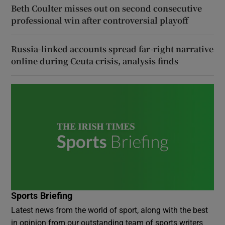
Beth Coulter misses out on second consecutive
professional win after controversial playoff
Russia-linked accounts spread far-right narrative
online during Ceuta crisis, analysis finds
Sports Briefing
Latest news from the world of sport, along with the best
in opinion from our outstanding team of sports writers