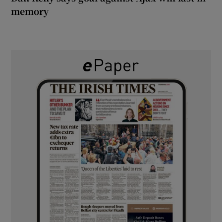
memory