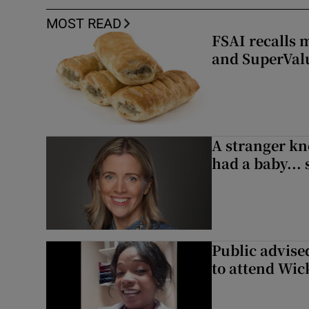
MOST READ
FSAI recalls 
and SuperVal
A stranger kn
had a baby...
Public advised
to attend Wic