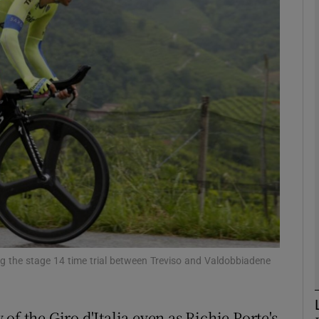
Show Motors sub sections
Show Podcasts sub sections
phy
Show Gaeilge sub sections
Show History sub sections
ng the stage 14 time trial between Treviso and Valdobbiadene
ub
f the Giro d'Italia even as Richie Porte's