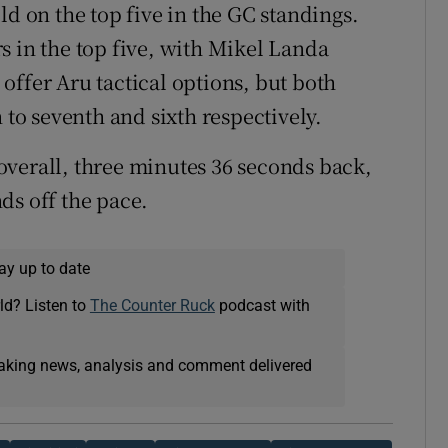
ld on the top five in the GC standings.
s in the top five, with Mikel Landa
offer Aru tactical options, but both
 to seventh and sixth respectively.
overall, three minutes 36 seconds back,
ds off the pace.
ay up to date
ld? Listen to
The Counter Ruck
podcast with
eaking news, analysis and comment delivered