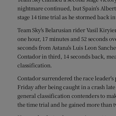
nightmare continued, but Spain's Alber
Family No
stage 14 time trial as he stormed back 
Sponsore
Team Sky's Belarusian rider Vasil Kiryie
Subscribe
one hour, 17 minutes and 52 seconds ove
seconds from Astana's Luis Leon Sanchez
Competiti
Contador in third, 14 seconds back, mea
Newslette
classification.
Weather F
Contador surrendered the race leader's p
Friday after being caught in a crash late
general classification contenders to ma
the time trial and he gained more than tw