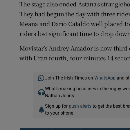
The stage also ended Astana's strangleho
They had begun the day with three rider
Meana and Dario Cataldo well placed to 
riders lost significant time to drop down
Movistar’s Andrey Amador is now third 
with Uran fourth, four minutes 14 secon
Join The Irish Times on
WhatsApp
and st
What’s making headlines in the rugby wor
Nathan Johns
Sign up for
push alerts
to get the best br
to your phone