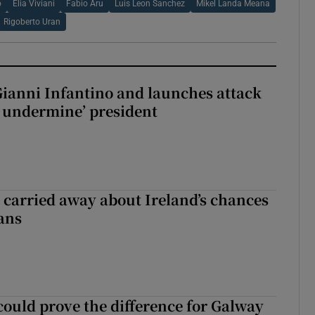
o
Elia Viviani
Fabio Aru
Luis Leon Sanchez
Mikel Landa Meana
Rigoberto Uran
Gianni Infantino and launches attack
to undermine’ president
et carried away about Ireland’s chances
ans
could prove the difference for Galway