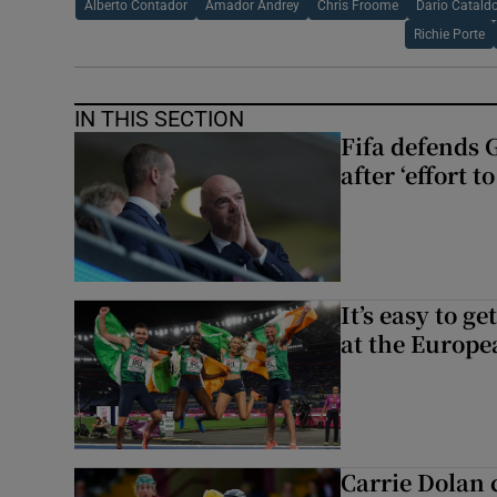
Alberto Contador
Amador Andrey
Chris Froome
Dario Catald
Richie Porte
IN THIS SECTION
Fifa defends 
after ‘effort 
It’s easy to g
at the Europe
Carrie Dolan 