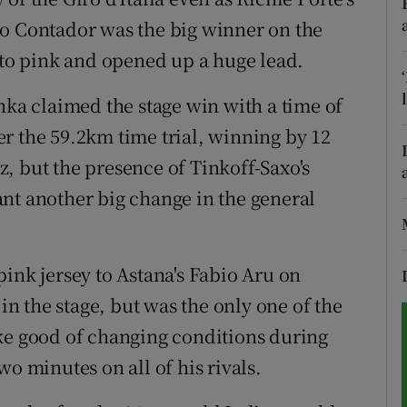
to Contador was the big winner on the
tices
Opens in new window
into pink and opened up a huge lead.
d
Show Sponsored sub sections
nka claimed the stage win with a time of
r Rewards
r the 59.2km time trial, winning by 12
, but the presence of Tinkoff-Saxo's
ons
nt another big change in the general
rs
orecast
ink jersey to Astana's Fabio Aru on
 in the stage, but was the only one of the
ke good of changing conditions during
o minutes on all of his rivals.