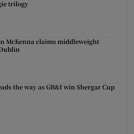
ie trilogy
ron McKenna claims middleweight
 Dublin
eads the way as GB&I win Shergar Cup