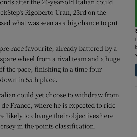
nds after the 24-year-old Italian could
ckStep's Rigoberto Uran, 23rd on the
issed what was seen as a big chance to put
pre-race favourite, already battered by a
 spare wheel from a rival team and a huge
f the pace, finishing in a time four
 down in 55th place.
ralian could yet choose to withdraw from
r de France, where he is expected to ride
 likely to change their objectives here
ersey in the points classification.