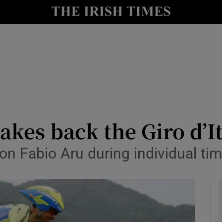
Show Health sub sections
le
Show Life & Style sub sections
Show Culture sub sections
nt
Show Environment sub sections
y
Show Technology sub sections
kes back the Giro d’It
Show Science sub sections
n Fabio Aru during individual time