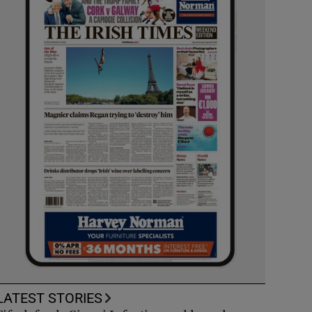
LATEST STORIES