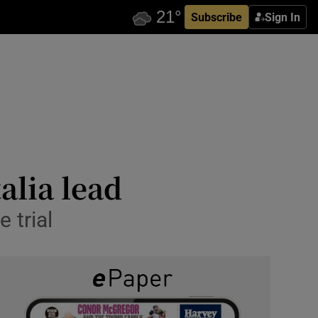
Subscribe
Sign In
alia lead
 trial