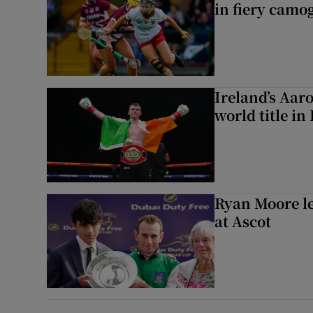
in fiery camog
Ireland’s Aa
world title in
Ryan Moore l
at Ascot