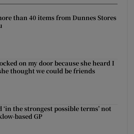
more than 40 items from Dunnes Stores
u
ocked on my door because she heard I
 she thought we could be friends
 ‘in the strongest possible terms’ not
klow-based GP