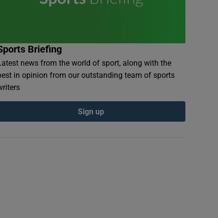
Sports Briefing
Latest news from the world of sport, along with the
best in opinion from our outstanding team of sports
writers
Sign up