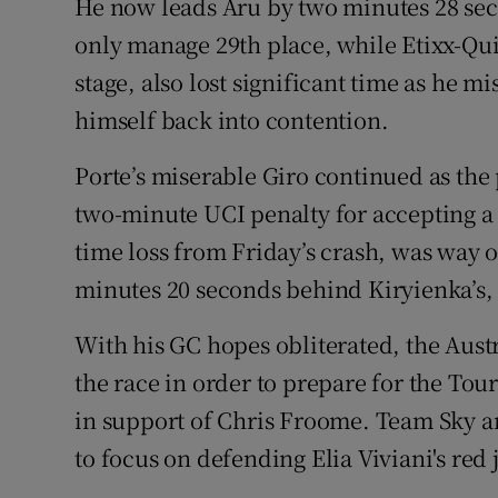
He now leads Aru by two minutes 28 seco
only manage 29th place, while Etixx-Qui
stage, also lost significant time as he m
himself back into contention.
Porte’s miserable Giro continued as the 
two-minute UCI penalty for accepting a
time loss from Friday’s crash, was way of
minutes 20 seconds behind Kiryienka’s,
With his GC hopes obliterated, the Aust
the race in order to prepare for the Tou
in support of Chris Froome. Team Sky are
to focus on defending Elia Viviani's red j