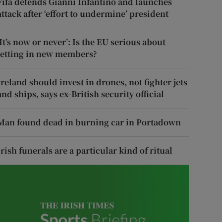
Fifa defends Gianni Infantino and launches
attack after ‘effort to undermine’ president
‘It’s now or never’: Is the EU serious about
letting in new members?
Ireland should invest in drones, not fighter jets
and ships, says ex-British security official
Man found dead in burning car in Portadown
Irish funerals are a particular kind of ritual