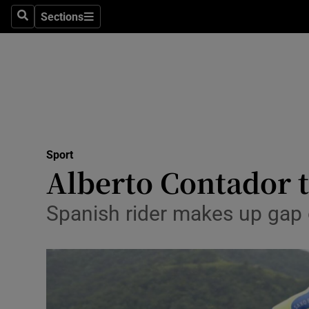
Sections
Health
Search
Sections
Life & Sty
Culture
Environme
Technolog
Sport
Alberto Contador ta
Science
Spanish rider makes up gap o
Media
Abroad
Obituaries