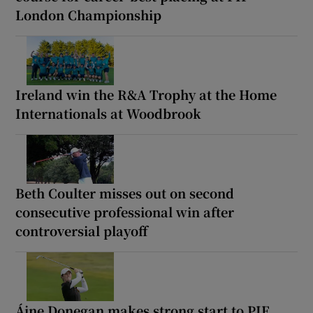
London Championship
Ireland win the R&A Trophy at the Home
Internationals at Woodbrook
Beth Coulter misses out on second
consecutive professional win after
controversial playoff
Áine Donegan makes strong start to PIF