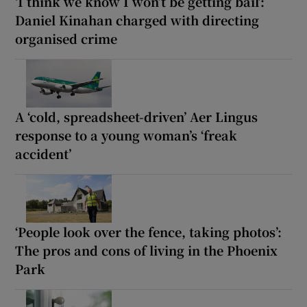
‘I think we know I won’t be getting bail’:
Daniel Kinahan charged with directing
organised crime
A ‘cold, spreadsheet-driven’ Aer Lingus
response to a young woman’s ‘freak
accident’
‘People look over the fence, taking photos’:
The pros and cons of living in the Phoenix
Park