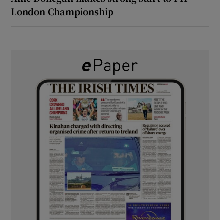
London Championship