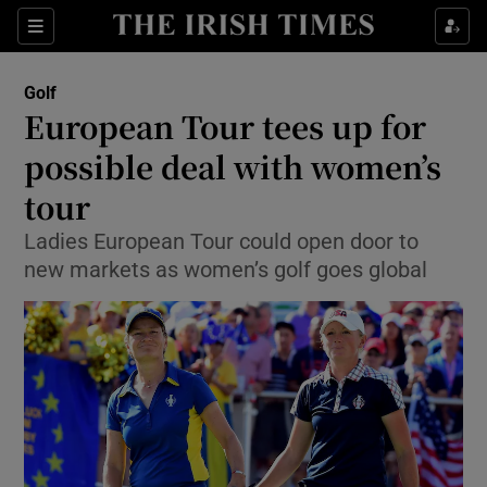
Show Property sub sections
Sections
Show Food sub sections
Golf
European Tour tees up for
Show Health sub sections
possible deal with women’s
Show Life & Style sub sections
tour
Show Culture sub sections
Ladies European Tour could open door to
new markets as women’s golf goes global
Show Environment sub sections
Show Technology sub sections
Show Science sub sections