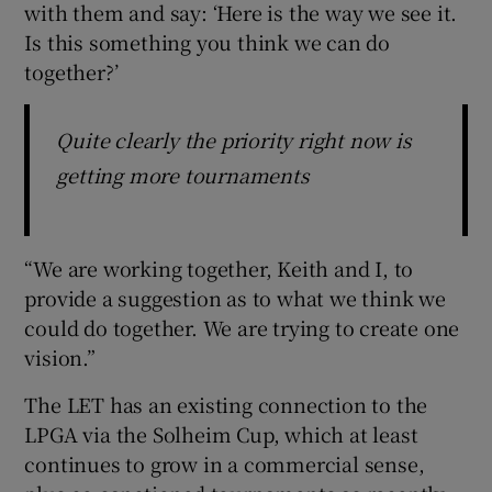
with them and say: ‘Here is the way we see it.
Is this something you think we can do
together?’
Quite clearly the priority right now is
getting more tournaments
“We are working together, Keith and I, to
provide a suggestion as to what we think we
could do together. We are trying to create one
vision.”
The LET has an existing connection to the
LPGA via the Solheim Cup, which at least
continues to grow in a commercial sense,