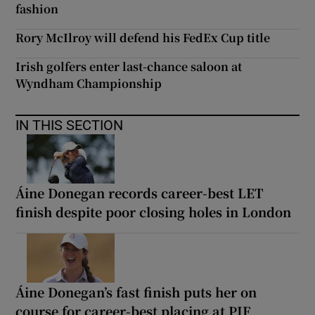
fashion
Rory McIlroy will defend his FedEx Cup title
Irish golfers enter last-chance saloon at
Wyndham Championship
IN THIS SECTION
Áine Donegan records career-best LET
finish despite poor closing holes in London
Áine Donegan’s fast finish puts her on
course for career-best placing at PIF