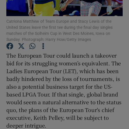
Catriona Matthew of Team Europe and Stacy Lewis of the
United States leave the first tee during the final day singles
matches of the Solheim Cup in West Des Moines, Iowa on
Sunday. Photograph: Harry How/Getty Images
Show Motors sub sections
The European Tour could launch a takeover
bid for its struggling women’s equivalent. The
Show Podcasts sub sections
Ladies European Tour (LET), which has been
badly hindered by the loss of tournaments, is
also a potential business target for the US-
based LPGA Tour. If that single, global brand
would seem a natural alternative to the status
quo, the plans of the European Tour’s chief
Show Gaeilge sub sections
executive, Keith Pelley, will be subject to
deeper intrigue.
Show History sub sections