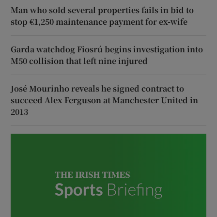
Man who sold several properties fails in bid to
stop €1,250 maintenance payment for ex-wife
Garda watchdog Fiosrú begins investigation into
M50 collision that left nine injured
José Mourinho reveals he signed contract to
succeed Alex Ferguson at Manchester United in
2013