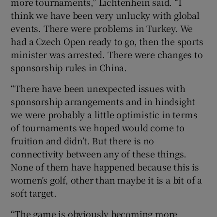
more tournaments,” Lichtenhein said. “I
think we have been very unlucky with global
events. There were problems in Turkey. We
had a Czech Open ready to go, then the sports
minister was arrested. There were changes to
sponsorship rules in China.
“There have been unexpected issues with
sponsorship arrangements and in hindsight
we were probably a little optimistic in terms
of tournaments we hoped would come to
fruition and didn’t. But there is no
connectivity between any of these things.
None of them have happened because this is
women’s golf, other than maybe it is a bit of a
soft target.
“The game is obviously becoming more