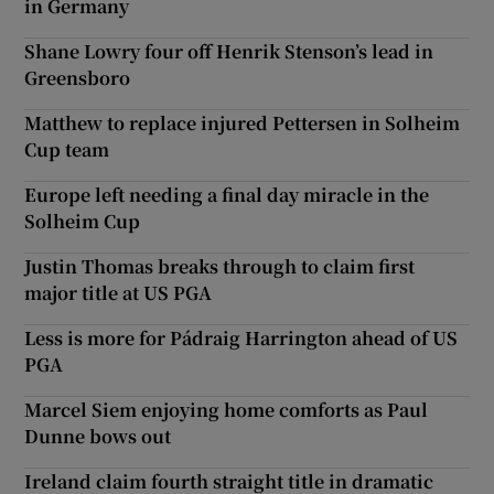
in Germany
Shane Lowry four off Henrik Stenson’s lead in
Greensboro
Matthew to replace injured Pettersen in Solheim
Cup team
Europe left needing a final day miracle in the
Solheim Cup
Justin Thomas breaks through to claim first
major title at US PGA
Less is more for Pádraig Harrington ahead of US
PGA
Marcel Siem enjoying home comforts as Paul
Dunne bows out
Ireland claim fourth straight title in dramatic