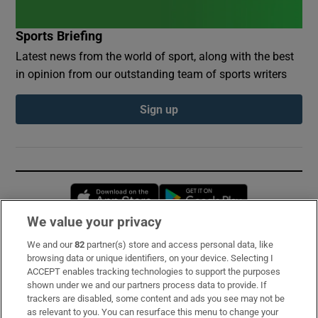
Sports Briefing
Latest news from the world of sport, along with the best
in opinion from our outstanding team of sports writers
Sign up
Opens in new window
Opens in new 
We value your privacy
We and our
82
partner(s) store and access personal data, like
Subscribe
browsing data or unique identifiers, on your device. Selecting I
ACCEPT enables tracking technologies to support the purposes
Support
shown under we and our partners process data to provide. If
trackers are disabled, some content and ads you see may not be
About Us
as relevant to you. You can resurface this menu to change your