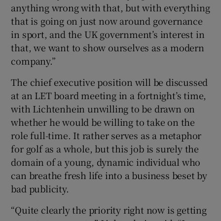
anything wrong with that, but with everything
that is going on just now around governance
in sport, and the UK government’s interest in
that, we want to show ourselves as a modern
company.”
The chief executive position will be discussed
at an LET board meeting in a fortnight’s time,
with Lichtenhein unwilling to be drawn on
whether he would be willing to take on the
role full-time. It rather serves as a metaphor
for golf as a whole, but this job is surely the
domain of a young, dynamic individual who
can breathe fresh life into a business beset by
bad publicity.
“Quite clearly the priority right now is getting