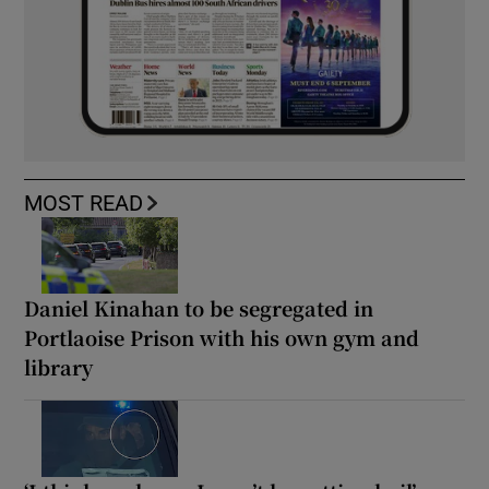
MOST READ
Daniel Kinahan to be segregated in
Portlaoise Prison with his own gym and
library