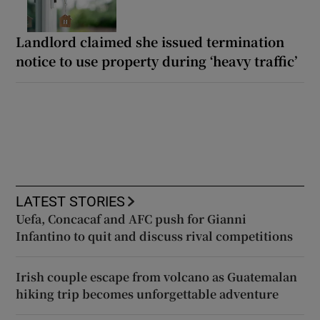
Landlord claimed she issued termination
notice to use property during ‘heavy traffic’
LATEST STORIES
Uefa, Concacaf and AFC push for Gianni
Infantino to quit and discuss rival competitions
Irish couple escape from volcano as Guatemalan
hiking trip becomes unforgettable adventure