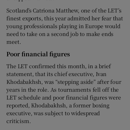
Scotland’s Catriona Matthew, one of the LET’s
finest exports, this year admitted her fear that
young professionals playing in Europe would
need to take on a second job to make ends
meet.
Poor financial figures
The LET confirmed this month, in a brief
statement, that its chief executive, Ivan
Khodabakhsh, was “stepping aside” after four
years in the role. As tournaments fell off the
LET schedule and poor financial figures were
reported, Khodabakhsh, a former boxing
executive, was subject to widespread
criticism.