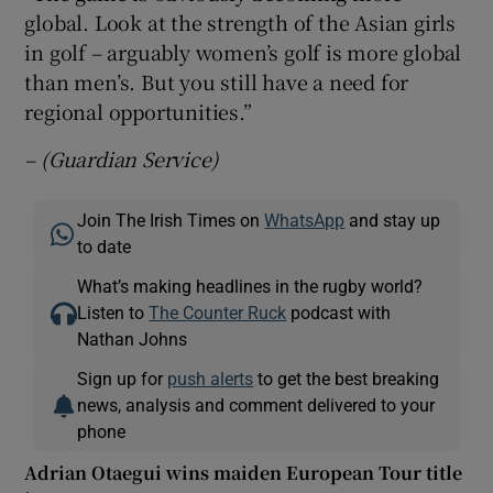
global. Look at the strength of the Asian girls
in golf – arguably women’s golf is more global
than men’s. But you still have a need for
regional opportunities.”
– (Guardian Service)
Join The Irish Times on
WhatsApp
and stay up
to date
What’s making headlines in the rugby world?
Listen to
The Counter Ruck
podcast with
Nathan Johns
Sign up for
push alerts
to get the best breaking
news, analysis and comment delivered to your
phone
Adrian Otaegui wins maiden European Tour title