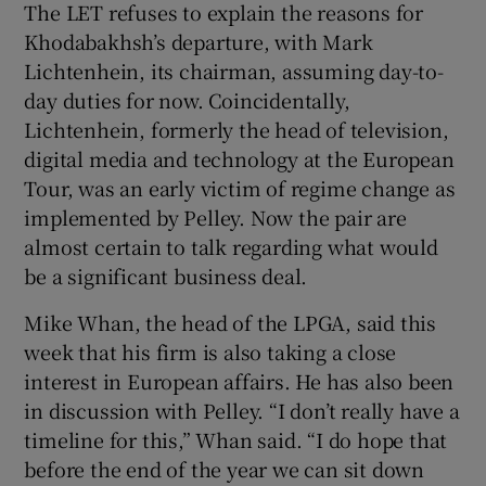
The LET refuses to explain the reasons for
Khodabakhsh’s departure, with Mark
Lichtenhein, its chairman, assuming day-to-
day duties for now. Coincidentally,
Lichtenhein, formerly the head of television,
digital media and technology at the European
Tour, was an early victim of regime change as
implemented by Pelley. Now the pair are
almost certain to talk regarding what would
be a significant business deal.
Mike Whan, the head of the LPGA, said this
week that his firm is also taking a close
interest in European affairs. He has also been
in discussion with Pelley. “I don’t really have a
timeline for this,” Whan said. “I do hope that
before the end of the year we can sit down