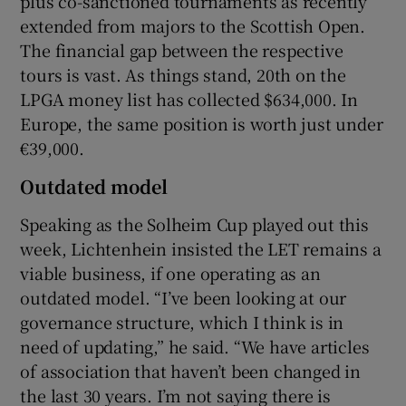
plus co-sanctioned tournaments as recently
extended from majors to the Scottish Open.
The financial gap between the respective
tours is vast. As things stand, 20th on the
LPGA money list has collected $634,000. In
Europe, the same position is worth just under
€39,000.
Outdated model
Speaking as the Solheim Cup played out this
week, Lichtenhein insisted the LET remains a
viable business, if one operating as an
outdated model. “I’ve been looking at our
governance structure, which I think is in
need of updating,” he said. “We have articles
of association that haven’t been changed in
the last 30 years. I’m not saying there is