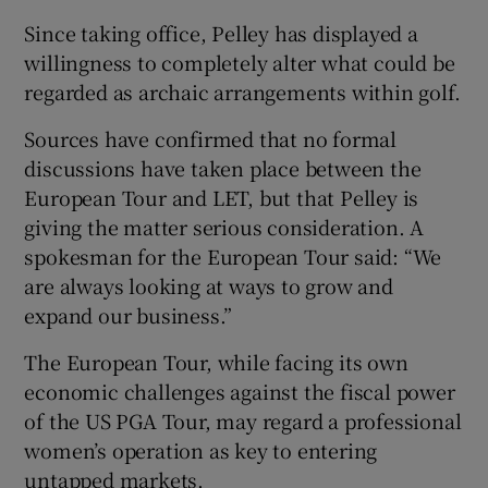
Since taking office, Pelley has displayed a
willingness to completely alter what could be
regarded as archaic arrangements within golf.
 window
Sources have confirmed that no formal
discussions have taken place between the
European Tour and LET, but that Pelley is
Show Sponsored sub sections
giving the matter serious consideration. A
spokesman for the European Tour said: “We
are always looking at ways to grow and
expand our business.”
The European Tour, while facing its own
economic challenges against the fiscal power
of the US PGA Tour, may regard a professional
women’s operation as key to entering
untapped markets.