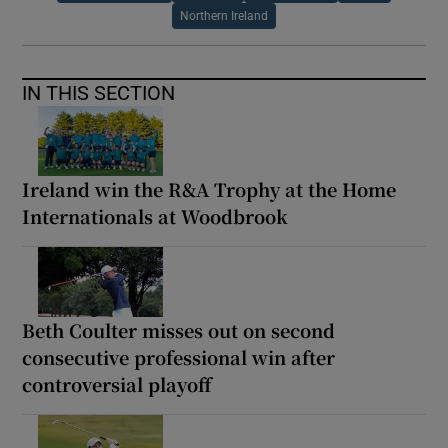
Northern Ireland
IN THIS SECTION
Ireland win the R&A Trophy at the Home
Internationals at Woodbrook
Beth Coulter misses out on second
consecutive professional win after
controversial playoff