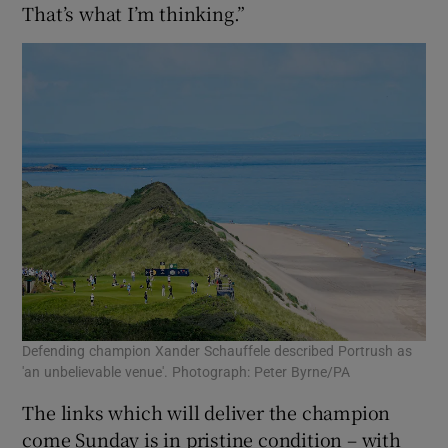
That’s what I’m thinking.”
Defending champion Xander Schauffele described Portrush as
'an unbelievable venue'. Photograph: Peter Byrne/PA
The links which will deliver the champion
come Sunday is in pristine condition – with