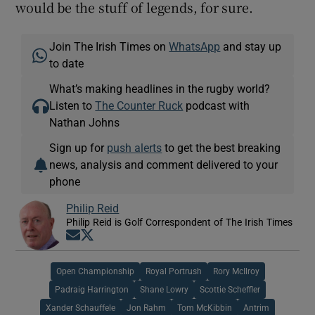
would be the stuff of legends, for sure.
Join The Irish Times on
WhatsApp
and stay up
to date
What’s making headlines in the rugby world?
Listen to
The Counter Ruck
podcast with
Nathan Johns
Sign up for
push alerts
to get the best breaking
news, analysis and comment delivered to your
phone
Philip Reid
Philip Reid is Golf Correspondent of The Irish Times
Opens in new window
Opens in new window
Open Championship
Royal Portrush
Rory McIlroy
Padraig Harrington
Shane Lowry
Scottie Scheffler
Xander Schauffele
Jon Rahm
Tom McKibbin
Antrim