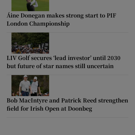
Áine Donegan makes strong start to PIF
London Championship
LIV Golf secures ‘lead investor’ until 2030
but future of star names still uncertain
Bob MacIntyre and Patrick Reed strengthen
field for Irish Open at Doonbeg