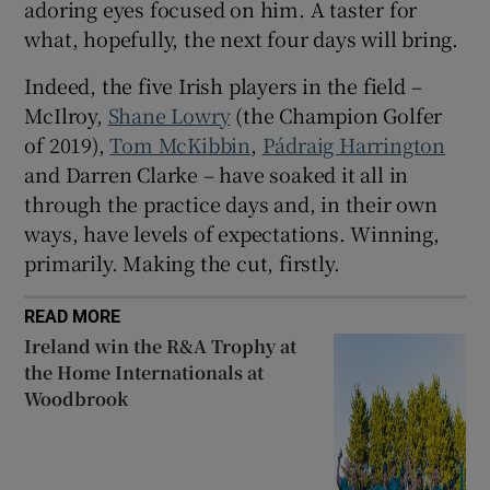
adoring eyes focused on him. A taster for
what, hopefully, the next four days will bring.
Indeed, the five Irish players in the field –
McIlroy,
Shane Lowry
(the Champion Golfer
of 2019),
Tom McKibbin
,
Pádraig Harrington
and Darren Clarke – have soaked it all in
through the practice days and, in their own
ways, have levels of expectations. Winning,
primarily. Making the cut, firstly.
READ MORE
Ireland win the R&A Trophy at
the Home Internationals at
Woodbrook