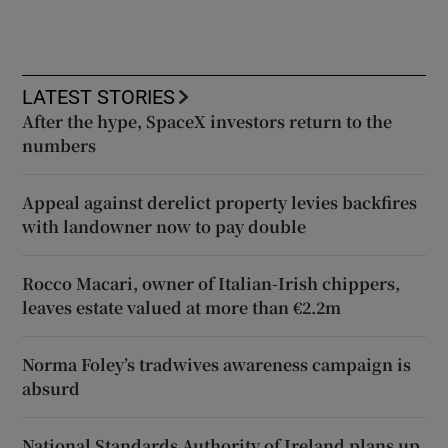
LATEST STORIES
After the hype, SpaceX investors return to the
numbers
Appeal against derelict property levies backfires
with landowner now to pay double
Rocco Macari, owner of Italian-Irish chippers,
leaves estate valued at more than €2.2m
Norma Foley’s tradwives awareness campaign is
absurd
National Standards Authority of Ireland plans up