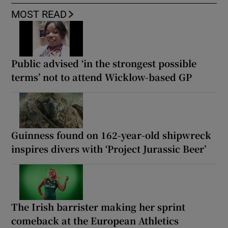
MOST READ
Public advised ‘in the strongest possible
terms’ not to attend Wicklow-based GP
Guinness found on 162-year-old shipwreck
inspires divers with ‘Project Jurassic Beer’
The Irish barrister making her sprint
comeback at the European Athletics