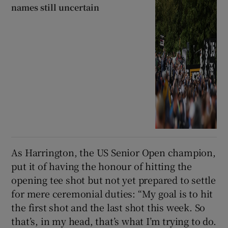
names still uncertain
As Harrington, the US Senior Open champion,
put it of having the honour of hitting the
opening tee shot but not yet prepared to settle
for mere ceremonial duties: “My goal is to hit
the first shot and the last shot this week. So
that’s, in my head, that’s what I’m trying to do.