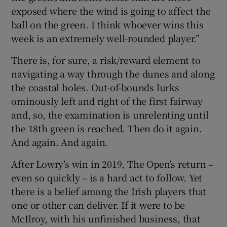
exposed where the wind is going to affect the
ball on the green. I think whoever wins this
week is an extremely well-rounded player.”
There is, for sure, a risk/reward element to
navigating a way through the dunes and along
the coastal holes. Out-of-bounds lurks
ominously left and right of the first fairway
and, so, the examination is unrelenting until
the 18th green is reached. Then do it again.
And again. And again.
After Lowry’s win in 2019, The Open’s return –
even so quickly – is a hard act to follow. Yet
there is a belief among the Irish players that
one or other can deliver. If it were to be
McIlroy, with his unfinished business, that