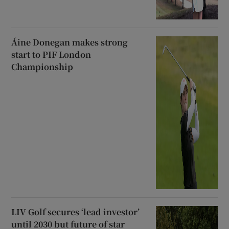
Áine Donegan makes strong
start to PIF London
Championship
LIV Golf secures ‘lead investor’
until 2030 but future of star