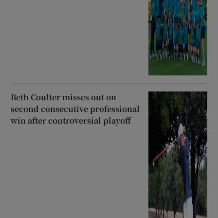
Beth Coulter misses out on
second consecutive professional
win after controversial playoff