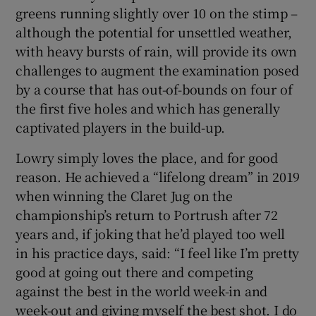
greens running slightly over 10 on the stimp –
although the potential for unsettled weather,
with heavy bursts of rain, will provide its own
challenges to augment the examination posed
by a course that has out-of-bounds on four of
the first five holes and which has generally
captivated players in the build-up.
Lowry simply loves the place, and for good
reason. He achieved a “lifelong dream” in 2019
when winning the Claret Jug on the
championship’s return to Portrush after 72
years and, if joking that he’d played too well
in his practice days, said: “I feel like I’m pretty
good at going out there and competing
against the best in the world week-in and
week-out and giving myself the best shot. I do