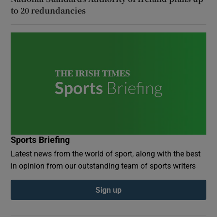
to 20 redundancies
Sports Briefing
Latest news from the world of sport, along with the best
in opinion from our outstanding team of sports writers
Sign up