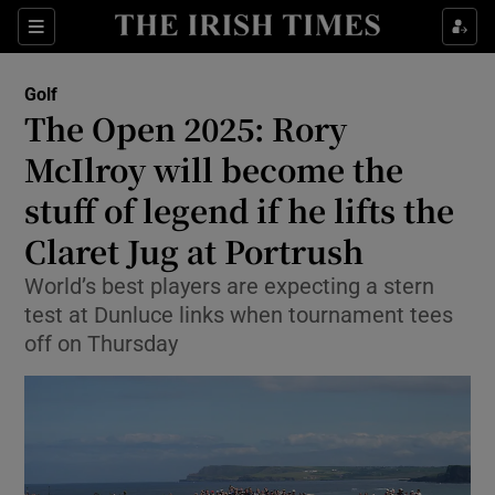
Show Property sub sections
Sections
Show Food sub sections
Golf
The Open 2025: Rory
Show Health sub sections
McIlroy will become the
Show Life & Style sub sections
stuff of legend if he lifts the
Show Culture sub sections
Claret Jug at Portrush
Show Environment sub sections
World’s best players are expecting a stern
test at Dunluce links when tournament tees
Show Technology sub sections
off on Thursday
Show Science sub sections