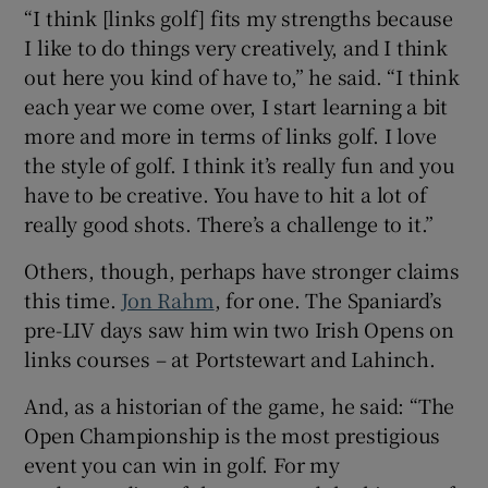
“I think [links golf] fits my strengths because
I like to do things very creatively, and I think
out here you kind of have to,” he said. “I think
each year we come over, I start learning a bit
more and more in terms of links golf. I love
the style of golf. I think it’s really fun and you
have to be creative. You have to hit a lot of
really good shots. There’s a challenge to it.”
Others, though, perhaps have stronger claims
this time.
Jon Rahm
, for one. The Spaniard’s
pre-LIV days saw him win two Irish Opens on
links courses – at Portstewart and Lahinch.
And, as a historian of the game, he said: “The
Open Championship is the most prestigious
event you can win in golf. For my