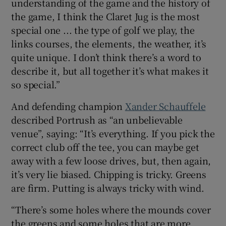
understanding of the game and the history of
the game, I think the Claret Jug is the most
special one ... the type of golf we play, the
links courses, the elements, the weather, it’s
quite unique. I don’t think there’s a word to
describe it, but all together it’s what makes it
so special.”
And defending champion
Xander Schauffele
described Portrush as “an unbelievable
venue”, saying: “It’s everything. If you pick the
correct club off the tee, you can maybe get
away with a few loose drives, but, then again,
it’s very lie biased. Chipping is tricky. Greens
are firm. Putting is always tricky with wind.
“There’s some holes where the mounds cover
the greens and some holes that are more