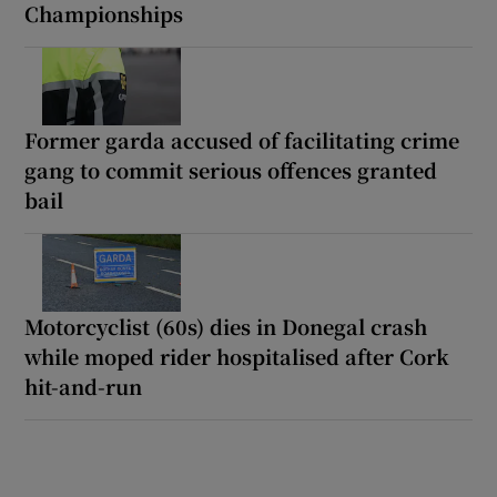
Championships
Former garda accused of facilitating crime
gang to commit serious offences granted
bail
Motorcyclist (60s) dies in Donegal crash
while moped rider hospitalised after Cork
hit-and-run