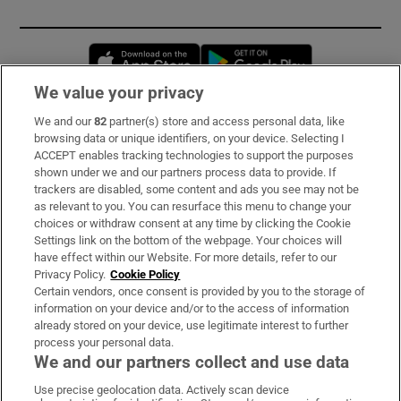
Opens in new window
Opens in new 
We value your privacy
We and our
82
partner(s) store and access personal data, like
Subscribe
browsing data or unique identifiers, on your device. Selecting I
ACCEPT enables tracking technologies to support the purposes
Support
shown under we and our partners process data to provide. If
trackers are disabled, some content and ads you see may not be
About Us
as relevant to you. You can resurface this menu to change your
choices or withdraw consent at any time by clicking the Cookie
Irish Times Products & Services
Settings link on the bottom of the webpage. Your choices will
have effect within our Website. For more details, refer to our
Privacy Policy.
Cookie Policy
OUR PARTNERS:
Certain vendors, once consent is provided by you to the storage of
information on your device and/or to the access of information
already stored on your device, use legitimate interest to further
process your personal data.
We and our partners collect and use data
Use precise geolocation data. Actively scan device