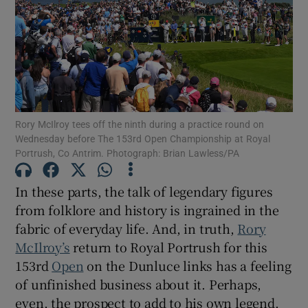
Show Motors sub sections
Rory McIlroy tees off the ninth during a practice round on
Wednesday before The 153rd Open Championship at Royal
Portrush, Co Antrim. Photograph: Brian Lawless/PA
Show Podcasts sub sections
In these parts, the talk of legendary figures
from folklore and history is ingrained in the
fabric of everyday life. And, in truth,
Rory
McIlroy’s
return to Royal Portrush for this
153rd
Open
on the Dunluce links has a feeling
Show Gaeilge sub sections
of unfinished business about it. Perhaps,
Show History sub sections
even, the prospect to add to his own legend.