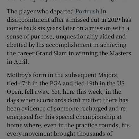
The player who departed
Portrush
in
disappointment after a missed cut in 2019 has
come back six years later on a mission with a
sense of purpose, unquestionably aided and
 window
abetted by his accomplishment in achieving
the career Grand Slam in winning the Masters
Show Sponsored sub sections
in April.
McIlroy’s form in the subsequent Majors,
tied-47th in the PGA and tied-19th in the US
Open, fell away. Yet, here this week, in the
days when scorecards don’t matter, there has
been evidence of someone recharged and re-
energised for this special championship at
home where, even in the practice rounds, his
every movement brought thousands of