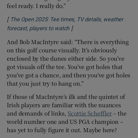
feel ready. I really do.”
[
The Open 2025: Tee times, TV details, weather
]
forecast, players to watch
And Bob MacIntyre said: “There is everything
on this golf course visually. It’s obviously
enclosed by the dunes either side. So you’ve
got visuals off the tee. You’ve got holes that
you’ve got a chance, and then you’ve got holes
that you just try to hang on.”
If those of MacIntyre’s ilk and the quintet of
Irish players are familiar with the nuances
and demands of links,
Scottie Scheffler
– the
world number one and US PGA champion –
has yet to fully figure it out. Maybe here?