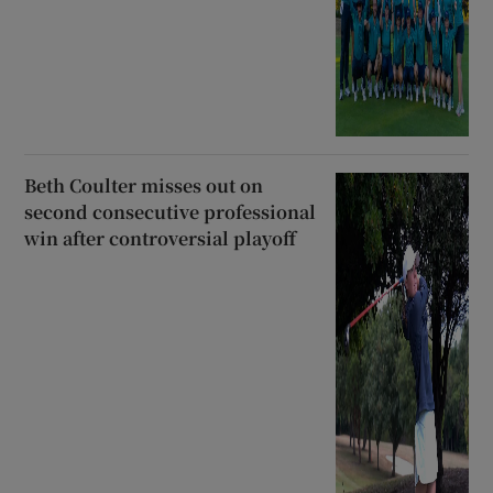
Beth Coulter misses out on
second consecutive professional
win after controversial playoff