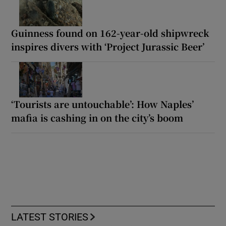
Guinness found on 162-year-old shipwreck
inspires divers with ‘Project Jurassic Beer’
‘Tourists are untouchable’: How Naples’
mafia is cashing in on the city’s boom
LATEST STORIES