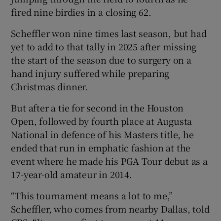
fired nine birdies in a closing 62.
Scheffler won nine times last season, but had
yet to add to that tally in 2025 after missing
the start of the season due to surgery on a
hand injury suffered while preparing
Christmas dinner.
But after a tie for second in the Houston
Open, followed by fourth place at Augusta
National in defence of his Masters title, he
ended that run in emphatic fashion at the
event where he made his PGA Tour debut as a
17-year-old amateur in 2014.
“This tournament means a lot to me,”
Scheffler, who comes from nearby Dallas, told