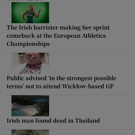
The Irish barrister making her sprint
comeback at the European Athletics
Championships
Public advised ‘in the strongest possible
terms’ not to attend Wicklow-based GP
Irish man found dead in Thailand