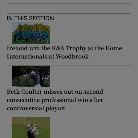
IN THIS SECTION
Ireland win the R&A Trophy at the Home
Internationals at Woodbrook
Beth Coulter misses out on second
consecutive professional win after
controversial playoff