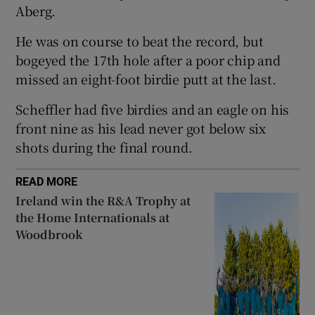
Aberg.
He was on course to beat the record, but
bogeyed the 17th hole after a poor chip and
missed an eight-foot birdie putt at the last.
 window
Scheffler had five birdies and an eagle on his
Show Sponsored sub sections
front nine as his lead never got below six
shots during the final round.
READ MORE
Ireland win the R&A Trophy at
the Home Internationals at
Woodbrook