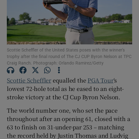
Show Motors sub sections
Scottie Scheffler of the United States poses with the winner's
trophy after the final round of The CJ CUP Byron Nelson at TPC
Craig Ranch. Photograph: Orlando Ramirez/Getty
Show Podcasts sub sections
Scottie Scheffler
equalled the
PGA Tour
‘s
lowest 72-hole total as he eased to an eight-
stroke victory at the CJ Cup Byron Nelson.
The world number one, who set the pace
throughout after an opening 61, closed with a
Show Gaeilge sub sections
63 to finish on 31-under-par 253 – matching
the record held by Justin Thomas and Ludvig
Show History sub sections