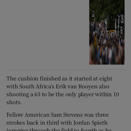
The cushion finished as it started at eight
with South Africa’s Erik van Rooyen also
shooting a 63 to be the only player within 10
shots.
Fellow American Sam Stevens was three
strokes back in third with Jordan Spieth
jumping through the field to fourth as he