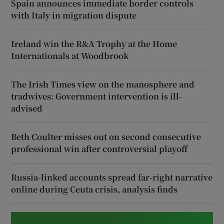
Spain announces immediate border controls
with Italy in migration dispute
Ireland win the R&A Trophy at the Home
Internationals at Woodbrook
The Irish Times view on the manosphere and
tradwives: Government intervention is ill-
advised
Beth Coulter misses out on second consecutive
professional win after controversial playoff
Russia-linked accounts spread far-right narrative
online during Ceuta crisis, analysis finds