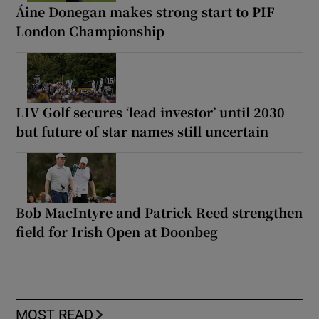
Áine Donegan makes strong start to PIF
London Championship
LIV Golf secures ‘lead investor’ until 2030
but future of star names still uncertain
Bob MacIntyre and Patrick Reed strengthen
field for Irish Open at Doonbeg
MOST READ