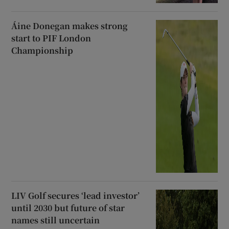
Áine Donegan makes strong
start to PIF London
Championship
LIV Golf secures ‘lead investor’
until 2030 but future of star
names still uncertain