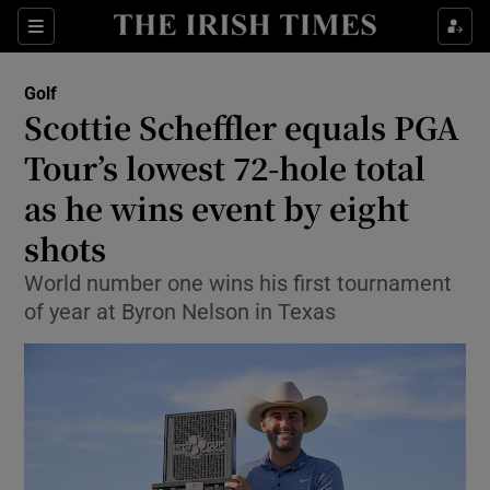
Show Property sub sections
Sections
Show Food sub sections
Golf
Scottie Scheffler equals PGA
Show Health sub sections
Tour’s lowest 72-hole total
Show Life & Style sub sections
as he wins event by eight
Show Culture sub sections
shots
Show Environment sub sections
World number one wins his first tournament
of year at Byron Nelson in Texas
Show Technology sub sections
Show Science sub sections