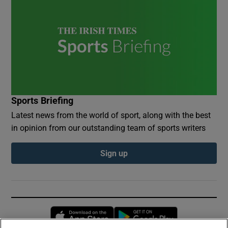
Sports Briefing
Latest news from the world of sport, along with the best
in opinion from our outstanding team of sports writers
Sign up
Opens in new window
Opens in new 