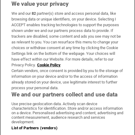
We value your privacy
We and our
82
partner(s) store and access personal data, like
Subscribe
browsing data or unique identifiers, on your device. Selecting I
ACCEPT enables tracking technologies to support the purposes
Support
shown under we and our partners process data to provide. If
trackers are disabled, some content and ads you see may not be
About Us
as relevant to you. You can resurface this menu to change your
choices or withdraw consent at any time by clicking the Cookie
Irish Times Products & Services
Settings link on the bottom of the webpage. Your choices will
have effect within our Website. For more details, refer to our
Privacy Policy.
Cookie Policy
OUR PARTNERS:
Certain vendors, once consent is provided by you to the storage of
information on your device and/or to the access of information
already stored on your device, use legitimate interest to further
process your personal data.
We and our partners collect and use data
Use precise geolocation data. Actively scan device
characteristics for identification. Store and/or access information
Irish Times on WhatsApp
Irish Times on Facebook
Irish Times on X
Irish Times on LinkedIn
Irish Times on Instagram
on a device. Personalised advertising and content, advertising and
content measurement, audience research and services
development.
Terms & Conditions
List of Partners (vendors)
Privacy Policy