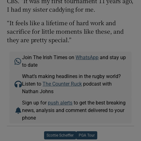
CBS. “It was my first tournament 11 years ago,
I had my sister caddying for me.
“It feels like a lifetime of hard work and
sacrifice for little moments like these, and
they are pretty special.”
Join The Irish Times on
WhatsApp
and stay up
to date
What’s making headlines in the rugby world?
Listen to
The Counter Ruck
podcast with
Nathan Johns
Sign up for
push alerts
to get the best breaking
news, analysis and comment delivered to your
phone
Scottie Scheffler
PGA Tour