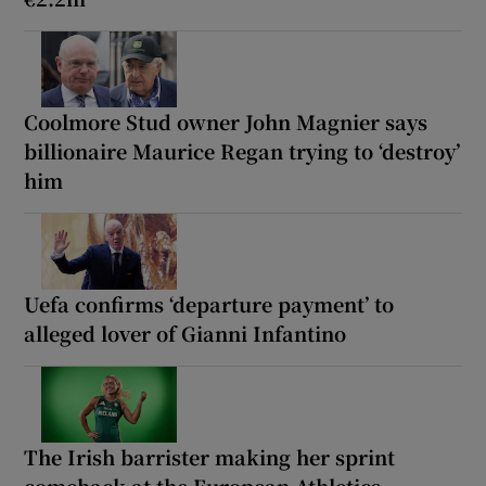
Coolmore Stud owner John Magnier says
billionaire Maurice Regan trying to ‘destroy’
him
Uefa confirms ‘departure payment’ to
alleged lover of Gianni Infantino
The Irish barrister making her sprint
comeback at the European Athletics