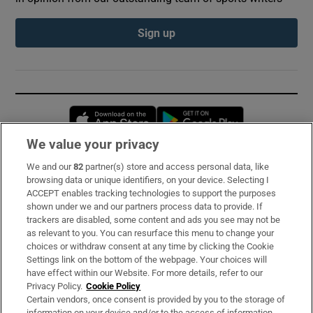
Sign up
Opens in new window
Opens in new 
We value your privacy
We and our
82
partner(s) store and access personal data, like
Subscribe
browsing data or unique identifiers, on your device. Selecting I
ACCEPT enables tracking technologies to support the purposes
Support
shown under we and our partners process data to provide. If
trackers are disabled, some content and ads you see may not be
About Us
as relevant to you. You can resurface this menu to change your
choices or withdraw consent at any time by clicking the Cookie
Irish Times Products & Services
Settings link on the bottom of the webpage. Your choices will
have effect within our Website. For more details, refer to our
Privacy Policy.
Cookie Policy
OUR PARTNERS:
Certain vendors, once consent is provided by you to the storage of
information on your device and/or to the access of information