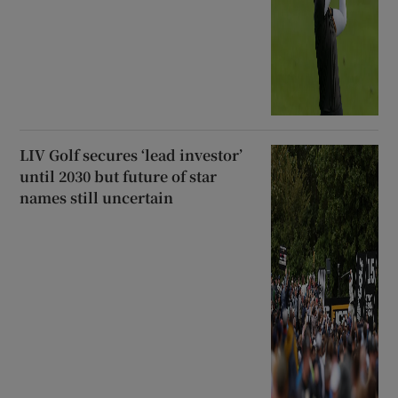
LIV Golf secures ‘lead investor’
until 2030 but future of star
names still uncertain