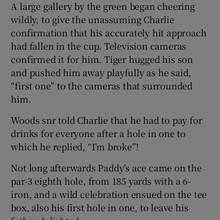
A large gallery by the green began cheering
wildly, to give the unassuming Charlie
confirmation that his accurately hit approach
had fallen in the cup. Television cameras
confirmed it for him. Tiger hugged his son
 window
and pushed him away playfully as he said,
“first one” to the cameras that surrounded
Show Sponsored sub sections
him.
Woods snr told Charlie that he had to pay for
drinks for everyone after a hole in one to
which he replied, “I’m broke”!
Not long afterwards Paddy’s ace came on the
par-3 eighth hole, from 185 yards with a 6-
iron, and a wild celebration ensued on the tee
box, also his first hole in one, to leave his