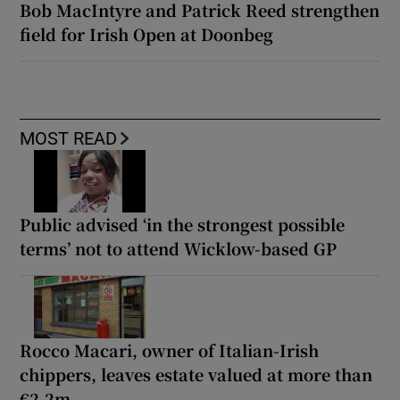
Bob MacIntyre and Patrick Reed strengthen
field for Irish Open at Doonbeg
MOST READ
Public advised ‘in the strongest possible
terms’ not to attend Wicklow-based GP
Rocco Macari, owner of Italian-Irish
chippers, leaves estate valued at more than
€2.2m