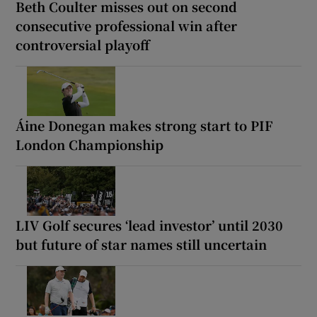
Beth Coulter misses out on second
consecutive professional win after
controversial playoff
Áine Donegan makes strong start to PIF
London Championship
LIV Golf secures ‘lead investor’ until 2030
but future of star names still uncertain