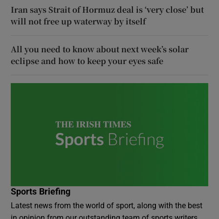
Iran says Strait of Hormuz deal is ‘very close’ but
will not free up waterway by itself
All you need to know about next week’s solar
eclipse and how to keep your eyes safe
Sports Briefing
Latest news from the world of sport, along with the best
in opinion from our outstanding team of sports writers