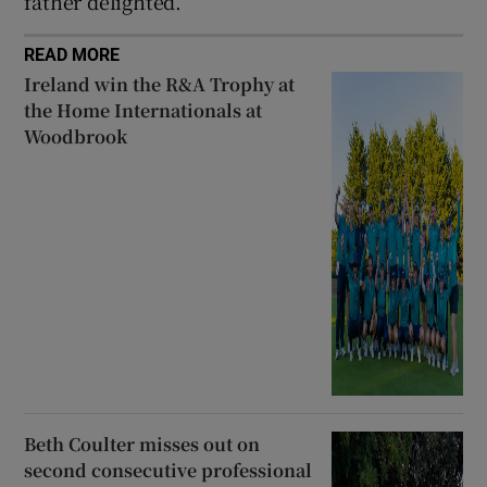
father delighted.
READ MORE
Ireland win the R&A Trophy at
the Home Internationals at
Woodbrook
Beth Coulter misses out on
second consecutive professional