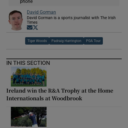
phone
David Gorman
David Gorman is a sports journalist with The Irish
Times
Opens in new window
Opens in new window
Tiger Woods
Padraig Harrington
PGA Tour
IN THIS SECTION
Ireland win the R&A Trophy at the Home
Internationals at Woodbrook