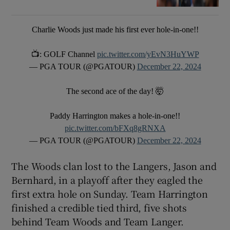
Charlie Woods just made his first ever hole-in-one!!
📺: GOLF Channel
pic.twitter.com/yEvN3HuYWP
— PGA TOUR (@PGATOUR)
December 22, 2024
The second ace of the day! 🤯
Paddy Harrington makes a hole-in-one!!
pic.twitter.com/bFXq8gRNXA
— PGA TOUR (@PGATOUR)
December 22, 2024
The Woods clan lost to the Langers, Jason and
Bernhard, in a playoff after they eagled the
first extra hole on Sunday. Team Harrington
finished a credible tied third, five shots
behind Team Woods and Team Langer.