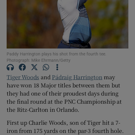
Show Motors sub sections
Paddy Harrington plays his shot from the fourth tee.
Photograph: Mike Ehrmann/Getty
Show Podcasts sub sections
Tiger Woods
and
Pádraig Harrington
may
have won 18 Major titles between them but
they had one of their proudest days during
the final round at the PNC Championship at
the Ritz-Carlton in Orlando.
Show Gaeilge sub sections
First up Charlie Woods, son of Tiger hit a 7-
iron from 175 yards on the par-3 fourth hole.
Show History sub sections