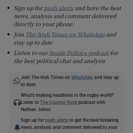
Sign up for
push alerts
and have the best
news, analysis and comment delivered
directly to your phone
Join
The Irish Times on WhatsApp
and
stay up to date
Listen to our
Inside Politics podcast
for
the best political chat and analysis
Join The Irish Times on
WhatsApp
and stay up
to date
What’s making headlines in the rugby world?
Listen to
The Counter Ruck
podcast with
Nathan Johns
Sign up for
push alerts
to get the best breaking
news, analysis and comment delivered to your