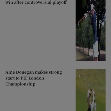
win after controversial playoff
Áine Donegan makes strong
start to PIF London
Championship