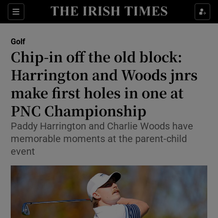
Show Property sub sections
Sections
Show Food sub sections
Golf
Chip-in off the old block:
Show Health sub sections
Harrington and Woods jnrs
Show Life & Style sub sections
make first holes in one at
Show Culture sub sections
PNC Championship
Show Environment sub sections
Paddy Harrington and Charlie Woods have
memorable moments at the parent-child
Show Technology sub sections
event
Show Science sub sections