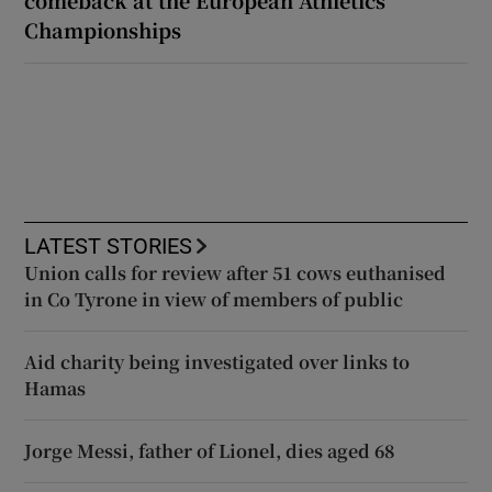
Championships
LATEST STORIES
Union calls for review after 51 cows euthanised
in Co Tyrone in view of members of public
Aid charity being investigated over links to
Hamas
Jorge Messi, father of Lionel, dies aged 68