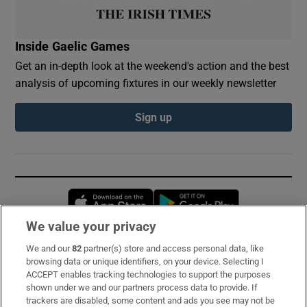
Inside Gaelic Games
Get an in-depth look at the weekend's action and the best
analysis of upcoming fixtures in our weekly newsletter
Sign up
Opens in new window
Opens in new 
We value your privacy
We and our
82
partner(s) store and access personal data, like
Subscribe
browsing data or unique identifiers, on your device. Selecting I
ACCEPT enables tracking technologies to support the purposes
Support
shown under we and our partners process data to provide. If
trackers are disabled, some content and ads you see may not be