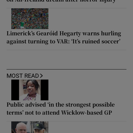
Limerick’s Gearóid Hegarty warns hurling
against turning to VAR: ‘It’s ruined soccer’
MOST READ
Public advised ‘in the strongest possible
terms’ not to attend Wicklow-based GP