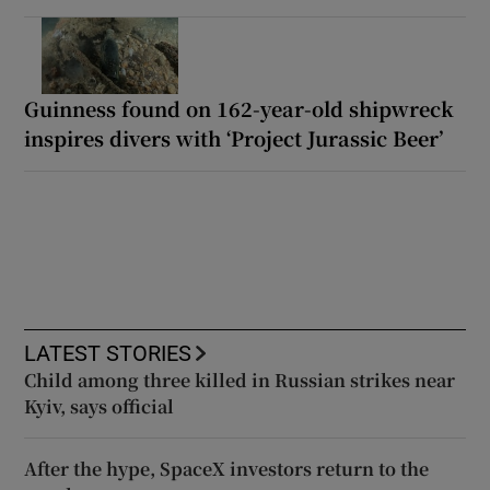
Guinness found on 162-year-old shipwreck
inspires divers with ‘Project Jurassic Beer’
LATEST STORIES
Child among three killed in Russian strikes near
Kyiv, says official
After the hype, SpaceX investors return to the