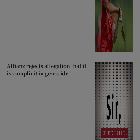
Allianz rejects allegation that it
is complicit in genocide