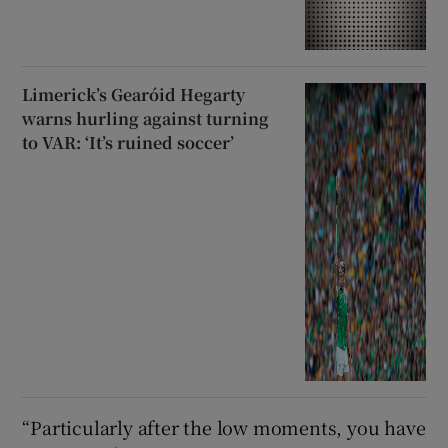
Limerick’s Gearóid Hegarty
warns hurling against turning
to VAR: ‘It’s ruined soccer’
“Particularly after the low moments, you have