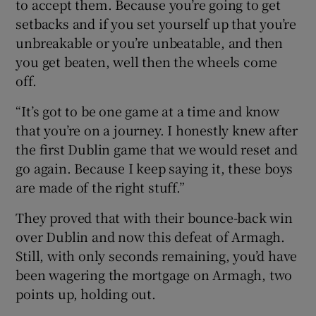
to accept them. Because you’re going to get
setbacks and if you set yourself up that you’re
unbreakable or you’re unbeatable, and then
you get beaten, well then the wheels come
off.
“It’s got to be one game at a time and know
that you’re on a journey. I honestly knew after
the first Dublin game that we would reset and
go again. Because I keep saying it, these boys
are made of the right stuff.”
They proved that with their bounce-back win
over Dublin and now this defeat of Armagh.
Still, with only seconds remaining, you’d have
been wagering the mortgage on Armagh, two
points up, holding out.