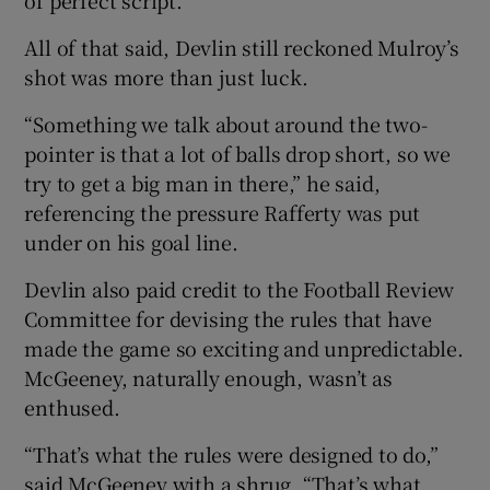
All of that said, Devlin still reckoned Mulroy’s
shot was more than just luck.
“Something we talk about around the two-
pointer is that a lot of balls drop short, so we
try to get a big man in there,” he said,
referencing the pressure Rafferty was put
under on his goal line.
Devlin also paid credit to the Football Review
Committee for devising the rules that have
made the game so exciting and unpredictable.
McGeeney, naturally enough, wasn’t as
enthused.
“That’s what the rules were designed to do,”
said McGeeney with a shrug. “That’s what