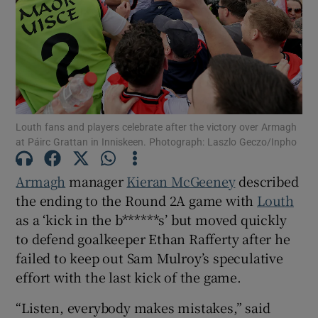
Show Motors sub sections
Louth fans and players celebrate after the victory over Armagh
at Páirc Grattan in Inniskeen. Photograph: Laszlo Geczo/Inpho
Show Podcasts sub sections
Armagh
manager
Kieran McGeeney
described
the ending to the Round 2A game with
Louth
as a ‘kick in the b******s’ but moved quickly
to defend goalkeeper Ethan Rafferty after he
failed to keep out Sam Mulroy’s speculative
Show Gaeilge sub sections
effort with the last kick of the game.
“Listen, everybody makes mistakes,” said
Show History sub sections