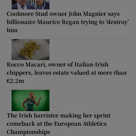
Coolmore Stud owner John Magnier says
billionaire Maurice Regan trying to ‘destroy’
him
Rocco Macari, owner of Italian-Irish
chippers, leaves estate valued at more than
€2.2m
The Irish barrister making her sprint
comeback at the European Athletics
Championships