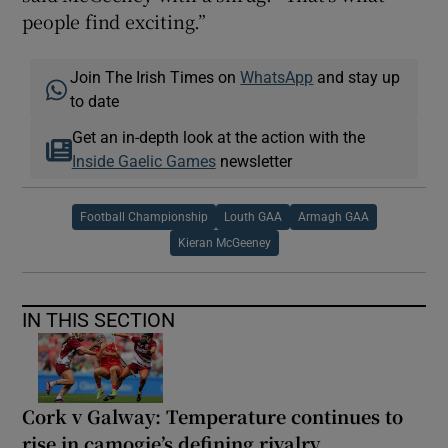
people find exciting.”
Join The Irish Times on
WhatsApp
and stay up
to date
Get an in-depth look at the action with the
Inside Gaelic Games
newsletter
Football Championship
Louth GAA
Armagh GAA
Kieran McGeeney
IN THIS SECTION
Cork v Galway: Temperature continues to
rise in camogie’s defining rivalry