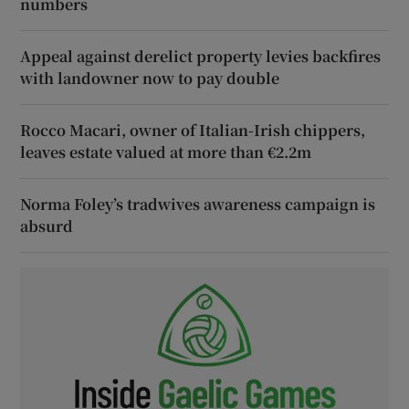
numbers
Appeal against derelict property levies backfires
with landowner now to pay double
Rocco Macari, owner of Italian-Irish chippers,
leaves estate valued at more than €2.2m
Norma Foley’s tradwives awareness campaign is
absurd