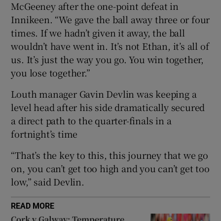
McGeeney after the one-point defeat in
Innikeen. “We gave the ball away three or four
times. If we hadn’t given it away, the ball
wouldn’t have went in. It’s not Ethan, it’s all of
us. It’s just the way you go. You win together,
 window
you lose together.”
Show Sponsored sub sections
Louth manager Gavin Devlin was keeping a
level head after his side dramatically secured
a direct path to the quarter-finals in a
fortnight’s time
“That’s the key to this, this journey that we go
on, you can’t get too high and you can’t get too
low,” said Devlin.
READ MORE
Cork v Galway: Temperature