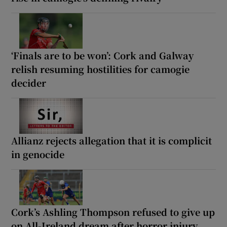
‘Finals are to be won’: Cork and Galway
relish resuming hostilities for camogie
decider
Allianz rejects allegation that it is complicit
in genocide
Cork’s Ashling Thompson refused to give up
on All-Ireland dream after horror injury