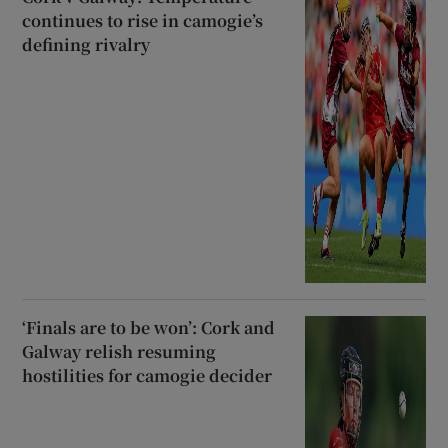
continues to rise in camogie’s
defining rivalry
‘Finals are to be won’: Cork and
Galway relish resuming
hostilities for camogie decider