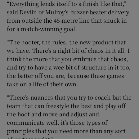
“Everything lends itself to a finish like that,”
said Devlin of Mulroy’s buzzer-beater delivery
from outside the 45-metre line that snuck in
for a match-winning goal.
“The hooter, the rules, the new product that
we have. There’s a right bit of chaos in it all. I
think the more that you embrace that chaos,
and try to have a wee bit of structure in it too,
the better off you are, because these games
take on a life of their own.
“There’s nuances that you try to coach but the
team that can freestyle the best and play off
the hoof and move and adjust and
communicate well, it’s those types of
principles that you need more than any sort
of perfect script.”