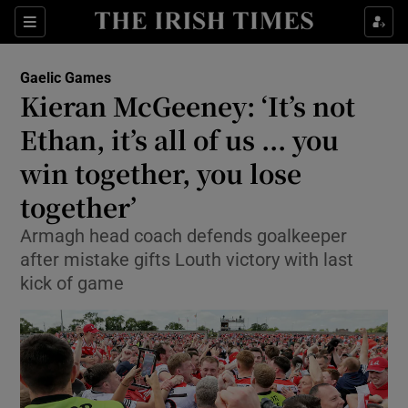
Show Property sub sections
Sections
Show Food sub sections
Gaelic Games
Kieran McGeeney: ‘It’s not
Show Health sub sections
Ethan, it’s all of us ... you
Show Life & Style sub sections
win together, you lose
Show Culture sub sections
together’
Show Environment sub sections
Armagh head coach defends goalkeeper
after mistake gifts Louth victory with last
Show Technology sub sections
kick of game
Show Science sub sections