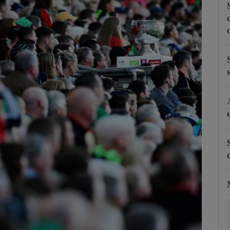
Show Motors sub sections
Show Podcasts sub sections
phy
Show Gaeilge sub sections
Show History sub sections
ub