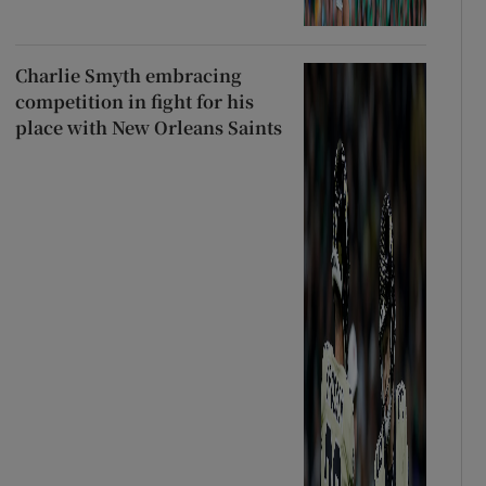
Charlie Smyth embracing
competition in fight for his
place with New Orleans Saints