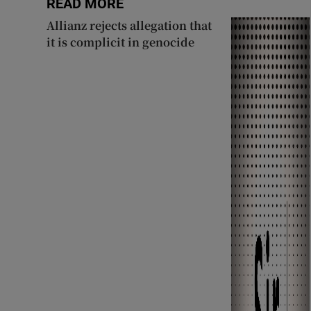
READ MORE
Allianz rejects allegation that
it is complicit in genocide