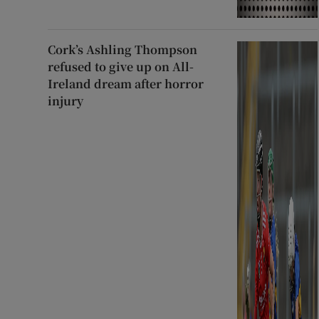
Cork’s Ashling Thompson
refused to give up on All-
Ireland dream after horror
injury