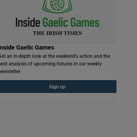
Inside Gaelic Games
Get an in-depth look at the weekend's action and the
best analysis of upcoming fixtures in our weekly
newsletter
Sign up