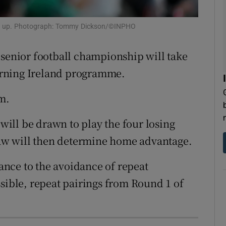
tices
Opens in new window
ats up. Photograph: Tommy Dickson/©INPHO
d
Show Sponsored sub sections
senior football championship will take
r Rewards
rning Ireland programme.
ons
m.
rs
ill be drawn to play the four losing
w will then determine home advantage.
orecast
tance to the avoidance of repeat
ssible, repeat pairings from Round 1 of