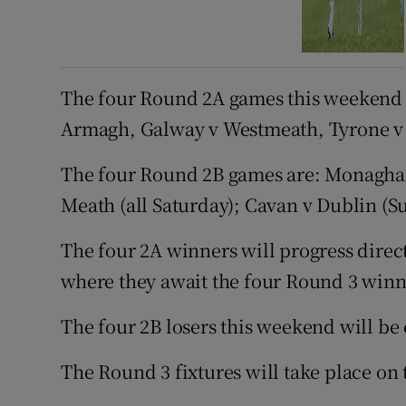
The four Round 2A games this weekend a
Armagh, Galway v Westmeath, Tyrone v 
The four Round 2B games are: Monaghan
Meath (all Saturday); Cavan v Dublin (S
The four 2A winners will progress directl
where they await the four Round 3 winn
The four 2B losers this weekend will b
The Round 3 fixtures will take place on