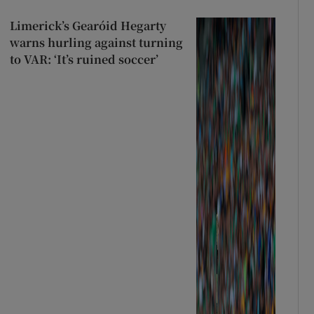
Limerick’s Gearóid Hegarty
warns hurling against turning
to VAR: ‘It’s ruined soccer’