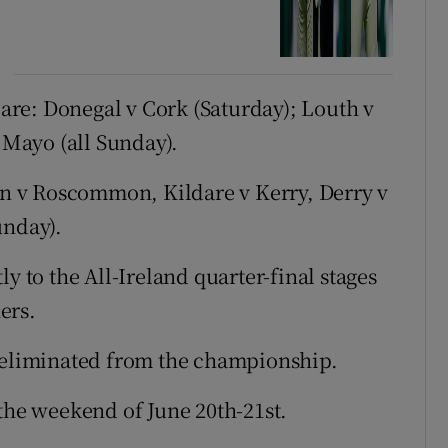
re: Donegal v Cork (Saturday); Louth v
Mayo (all Sunday).
 v Roscommon, Kildare v Kerry, Derry v
unday).
y to the All-Ireland quarter-final stages
ers.
e eliminated from the championship.
 the weekend of June 20th-21st.