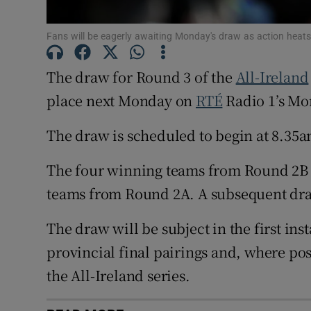
Family No
Fans will be eagerly awaiting Monday's draw as action he
Sponsore
The draw for Round 3 of the
All-Ireland
Subscribe
place next Monday on
RTÉ
Radio 1’s Mo
Competiti
The draw is scheduled to begin at 8.35a
Newslette
The four winning teams from Round 2B w
teams from Round 2A. A subsequent dra
Weather F
The draw will be subject in the first ins
provincial final pairings and, where po
the All-Ireland series.