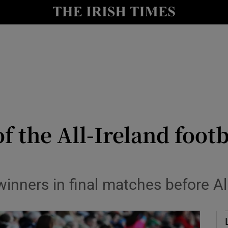
Show Health sub sections
le
Show Life & Style sub sections
Show Culture sub sections
nt
Show Environment sub sections
y
Show Technology sub sections
 the All-Ireland footba
Show Science sub sections
inners in final matches before All-