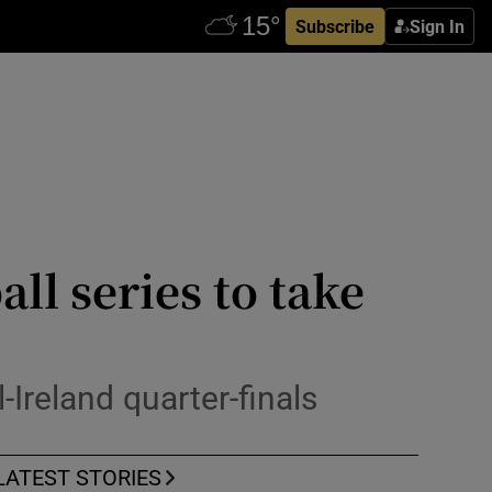
Subscribe
Sign In
ll series to take
Ireland quarter-finals
LATEST STORIES