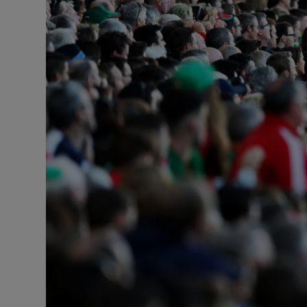
Transport
Motors
Listen
Podcasts
Video
Photogra
Gaeilge
History
Student H
Offbeat