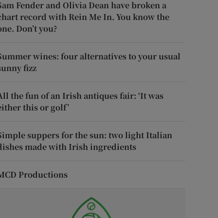
Sam Fender and Olivia Dean have broken a
chart record with Rein Me In. You know the
one. Don’t you?
Summer wines: four alternatives to your usual
sunny fizz
All the fun of an Irish antiques fair: ‘It was
either this or golf’
Simple suppers for the sun: two light Italian
dishes made with Irish ingredients
MCD Productions