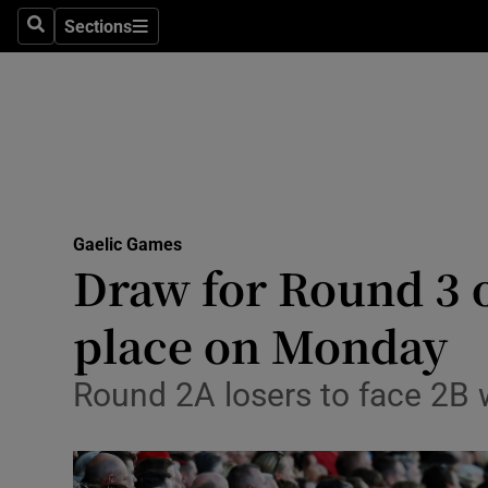
Sections
Health
Search
Sections
Life & Sty
Culture
Environme
Technolog
Gaelic Games
Draw for Round 3 of
Science
place on Monday
Media
Round 2A losers to face 2B w
Abroad
Obituaries