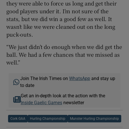
they were able to force us long and get their
good players under it. I’m not sure of the
stats, but we did win a good few as well. It
wasn’t like we were cleaned out on the long
puck-outs.
“We just didn’t do enough when we did get the
ball. We had a few chances that we missed as
well.”
Join The Irish Times on
WhatsApp
and stay up
to date
Get an in-depth look at the action with the
Inside Gaelic Games
newsletter
Cork GAA
Hurling Championship
Munster Hurling Championship