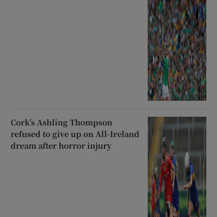
Cork’s Ashling Thompson
refused to give up on All-Ireland
dream after horror injury