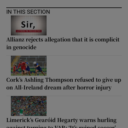
IN THIS SECTION
Allianz rejects allegation that it is complicit
in genocide
Cork’s Ashling Thompson refused to give up
on All-Ireland dream after horror injury
Limerick’s Gearóid Hegarty warns hurling
against turning to VAR: ‘It’s ruined soccer’