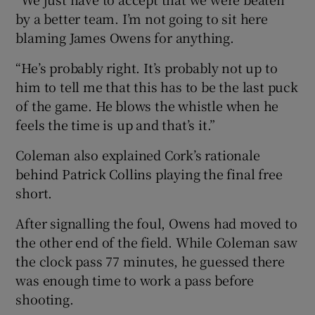
by a better team. I’m not going to sit here
blaming James Owens for anything.
“He’s probably right. It’s probably not up to
him to tell me that this has to be the last puck
of the game. He blows the whistle when he
feels the time is up and that’s it.”
Coleman also explained Cork’s rationale
behind Patrick Collins playing the final free
short.
After signalling the foul, Owens had moved to
the other end of the field. While Coleman saw
the clock pass 77 minutes, he guessed there
was enough time to work a pass before
shooting.