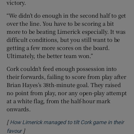
victory.
“We didn’t do enough in the second half to get
over the line. You have to be scoring a bit
more to be beating Limerick especially. It was
difficult conditions, but you still want to be
getting a few more scores on the board.
Ultimately, the better team won.”
Cork couldn’t feed enough possession into
their forwards, failing to score from play after
Brian Hayes’s 38th-minute goal. They raised
no point from play, nor any open-play attempt
at a white flag, from the half-hour mark
onwards.
[
How Limerick managed to tilt Cork game in their
]
Opens in new window
favour