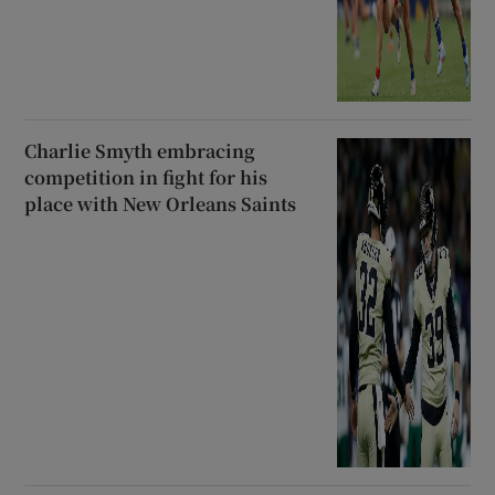
Charlie Smyth embracing
competition in fight for his
place with New Orleans Saints