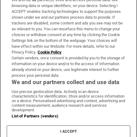
Subscribe
browsing data or unique identifiers, on your device. Selecting I
ACCEPT enables tracking technologies to support the purposes
Support
shown under we and our partners process data to provide. If
trackers are disabled, some content and ads you see may not be
About Us
as relevant to you. You can resurface this menu to change your
choices or withdraw consent at any time by clicking the Cookie
Irish Times Products & Services
Settings link on the bottom of the webpage. Your choices will
have effect within our Website. For more details, refer to our
Privacy Policy.
Cookie Policy
OUR PARTNERS:
Certain vendors, once consent is provided by you to the storage of
information on your device and/or to the access of information
already stored on your device, use legitimate interest to further
process your personal data.
We and our partners collect and use data
Use precise geolocation data. Actively scan device
characteristics for identification. Store and/or access information
Irish Times on WhatsApp
Irish Times on Facebook
Irish Times on X
Irish Times on LinkedIn
Irish Times on Instagram
on a device. Personalised advertising and content, advertising and
content measurement, audience research and services
development.
Terms & Conditions
List of Partners (vendors)
Privacy Policy
Cookie Information
Cookie Settings
I ACCEPT
Community Standards