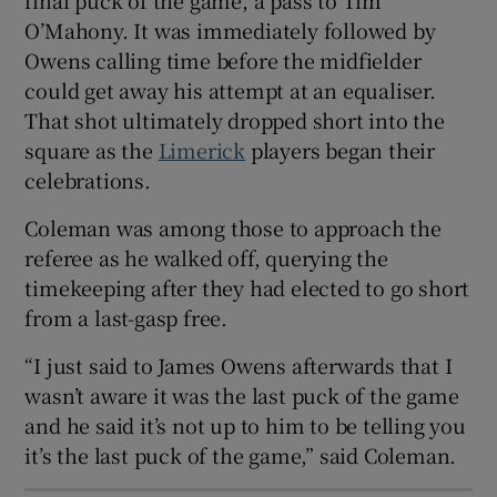
O’Mahony. It was immediately followed by
Owens calling time before the midfielder
could get away his attempt at an equaliser.
That shot ultimately dropped short into the
 window
square as the
Limerick
players began their
celebrations.
Show Sponsored sub sections
Coleman was among those to approach the
referee as he walked off, querying the
timekeeping after they had elected to go short
from a last-gasp free.
“I just said to James Owens afterwards that I
wasn’t aware it was the last puck of the game
and he said it’s not up to him to be telling you
it’s the last puck of the game,” said Coleman.