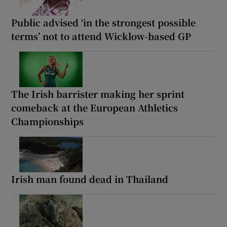
Public advised ‘in the strongest possible
terms’ not to attend Wicklow-based GP
The Irish barrister making her sprint
comeback at the European Athletics
Championships
Irish man found dead in Thailand