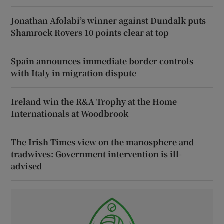
Jonathan Afolabi’s winner against Dundalk puts
Shamrock Rovers 10 points clear at top
Spain announces immediate border controls
with Italy in migration dispute
Ireland win the R&A Trophy at the Home
Internationals at Woodbrook
The Irish Times view on the manosphere and
tradwives: Government intervention is ill-
advised