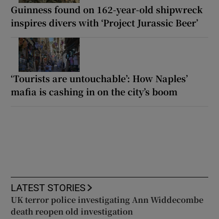
Guinness found on 162-year-old shipwreck
inspires divers with ‘Project Jurassic Beer’
‘Tourists are untouchable’: How Naples’
mafia is cashing in on the city’s boom
LATEST STORIES
UK terror police investigating Ann Widdecombe
death reopen old investigation