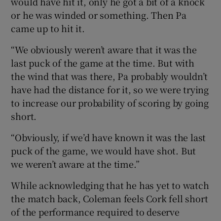
would have hit it, only he got a bit of a knock
or he was winded or something. Then Pa
came up to hit it.
“We obviously weren’t aware that it was the
last puck of the game at the time. But with
the wind that was there, Pa probably wouldn’t
have had the distance for it, so we were trying
to increase our probability of scoring by going
short.
“Obviously, if we’d have known it was the last
puck of the game, we would have shot. But
we weren’t aware at the time.”
While acknowledging that he has yet to watch
the match back, Coleman feels Cork fell short
of the performance required to deserve