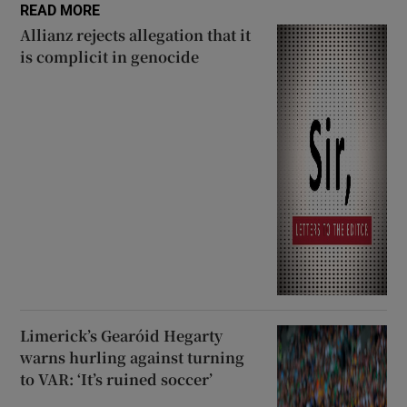
READ MORE
Allianz rejects allegation that it
is complicit in genocide
Limerick’s Gearóid Hegarty
warns hurling against turning
to VAR: ‘It’s ruined soccer’