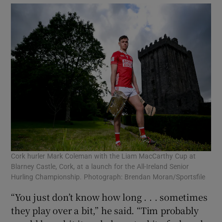
Cork hurler Mark Coleman with the Liam MacCarthy Cup at
Blarney Castle, Cork, at a launch for the All-Ireland Senior
Hurling Championship. Photograph: Brendan Moran/Sportsfile
“You just don’t know how long . . . sometimes
they play over a bit,” he said. “Tim probably