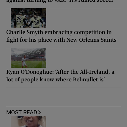
Charlie Smyth embracing competition in
fight for his place with New Orleans Saints
Ryan O’Donoghue: ‘After the All-Ireland, a
lot of people know where Belmullet is’
MOST READ