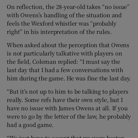
On reflection, the 28-year-old takes “no issue”
with Owens’s handling of the situation and
feels the Wexford whistler was “probably
right” in his interpretation of the rules.
When asked about the perception that Owens
is not particularly talkative with players on
the field, Coleman replied: “I must say the
last day that I had a few conversations with
him during the game. He was fine the last day.
“But it’s not up to him to be talking to players
really. Some refs have their own style, but I
have no issue with James Owens at all. If you
were to go by the letter of the law, he probably
had a good game.
“We just have to accept that we were beaten