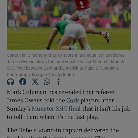
Show Motors sub sections
Cork's Tim O'Mahony tries to score a late equaliser as referee
James Owens blows the final whistle in last Sunday's Munster
SHC final between Cork and Limerick at Páirc Uí Chaoimh.
Show Podcasts sub sections
Photograph: Morgan Treacy/Inpho
Mark Coleman has revealed that referee
James Owens told the
Cork
players after
Sunday’s
Munster SHC final
that it isn’t his job
to tell them when it’s the last play.
Show Gaeilge sub sections
The Rebels’ stand-in captain delivered the
Show History sub sections
final puck of the game, a pass to Tim