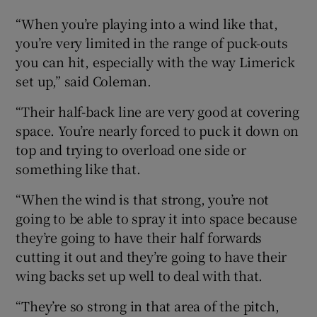
“When you’re playing into a wind like that,
you’re very limited in the range of puck-outs
you can hit, especially with the way Limerick
set up,” said Coleman.
“Their half-back line are very good at covering
space. You’re nearly forced to puck it down on
top and trying to overload one side or
something like that.
“When the wind is that strong, you’re not
going to be able to spray it into space because
they’re going to have their half forwards
cutting it out and they’re going to have their
wing backs set up well to deal with that.
“They’re so strong in that area of the pitch,