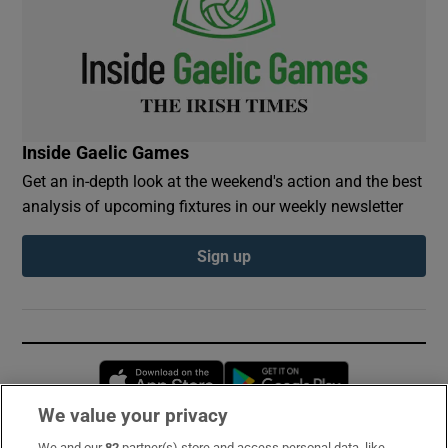
Inside Gaelic Games
Get an in-depth look at the weekend's action and the best
analysis of upcoming fixtures in our weekly newsletter
Sign up
Opens in new window
Opens in new 
We value your privacy
We and our
82
partner(s) store and access personal data, like