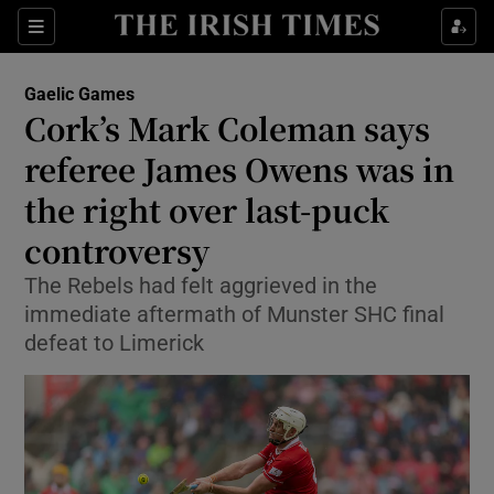
Show Property sub sections
Sections
Show Food sub sections
Gaelic Games
Cork’s Mark Coleman says
Show Health sub sections
referee James Owens was in
Show Life & Style sub sections
the right over last-puck
Show Culture sub sections
controversy
Show Environment sub sections
The Rebels had felt aggrieved in the
immediate aftermath of Munster SHC final
Show Technology sub sections
defeat to Limerick
Show Science sub sections